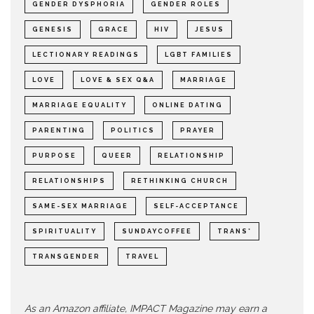
GENDER DYSPHORIA
GENDER ROLES
GENESIS
GRACE
HIV
JESUS
LECTIONARY READINGS
LGBT FAMILIES
LOVE
LOVE & SEX Q&A
MARRIAGE
MARRIAGE EQUALITY
ONLINE DATING
PARENTING
POLITICS
PRAYER
PURPOSE
QUEER
RELATIONSHIP
RELATIONSHIPS
RETHINKING CHURCH
SAME-SEX MARRIAGE
SELF-ACCEPTANCE
SPIRITUALITY
SUNDAYCOFFEE
TRANS*
TRANSGENDER
TRAVEL
As an Amazon affiliate, IMPACT Magazine may earn a