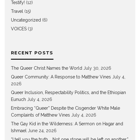
Testify!
(12)
Travel
(15)
Uncategorized
(6)
VOICES
(3)
RECENT POSTS
The Queer Christ Names the World
July 30, 2026
Queer Community: A Response to Matthew Vines
July 4,
2026
Queer Inclusion, Respectability Politics, and the Ethiopian
Eunuch
July 4, 2026
Embracing “Queer” Despite the Cisgender White Male
Complaints of Matthew Vines
July 4, 2026
The Gay Kid in the Wilderness: A Sermon on Hagar and
Ishmael
June 24, 2026
“I tell you the truth … Not one stone will be left on another.”