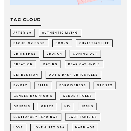
TAG CLOUD
AFTER 40
AUTHENTIC LIVING
BACHELOR FOOD
BOOKS
CHRISTIAN LIFE
CHRISTMAS
CHURCH
COMING OUT
CREATION
DATING
DEAR GAY UNCLE
DEPRESSION
DOT & DASH CHRONICLES
EX-GAY
FAITH
FORGIVENESS
GAY SEX
GENDER DYSPHORIA
GENDER ROLES
GENESIS
GRACE
HIV
JESUS
LECTIONARY READINGS
LGBT FAMILIES
LOVE
LOVE & SEX Q&A
MARRIAGE