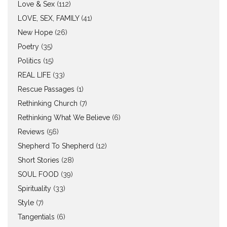
Love & Sex
(112)
LOVE, SEX, FAMILY
(41)
New Hope
(26)
Poetry
(35)
Politics
(15)
REAL LIFE
(33)
Rescue Passages
(1)
Rethinking Church
(7)
Rethinking What We Believe
(6)
Reviews
(56)
Shepherd To Shepherd
(12)
Short Stories
(28)
SOUL FOOD
(39)
Spirituality
(33)
Style
(7)
Tangentials
(6)