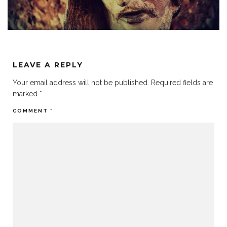
LEAVE A REPLY
Your email address will not be published.
Required fields are
marked
*
COMMENT
*