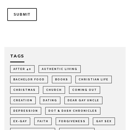
TAGS
AFTER 40
AUTHENTIC LIVING
BACHELOR FOOD
BOOKS
CHRISTIAN LIFE
CHRISTMAS
CHURCH
COMING OUT
CREATION
DATING
DEAR GAY UNCLE
DEPRESSION
DOT & DASH CHRONICLES
EX-GAY
FAITH
FORGIVENESS
GAY SEX