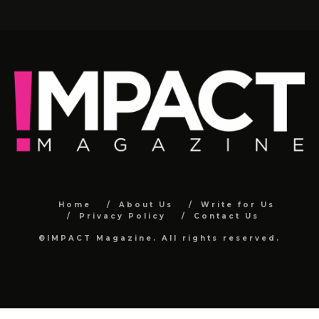
Home
About Us
Write for Us
Privacy Policy
Contact Us
©IMPACT Magazine. All rights reserved.