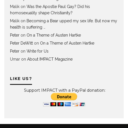
Malik
on
Was the Apostle Paul Gay? Did his
homosexuality shape Christianity?
Malik
on
Becoming a Bear upped my sex life. But now my
health is suffering …
Peter
on
On a Theme of Austen Hartke
Peter DeWitt
on
On a Theme of Austen Hartke
Peter
on
Write for Us
Umar
on
About IMPACT Magazine
LIKE US?
Support IMPACT with a PayPal donation: