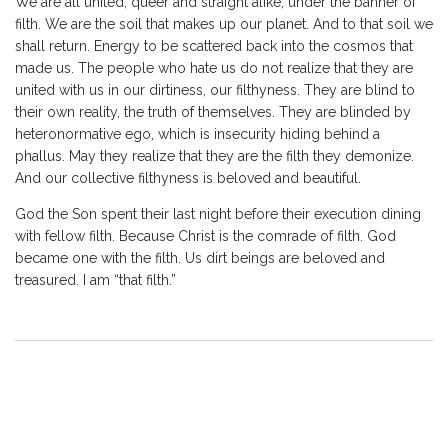
We are all united, queer and straight alike, under the banner of
filth. We are the soil that makes up our planet. And to that soil we
shall return. Energy to be scattered back into the cosmos that
made us. The people who hate us do not realize that they are
united with us in our dirtiness, our filthyness. They are blind to
their own reality, the truth of themselves. They are blinded by
heteronormative ego, which is insecurity hiding behind a
phallus. May they realize that they are the filth they demonize.
And our collective filthyness is beloved and beautiful.
God the Son spent their last night before their execution dining
with fellow filth. Because Christ is the comrade of filth. God
became one with the filth. Us dirt beings are beloved and
treasured. I am “that filth.”