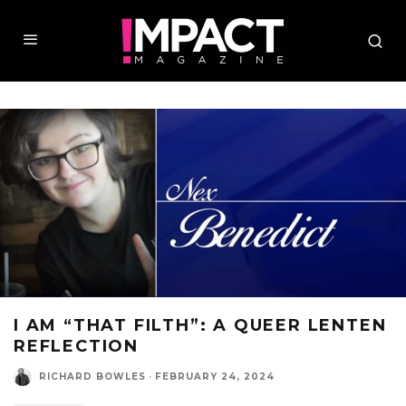
I AM “THAT FILTH”: A QUEER LENTEN
REFLECTION
RICHARD BOWLES
·
FEBRUARY 24, 2024