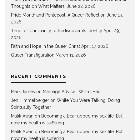
Thoughts on What Matters.
June 22, 2026
Pride Month and Pentecost: A Queer Reflection
June 13,
2026
Time for Christianity to Rediscover its Identity
April 29,
2026
Faith and Hope in the Queer Christ
April 17, 2026
Queer Transfiguration
March 11, 2026
RECENT COMMENTS
Mark James
on
Marriage Advice I Wish I Had
Jeff Himmelberger
on
While You Were Talking: Doing
Spirituality Together
Malik Awan
on
Becoming a Bear upped my sex life. But
now my health is suffering …
Malik Awan
on
Becoming a Bear upped my sex life. But
now my health is suffering …