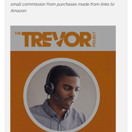
small commission from purchases made from links to
Amazon.