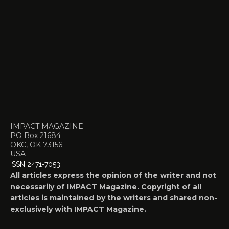
IMPACT MAGAZINE
PO Box 21684
OKC, OK 73156
USA
ISSN 2471-7053
All articles express the opinion of the writer and not
necessarily of IMPACT Magazine. Copyright of all
articles is maintained by the writers and shared non-
exclusively with IMPACT Magazine.