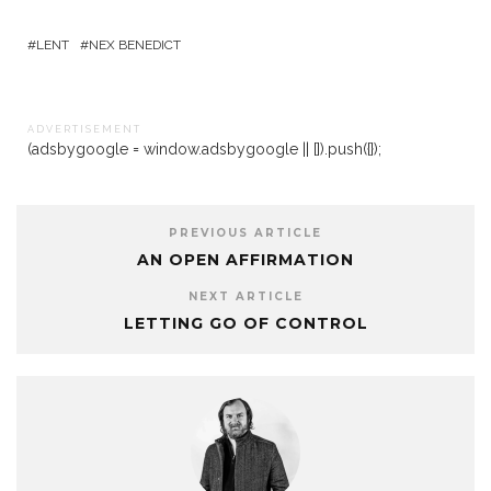
LENT
NEX BENEDICT
A D V E R T I S E M E N T
(adsbygoogle = window.adsbygoogle || []).push({});
PREVIOUS ARTICLE
AN OPEN AFFIRMATION
NEXT ARTICLE
LETTING GO OF CONTROL