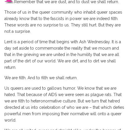
Remember that we are dust, and to dust we shall return.
Those of us in the queer community who inhabit queer spaces
already know that to the fascists in power we are indeed filth.
These words are no surprise to us. They still hurt. But they are
not a surprise.
Lent is a period of time that begins with Ash Wednesday. It is a
day set aside to commemorate the reality that we mourn and
that in the grieving we are united in the humility that we are all
part of the dirt of our world. We are dirt, and to dirt we shall
return.
We are filth. And to filth we shall return.
Us queers are used to gallows humor. We know that we are
hated. That because of AIDS we were seen as plague rats. That
we are filth to heteronormative culture. But we turn that hatred
directed at us into celebration of who we are – that which defies
powerful men from imposing their normative will onto a queer
world.