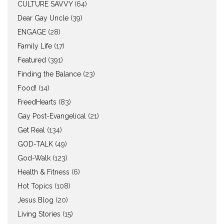
CULTURE SAVVY
(64)
Dear Gay Uncle
(39)
ENGAGE
(28)
Family Life
(17)
Featured
(391)
Finding the Balance
(23)
Food!
(14)
FreedHearts
(83)
Gay Post-Evangelical
(21)
Get Real
(134)
GOD-TALK
(49)
God-Walk
(123)
Health & Fitness
(6)
Hot Topics
(108)
Jesus Blog
(20)
Living Stories
(15)