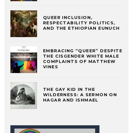
QUEER INCLUSION,
RESPECTABILITY POLITICS,
AND THE ETHIOPIAN EUNUCH
EMBRACING “QUEER” DESPITE
THE CISGENDER WHITE MALE
COMPLAINTS OF MATTHEW
VINES
THE GAY KID IN THE
WILDERNESS: A SERMON ON
HAGAR AND ISHMAEL