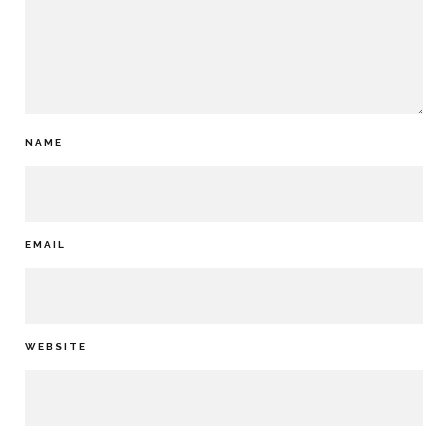
NAME
EMAIL
WEBSITE