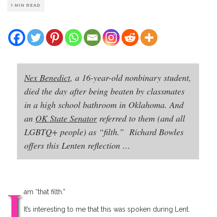
1 MIN READ
Nex Benedict
, a 16-year-old nonbinary student,
died the day after being beaten by classmates
in a high school bathroom in Oklahoma. And
an
OK State Senator
referred to them (and all
LGBTQ+ people) as “filth.” Richard Bowles
offers this Lenten reflection …
I
am “that filth.”
It’s interesting to me that this was spoken during Lent.