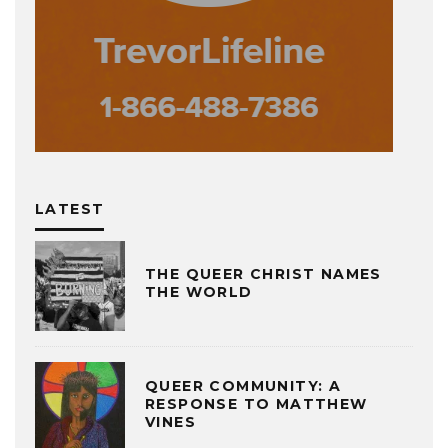
LATEST
THE QUEER CHRIST NAMES
THE WORLD
QUEER COMMUNITY: A
RESPONSE TO MATTHEW
VINES