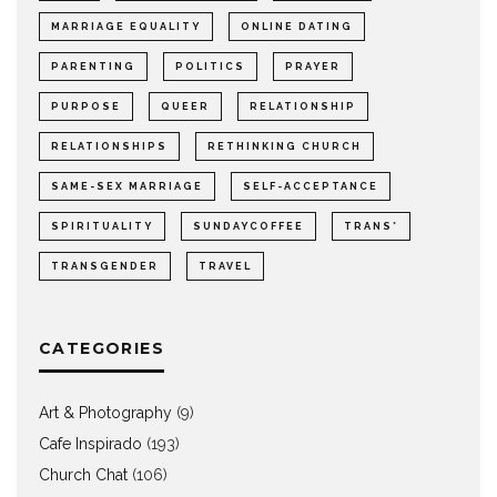
MARRIAGE EQUALITY
ONLINE DATING
PARENTING
POLITICS
PRAYER
PURPOSE
QUEER
RELATIONSHIP
RELATIONSHIPS
RETHINKING CHURCH
SAME-SEX MARRIAGE
SELF-ACCEPTANCE
SPIRITUALITY
SUNDAYCOFFEE
TRANS*
TRANSGENDER
TRAVEL
CATEGORIES
Art & Photography
(9)
Cafe Inspirado
(193)
Church Chat
(106)