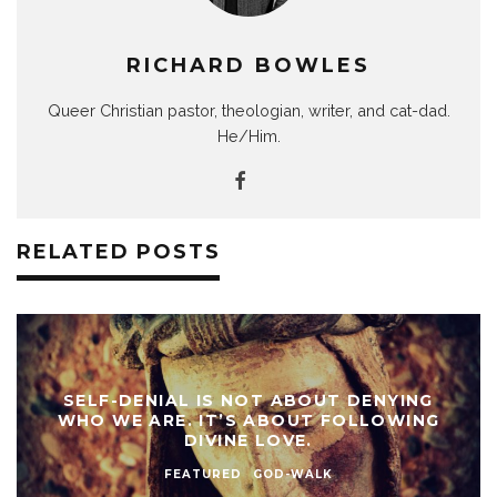
RICHARD BOWLES
Queer Christian pastor, theologian, writer, and cat-dad.
He/Him.
RELATED POSTS
SELF-DENIAL IS NOT ABOUT DENYING
WHO WE ARE. IT’S ABOUT FOLLOWING
DIVINE LOVE.
FEATURED
GOD-WALK