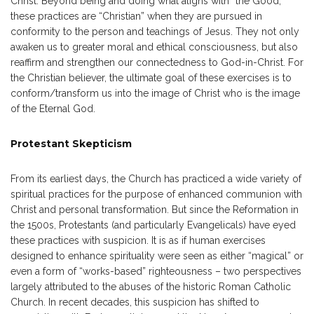
Christ. Beyond being and doing what aligns with “the Good,”
these practices are “Christian” when they are pursued in
conformity to the person and teachings of Jesus. They not only
awaken us to greater moral and ethical consciousness, but also
reaffirm and strengthen our connectedness to God-in-Christ. For
the Christian believer, the ultimate goal of these exercises is to
conform/transform us into the image of Christ who is the image
of the Eternal God.
Protestant Skepticism
From its earliest days, the Church has practiced a wide variety of
spiritual practices for the purpose of enhanced communion with
Christ and personal transformation. But since the Reformation in
the 1500s, Protestants (and particularly Evangelicals) have eyed
these practices with suspicion. It is as if human exercises
designed to enhance spirituality were seen as either “magical” or
even a form of “works-based” righteousness – two perspectives
largely attributed to the abuses of the historic Roman Catholic
Church. In recent decades, this suspicion has shifted to