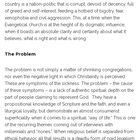
country is a nation-politic that is corrupt, devoid of decency, full
of greed and self-interest, feeding a hotbed of bigotry, fear,
xenophobia and civil aggression. This, at a time when the
Evangelical church is at the height of its dogmatic influence,
when it boasts an absolute clarity and certainty about what it
believes, what is right and what is wrong.
The Problem
The problem is not simply a matter of shrinking congregations,
nor even the negative light in which Christianity is perceived.
These are symptoms of the sickness. The problem – the cause
of these symptoms – is a lack of authentic spiritual depth on the
part of people claiming to represent God. They have a
propositional knowledge of Scripture and the faith, and even a
liturgical loyalty, but demonstrate an almost consumerist
superficiality when it comes to a spiritual “way of life.” This is one
of the recurring themes coming out of interviews with
millennials and “nones.” When religious belief is separated from
ethical behavior, all that results is a deadly form of rigid legalism