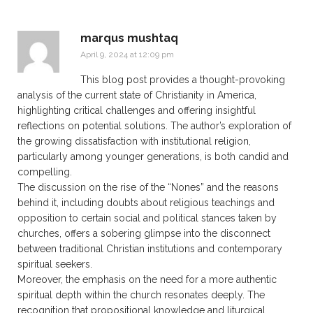
marqus mushtaq
April 9, 2024 at 12:09 pm
This blog post provides a thought-provoking
analysis of the current state of Christianity in America,
highlighting critical challenges and offering insightful
reflections on potential solutions. The author’s exploration of
the growing dissatisfaction with institutional religion,
particularly among younger generations, is both candid and
compelling.
The discussion on the rise of the “Nones” and the reasons
behind it, including doubts about religious teachings and
opposition to certain social and political stances taken by
churches, offers a sobering glimpse into the disconnect
between traditional Christian institutions and contemporary
spiritual seekers.
Moreover, the emphasis on the need for a more authentic
spiritual depth within the church resonates deeply. The
recognition that propositional knowledge and liturgical