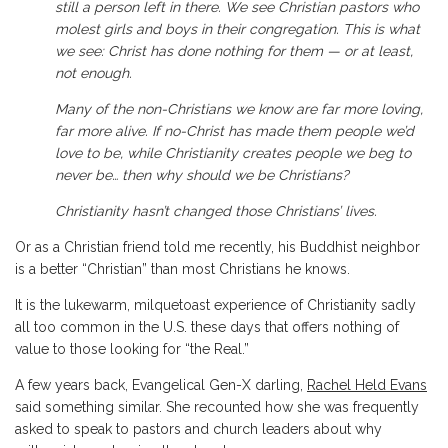
still a person left in there. We see Christian pastors who
molest girls and boys in their congregation. This is what
we see: Christ has done nothing for them — or at least,
not enough.
Many of the non-Christians we know are far more loving,
far more alive. If no-Christ has made them people we’d
love to be, while Christianity creates people we beg to
never be… then why should we be Christians?
Christianity hasn’t changed those Christians’ lives.
Or as a Christian friend told me recently, his Buddhist neighbor
is a better “Christian” than most Christians he knows.
It is the lukewarm, milquetoast experience of Christianity sadly
all too common in the U.S. these days that offers nothing of
value to those looking for “the Real.”
A few years back, Evangelical Gen-X darling,
Rachel Held Evans
said something similar. She recounted how she was frequently
asked to speak to pastors and church leaders about why