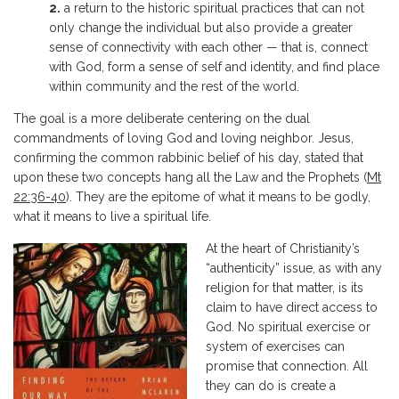
2.
a return to the historic spiritual practices that can not
only change the individual but also provide a greater
sense of connectivity with each other — that is, connect
with God, form a sense of self and identity, and find place
within community and the rest of the world.
The goal is a more deliberate centering on the dual
commandments of loving God and loving neighbor. Jesus,
confirming the common rabbinic belief of his day, stated that
upon these two concepts hang all the Law and the Prophets (
Mt
22:36-40
). They are the epitome of what it means to be godly,
what it means to live a spiritual life.
At the heart of Christianity’s
“authenticity” issue, as with any
religion for that matter, is its
claim to have direct access to
God. No spiritual exercise or
system of exercises can
promise that connection. All
they can do is create a