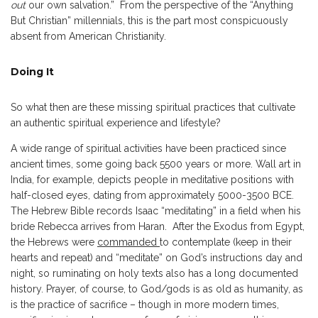
out
our own salvation.” From the perspective of the “Anything
But Christian” millennials, this is the part most conspicuously
absent from American Christianity.
Doing It
So what then are these missing spiritual practices that cultivate
an authentic spiritual experience and lifestyle?
A wide range of spiritual activities have been practiced since
ancient times, some going back 5500 years or more. Wall art in
India, for example, depicts people in meditative positions with
half-closed eyes, dating from approximately 5000-3500 BCE.
The Hebrew Bible records Isaac “meditating” in a field when his
bride Rebecca arrives from Haran. After the Exodus from Egypt,
the Hebrews were
commanded
to contemplate (keep in their
hearts and repeat) and “meditate” on God’s instructions day and
night, so ruminating on holy texts also has a long documented
history. Prayer, of course, to God/gods is as old as humanity, as
is the practice of sacrifice – though in more modern times,