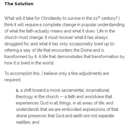
The Solution
st
What will it take for Christianity to survive in the 21
century? I
think it will require a complete change in popular understanding
of what the faith actually means and what it does. Life in the
church must change. It must recover what it has always
struggled for, and what it has only occasionally lived up to:
offering a way of life that encounters the Divine and is
transformed by it. A life that demonstrates that transformation by
how it is lived in the world.
To accomplish this, I believe only a few adjustments are
required:
1.
a shift toward a more sacramental, incarnational
theology in the church — a faith and worldview that
experiences God in all things, in all areas of life, and
understands that we are embodied expressions of that
divine presence; that God and earth are not separate
realities; and