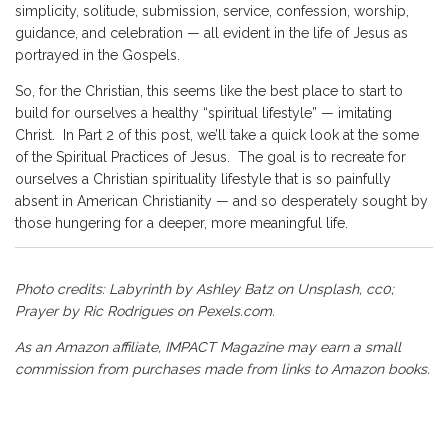
simplicity, solitude, submission, service, confession, worship,
guidance, and celebration — all evident in the life of Jesus as
portrayed in the Gospels.
So, for the Christian, this seems like the best place to start to
build for ourselves a healthy “spiritual lifestyle” — imitating
Christ. In Part 2 of this post, we’ll take a quick look at the some
of the Spiritual Practices of Jesus. The goal is to recreate for
ourselves a Christian spirituality lifestyle that is so painfully
absent in American Christianity — and so desperately sought by
those hungering for a deeper, more meaningful life.
Photo credits: Labyrinth by
Ashley Batz
on
Unsplash
, cc0;
Prayer by Ric Rodrigues on
Pexels.com
.
As an Amazon affiliate, IMPACT Magazine may earn a small
commission from purchases made from links to Amazon books.