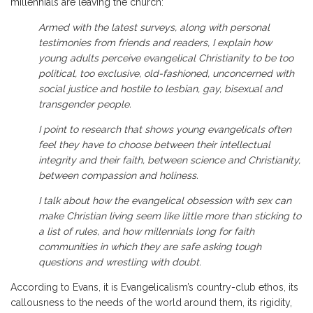
millennials are leaving the church:
Armed with the latest surveys, along with personal
testimonies from friends and readers, I explain how
young adults perceive evangelical Christianity to be too
political, too exclusive, old-fashioned, unconcerned with
social justice and hostile to lesbian, gay, bisexual and
transgender people.
I point to research that shows young evangelicals often
feel they have to choose between their intellectual
integrity and their faith, between science and Christianity,
between compassion and holiness.
I talk about how the evangelical obsession with sex can
make Christian living seem like little more than sticking to
a list of rules, and how millennials long for faith
communities in which they are safe asking tough
questions and wrestling with doubt.
According to Evans, it is Evangelicalism’s country-club ethos, its
callousness to the needs of the world around them, its rigidity,