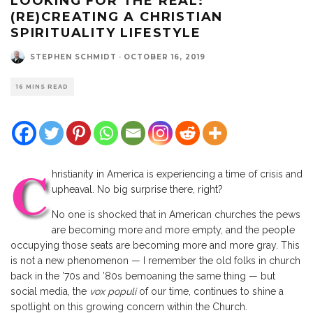
LOOKING FOR THE REAL:
(RE)CREATING A CHRISTIAN
SPIRITUALITY LIFESTYLE
STEPHEN SCHMIDT
·
OCTOBER 16, 2019
16 MINS READ
C
hristianity in America is experiencing a time of crisis and
upheaval. No big surprise there, right?
No one is shocked that in American churches the pews
are becoming more and more empty, and the people
occupying those seats are becoming more and more gray. This
is not a new phenomenon — I remember the old folks in church
back in the ’70s and ’80s bemoaning the same thing — but
social media, the
vox populi
of our time, continues to shine a
spotlight on this growing concern within the Church.