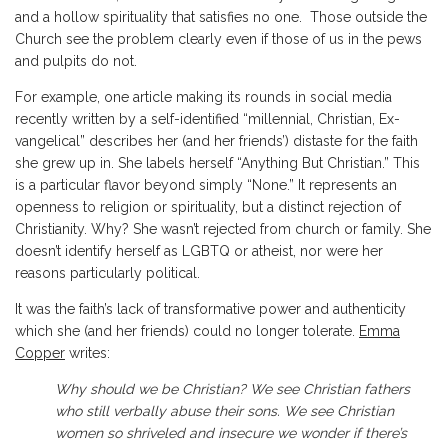
and a hollow spirituality that satisfies no one. Those outside the
Church see the problem clearly even if those of us in the pews
and pulpits do not.
For example, one article making its rounds in social media
recently written by a self-identified “millennial, Christian, Ex-
vangelical” describes her (and her friends’) distaste for the faith
she grew up in. She labels herself “Anything But Christian.” This
is a particular flavor beyond simply “None.” It represents an
openness to religion or spirituality, but a distinct rejection of
Christianity. Why? She wasn’t rejected from church or family. She
doesn’t identify herself as LGBTQ or atheist, nor were her
reasons particularly political.
It was the faith’s lack of transformative power and authenticity
which she (and her friends) could no longer tolerate.
Emma
Copper
writes:
Why should we be Christian? We see Christian fathers
who still verbally abuse their sons. We see Christian
women so shriveled and insecure we wonder if there’s