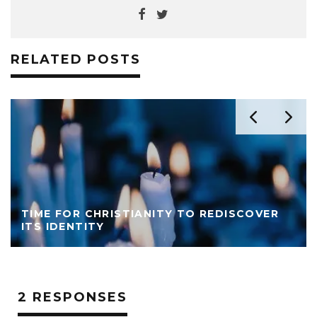
RELATED POSTS
TIME FOR CHRISTIANITY TO REDISCOVER
ITS IDENTITY
2 RESPONSES