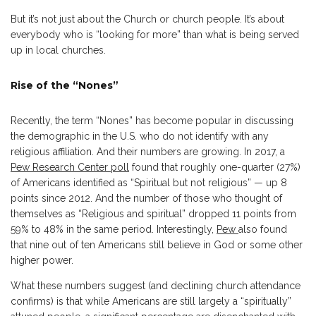
But it’s not just about the Church or church people. It’s about
everybody who is “looking for more” than what is being served
up in local churches.
Rise of the “Nones”
Recently, the term “Nones” has become popular in discussing
the demographic in the U.S. who do not identify with any
religious affiliation. And their numbers are growing. In 2017, a
Pew Research Center poll
found that roughly one-quarter (27%)
of Americans identified as “Spiritual but not religious” — up 8
points since 2012. And the number of those who thought of
themselves as “Religious and spiritual” dropped 11 points from
59% to 48% in the same period. Interestingly,
Pew
also found
that nine out of ten Americans still believe in God or some other
higher power.
What these numbers suggest (and declining church attendance
confirms) is that while Americans are still largely a “spiritually”