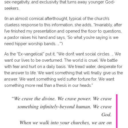
sex-negativity, and exclusivity that turns away younger God-
seekers.
(In an almost comical afterthought, typical of the church’s
clueless response to this information, she adds, “Invariably, after
I’ve finished my presentation and opened the floor to questions,
a pastor raises his hand and says, ‘So what you’re saying is we
need hipper worship bands. …’”)
As the “Ex-vangelical” put it, “We don’t want social circles. … We
want our lives to be overturned. The world is cruel. We battle
with fear and hurt on a daily basis. We tread water, desperate for
the answer to life. We want something that will finally give us the
answer. We want something we’d suffer torture for. We want
something more real than a thesis in our heads.”
“We crave the divine. We crave power. We crave
something infinitely-beyond human. We crave
God.
When we walk into your churches, we are on