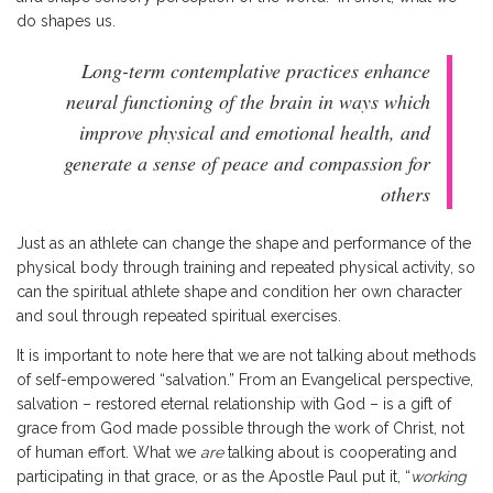
do shapes us.
Long-term contemplative practices enhance
neural functioning of the brain in ways which
improve physical and emotional health, and
generate a sense of peace and compassion for
others
Just as an athlete can change the shape and performance of the
physical body through training and repeated physical activity, so
can the spiritual athlete shape and condition her own character
and soul through repeated spiritual exercises.
It is important to note here that we are not talking about methods
of self-empowered “salvation.” From an Evangelical perspective,
salvation – restored eternal relationship with God – is a gift of
grace from God made possible through the work of Christ, not
of human effort. What we
are
talking about is cooperating and
participating in that grace, or as the Apostle Paul put it, “
working