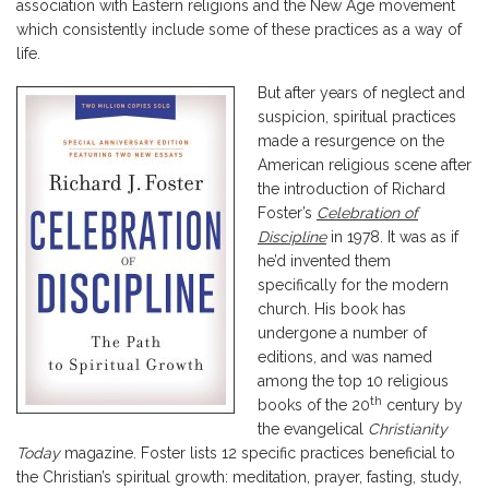
association with Eastern religions and the New Age movement
which consistently include some of these practices as a way of
life.
But after years of neglect and
suspicion, spiritual practices
made a resurgence on the
American religious scene after
the introduction of Richard
Foster’s
Celebration of
Discipline
in 1978. It was as if
he’d invented them
specifically for the modern
church. His book has
undergone a number of
editions, and was named
among the top 10 religious
th
books of the 20
century by
the evangelical
Christianity
Today
magazine. Foster lists 12 specific practices beneficial to
the Christian’s spiritual growth: meditation, prayer, fasting, study,