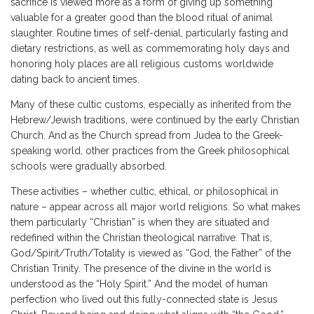
sacrifice is viewed more as a form of giving up something
valuable for a greater good than the blood ritual of animal
slaughter. Routine times of self-denial, particularly fasting and
dietary restrictions, as well as commemorating holy days and
honoring holy places are all religious customs worldwide
dating back to ancient times.
Many of these cultic customs, especially as inherited from the
Hebrew/Jewish traditions, were continued by the early Christian
Church. And as the Church spread from Judea to the Greek-
speaking world, other practices from the Greek philosophical
schools were gradually absorbed.
These activities – whether cultic, ethical, or philosophical in
nature – appear across all major world religions. So what makes
them particularly “Christian” is when they are situated and
redefined within the Christian theological narrative. That is,
God/Spirit/Truth/Totality is viewed as “God, the Father” of the
Christian Trinity. The presence of the divine in the world is
understood as the “Holy Spirit.” And the model of human
perfection who lived out this fully-connected state is Jesus