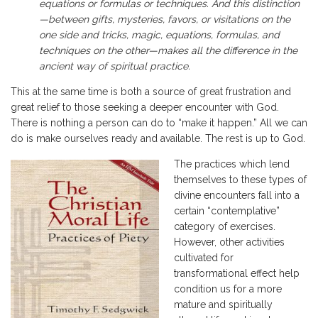
equations or formulas or techniques. And this distinction
—between gifts, mysteries, favors, or visitations on the
one side and tricks, magic, equations, formulas, and
techniques on the other—makes all the difference in the
ancient way of spiritual practice.
This at the same time is both a source of great frustration and
great relief to those seeking a deeper encounter with God.
There is nothing a person can do to “make it happen.” All we can
do is make ourselves ready and available. The rest is up to God.
The practices which lend
themselves to these types of
divine encounters fall into a
certain “contemplative”
category of exercises.
However, other activities
cultivated for
transformational effect help
condition us for a more
mature and spiritually