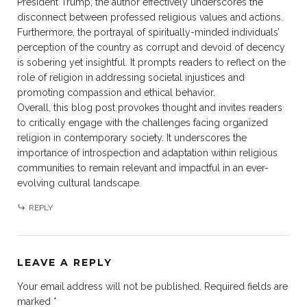
President Trump, the author effectively underscores the
disconnect between professed religious values and actions.
Furthermore, the portrayal of spiritually-minded individuals’
perception of the country as corrupt and devoid of decency
is sobering yet insightful. It prompts readers to reflect on the
role of religion in addressing societal injustices and
promoting compassion and ethical behavior.
Overall, this blog post provokes thought and invites readers
to critically engage with the challenges facing organized
religion in contemporary society. It underscores the
importance of introspection and adaptation within religious
communities to remain relevant and impactful in an ever-
evolving cultural landscape.
REPLY
LEAVE A REPLY
Your email address will not be published.
Required fields are
marked
*