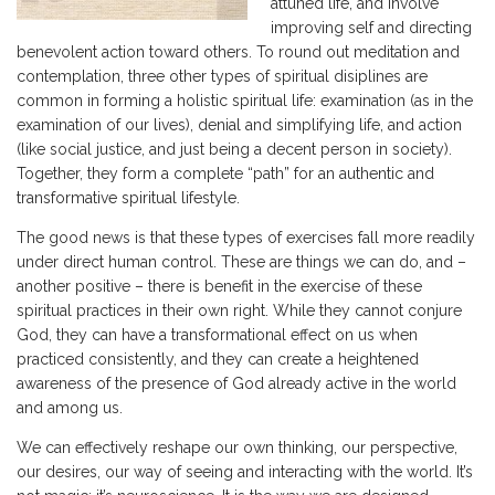
attuned life, and involve
improving self and directing
benevolent action toward others. To round out meditation and
contemplation, three other types of spiritual disiplines are
common in forming a holistic spiritual life: examination (as in the
examination of our lives), denial and simplifying life, and action
(like social justice, and just being a decent person in society).
Together, they form a complete “path” for an authentic and
transformative spiritual lifestyle.
The good news is that these types of exercises fall more readily
under direct human control. These are things we can do, and –
another positive – there is benefit in the exercise of these
spiritual practices in their own right. While they cannot conjure
God, they can have a transformational effect on us when
practiced consistently, and they can create a heightened
awareness of the presence of God already active in the world
and among us.
We can effectively reshape our own thinking, our perspective,
our desires, our way of seeing and interacting with the world. It’s