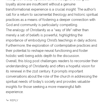
loyalty alone are insufficient without a genuine
transformational experience is a crucial insight. The author’s
call for a return to sacramental theology and historic spiritual
practices as a means of fostering a deeper connection with
God and community is particularly compelling.
The analogy of Christianity as a “way of life” rather than
merely a set of beliefs is powerful, highlighting the
importance of embodying Christ’s teachings in daily actions.
Furthermore, the exploration of contemplative practices and
their potential to reshape neural functioning and foster
holistic well-being adds depth to the discussion.
Overall, this blog post challenges readers to reconsider their
understanding of Christianity and offers a hopeful vision for
its renewal in the 21st century. It prompts important
conversations about the role of the church in addressing the
spiritual needs of today’s society and provides valuable
insights for those seeking a more meaningful faith
experience.
REPLY