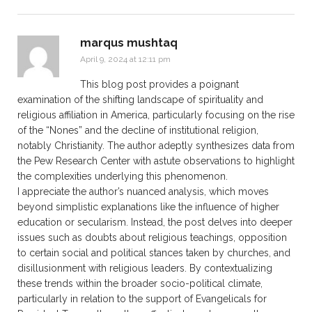
marqus mushtaq
April 9, 2024 at 12:11 pm
This blog post provides a poignant
examination of the shifting landscape of spirituality and
religious affiliation in America, particularly focusing on the rise
of the “Nones” and the decline of institutional religion,
notably Christianity. The author adeptly synthesizes data from
the Pew Research Center with astute observations to highlight
the complexities underlying this phenomenon.
I appreciate the author’s nuanced analysis, which moves
beyond simplistic explanations like the influence of higher
education or secularism. Instead, the post delves into deeper
issues such as doubts about religious teachings, opposition
to certain social and political stances taken by churches, and
disillusionment with religious leaders. By contextualizing
these trends within the broader socio-political climate,
particularly in relation to the support of Evangelicals for