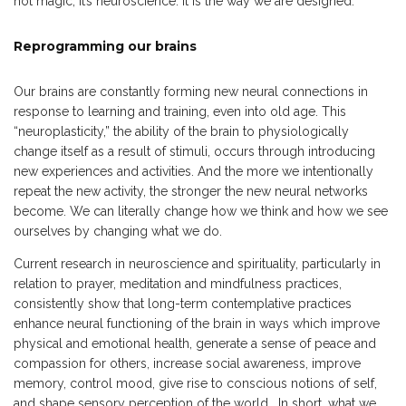
not magic; it’s neuroscience. It is the way we are designed.
Reprogramming our brains
Our brains are constantly forming new neural connections in
response to learning and training, even into old age. This
“neuroplasticity,” the ability of the brain to physiologically
change itself as a result of stimuli, occurs through introducing
new experiences and activities. And the more we intentionally
repeat the new activity, the stronger the new neural networks
become. We can literally change how we think and how we see
ourselves by changing what we do.
Current research in neuroscience and spirituality, particularly in
relation to prayer, meditation and mindfulness practices,
consistently show that long-term contemplative practices
enhance neural functioning of the brain in ways which improve
physical and emotional health, generate a sense of peace and
compassion for others, increase social awareness, improve
memory, control mood, give rise to conscious notions of self,
and shape sensory perception of the world. In short, what we