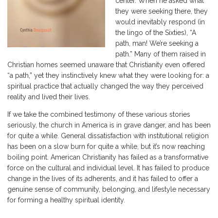
center. When he asked what
they were seeking there, they
would inevitably respond (in
the lingo of the Sixties), “A
path, man! We’re seeking a
path.” Many of them raised in
Christian homes seemed unaware that Christianity even offered
“a path,” yet they instinctively knew what they were looking for: a
spiritual practice that actually changed the way they perceived
reality and lived their lives.
If we take the combined testimony of these various stories
seriously, the church in America is in grave danger, and has been
for quite a while. General dissatisfaction with institutional religion
has been on a slow burn for quite a while, but it’s now reaching
boiling point. American Christianity has failed as a transformative
force on the cultural and individual level. It has failed to produce
change in the lives of its adherents, and it has failed to offer a
genuine sense of community, belonging, and lifestyle necessary
for forming a healthy spiritual identity.