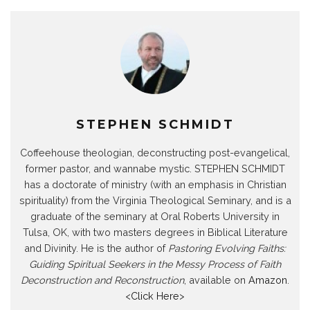
STEPHEN SCHMIDT
Coffeehouse theologian, deconstructing post-evangelical,
former pastor, and wannabe mystic. STEPHEN SCHMIDT
has a doctorate of ministry (with an emphasis in Christian
spirituality) from the Virginia Theological Seminary, and is a
graduate of the seminary at Oral Roberts University in
Tulsa, OK, with two masters degrees in Biblical Literature
and Divinity. He is the author of
Pastoring Evolving Faiths:
Guiding Spiritual Seekers in the Messy Process of Faith
Deconstruction and Reconstruction
, available on
Amazon
.
<
Click Here
>