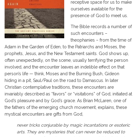
receptive space for us to make
ourselves available for the
presence of God to meet us.
The Bible records a number of
such encounters –
theophanies – from the time of
Adam in the Garden of Eden, to the Patriarchs and Moses, the
prophets, Jesus, and the New Testament saints. God shows up,
often unexpectedly, on the scene, usually terrifying the person
involved, and the encounter leaves an indelible effect on that
person’s life — think, Moses and the Burning Bush, Gideon
hiding in a pit, Saul/Paul on the road to Damascus. In later
Christian contemplative traditions, these encounters are
invariably described as “favors” or “visitations” of God, initiated at
God’s pleasure and by God’s grace. As Brian McLaren, one of
the fathers of the emerging church movement, explains, these
mystical encounters are gifts from God,
never tricks conjurable by magic incantations or esoteric
arts. They are mysteries that can never be reduced to