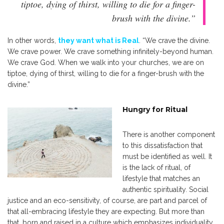
tiptoe, dying of thirst, willing to die for a finger-
brush with the divine.”
In other words,
they want what is Real
. “We crave the divine.
We crave power. We crave something infinitely-beyond human.
We crave God. When we walk into your churches, we are on
tiptoe, dying of thirst, willing to die for a finger-brush with the
divine.”
Hungry for Ritual
There is another component
to this dissatisfaction that
must be identified as well. It
is the lack of ritual, of
lifestyle that matches an
authentic spirituality. Social
justice and an eco-sensitivity, of course, are part and parcel of
that all-embracing lifestyle they are expecting. But more than
that, born and raised in a culture which emphasizes individuality,