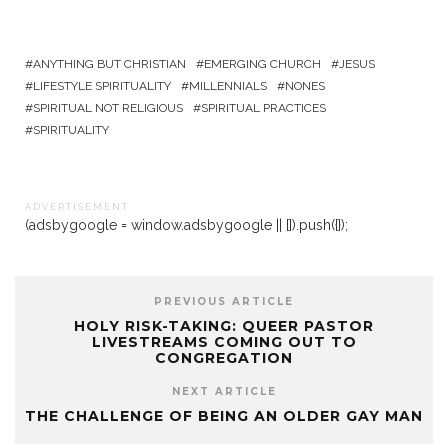
ANYTHING BUT CHRISTIAN
EMERGING CHURCH
JESUS
LIFESTYLE SPIRITUALITY
MILLENNIALS
NONES
SPIRITUAL NOT RELIGIOUS
SPIRITUAL PRACTICES
SPIRITUALITY
A D V E R T I S E M E N T
(adsbygoogle = window.adsbygoogle || []).push({});
PREVIOUS ARTICLE
HOLY RISK-TAKING: QUEER PASTOR
LIVESTREAMS COMING OUT TO
CONGREGATION
NEXT ARTICLE
THE CHALLENGE OF BEING AN OLDER GAY MAN