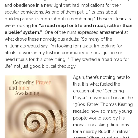
and obedience in a new light that had implications for their
secular convictions. As one of them put it, “It’s less about
building anew; it’s more about remembering.” These millennials
were looking for
“a road map for life and ritual, rather than
a belief system.”
One of the nuns expressed amazement at
what drove these nonreligious adults: “So many of the
millennials would say, ‘I’m looking for rituals. I’m looking for
rituals to work in my lesbian community or social justice or I
need rituals for this other thing….” They wanted a “road map for
life,” not just good biblical theology.
Again, there’s nothing new to
this. It is what fueled the
creation of the “Centering
Prayer” movement back in the
1960s. Father Thomas Keating
recalled how so many young
people would stop by his
monastery asking directions
for a nearby Buddhist retreat