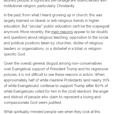
attuned people, a significant percentage are disenchanted with
institutional religion, particularly Christianity.
In the past, from what I heard growing up in church, this was
largely blamed on liberal or anti-religious trends in higher
education. But “secular” public education can’t be the scapegoat
anymore. More recently, the
main reasons
appear to be doubts
and questions about religious teaching, opposition to the social
and political positions taken by churches, dislike of religious
leaders or organizations, or a disbelief in a tribal or religion-
specific God.
Given the overall general disgust among non-conservatives
over Evangelical support of President Trump and his regressive
policies, it is not difficult to see these reasons in action. When
approximately half of white mainline Protestants (and nearly 70%
of white Evangelicals)
continue to support Trump
(after 80+% of
white Evangelicals voted for him in the 2016 election), the anger
and distrust of people who claim to represent a loving and
compassionate God seem justified.
What spiritually-minded people see when they look at this