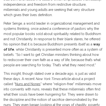
independence, and freedom from restrictive structure,
millennials and young adults are seeking that very structure
which gives their lives definition.
Peter Senge, a world leader in organizational management and
systems thinking, once asked a conference of pastors why the
most popular books sold about spirituality related to Buddhism
and not Christianity. In response to their blank stares, he offered
his opinion that it is because Buddhism presents itself as a
way
of life
, while Christianity is presented more often as a system of
beliefs. “So I want to get Christian ministers thinking about how
to rediscover their own faith as a way of life, because that’s what
people are searching for today. That’s what they need most.”
This insight, though stated over a decade ago, is just as valid
these days. A recent
New York Times
article about a project
called “
Nuns and Nones
” where “religion-free” millennials move
into convents with nuns, reveals that these millennials often find
what their souls have been hungering for. They were drawn to
the discipline and the notion of sacrifice demonstrated by the
nuns. They even began looking at the vows of chastity, poverty