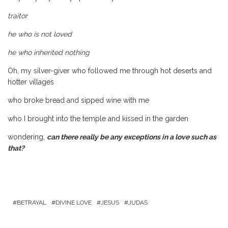
traitor
he who is not loved
he who inherited nothing
Oh, my silver-giver who followed me through hot deserts and
hotter villages
who broke bread and sipped wine with me
who I brought into the temple and kissed in the garden
wondering,
can there really be any exceptions in a love such as
that?
BETRAYAL
DIVINE LOVE
JESUS
JUDAS