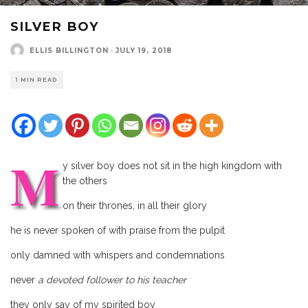
SILVER BOY
ELLIS BILLINGTON
·
JULY 19, 2018
1 MIN READ
M
y silver boy does not sit in the high kingdom with
the others
on their thrones, in all their glory
he is never spoken of with praise from the pulpit
only damned with whispers and condemnations
never
a devoted follower to his teacher
they only say of my spirited boy