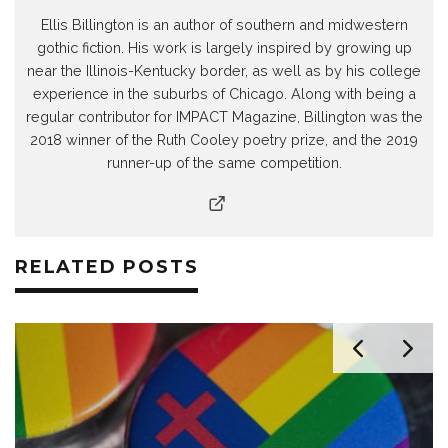
Ellis Billington is an author of southern and midwestern
gothic fiction. His work is largely inspired by growing up
near the Illinois-Kentucky border, as well as by his college
experience in the suburbs of Chicago. Along with being a
regular contributor for IMPACT Magazine, Billington was the
2018 winner of the Ruth Cooley poetry prize, and the 2019
runner-up of the same competition.
RELATED POSTS