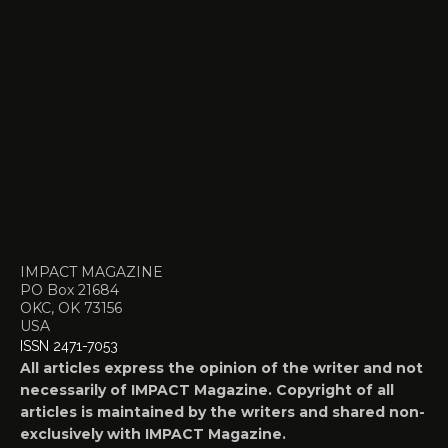
IMPACT MAGAZINE
PO Box 21684
OKC, OK 73156
USA
ISSN 2471-7053
All articles express the opinion of the writer and not
necessarily of IMPACT Magazine. Copyright of all
articles is maintained by the writers and shared non-
exclusively with IMPACT Magazine.