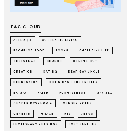
TAG CLOUD
AFTER 40
AUTHENTIC LIVING
BACHELOR FOOD
BOOKS
CHRISTIAN LIFE
CHRISTMAS
CHURCH
COMING OUT
CREATION
DATING
DEAR GAY UNCLE
DEPRESSION
DOT & DASH CHRONICLES
EX-GAY
FAITH
FORGIVENESS
GAY SEX
GENDER DYSPHORIA
GENDER ROLES
GENESIS
GRACE
HIV
JESUS
LECTIONARY READINGS
LGBT FAMILIES