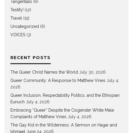
Tangentials
(6)
Testify!
(12)
Travel
(15)
Uncategorized
(6)
VOICES
(3)
RECENT POSTS
The Queer Christ Names the World
July 30, 2026
Queer Community: A Response to Matthew Vines
July 4,
2026
Queer Inclusion, Respectability Politics, and the Ethiopian
Eunuch
July 4, 2026
Embracing “Queer” Despite the Cisgender White Male
Complaints of Matthew Vines
July 4, 2026
The Gay Kid in the Wilderness: A Sermon on Hagar and
Ishmael
June 24, 2026