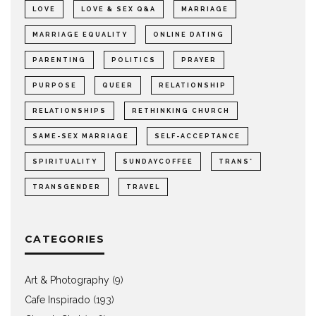
LOVE
LOVE & SEX Q&A
MARRIAGE
MARRIAGE EQUALITY
ONLINE DATING
PARENTING
POLITICS
PRAYER
PURPOSE
QUEER
RELATIONSHIP
RELATIONSHIPS
RETHINKING CHURCH
SAME-SEX MARRIAGE
SELF-ACCEPTANCE
SPIRITUALITY
SUNDAYCOFFEE
TRANS*
TRANSGENDER
TRAVEL
CATEGORIES
Art & Photography
(9)
Cafe Inspirado
(193)