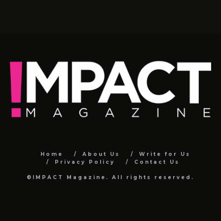
Home
About Us
Write for Us
Privacy Policy
Contact Us
©IMPACT Magazine. All rights reserved.