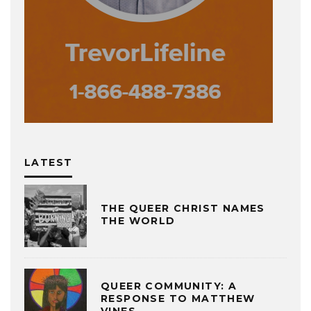
LATEST
THE QUEER CHRIST NAMES
THE WORLD
QUEER COMMUNITY: A
RESPONSE TO MATTHEW
VINES