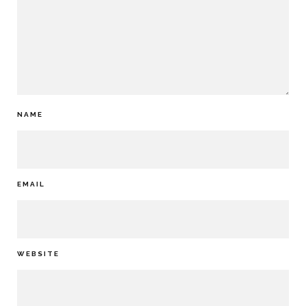
NAME
EMAIL
WEBSITE