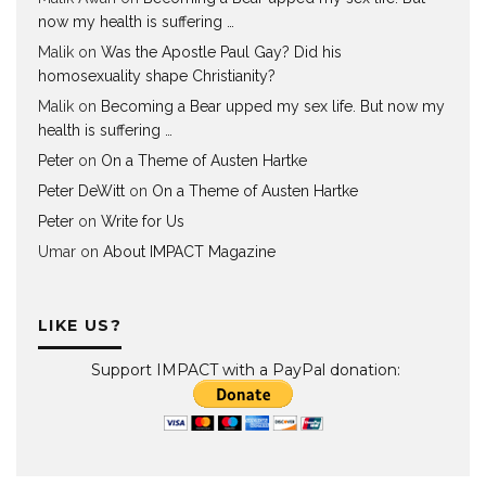
now my health is suffering …
Malik
on
Was the Apostle Paul Gay? Did his
homosexuality shape Christianity?
Malik
on
Becoming a Bear upped my sex life. But now my
health is suffering …
Peter
on
On a Theme of Austen Hartke
Peter DeWitt
on
On a Theme of Austen Hartke
Peter
on
Write for Us
Umar
on
About IMPACT Magazine
LIKE US?
Support IMPACT with a PayPal donation: