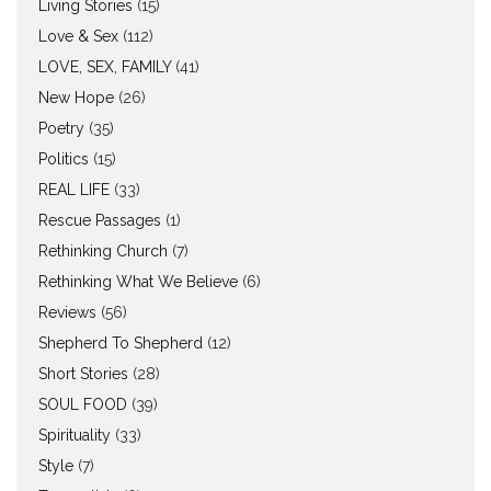
Living Stories
(15)
Love & Sex
(112)
LOVE, SEX, FAMILY
(41)
New Hope
(26)
Poetry
(35)
Politics
(15)
REAL LIFE
(33)
Rescue Passages
(1)
Rethinking Church
(7)
Rethinking What We Believe
(6)
Reviews
(56)
Shepherd To Shepherd
(12)
Short Stories
(28)
SOUL FOOD
(39)
Spirituality
(33)
Style
(7)