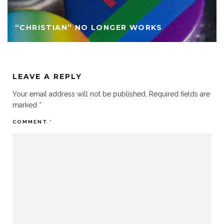
“CHRISTIAN” NO LONGER WORKS
LEAVE A REPLY
Your email address will not be published.
Required fields are
marked
*
COMMENT
*