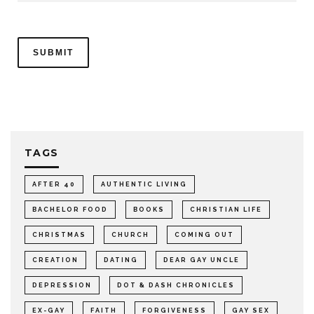
TAGS
AFTER 40
AUTHENTIC LIVING
BACHELOR FOOD
BOOKS
CHRISTIAN LIFE
CHRISTMAS
CHURCH
COMING OUT
CREATION
DATING
DEAR GAY UNCLE
DEPRESSION
DOT & DASH CHRONICLES
EX-GAY
FAITH
FORGIVENESS
GAY SEX