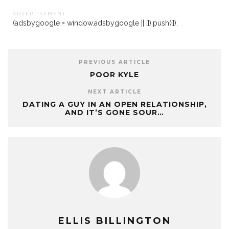
A D V E R T I S E M E N T
(adsbygoogle = window.adsbygoogle || []).push({});
PREVIOUS ARTICLE
POOR KYLE
NEXT ARTICLE
DATING A GUY IN AN OPEN RELATIONSHIP,
AND IT’S GONE SOUR…
ELLIS BILLINGTON