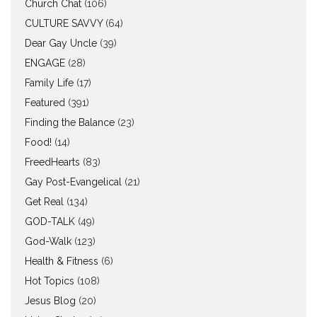
Church Chat
(106)
CULTURE SAVVY
(64)
Dear Gay Uncle
(39)
ENGAGE
(28)
Family Life
(17)
Featured
(391)
Finding the Balance
(23)
Food!
(14)
FreedHearts
(83)
Gay Post-Evangelical
(21)
Get Real
(134)
GOD-TALK
(49)
God-Walk
(123)
Health & Fitness
(6)
Hot Topics
(108)
Jesus Blog
(20)