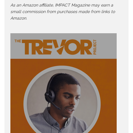
As an Amazon affiliate, IMPACT Magazine may earn a
small commission from purchases made from links to
Amazon.