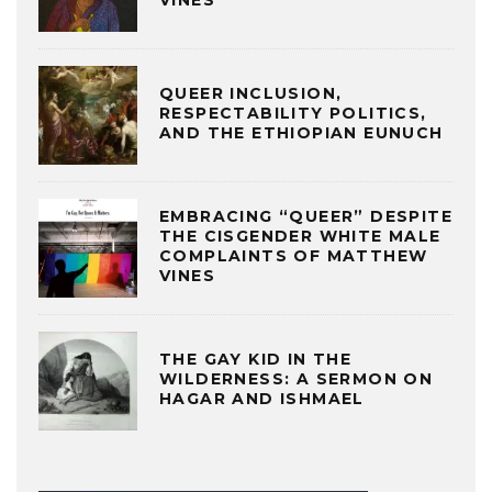
QUEER INCLUSION,
RESPECTABILITY POLITICS,
AND THE ETHIOPIAN EUNUCH
EMBRACING “QUEER” DESPITE
THE CISGENDER WHITE MALE
COMPLAINTS OF MATTHEW
VINES
THE GAY KID IN THE
WILDERNESS: A SERMON ON
HAGAR AND ISHMAEL