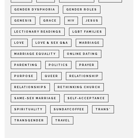
GENDER DYSPHORIA
GENDER ROLES
GENESIS
GRACE
HIV
JESUS
LECTIONARY READINGS
LGBT FAMILIES
LOVE
LOVE & SEX Q&A
MARRIAGE
MARRIAGE EQUALITY
ONLINE DATING
PARENTING
POLITICS
PRAYER
PURPOSE
QUEER
RELATIONSHIP
RELATIONSHIPS
RETHINKING CHURCH
SAME-SEX MARRIAGE
SELF-ACCEPTANCE
SPIRITUALITY
SUNDAYCOFFEE
TRANS*
TRANSGENDER
TRAVEL