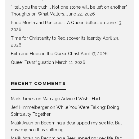
“I tell you the truth … Not one stone will be left on another.”
Thoughts on What Matters.
June 22, 2026
Pride Month and Pentecost: A Queer Reflection
June 13,
2026
Time for Christianity to Rediscover its Identity
April 29,
2026
Faith and Hope in the Queer Christ
April 17, 2026
Queer Transfiguration
March 11, 2026
RECENT COMMENTS
Mark James
on
Marriage Advice I Wish I Had
Jeff Himmelberger
on
While You Were Talking: Doing
Spirituality Together
Malik Awan
on
Becoming a Bear upped my sex life. But
now my health is suffering …
Malik Awan
on
Becoming a Bear upped my sex life. But