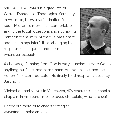
MICHAEL OVERMAN is a graduate of
Garrett-Evangelical Theological Seminary
in Evanston, IL. As a self-admitted “old
soul”, Michael is more than comfortable
asking the tough questions and not having
immediate answers. Michael is passionate
about all things interfaith, challenging the
religious status quo — and baking
whenever possible.
As he says, “Running from God is easy… running back to God is
anything but.” He tried parish ministry. Too hot. He tried the
nonprofit sector. Too cold. He finally tried hospital chaplaincy.
Just right.
Michael currently lives in Vancouver, WA where he is a hospital
chaplain. In his spare time, he loves chocolate, wine, and scifi.
Check out more of Michael’s writing at
www.findingthebalance.net
.