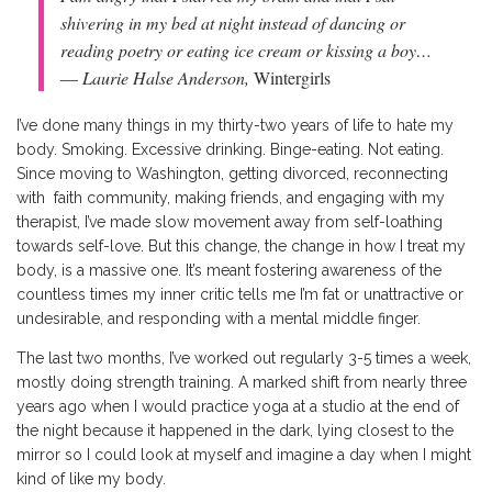
shivering in my bed at night instead of dancing or
reading poetry or eating ice cream or kissing a boy…
― Laurie Halse Anderson,
Wintergirls
I’ve done many things in my thirty-two years of life to hate my
body. Smoking. Excessive drinking. Binge-eating. Not eating.
Since moving to Washington, getting divorced, reconnecting
with faith community, making friends, and engaging with my
therapist, I’ve made slow movement away from self-loathing
towards self-love. But this change, the change in how I treat my
body, is a massive one. It’s meant fostering awareness of the
countless times my inner critic tells me I’m fat or unattractive or
undesirable, and responding with a mental middle finger.
The last two months, I’ve worked out regularly 3-5 times a week,
mostly doing strength training. A marked shift from nearly three
years ago when I would practice yoga at a studio at the end of
the night because it happened in the dark, lying closest to the
mirror so I could look at myself and imagine a day when I might
kind of like my body.