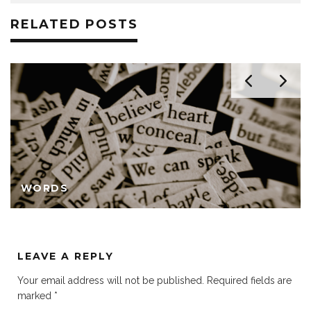
RELATED POSTS
WORDS
LEAVE A REPLY
Your email address will not be published.
Required fields are
marked
*