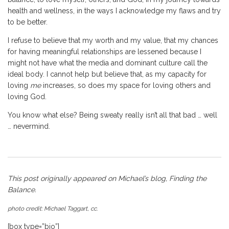
health and wellness, in the ways I acknowledge my flaws and try
to be better.
I refuse to believe that my worth and my value, that my chances
for having meaningful relationships are lessened because I
might not have what the media and dominant culture call the
ideal body. I cannot help but believe that, as my capacity for
loving
me
increases, so does my space for loving others and
loving God.
You know what else? Being sweaty really isn’t all that bad … well
… nevermind.
This post originally appeared on Michael’s blog,
Finding the
Balance
.
photo credit:
Michael Taggart
, cc.
[box type=”bio”]