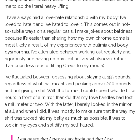
me to do the literal heavy lifting.
I have always had a love-hate relationship with my body: I’ve
loved to hate it and I’ve hated to love it. This comes out in not-
so-subtle ways on a regular basis. I make jokes about baldness
because it’s easier than sharing how my own chrome dome is
most likely a result of my experiences with bulimia and
body
dysmorphia
. I’ve alternated between working out regularly and
rigorously and having no physical activity whatsoever (other
than countless reps of lifting Oreos to my mouth).
I’ve fluctuated between obsessing about staying at 155 pounds,
regardless of what that meant, and peaking above 200 pounds
and not giving a shit. With the former, I could spend what felt like
hours in front of a mirror, thankful that my love handles had lost
a millimeter or two. With the latter, I barely looked in the mirror
at all, and when I did, it was mostly to make sure that the way my
shirt was tucked hid my belly as much as possible. It was to
look in my eyes and solidify my self-hatred.
I am angry that I starved my brain and that I sat