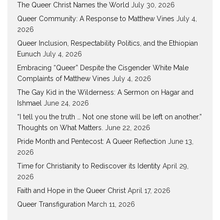
The Queer Christ Names the World
July 30, 2026
Queer Community: A Response to Matthew Vines
July 4,
2026
Queer Inclusion, Respectability Politics, and the Ethiopian
Eunuch
July 4, 2026
Embracing “Queer” Despite the Cisgender White Male
Complaints of Matthew Vines
July 4, 2026
The Gay Kid in the Wilderness: A Sermon on Hagar and
Ishmael
June 24, 2026
“I tell you the truth … Not one stone will be left on another.”
Thoughts on What Matters.
June 22, 2026
Pride Month and Pentecost: A Queer Reflection
June 13,
2026
Time for Christianity to Rediscover its Identity
April 29,
2026
Faith and Hope in the Queer Christ
April 17, 2026
Queer Transfiguration
March 11, 2026