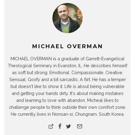
MICHAEL OVERMAN
MICHAEL OVERMAN is a graduate of Garrett-Evangelical
Theological Seminary in Evanston, IL. He describes himself
as soft but strong. Emotional. Compassionate. Creative.
Sensual. Goofy and a bit sarcastic. A flirt. He has a temper
but doesn't like to show it. Life is about being vulnerable
and getting your hands dirty. It's about making mistakes
and learning to love with abandon. Micheal likes to
challenge people to think outside their own comfort zone.
He currently lives in Nonsan-si, Chungnam, South Korea.