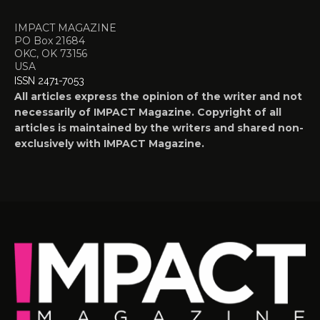
IMPACT MAGAZINE
PO Box 21684
OKC, OK 73156
USA
ISSN 2471-7053
All articles express the opinion of the writer and not
necessarily of IMPACT Magazine. Copyright of all
articles is maintained by the writers and shared non-
exclusively with IMPACT Magazine.