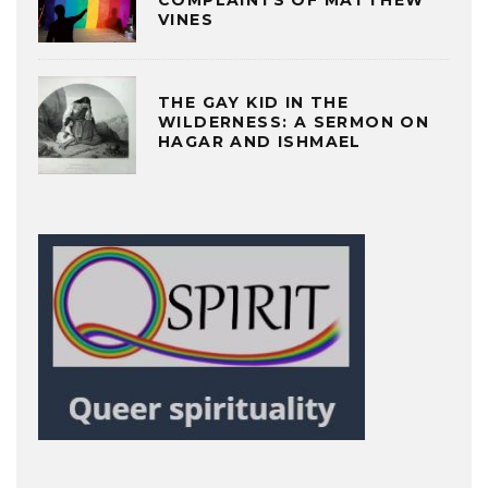
COMPLAINTS OF MATTHEW
VINES
THE GAY KID IN THE
WILDERNESS: A SERMON ON
HAGAR AND ISHMAEL