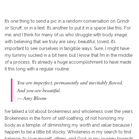
It’s one thing to send a pic in a random conversation on Grindr
or Scruff, or in a text. It’s another to put it in a space like this. For
me, and I think for many of us who struggle with body image,
with believing that we truly are sexy, beautiful, loved, it’s
important to see ourselves in tangible ways. Sure, I might have
my tummy sucked in a bit here, but I know that I’m in the middle
of a process. It’s already a huge accomplishment to have made
it this long with a regular routine.
You are imperfect, permanently and inevitably flawed.
And you are beautiful.
― Amy Bloom
I’ve talked a lot about brokenness and wholeness over the years.
Brokenness in the form of self-loathing, of not honoring my
body as a temple, of diminishing my worth and value because I
happen to be a little bit stocky. Wholeness in my search to find
balance, to love myself, others, and God, in my journey towards