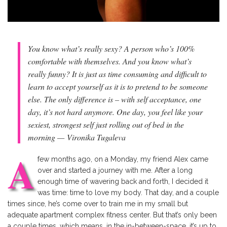
You know what’s really sexy? A person who’s 100%
comfortable with themselves. And you know what’s
really funny? It is just as time consuming and difficult to
learn to accept yourself as it is to pretend to be someone
else. The only difference is – with self acceptance, one
day, it’s not hard anymore. One day, you feel like your
sexiest, strongest self just rolling out of bed in the
morning —
Vironika Tugaleva
A
few months ago, on a Monday, my friend Alex came
over and started a journey with me. After a long
enough time of wavering back and forth, I decided it
was time: time to love my body. That day, and a couple
times since, he’s come over to train me in my small but
adequate apartment complex fitness center. But that’s only been
a couple times, which means, in the in-between-space, it’s up to