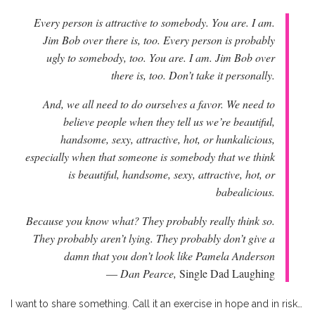
Every person is attractive to somebody. You are. I am.
Jim Bob over there is, too. Every person is probably
ugly to somebody, too. You are. I am. Jim Bob over
there is, too. Don’t take it personally.
And, we all need to do ourselves a favor. We need to
believe people when they tell us we’re beautiful,
handsome, sexy, attractive, hot, or hunkalicious,
especially when that someone is somebody that we think
is beautiful, handsome, sexy, attractive, hot, or
babealicious.
Because you know what? They probably really think so.
They probably aren’t lying. They probably don’t give a
damn that you don’t look like Pamela Anderson
― Dan Pearce,
Single Dad Laughing
I want to share something. Call it an exercise in hope and in risk…