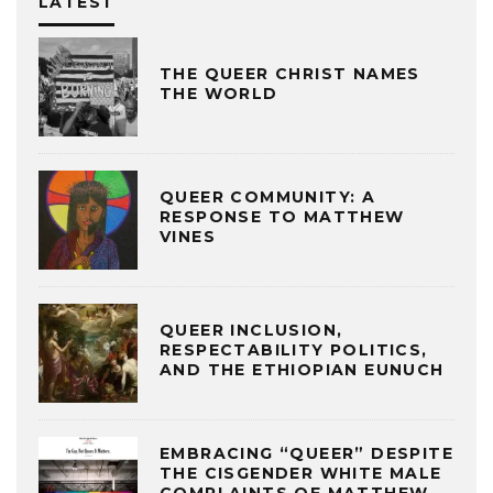
LATEST
THE QUEER CHRIST NAMES
THE WORLD
QUEER COMMUNITY: A
RESPONSE TO MATTHEW
VINES
QUEER INCLUSION,
RESPECTABILITY POLITICS,
AND THE ETHIOPIAN EUNUCH
EMBRACING “QUEER” DESPITE
THE CISGENDER WHITE MALE