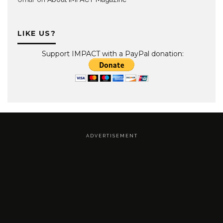
LIKE US?
Support IMPACT with a PayPal donation:
A D V E R T I S E M E N T