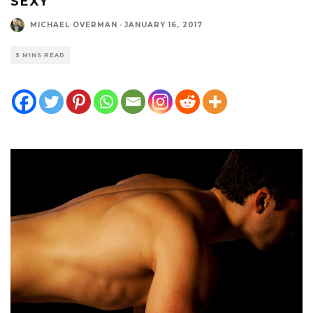
SEXY
MICHAEL OVERMAN
·
JANUARY 16, 2017
5 MINS READ