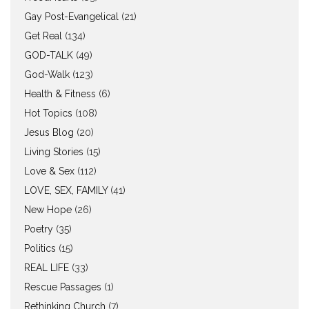
Gay Post-Evangelical
(21)
Get Real
(134)
GOD-TALK
(49)
God-Walk
(123)
Health & Fitness
(6)
Hot Topics
(108)
Jesus Blog
(20)
Living Stories
(15)
Love & Sex
(112)
LOVE, SEX, FAMILY
(41)
New Hope
(26)
Poetry
(35)
Politics
(15)
REAL LIFE
(33)
Rescue Passages
(1)
Rethinking Church
(7)