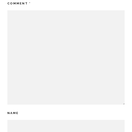
COMMENT
*
NAME