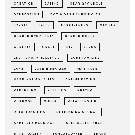
CREATION
DATING
DEAR GAY UNCLE
DEPRESSION
DOT & DASH CHRONICLES
EX-GAY
FAITH
FORGIVENESS
GAY SEX
GENDER DYSPHORIA
GENDER ROLES
GENESIS
GRACE
HIV
JESUS
LECTIONARY READINGS
LGBT FAMILIES
LOVE
LOVE & SEX Q&A
MARRIAGE
MARRIAGE EQUALITY
ONLINE DATING
PARENTING
POLITICS
PRAYER
PURPOSE
QUEER
RELATIONSHIP
RELATIONSHIPS
RETHINKING CHURCH
SAME-SEX MARRIAGE
SELF-ACCEPTANCE
SPIRITUALITY
SUNDAYCOFFEE
TRANS*