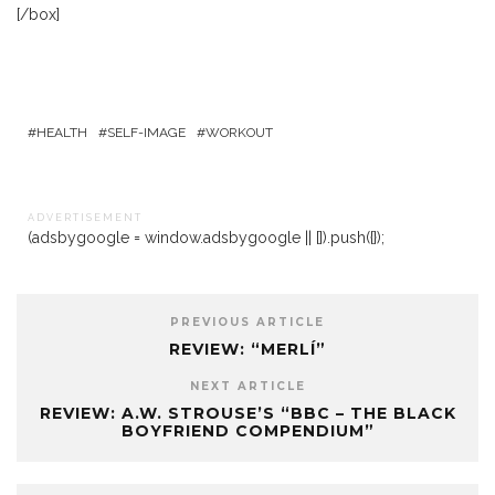
[/box]
HEALTH
SELF-IMAGE
WORKOUT
A D V E R T I S E M E N T
(adsbygoogle = window.adsbygoogle || []).push({});
PREVIOUS ARTICLE
REVIEW: “MERLÍ”
NEXT ARTICLE
REVIEW: A.W. STROUSE’S “BBC – THE BLACK
BOYFRIEND COMPENDIUM”