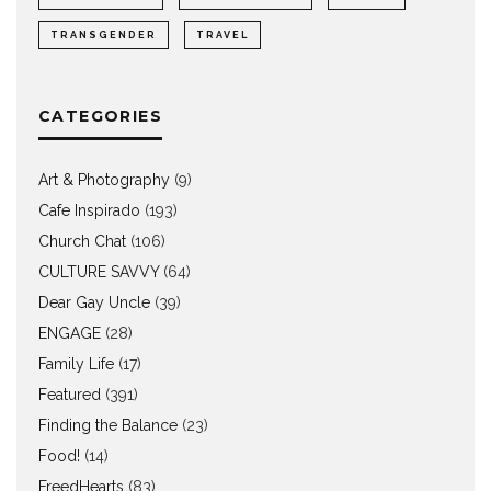
TRANSGENDER
TRAVEL
CATEGORIES
Art & Photography
(9)
Cafe Inspirado
(193)
Church Chat
(106)
CULTURE SAVVY
(64)
Dear Gay Uncle
(39)
ENGAGE
(28)
Family Life
(17)
Featured
(391)
Finding the Balance
(23)
Food!
(14)
FreedHearts
(83)