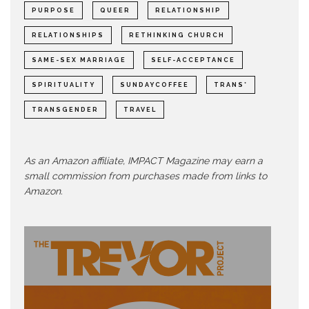
PURPOSE
QUEER
RELATIONSHIP
RELATIONSHIPS
RETHINKING CHURCH
SAME-SEX MARRIAGE
SELF-ACCEPTANCE
SPIRITUALITY
SUNDAYCOFFEE
TRANS*
TRANSGENDER
TRAVEL
As an Amazon affiliate, IMPACT Magazine may earn a
small commission from purchases made from links to
Amazon.