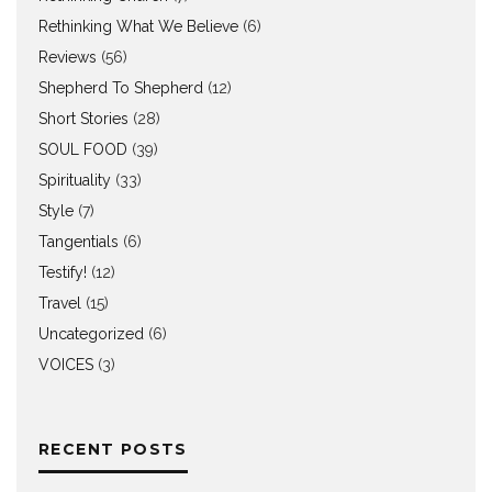
Rethinking What We Believe
(6)
Reviews
(56)
Shepherd To Shepherd
(12)
Short Stories
(28)
SOUL FOOD
(39)
Spirituality
(33)
Style
(7)
Tangentials
(6)
Testify!
(12)
Travel
(15)
Uncategorized
(6)
VOICES
(3)
RECENT POSTS