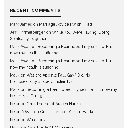
RECENT COMMENTS
Mark James
on
Marriage Advice I Wish I Had
Jeff Himmelberger
on
While You Were Talking: Doing
Spirituality Together
Malik Awan
on
Becoming a Bear upped my sex life. But
now my health is suffering …
Malik Awan
on
Becoming a Bear upped my sex life. But
now my health is suffering …
Malik
on
Was the Apostle Paul Gay? Did his
homosexuality shape Christianity?
Malik
on
Becoming a Bear upped my sex life. But now my
health is suffering …
Peter
on
On a Theme of Austen Hartke
Peter DeWitt
on
On a Theme of Austen Hartke
Peter
on
Write for Us
Umar
on
About IMPACT Magazine