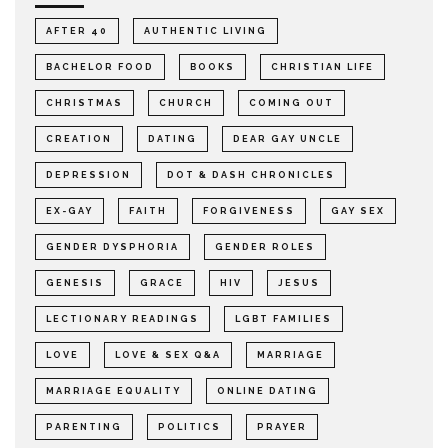
AFTER 40
AUTHENTIC LIVING
BACHELOR FOOD
BOOKS
CHRISTIAN LIFE
CHRISTMAS
CHURCH
COMING OUT
CREATION
DATING
DEAR GAY UNCLE
DEPRESSION
DOT & DASH CHRONICLES
EX-GAY
FAITH
FORGIVENESS
GAY SEX
GENDER DYSPHORIA
GENDER ROLES
GENESIS
GRACE
HIV
JESUS
LECTIONARY READINGS
LGBT FAMILIES
LOVE
LOVE & SEX Q&A
MARRIAGE
MARRIAGE EQUALITY
ONLINE DATING
PARENTING
POLITICS
PRAYER