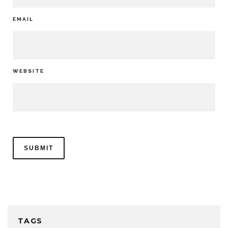
EMAIL
WEBSITE
TAGS