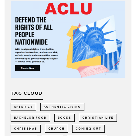
TAG CLOUD
AFTER 40
AUTHENTIC LIVING
BACHELOR FOOD
BOOKS
CHRISTIAN LIFE
CHRISTMAS
CHURCH
COMING OUT