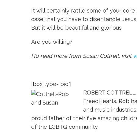
It will certainly rattle some of your core 
case that you have to disentangle Jesus f
But it will be beautiful and glorious.
Are you willing?
[To read more from Susan Cottrell, visit
w
[box type=”bio”]
ROBERT COTTRELL an
FreedHearts
. Rob h
and music industries
proud father of their five amazing chil
of the LGBTQ community.