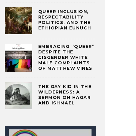
QUEER INCLUSION,
RESPECTABILITY
POLITICS, AND THE
ETHIOPIAN EUNUCH
EMBRACING “QUEER”
DESPITE THE
CISGENDER WHITE
MALE COMPLAINTS
OF MATTHEW VINES
THE GAY KID IN THE
WILDERNESS: A
SERMON ON HAGAR
AND ISHMAEL