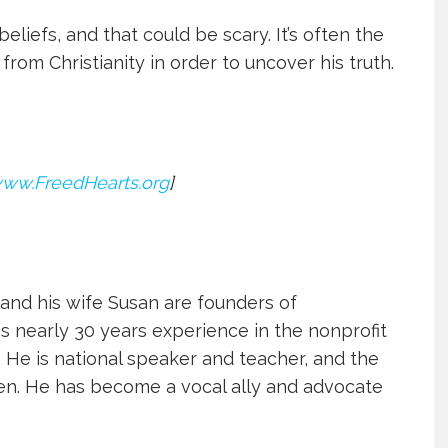
beliefs, and that could be scary. I
t’s often the
rom Christianity in order to uncover his truth.
ww.FreedHearts.org
]
d his wife Susan are founders of
as nearly 30 years experience in the nonprofit
. He is national speaker and teacher, and the
dren. He has become a vocal ally and advocate