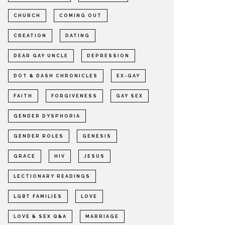
CHURCH
COMING OUT
CREATION
DATING
DEAR GAY UNCLE
DEPRESSION
DOT & DASH CHRONICLES
EX-GAY
FAITH
FORGIVENESS
GAY SEX
GENDER DYSPHORIA
GENDER ROLES
GENESIS
GRACE
HIV
JESUS
LECTIONARY READINGS
LGBT FAMILIES
LOVE
LOVE & SEX Q&A
MARRIAGE