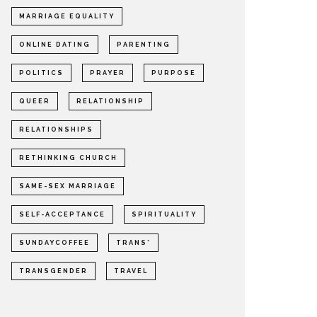
MARRIAGE EQUALITY
ONLINE DATING
PARENTING
POLITICS
PRAYER
PURPOSE
QUEER
RELATIONSHIP
RELATIONSHIPS
RETHINKING CHURCH
SAME-SEX MARRIAGE
SELF-ACCEPTANCE
SPIRITUALITY
SUNDAYCOFFEE
TRANS*
TRANSGENDER
TRAVEL