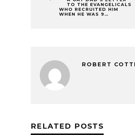
TO THE EVANGELICALS
WHO RECRUITED HIM
WHEN HE WAS 9…
ROBERT COTT
RELATED POSTS