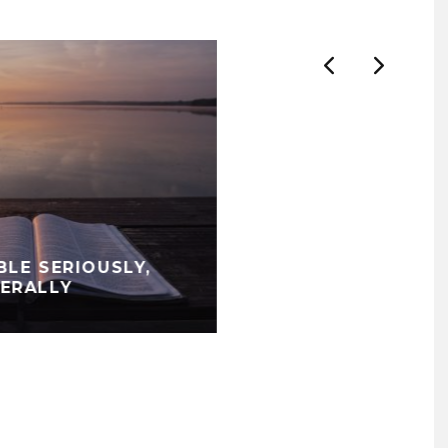
BLE SERIOUSLY,
TERALLY