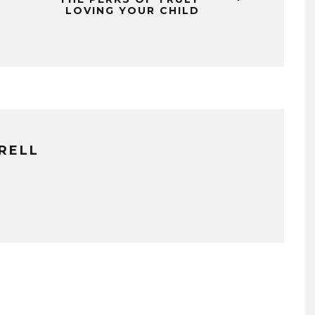
LOVING YOUR CHILD
RELL