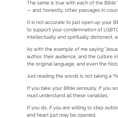
The same is true with each of the Bible
— and, honestly, other passages in count
It is not accurate to just open up your
to support your condemnation of LGBTQ pe
intellectually and spiritually dishonest,
As with the example of me saying “Jesus 
author, their audience, and the culture 
the original language, and even the hist
Just reading the words is not taking a “h
If you take your Bible seriously, if you w
must understand all these variables.
If you do, if you are willing to step out
and heart just may be opened.