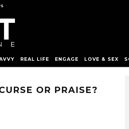
US
SAVVY
REAL LIFE
ENGAGE
LOVE & SEX
S
 CURSE OR PRAISE?