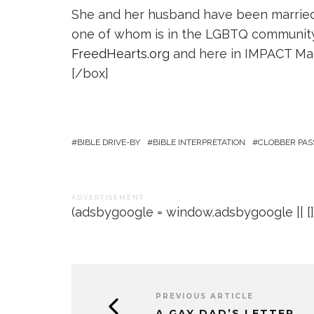
She and her husband have been married 
one of whom is in the LGBTQ community. 
FreedHearts.org
and here in IMPACT Ma
[/box]
BIBLE DRIVE-BY
BIBLE INTERPRETATION
CLOBBER PAS
A D V E R T I S E M E N T
(adsbygoogle = window.adsbygoogle || []).
PREVIOUS ARTICLE
A GAY DAD’S LETTER