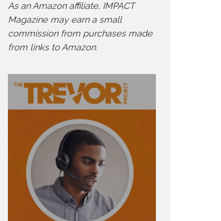
As an Amazon affiliate, IMPACT
Magazine may earn a small
commission from purchases made
from links to Amazon.