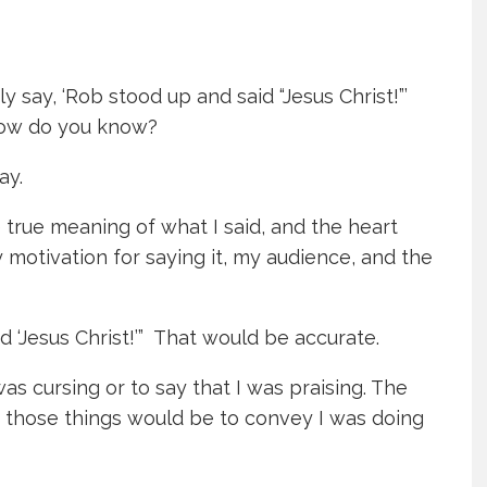
 say, ‘Rob stood up and said “Jesus Christ!”’
 How do you know?
ay.
 true meaning of what I said, and the heart
motivation for saying it, my audience, and the
d ‘Jesus Christ!’” That would be accurate.
was cursing or to say that I was praising. The
of those things would be to convey I was doing