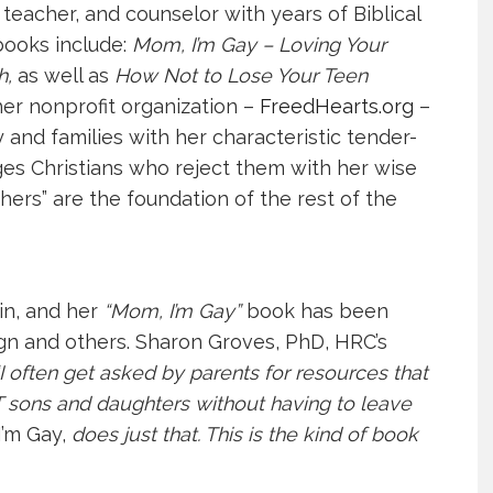
eacher, and counselor with years of Biblical
books include:
Mom, I’m Gay – Loving Your
h
,
as well as
How Not to Lose Your Teen
her nonprofit organization –
FreedHearts.org
–
d families with her characteristic tender-
es Christians who reject them with her wise
hers” are the foundation of the rest of the
in, and her
“Mom, I’m Gay”
book has been
 and others. Sharon Groves, PhD, HRC’s
“I often get asked by parents for resources that
T sons and daughters without having to leave
’m Gay,
does just that. This is the kind of book