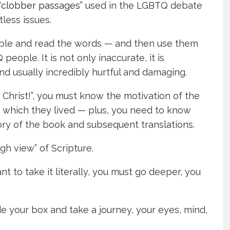
“clobber passages”
used in the LGBTQ debate
less issues.
 Bible and read the words — and then use them
ople. It is not only inaccurate, it is
 and usually incredibly hurtful and damaging.
Christ!”, you must know the motivation of the
in which they lived — plus, you need to know
ory of the book and subsequent translations.
igh view” of Scripture.
ant to take it literally, you must go deeper, you
side your box and take a journey, your eyes, mind,