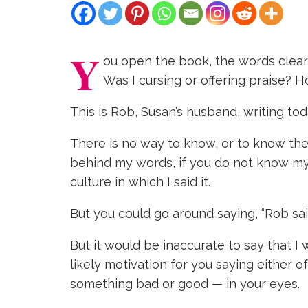
Y
ou open the book, the words clearly
Was I cursing or offering praise?
This is Rob, Susan’s husband, writing tod
There is no way to know, or to know the
behind my words, if you do not know my 
culture in which I said it.
But you could go around saying, “Rob sai
But it would be inaccurate to say that I 
likely motivation for you saying either 
something bad or good — in your eyes.