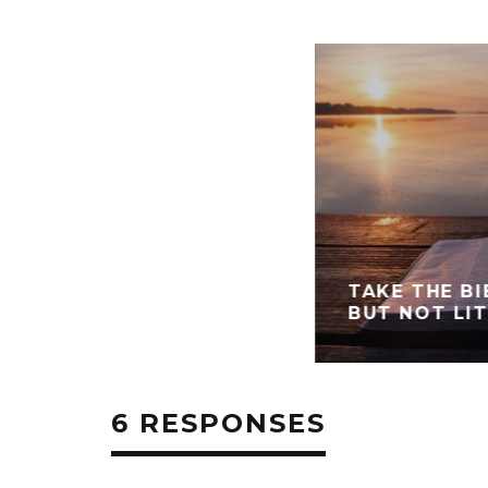
TAKE THE BI
BUT NOT LI
6 RESPONSES