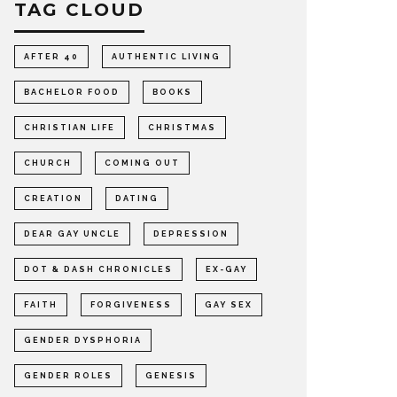
TAG CLOUD
AFTER 40
AUTHENTIC LIVING
BACHELOR FOOD
BOOKS
CHRISTIAN LIFE
CHRISTMAS
CHURCH
COMING OUT
CREATION
DATING
DEAR GAY UNCLE
DEPRESSION
DOT & DASH CHRONICLES
EX-GAY
FAITH
FORGIVENESS
GAY SEX
GENDER DYSPHORIA
GENDER ROLES
GENESIS