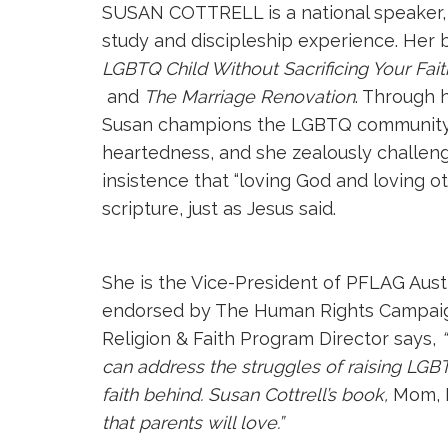
SUSAN COTTRELL is a national speaker, t
study and discipleship experience. Her 
LGBTQ Child Without Sacrificing Your Fait
and
The Marriage Renovation
. Through 
Susan champions the LGBTQ community an
heartedness, and she zealously challeng
insistence that “loving God and loving ot
scripture, just as Jesus said.
She is the Vice-President of PFLAG Aust
endorsed by The Human Rights Campaign
Religion & Faith Program Director says,
can address the struggles of raising LGB
faith behind. Susan Cottrell’s book,
Mom, I
that parents will love.”