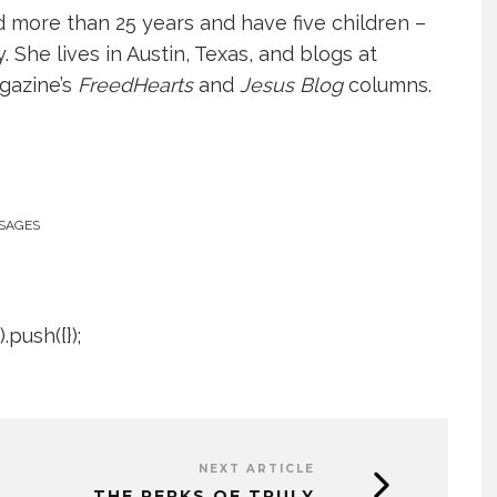
more than 25 years and have five children –
She lives in Austin, Texas, and blogs at
gazine’s
FreedHearts
and
Jesus Blog
columns.
SAGES
push({});
NEXT ARTICLE
THE PERKS OF TRULY