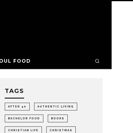
OUL FOOD
TAGS
AFTER 40
AUTHENTIC LIVING
BACHELOR FOOD
BOOKS
CHRISTIAN LIFE
CHRISTMAS