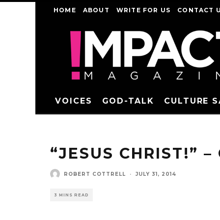
HOME
ABOUT
WRITE FOR US
CONTACT 
VOICES
GOD-TALK
CULTURE 
“JESUS CHRIST!” –
ROBERT COTTRELL
·
JULY 31, 2014
3 MINS READ