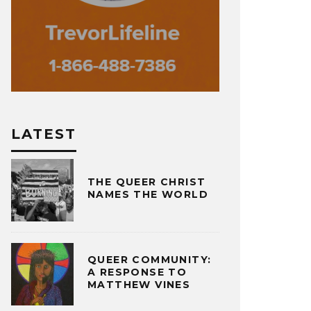
LATEST
THE QUEER CHRIST
NAMES THE WORLD
QUEER COMMUNITY:
A RESPONSE TO
MATTHEW VINES