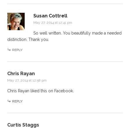
Susan Cottrell
May 27, 2014 at 12:41 pm
So well written. You beautifully made a needed
distinction. Thank you.
REPLY
Chris Rayan
May 27, 2014 at 12:58 pm
Chris Rayan
liked this on Facebook.
REPLY
Curtis Staggs