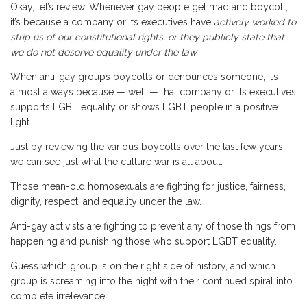
Okay, let’s review. Whenever gay people get mad and boycott,
it’s because a company or its executives have
actively worked to
strip us of our constitutional rights, or they publicly state that
we do not deserve equality under the law.
When anti-gay groups boycotts or denounces someone, it’s
almost always because — well — that company or its executives
supports LGBT equality or shows LGBT people in a positive
light.
Just by reviewing the various boycotts over the last few years,
we can see just what the culture war is all about.
Those mean-old homosexuals are fighting for justice, fairness,
dignity, respect, and equality under the law.
Anti-gay activists are fighting to prevent any of those things from
happening and punishing those who support LGBT equality.
Guess which group is on the right side of history, and which
group is screaming into the night with their continued spiral into
complete irrelevance.