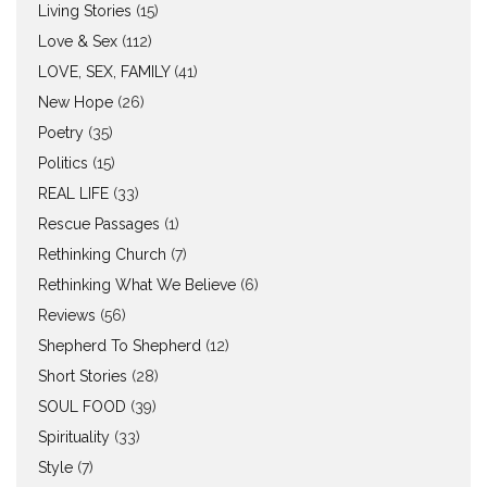
Living Stories
(15)
Love & Sex
(112)
LOVE, SEX, FAMILY
(41)
New Hope
(26)
Poetry
(35)
Politics
(15)
REAL LIFE
(33)
Rescue Passages
(1)
Rethinking Church
(7)
Rethinking What We Believe
(6)
Reviews
(56)
Shepherd To Shepherd
(12)
Short Stories
(28)
SOUL FOOD
(39)
Spirituality
(33)
Style
(7)