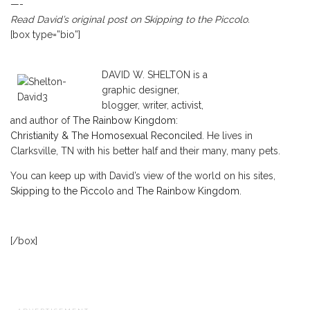
—-
Read David’s original post on
Skipping to the Piccolo
.
[box type=”bio”]
DAVID W. SHELTON is a
graphic designer,
blogger, writer, activist,
and author of
The Rainbow Kingdom:
Christianity & The Homosexual Reconciled
. He lives in
Clarksville, TN with his better half and their many, many pets.
You can keep up with David’s view of the world on his sites,
Skipping to the Piccolo
and
The Rainbow Kingdom
.
[/box]