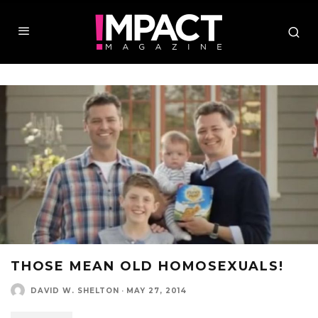
THOSE MEAN OLD HOMOSEXUALS!
DAVID W. SHELTON
·
MAY 27, 2014