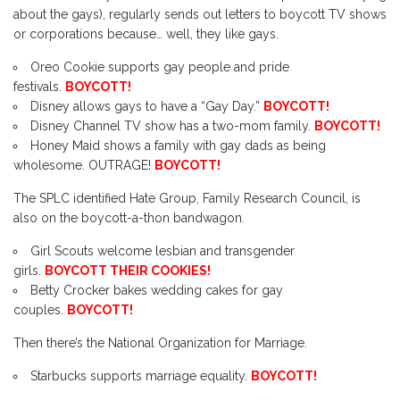
about the gays), regularly sends out letters to boycott TV shows
or corporations because… well, they like gays.
Oreo Cookie supports gay people and pride
festivals.
BOYCOTT!
Disney allows gays to have a “Gay Day.”
BOYCOTT!
Disney Channel TV show has a two-mom family.
BOYCOTT!
Honey Maid shows a family with gay dads as being
wholesome. OUTRAGE!
BOYCOTT!
The SPLC identified Hate Group, Family Research Council, is
also on the boycott-a-thon bandwagon.
Girl Scouts welcome lesbian and transgender
girls.
BOYCOTT THEIR COOKIES!
Betty Crocker bakes wedding cakes for gay
couples.
BOYCOTT!
Then there’s the National Organization for Marriage.
Starbucks supports marriage equality.
BOYCOTT!