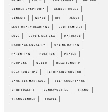
EX-GAY
FAITH
FORGIVENESS
GAY SEX
GENDER DYSPHORIA
GENDER ROLES
GENESIS
GRACE
HIV
JESUS
LECTIONARY READINGS
LGBT FAMILIES
LOVE
LOVE & SEX Q&A
MARRIAGE
MARRIAGE EQUALITY
ONLINE DATING
PARENTING
POLITICS
PRAYER
PURPOSE
QUEER
RELATIONSHIP
RELATIONSHIPS
RETHINKING CHURCH
SAME-SEX MARRIAGE
SELF-ACCEPTANCE
SPIRITUALITY
SUNDAYCOFFEE
TRANS*
TRANSGENDER
TRAVEL