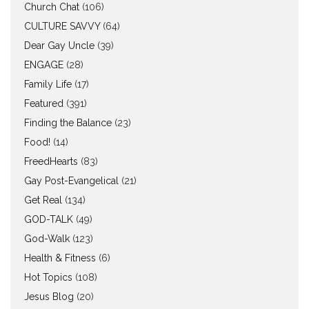
Church Chat
(106)
CULTURE SAVVY
(64)
Dear Gay Uncle
(39)
ENGAGE
(28)
Family Life
(17)
Featured
(391)
Finding the Balance
(23)
Food!
(14)
FreedHearts
(83)
Gay Post-Evangelical
(21)
Get Real
(134)
GOD-TALK
(49)
God-Walk
(123)
Health & Fitness
(6)
Hot Topics
(108)
Jesus Blog
(20)