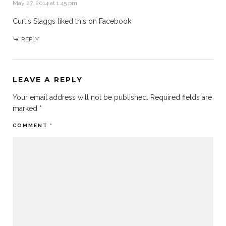
May 27, 2014 at 1:45 pm
Curtis Staggs
liked this on Facebook.
REPLY
LEAVE A REPLY
Your email address will not be published.
Required fields are
marked
*
COMMENT
*