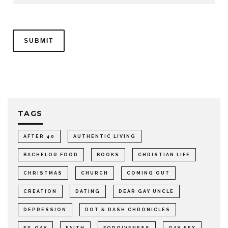
TAGS
AFTER 40
AUTHENTIC LIVING
BACHELOR FOOD
BOOKS
CHRISTIAN LIFE
CHRISTMAS
CHURCH
COMING OUT
CREATION
DATING
DEAR GAY UNCLE
DEPRESSION
DOT & DASH CHRONICLES