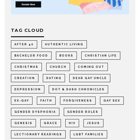
TAG CLOUD
AFTER 40
AUTHENTIC LIVING
BACHELOR FOOD
BOOKS
CHRISTIAN LIFE
CHRISTMAS
CHURCH
COMING OUT
CREATION
DATING
DEAR GAY UNCLE
DEPRESSION
DOT & DASH CHRONICLES
EX-GAY
FAITH
FORGIVENESS
GAY SEX
GENDER DYSPHORIA
GENDER ROLES
GENESIS
GRACE
HIV
JESUS
LECTIONARY READINGS
LGBT FAMILIES