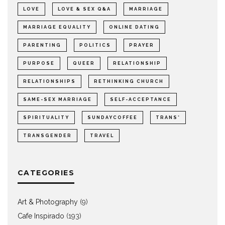
LOVE
LOVE & SEX Q&A
MARRIAGE
MARRIAGE EQUALITY
ONLINE DATING
PARENTING
POLITICS
PRAYER
PURPOSE
QUEER
RELATIONSHIP
RELATIONSHIPS
RETHINKING CHURCH
SAME-SEX MARRIAGE
SELF-ACCEPTANCE
SPIRITUALITY
SUNDAYCOFFEE
TRANS*
TRANSGENDER
TRAVEL
CATEGORIES
Art & Photography
(9)
Cafe Inspirado
(193)