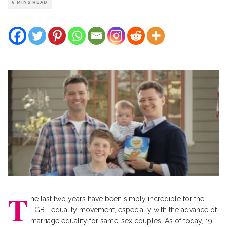
6 MINS READ
T
he last two years have been simply incredible for the
LGBT equality movement, especially with the advance of
marriage equality for same-sex couples. As of today, 19