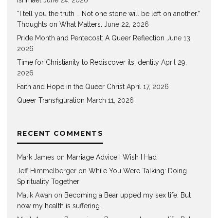
“I tell you the truth … Not one stone will be left on another.”
Thoughts on What Matters.
June 22, 2026
Pride Month and Pentecost: A Queer Reflection
June 13,
2026
Time for Christianity to Rediscover its Identity
April 29,
2026
Faith and Hope in the Queer Christ
April 17, 2026
Queer Transfiguration
March 11, 2026
RECENT COMMENTS
Mark James
on
Marriage Advice I Wish I Had
Jeff Himmelberger
on
While You Were Talking: Doing
Spirituality Together
Malik Awan
on
Becoming a Bear upped my sex life. But
now my health is suffering …