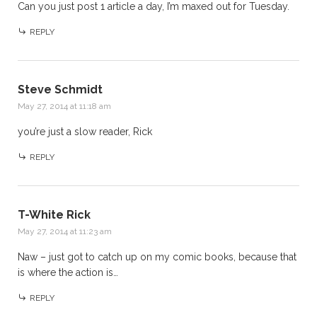
Can you just post 1 article a day, I’m maxed out for Tuesday.
REPLY
Steve Schmidt
May 27, 2014 at 11:18 am
you’re just a slow reader, Rick
REPLY
T-White Rick
May 27, 2014 at 11:23 am
Naw – just got to catch up on my comic books, because that
is where the action is…
REPLY