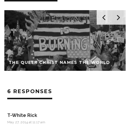
THE QUEER CHRIST NAMES THE WORLD
6 RESPONSES
T-White Rick
May 27, 2014 at 11:17 am