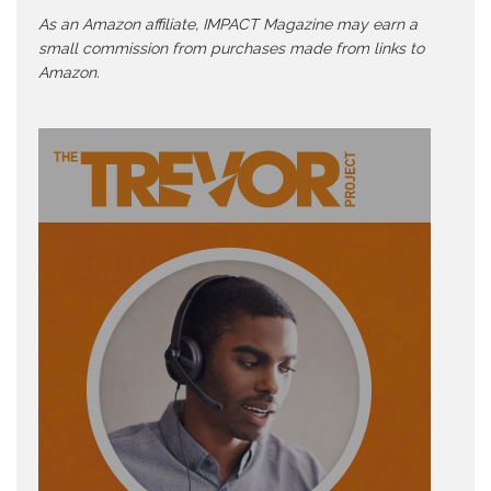
As an Amazon affiliate, IMPACT Magazine may earn a
small commission from purchases made from links to
Amazon.