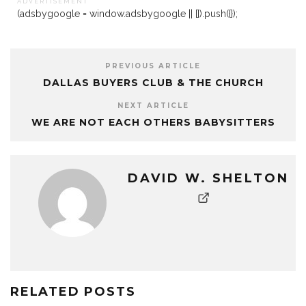
A D V E R T I S E M E N T
(adsbygoogle = window.adsbygoogle || []).push({});
PREVIOUS ARTICLE
DALLAS BUYERS CLUB & THE CHURCH
NEXT ARTICLE
WE ARE NOT EACH OTHERS BABYSITTERS
DAVID W. SHELTON
RELATED POSTS