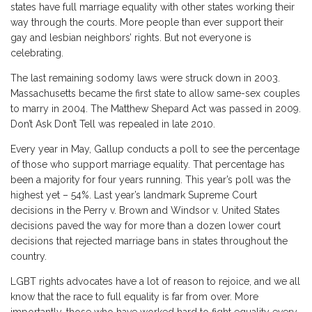
states have full marriage equality with other states working their
way through the courts. More people than ever support their
gay and lesbian neighbors’ rights. But not everyone is
celebrating.
The last remaining sodomy laws were struck down in 2003.
Massachusetts became the first state to allow same-sex couples
to marry in 2004. The Matthew Shepard Act was passed in 2009.
Don’t Ask Don’t Tell was repealed in late 2010.
Every year in May, Gallup conducts a poll to see the percentage
of those who support marriage equality. That percentage has
been a majority for four years running. This year’s poll was the
highest yet – 54%. Last year’s landmark Supreme Court
decisions in the Perry v. Brown and Windsor v. United States
decisions paved the way for more than a dozen lower court
decisions that rejected marriage bans in states throughout the
country.
LGBT rights advocates have a lot of reason to rejoice, and we all
know that the race to full equality is far from over. More