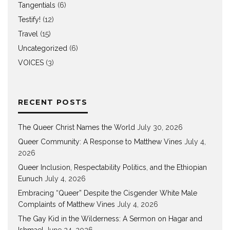
Tangentials
(6)
Testify!
(12)
Travel
(15)
Uncategorized
(6)
VOICES
(3)
RECENT POSTS
The Queer Christ Names the World
July 30, 2026
Queer Community: A Response to Matthew Vines
July 4,
2026
Queer Inclusion, Respectability Politics, and the Ethiopian
Eunuch
July 4, 2026
Embracing “Queer” Despite the Cisgender White Male
Complaints of Matthew Vines
July 4, 2026
The Gay Kid in the Wilderness: A Sermon on Hagar and
Ishmael
June 24, 2026