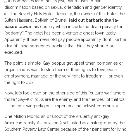
500 companies (and the largest) that refuses to ban
discrimination based on sexual orientation and gender identity.
The Beverly Hills Hotel: Recently, the owner of that hotel, the
Sultan Hassanal Bolkiah of Brunei,
laid out barbaric sharia-
based laws
in his country which include the death penalty for
“sodomy.” The hotel has been a veritable ghost town lately.
Apparently, those mean old gay people apparently don’t like the
idea of lining someone’s pockets that think they should be
executed.
The point is simple: Gay people get upset when companies or
organizations want to strip them of their rights to love, equal
employment, marriage, or the very right to freedom — or even
the right to
live.
Now, let’s look over on the other side of this “culture war” where
those “Gay-KK” folks are the enemy, and the “heroes” of that war
— the right wing religious-impersonating activist community.
One Million Moms, an offshoot of the virulently anti-gay
American Family Association (itself listed as a hate group by the
Southern Poverty Law Center because of their penchant for lying