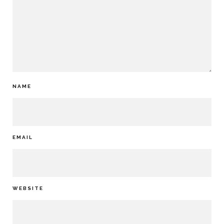
NAME
EMAIL
WEBSITE