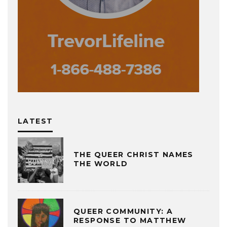
LATEST
THE QUEER CHRIST NAMES
THE WORLD
QUEER COMMUNITY: A
RESPONSE TO MATTHEW