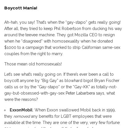
Boycott Mania!
Ah-hah, you say! That’s when the “gay-stapo” gets really going!
After all, they tried to keep Phil Robertson from ducking his way
around the teevee machine. They got Mozilla CEO to resign
when he “disagreed” with homosexuality when he donated
$1000 to a campaign that worked to strip Californian same-sex
couples from the right to marry.
Those mean old homosexuals!
Let’s see what’s really going on. If there’s ever been a call to
boycott anyone by “Big Gay” as blowhard bigot Bryan Fischer
calls us or by the “Gay-stapo” or the “Gay-KK” as totally-not-
gay-but-obsessed-with-gay-sex
Peter Labarbera says
, what
were the reasons?
ExxonMobil
: When Exxon swallowed Mobil back in 1999,
they
removed
any benefits for LGBT employees that were
available at the time. They are one of the very, very few fortune