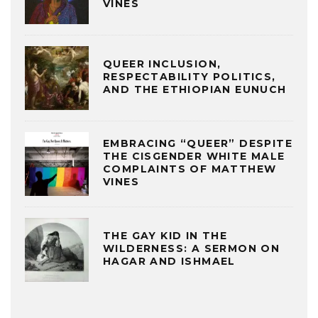
VINES
QUEER INCLUSION,
RESPECTABILITY POLITICS,
AND THE ETHIOPIAN EUNUCH
EMBRACING “QUEER” DESPITE
THE CISGENDER WHITE MALE
COMPLAINTS OF MATTHEW
VINES
THE GAY KID IN THE
WILDERNESS: A SERMON ON
HAGAR AND ISHMAEL