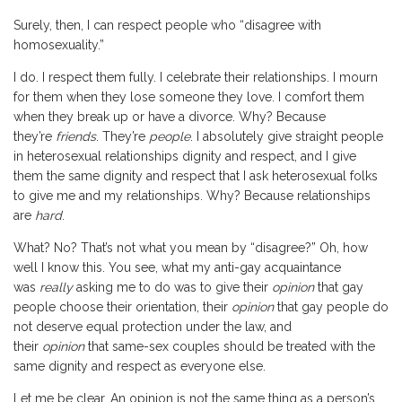
Surely, then, I can respect people who “disagree with
homosexuality.”
I do. I respect them fully. I celebrate their relationships. I mourn
for them when they lose someone they love. I comfort them
when they break up or have a divorce. Why? Because
they’re
friends
. They’re
people
. I absolutely give straight people
in heterosexual relationships dignity and respect, and I give
them the same dignity and respect that I ask heterosexual folks
to give me and my relationships. Why? Because relationships
are
hard
.
What? No? That’s not what you mean by “disagree?” Oh, how
well I know this. You see, what my anti-gay acquaintance
was
really
asking me to do was to give their
opinion
that gay
people choose their orientation, their
opinion
that gay people do
not deserve equal protection under the law, and
their
opinion
that same-sex couples should be treated with the
same dignity and respect as everyone else.
Let me be clear. An opinion is not the same thing as a person’s