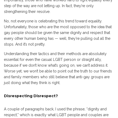
importantly, those who have worked hard to fight equality every
step of the way are not letting up. In fact, they’re only
strengthening their resolve.
No, not everyone is celebrating this trend toward equality.
Unfortunately, those who are the most opposed to the idea that
gay people should be given the same dignity and respect that
every other human being has — well, they’re pulling out all the
stops. And it’s not pretty.
Understanding their tactics and their methods are absolutely
essential for even the casual LGBT person or straight ally,
because if we don’t know what’s going on, we can’t address it.
Worse yet, we won’t be able to point out the truth to our friends
and family members who still believe that anti-gay groups are
just doing what they think is right.
Disrespecting Disrespect?
A couple of paragraphs back, I used the phrase, “dignity and
respect,” which is exactly what LGBT people and couples are