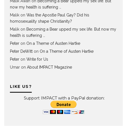
Malik Awan
on
Becoming a Bear upped my sex life. But
now my health is suffering …
Malik
on
Was the Apostle Paul Gay? Did his
homosexuality shape Christianity?
Malik
on
Becoming a Bear upped my sex life. But now my
health is suffering …
Peter
on
On a Theme of Austen Hartke
Peter DeWitt
on
On a Theme of Austen Hartke
Peter
on
Write for Us
Umar
on
About IMPACT Magazine
LIKE US?
Support IMPACT with a PayPal donation: