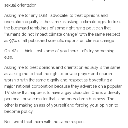
sexual orientation.
Asking me (or any LGBT advocate) to treat opinions and
orientation equally is the same as asking a climatologist to treat
the blowhard ramblings of some right-wing politician that
“humans do not impact climate change” with the same respect
as 97% of all published scientific reports on climate change.
Oh. Wait. I think I lost some of you there. Let’s try something
else.
Asking me to treat opinions and orientation equally is the same
as asking me to treat the right to private prayer and church
worship with the same dignity and respect as boycotting a
major national corporation because they advertise on a popular
TV show that happens to have a gay character. One is a deeply
personal, private matter that is no one’s damn business. The
other is making an ass of yourself and forcing your opinion to
become policy.
No. I won’t treat them with the same respect.