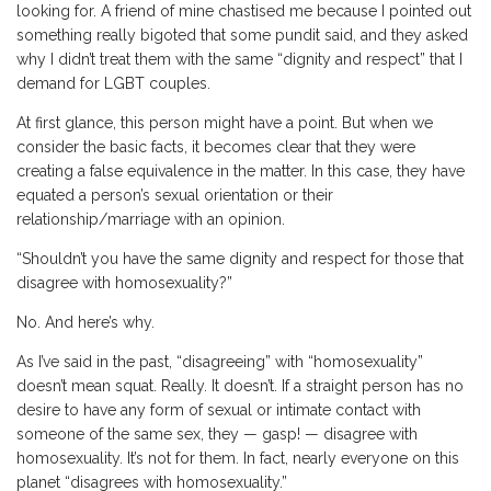
looking for. A friend of mine chastised me because I pointed out
something really bigoted that some pundit said, and they asked
why I didn’t treat them with the same “dignity and respect” that I
demand for LGBT couples.
At first glance, this person might have a point. But when we
consider the basic facts, it becomes clear that they were
creating a false equivalence in the matter. In this case, they have
equated a person’s sexual orientation or their
relationship/marriage with an opinion.
“Shouldn’t you have the same dignity and respect for those that
disagree with homosexuality?”
No. And here’s why.
As I’ve said in the past, “disagreeing” with “homosexuality”
doesn’t mean squat. Really. It doesn’t. If a straight person has no
desire to have any form of sexual or intimate contact with
someone of the same sex, they — gasp! — disagree with
homosexuality. It’s not for them. In fact, nearly everyone on this
planet “disagrees with homosexuality.”