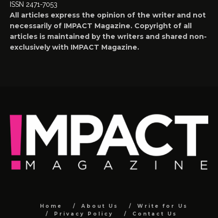
ISSN 2471-7053
All articles express the opinion of the writer and not
necessarily of IMPACT Magazine. Copyright of all
articles is maintained by the writers and shared non-
exclusively with IMPACT Magazine.
Home
About Us
Write for Us
Privacy Policy
Contact Us