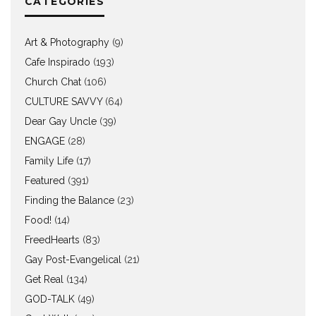
CATEGORIES
Art & Photography
(9)
Cafe Inspirado
(193)
Church Chat
(106)
CULTURE SAVVY
(64)
Dear Gay Uncle
(39)
ENGAGE
(28)
Family Life
(17)
Featured
(391)
Finding the Balance
(23)
Food!
(14)
FreedHearts
(83)
Gay Post-Evangelical
(21)
Get Real
(134)
GOD-TALK
(49)