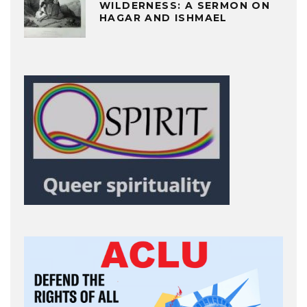
WILDERNESS: A SERMON ON
HAGAR AND ISHMAEL