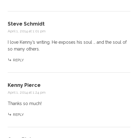
Steve Schmidt
April 1, 2014 at 1:01 pm
I love Kenny’s writing. He exposes his soul … and the soul of
so many others.
REPLY
Kenny Pierce
April 1, 2014 at 1:24 pm
Thanks so much!
REPLY