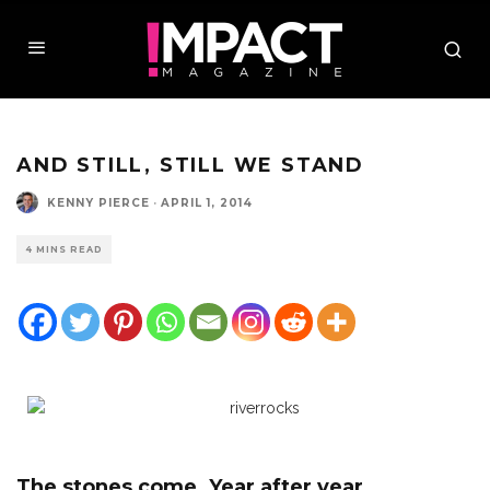
AND STILL, STILL WE STAND
KENNY PIERCE
·
APRIL 1, 2014
4 MINS READ
The stones come. Year after year
.