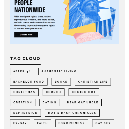
TAG CLOUD
AFTER 40
AUTHENTIC LIVING
BACHELOR FOOD
BOOKS
CHRISTIAN LIFE
CHRISTMAS
CHURCH
COMING OUT
CREATION
DATING
DEAR GAY UNCLE
DEPRESSION
DOT & DASH CHRONICLES
EX-GAY
FAITH
FORGIVENESS
GAY SEX