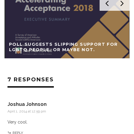
POLL SUGGESTS SLIPPING SUPPORT FOR
LGBTQ PEOPLE. OR MAYBE NOT.
7 RESPONSES
Joshua Johnson
April 1, 2014 at 12:59 pm
Very cool.
REPLY