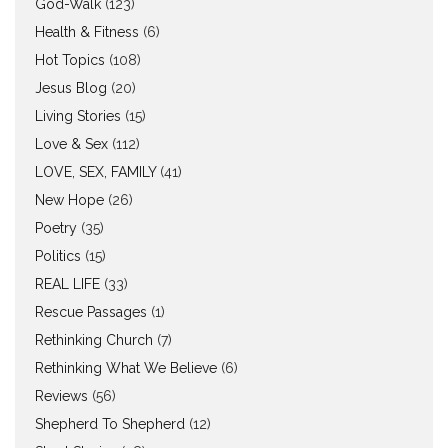
God-Walk
(123)
Health & Fitness
(6)
Hot Topics
(108)
Jesus Blog
(20)
Living Stories
(15)
Love & Sex
(112)
LOVE, SEX, FAMILY
(41)
New Hope
(26)
Poetry
(35)
Politics
(15)
REAL LIFE
(33)
Rescue Passages
(1)
Rethinking Church
(7)
Rethinking What We Believe
(6)
Reviews
(56)
Shepherd To Shepherd
(12)