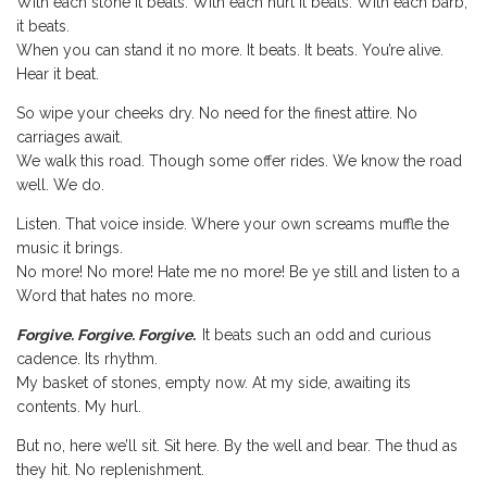
With each stone it beats. With each hurt it beats. With each barb,
it beats.
When you can stand it no more. It beats. It beats. You’re alive.
Hear it beat.
So wipe your cheeks dry. No need for the finest attire. No
carriages await.
We walk this road. Though some offer rides. We know the road
well. We do.
Listen. That voice inside. Where your own screams muffle the
music it brings.
No more! No more! Hate me no more! Be ye still and listen to a
Word that hates no more.
Forgive. Forgive. Forgive.
It beats such an odd and curious
cadence. Its rhythm.
My basket of stones, empty now. At my side, awaiting its
contents. My hurl.
But no, here we’ll sit. Sit here. By the well and bear. The thud as
they hit. No replenishment.