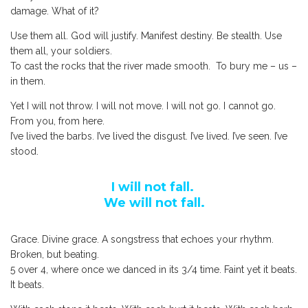
damage. What of it?
Use them all. God will justify. Manifest destiny. Be stealth. Use
them all, your soldiers.
To cast the rocks that the river made smooth. To bury me – us –
in them.
Yet I will not throw. I will not move. I will not go. I cannot go.
From you, from here.
I’ve lived the barbs. I’ve lived the disgust. I’ve lived. I’ve seen. I’ve
stood.
I will not fall.
We will not fall.
Grace. Divine grace. A songstress that echoes your rhythm.
Broken, but beating.
5 over 4, where once we danced in its 3/4 time. Faint yet it beats.
It beats.