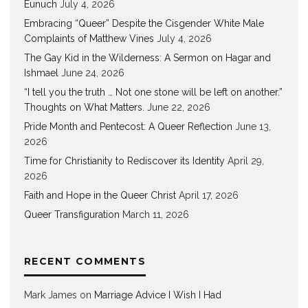
Eunuch
July 4, 2026
Embracing “Queer” Despite the Cisgender White Male
Complaints of Matthew Vines
July 4, 2026
The Gay Kid in the Wilderness: A Sermon on Hagar and
Ishmael
June 24, 2026
“I tell you the truth … Not one stone will be left on another.”
Thoughts on What Matters.
June 22, 2026
Pride Month and Pentecost: A Queer Reflection
June 13,
2026
Time for Christianity to Rediscover its Identity
April 29,
2026
Faith and Hope in the Queer Christ
April 17, 2026
Queer Transfiguration
March 11, 2026
RECENT COMMENTS
Mark James
on
Marriage Advice I Wish I Had