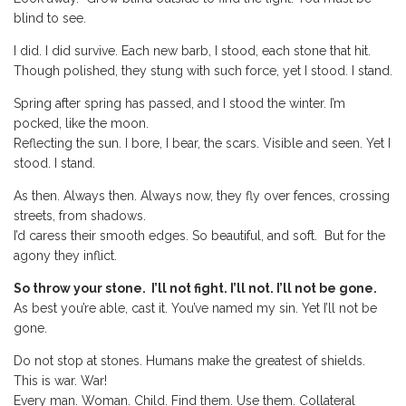
blind to see.
I did. I did survive. Each new barb, I stood, each stone that hit.
Though polished, they stung with such force, yet I stood. I stand.
Spring after spring has passed, and I stood the winter. I’m
pocked, like the moon.
Reflecting the sun. I bore, I bear, the scars. Visible and seen. Yet I
stood. I stand.
As then. Always then. Always now, they fly over fences, crossing
streets, from shadows.
I’d caress their smooth edges. So beautiful, and soft. But for the
agony they inflict.
So throw your stone. I’ll not fight. I’ll not. I’ll not be gone.
As best you’re able, cast it. You’ve named my sin. Yet I’ll not be
gone.
Do not stop at stones. Humans make the greatest of shields.
This is war. War!
Every man. Woman. Child. Find them. Use them. Collateral