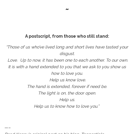
~
A postscript, from those who still stand:
“Those of us who’ve lived long and short lives have tasted your
disgust.
Love. Up to now, it has been one to each another. To our own.
It is with a hand extended to you that we ask to you show us
how to love you.
Help us know love.
The hand is extended, forever if need be.
The light is on, the door open.
Help us.
Help us to know how to love you.”
—–