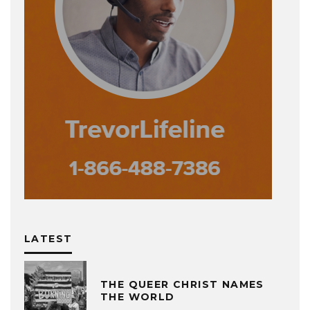
LATEST
THE QUEER CHRIST NAMES
THE WORLD