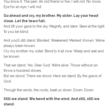
You know it. The pain. An old friend or foe. I will not. No more.
Eye for an eye, I will not.
Go ahead and cry, my brother. My sister. Lay your head
close. Let the tears fall.
And lift your gaze to the sky, Magnify, and stare. Stare at the light
’til you be blind.
And you’ll still stand. Blinded. Weakened. Marked. Known. We’ve
always been known.
Cry my brother my sister. Blind to it all now. Weep and wail and
be known.
That we stand. Yes. Dear God. We’re alive. Those without sin
throw a hundred stones.
But we stood. There we stood. Here we stand. By the grace of
God.
Though the winds, the rocks, beat us down. Down. Down.
Still we stand. We bend with the wind. And still, still we
stand.