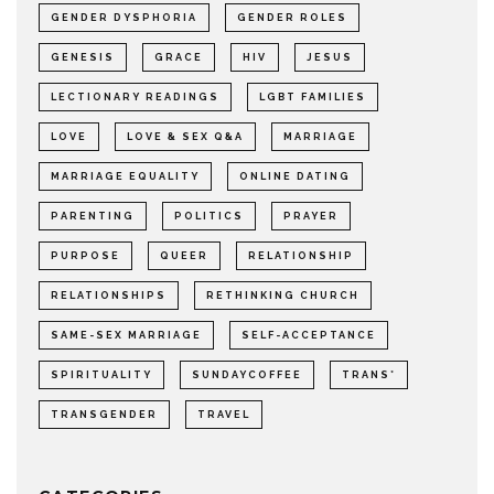
GENDER DYSPHORIA
GENDER ROLES
GENESIS
GRACE
HIV
JESUS
LECTIONARY READINGS
LGBT FAMILIES
LOVE
LOVE & SEX Q&A
MARRIAGE
MARRIAGE EQUALITY
ONLINE DATING
PARENTING
POLITICS
PRAYER
PURPOSE
QUEER
RELATIONSHIP
RELATIONSHIPS
RETHINKING CHURCH
SAME-SEX MARRIAGE
SELF-ACCEPTANCE
SPIRITUALITY
SUNDAYCOFFEE
TRANS*
TRANSGENDER
TRAVEL