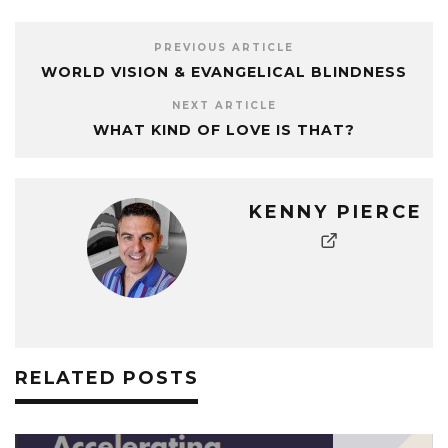
PREVIOUS ARTICLE
WORLD VISION & EVANGELICAL BLINDNESS
NEXT ARTICLE
WHAT KIND OF LOVE IS THAT?
KENNY PIERCE
RELATED POSTS