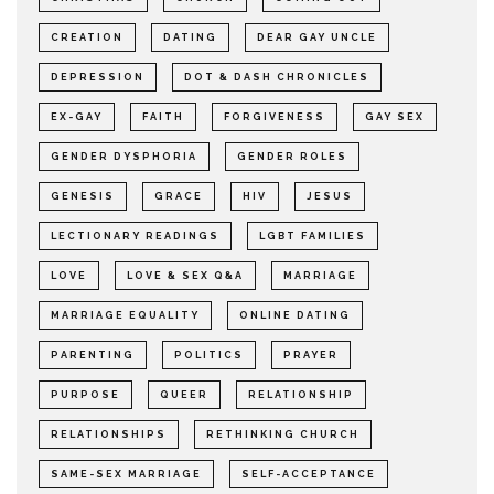
CREATION
DATING
DEAR GAY UNCLE
DEPRESSION
DOT & DASH CHRONICLES
EX-GAY
FAITH
FORGIVENESS
GAY SEX
GENDER DYSPHORIA
GENDER ROLES
GENESIS
GRACE
HIV
JESUS
LECTIONARY READINGS
LGBT FAMILIES
LOVE
LOVE & SEX Q&A
MARRIAGE
MARRIAGE EQUALITY
ONLINE DATING
PARENTING
POLITICS
PRAYER
PURPOSE
QUEER
RELATIONSHIP
RELATIONSHIPS
RETHINKING CHURCH
SAME-SEX MARRIAGE
SELF-ACCEPTANCE