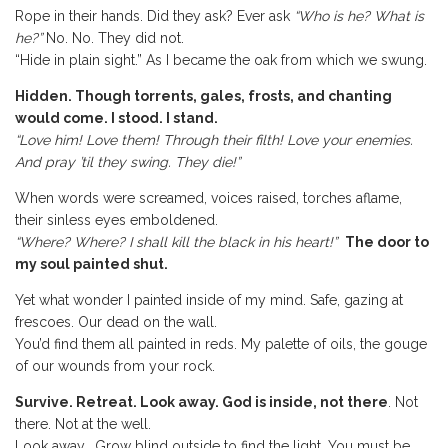
Rope in their hands. Did they ask? Ever ask
“Who is he? What is
he?”
No. No. They did not.
“Hide in plain sight.” As I became the oak from which we swung.
Hidden. Though torrents, gales, frosts, and chanting
would come. I stood. I stand.
“Love him! Love them! Through their filth! Love your enemies.
And pray ’til they swing. They die!”
When words were screamed, voices raised, torches aflame,
their sinless eyes emboldened.
“Where? Where? I shall kill the black in his heart!”
The door to
my soul painted shut.
Yet what wonder I painted inside of my mind. Safe, gazing at
frescoes. Our dead on the wall.
You’d find them all painted in reds. My palette of oils, the gouge
of our wounds from your rock.
Survive. Retreat. Look away. God is inside, not there
. Not
there. Not at the well.
Look away. Grow blind outside to find the light. You must be