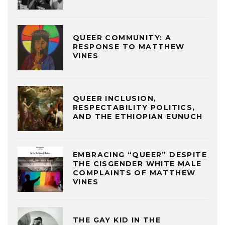
QUEER COMMUNITY: A
RESPONSE TO MATTHEW
VINES
QUEER INCLUSION,
RESPECTABILITY POLITICS,
AND THE ETHIOPIAN EUNUCH
EMBRACING “QUEER” DESPITE
THE CISGENDER WHITE MALE
COMPLAINTS OF MATTHEW
VINES
THE GAY KID IN THE