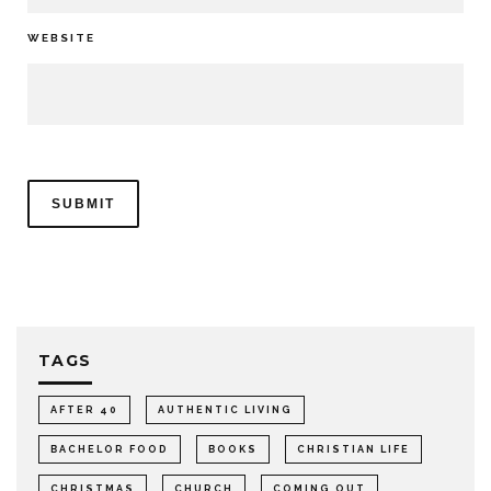
WEBSITE
TAGS
AFTER 40
AUTHENTIC LIVING
BACHELOR FOOD
BOOKS
CHRISTIAN LIFE
CHRISTMAS
CHURCH
COMING OUT