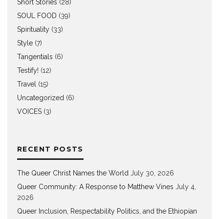
Short Stories
(28)
SOUL FOOD
(39)
Spirituality
(33)
Style
(7)
Tangentials
(6)
Testify!
(12)
Travel
(15)
Uncategorized
(6)
VOICES
(3)
RECENT POSTS
The Queer Christ Names the World
July 30, 2026
Queer Community: A Response to Matthew Vines
July 4,
2026
Queer Inclusion, Respectability Politics, and the Ethiopian