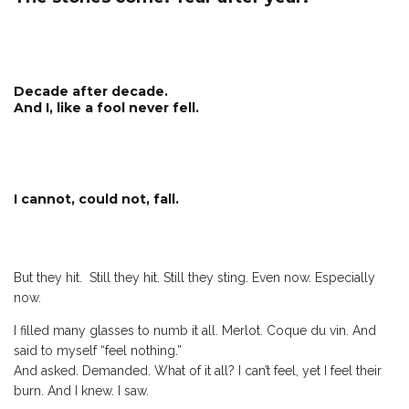
Decade after decade.
And I, like a fool never fell.
I cannot, could not, fall.
But they hit. Still they hit. Still they sting. Even now. Especially
now.
I filled many glasses to numb it all. Merlot. Coque du vin. And
said to myself “feel nothing.”
And asked. Demanded. What of it all? I can’t feel, yet I feel their
burn. And I knew. I saw.