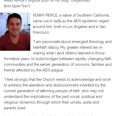
Read Kenny’s original post on his blog,
Tangentials
.
[box type=”bio”]
KENNY PIERCE, a native of Southern California,
came out in 1985 as the AIDS epidemic raged
around him, both in Los Angeles and in San
Francisco.
“I am passionate about emergent theology and
interfaith dialog. My greater interest lies in
sharing what I (and others) learned in those
formative years, to build bridges between rapidly-changing faith
communities and the earlier generation of survivors, families and
friends affected by the AIDS plague.
“I feel strongly that the Church needs to acknowledge and work
to address the alienation and disillusionment inherited by the
current generation of affirming people of faith, who may not
understand the implications of the past social, political and
religious dynamics through which their uncles, aunts and
parents lived.