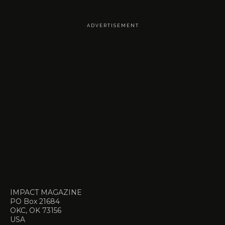
A D V E R T I S E M E N T
IMPACT MAGAZINE
PO Box 21684
OKC, OK 73156
USA