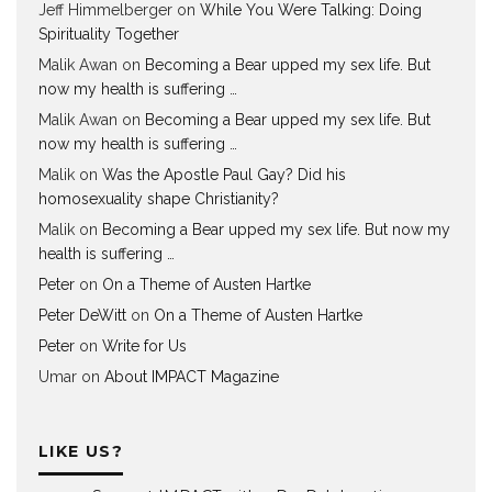
Jeff Himmelberger
on
While You Were Talking: Doing
Spirituality Together
Malik Awan
on
Becoming a Bear upped my sex life. But
now my health is suffering …
Malik Awan
on
Becoming a Bear upped my sex life. But
now my health is suffering …
Malik
on
Was the Apostle Paul Gay? Did his
homosexuality shape Christianity?
Malik
on
Becoming a Bear upped my sex life. But now my
health is suffering …
Peter
on
On a Theme of Austen Hartke
Peter DeWitt
on
On a Theme of Austen Hartke
Peter
on
Write for Us
Umar
on
About IMPACT Magazine
LIKE US?