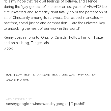
“It is my hope that residual feelings of betrayal and silence
during the “gay genocide” in those earliest years of HIV/AIDS be
circumvented, and someday don’t fatally color the perception of
all of Christianity among its survivors. Our earliest mandates —
pacifism, social justice and compassion — are the universal key
to unlocking the heart of our work in this world.”
Kenny lives in Toronto, Ontario, Canada. Follow him on
Twitter
and on his blog,
Tangentials
.
[/box]
ANTI-GAY
CHRISTIAN LOVE
CULTURE WAR
HYPOCRISY
WORLD VISION
A D V E R T I S E M E N T
(adsbygoogle = window.adsbygoogle || []).push({});