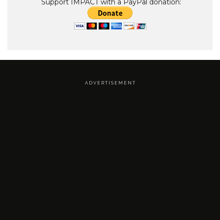
Support IMPACT with a PayPal donation:
A D V E R T I S E M E N T