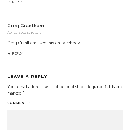
REPLY
Greg Grantham
April 1, 2014 at 10:17 pm
Greg Grantham
liked this on Facebook.
REPLY
LEAVE A REPLY
Your email address will not be published.
Required fields are
marked
*
COMMENT
*