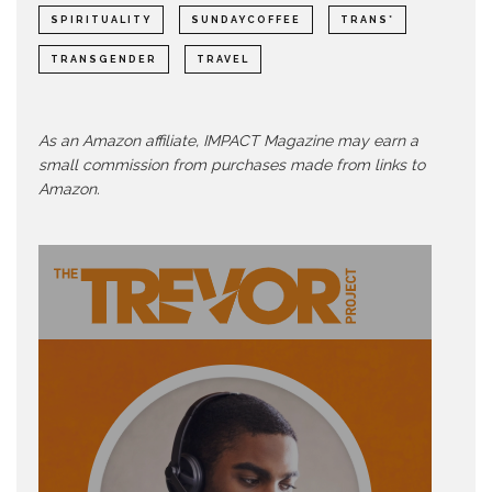
SPIRITUALITY
SUNDAYCOFFEE
TRANS*
TRANSGENDER
TRAVEL
As an Amazon affiliate, IMPACT Magazine may earn a
small commission from purchases made from links to
Amazon.