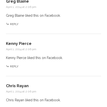
Greg Blaine
April 1, 2014 at 2:06 pm
Greg Blaine
liked this on Facebook.
REPLY
Kenny Pierce
April 1, 2014 at 2:06 pm
Kenny Pierce
liked this on Facebook.
REPLY
Chris Rayan
April 1, 2014 at 2:06 pm
Chris Rayan
liked this on Facebook.