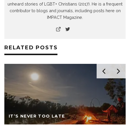
unheard stories of LGBT+ Christians (2017). He is a frequent
contributor to blogs and journals, including posts here on
IMPACT Magazine.
RELATED POSTS
IT’S NEVER TOO LATE