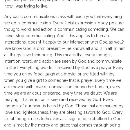
how I was trying to live.
Any basic communications class will teach you that everything
we do is communication. Every facial expression, body posture,
thought, word, and action is communicating something. We can
never stop communicating. And if this applies to human
interactions, doesn’t it apply to our interaction with God as well?
We know God is omnipresent — he knows all and is in all. In him
all things have their being. This means that every thought,
intention, word, and action are seen by God and communicate
to God. Everything we do is received by God as a prayer. Every
time you enjoy food, laugh at a movie, or are filled with joy
when you give a gift to someone- that is prayer. Every time we
are moved with love or compassion for another human, every
time we are anxious or scared, every time we doubt. We are
praying. That emotion is seen and received by God. Every
thought of our heart is heard by God. Those that are marked by
love and righteousness, they are pleasing savors to God. Every
sinful thought rises to heaven as a sign of our rebellion to God
and is met by the mercy and grace that comes through being