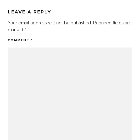
LEAVE A REPLY
Your email address will not be published.
Required fields are
marked
*
COMMENT
*