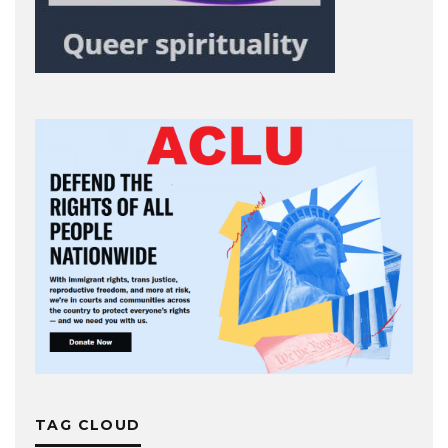
TAG CLOUD