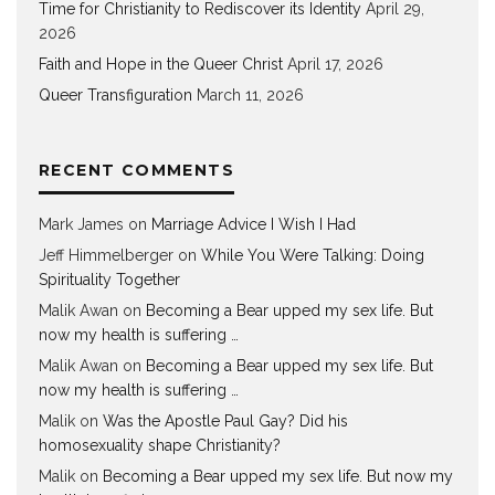
Time for Christianity to Rediscover its Identity
April 29,
2026
Faith and Hope in the Queer Christ
April 17, 2026
Queer Transfiguration
March 11, 2026
RECENT COMMENTS
Mark James
on
Marriage Advice I Wish I Had
Jeff Himmelberger
on
While You Were Talking: Doing
Spirituality Together
Malik Awan
on
Becoming a Bear upped my sex life. But
now my health is suffering …
Malik Awan
on
Becoming a Bear upped my sex life. But
now my health is suffering …
Malik
on
Was the Apostle Paul Gay? Did his
homosexuality shape Christianity?
Malik
on
Becoming a Bear upped my sex life. But now my