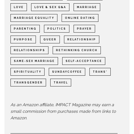
LOVE
LOVE & SEX Q&A
MARRIAGE
MARRIAGE EQUALITY
ONLINE DATING
PARENTING
POLITICS
PRAYER
PURPOSE
QUEER
RELATIONSHIP
RELATIONSHIPS
RETHINKING CHURCH
SAME-SEX MARRIAGE
SELF-ACCEPTANCE
SPIRITUALITY
SUNDAYCOFFEE
TRANS*
TRANSGENDER
TRAVEL
As an Amazon affiliate, IMPACT Magazine may earn a
small commission from purchases made from links to
Amazon.