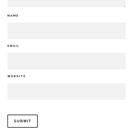
NAME
EMAIL
WEBSITE