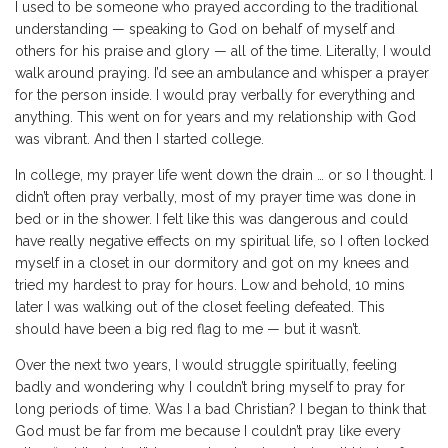
I used to be someone who prayed according to the traditional
understanding — speaking to God on behalf of myself and
others for his praise and glory — all of the time. Literally, I would
walk around praying. I’d see an ambulance and whisper a prayer
for the person inside. I would pray verbally for everything and
anything. This went on for years and my relationship with God
was vibrant. And then I started college.
In college, my prayer life went down the drain … or so I thought. I
didn’t often pray verbally, most of my prayer time was done in
bed or in the shower. I felt like this was dangerous and could
have really negative effects on my spiritual life, so I often locked
myself in a closet in our dormitory and got on my knees and
tried my hardest to pray for hours. Low and behold, 10 mins
later I was walking out of the closet feeling defeated. This
should have been a big red flag to me — but it wasn’t.
Over the next two years, I would struggle spiritually, feeling
badly and wondering why I couldn’t bring myself to pray for
long periods of time. Was I a bad Christian? I began to think that
God must be far from me because I couldn’t pray like every