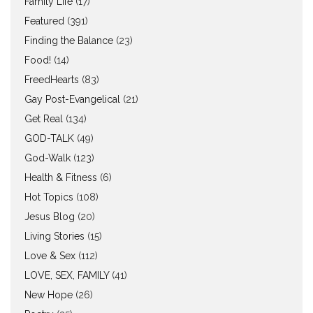
Family Life
(17)
Featured
(391)
Finding the Balance
(23)
Food!
(14)
FreedHearts
(83)
Gay Post-Evangelical
(21)
Get Real
(134)
GOD-TALK
(49)
God-Walk
(123)
Health & Fitness
(6)
Hot Topics
(108)
Jesus Blog
(20)
Living Stories
(15)
Love & Sex
(112)
LOVE, SEX, FAMILY
(41)
New Hope
(26)