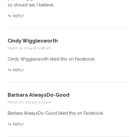
so should we, I believe.
REPLY
Cindy Wigglesworth
March 19, 2014 at 11:58 am
Cindy Wigglesworth
liked this on Facebook.
REPLY
Barbara AlwaysDo-Good
March 20, 2014 at 2:27 am
Barbara AlwaysDo-Good
liked this on Facebook.
REPLY