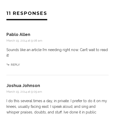
11 RESPONSES
Pablo Allen
March 19, 2014 at 9:08 am
Sounds like an article I’m needing right now. Can’t wait to read
it!
REPLY
Joshua Johnson
March 19, 2014 at 9:09 am
I do this several times a day, in private. I prefer to do it on my
knees, usually facing east. I speak aloud, and sing and
whisper praises, doubts, and stuff. Ive done it in public