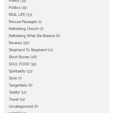
Poetry
(35)
Politics
(15)
REAL LIFE
(33)
Rescue Passages
(1)
Rethinking Church
(7)
Rethinking What We Believe
(6)
Reviews
(56)
Shepherd To Shepherd
(12)
Short Stories
(28)
SOUL FOOD
(39)
Spirituality
(33)
Style
(7)
Tangentials
(6)
Testify!
(12)
Travel
(15)
Uncategorized
(6)