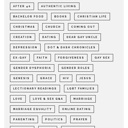
AFTER 40
AUTHENTIC LIVING
BACHELOR FOOD
BOOKS
CHRISTIAN LIFE
CHRISTMAS
CHURCH
COMING OUT
CREATION
DATING
DEAR GAY UNCLE
DEPRESSION
DOT & DASH CHRONICLES
EX-GAY
FAITH
FORGIVENESS
GAY SEX
GENDER DYSPHORIA
GENDER ROLES
GENESIS
GRACE
HIV
JESUS
LECTIONARY READINGS
LGBT FAMILIES
LOVE
LOVE & SEX Q&A
MARRIAGE
MARRIAGE EQUALITY
ONLINE DATING
PARENTING
POLITICS
PRAYER