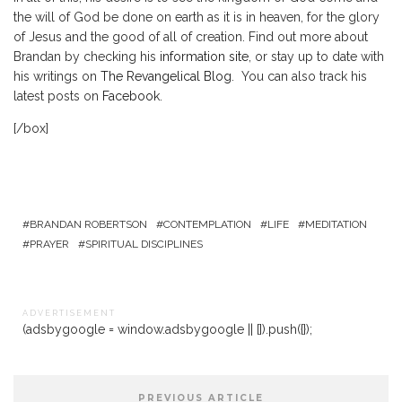
the will of God be done on earth as it is in heaven, for the glory
of Jesus and the good of all of creation. Find out more about
Brandan by checking his
information site
, or stay up to date with
his writings on
The Revangelical Blog
. You can also track his
latest posts on
Facebook
.
[/box]
BRANDAN ROBERTSON
CONTEMPLATION
LIFE
MEDITATION
PRAYER
SPIRITUAL DISCIPLINES
A D V E R T I S E M E N T
(adsbygoogle = window.adsbygoogle || []).push({});
PREVIOUS ARTICLE