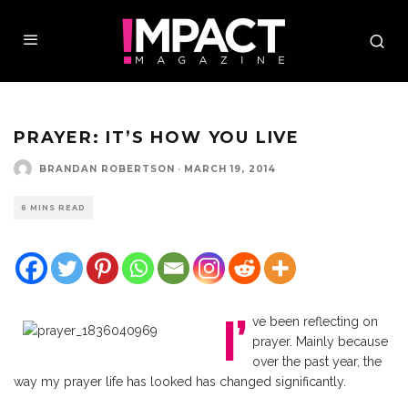
PRAYER: IT’S HOW YOU LIVE
BRANDAN ROBERTSON
·
MARCH 19, 2014
6 MINS READ
I’
ve been reflecting on
prayer. Mainly because
over the past year, the
way my prayer life has looked has changed significantly.