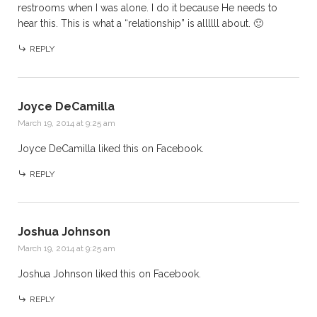
restrooms when I was alone. I do it because He needs to
hear this. This is what a “relationship” is allllll about. 🙂
REPLY
Joyce DeCamilla
March 19, 2014 at 9:25 am
Joyce DeCamilla
liked this on Facebook.
REPLY
Joshua Johnson
March 19, 2014 at 9:25 am
Joshua Johnson
liked this on Facebook.
REPLY