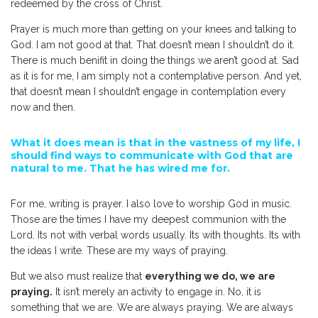
redeemed by the cross of Christ.
Prayer is much more than getting on your knees and talking to
God. I am not good at that. That doesn’t mean I shouldn’t do it.
There is much benifit in doing the things we aren’t good at. Sad
as it is for me, I am simply not a contemplative person. And yet,
that doesn’t mean I shouldn’t engage in contemplation every
now and then.
What it does mean is that in the vastness of my life, I
should find ways to communicate with God that are
natural to me. That he has wired me for.
For me, writing is prayer. I also love to worship God in music.
Those are the times I have my deepest communion with the
Lord. Its not with verbal words usually. Its with thoughts. Its with
the ideas I write. These are my ways of praying.
But we also must realize that
everything we do, we are
praying.
It isn’t merely an activity to engage in. No, it is
something that we are. We are always praying. We are always