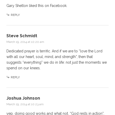
Gary Shelton
liked this on Facebook.
REPLY
Steve Schmidt
March 19, 2014 at 10:20 am
Dedicated prayer is terrific. And if we are to “love the Lord
with all our heart, soul, mind, and strength”, then that
suggests “everything” we do in life: not just the moments we
spend on our knees.
REPLY
Joshua Johnson
March 19, 2014 at 10:23 am
yep. doing good works and what not. “God rests in action”,