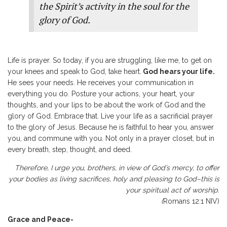
the Spirit’s activity in the soul for the
glory of God.
Life is prayer. So today, if you are struggling, like me, to get on
your knees and speak to God, take heart.
God hears your life.
He sees your needs. He receives your communication in
everything you do. Posture your actions, your heart, your
thoughts, and your lips to be about the work of God and the
glory of God. Embrace that. Live your life as a sacrificial prayer
to the glory of Jesus. Because he is faithful to hear you, answer
you, and commune with you. Not only in a prayer closet, but in
every breath, step, thought, and deed.
Therefore, I urge you, brothers, in view of God’s mercy, to offer
your bodies as living sacrifices, holy and pleasing to God–this is
your spiritual act of worship.
(
Romans 12:1 NIV)
Grace and Peace-