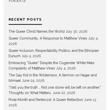
VOICES
(3)
RECENT POSTS
The Queer Christ Names the World
July 30, 2026
Queer Community: A Response to Matthew Vines
July 4,
2026
Queer Inclusion, Respectability Politics, and the Ethiopian
Eunuch
July 4, 2026
Embracing “Queer” Despite the Cisgender White Male
Complaints of Matthew Vines
July 4, 2026
The Gay Kid in the Wilderness: A Sermon on Hagar and
Ishmael
June 24, 2026
“I tell you the truth … Not one stone will be left on another.”
Thoughts on What Matters.
June 22, 2026
Pride Month and Pentecost: A Queer Reflection
June 13,
2026