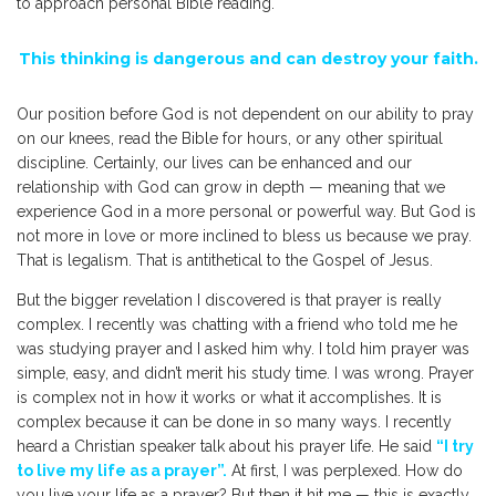
to approach personal Bible reading.
This thinking is dangerous and can destroy your faith.
Our position before God is not dependent on our ability to pray
on our knees, read the Bible for hours, or any other spiritual
discipline. Certainly, our lives can be enhanced and our
relationship with God can grow in depth — meaning that we
experience God in a more personal or powerful way. But God is
not more in love or more inclined to bless us because we pray.
That is legalism. That is antithetical to the Gospel of Jesus.
But the bigger revelation I discovered is that prayer is really
complex. I recently was chatting with a friend who told me he
was studying prayer and I asked him why. I told him prayer was
simple, easy, and didn’t merit his study time. I was wrong. Prayer
is complex not in how it works or what it accomplishes. It is
complex because it can be done in so many ways. I recently
heard a Christian speaker talk about his prayer life. He said
“I try
to live my life as a prayer”.
At first, I was perplexed. How do
you live your life as a prayer? But then it hit me — this is exactly