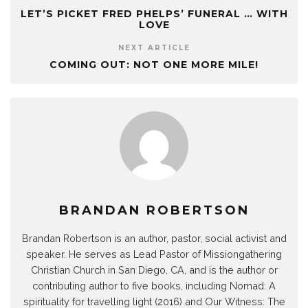
LET’S PICKET FRED PHELPS’ FUNERAL … WITH
LOVE
NEXT ARTICLE
COMING OUT: NOT ONE MORE MILE!
BRANDAN ROBERTSON
Brandan Robertson is an author, pastor, social activist and
speaker. He serves as Lead Pastor of Missiongathering
Christian Church in San Diego, CA, and is the author or
contributing author to five books, including Nomad: A
spirituality for travelling light (2016) and Our Witness: The