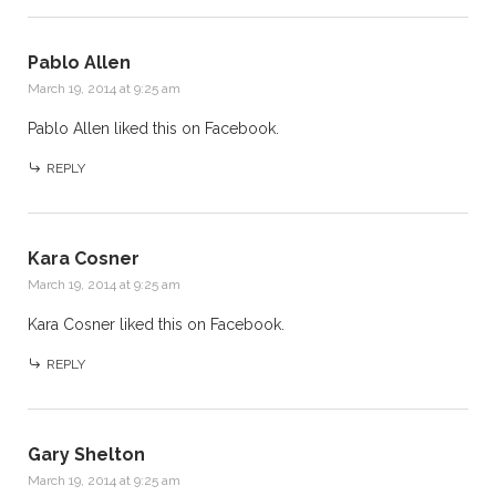
Pablo Allen
March 19, 2014 at 9:25 am
Pablo Allen
liked this on Facebook.
REPLY
Kara Cosner
March 19, 2014 at 9:25 am
Kara Cosner
liked this on Facebook.
REPLY
Gary Shelton
March 19, 2014 at 9:25 am