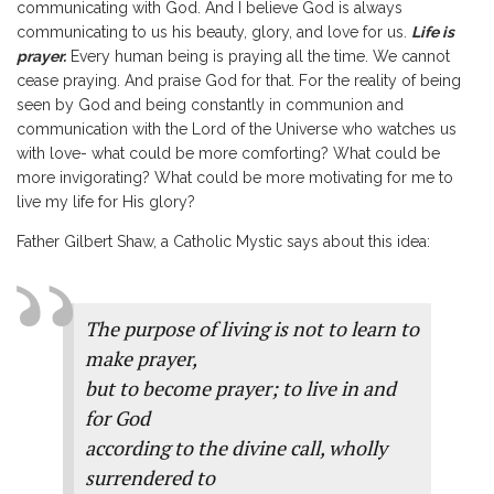
communicating with God. And I believe God is always
communicating to us his beauty, glory, and love for us.
Life is
prayer.
Every human being is praying all the time. We cannot
cease praying. And praise God for that. For the reality of being
seen by God and being constantly in communion and
communication with the Lord of the Universe who watches us
with love- what could be more comforting? What could be
more invigorating? What could be more motivating for me to
live my life for His glory?
Father Gilbert Shaw, a Catholic Mystic says about this idea:
The purpose of living is not to learn to
make prayer,
but to become prayer; to live in and
for God
according to the divine call, wholly
surrendered to