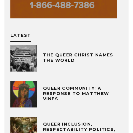
LATEST
THE QUEER CHRIST NAMES
THE WORLD
QUEER COMMUNITY: A
RESPONSE TO MATTHEW
VINES
QUEER INCLUSION,
RESPECTABILITY POLITICS,