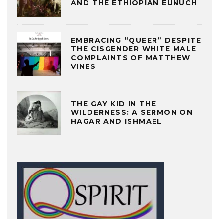
AND THE ETHIOPIAN EUNUCH
EMBRACING “QUEER” DESPITE
THE CISGENDER WHITE MALE
COMPLAINTS OF MATTHEW
VINES
THE GAY KID IN THE
WILDERNESS: A SERMON ON
HAGAR AND ISHMAEL