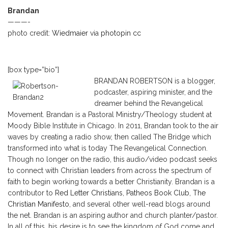
Brandan
———-
photo credit:
Wiedmaier
via
photopin
cc
[box type=”bio”]
BRANDAN ROBERTSON is a blogger,
podcaster, aspiring minister, and the
dreamer behind the Revangelical
Movement. Brandan is a Pastoral Ministry/Theology student at
Moody Bible Institute in Chicago. In 2011, Brandan took to the air
waves by creating a radio show, then called The Bridge which
transformed into what is today The Revangelical Connection.
Though no longer on the radio, this audio/video podcast seeks
to connect with Christian leaders from across the spectrum of
faith to begin working towards a better Christianity. Brandan is a
contributor to
Red Letter Christians
,
Patheos Book Club
,
The
Christian Manifesto
, and several other well-read blogs around
the net. Brandan is an aspiring author and church planter/pastor.
In all of this, his desire is to see the kingdom of God come and