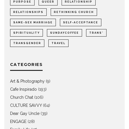
PURPOSE
QUEER
RELATIONSHIP
RELATIONSHIPS
RETHINKING CHURCH
SAME-SEX MARRIAGE
SELF-ACCEPTANCE
SPIRITUALITY
SUNDAYCOFFEE
TRANS*
TRANSGENDER
TRAVEL
CATEGORIES
Art & Photography
(9)
Cafe Inspirado
(193)
Church Chat
(106)
CULTURE SAVVY
(64)
Dear Gay Uncle
(39)
ENGAGE
(28)