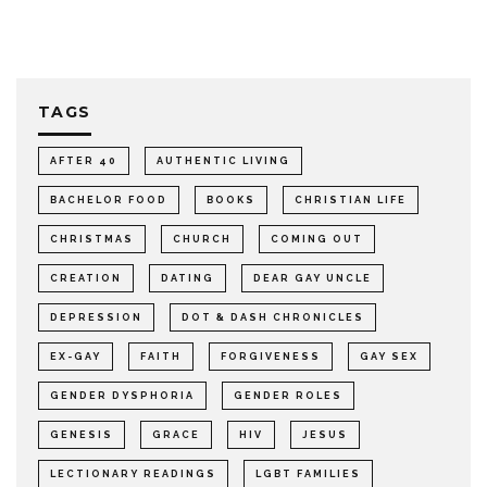
TAGS
AFTER 40
AUTHENTIC LIVING
BACHELOR FOOD
BOOKS
CHRISTIAN LIFE
CHRISTMAS
CHURCH
COMING OUT
CREATION
DATING
DEAR GAY UNCLE
DEPRESSION
DOT & DASH CHRONICLES
EX-GAY
FAITH
FORGIVENESS
GAY SEX
GENDER DYSPHORIA
GENDER ROLES
GENESIS
GRACE
HIV
JESUS
LECTIONARY READINGS
LGBT FAMILIES