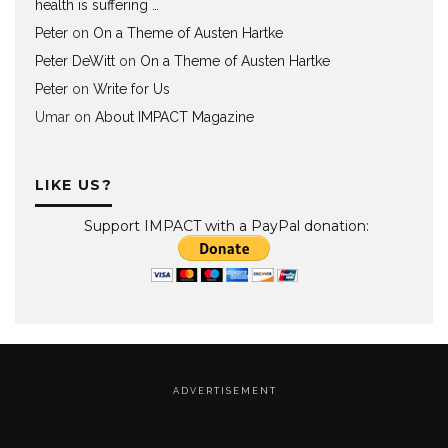
health is suffering …
Peter
on
On a Theme of Austen Hartke
Peter DeWitt
on
On a Theme of Austen Hartke
Peter
on
Write for Us
Umar
on
About IMPACT Magazine
LIKE US?
Support IMPACT with a PayPal donation:
A D V E R T I S E M E N T