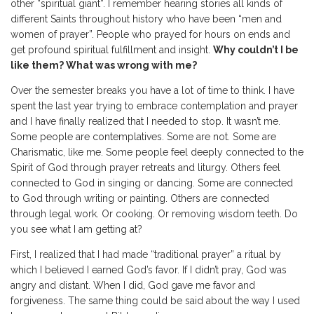
other “spiritual giant”. I remember hearing stories all kinds of
different Saints throughout history who have been “men and
women of prayer”. People who prayed for hours on ends and
get profound spiritual fulfillment and insight.
Why couldn’t I be
like them? What was wrong with me?
Over the semester breaks you have a lot of time to think. I have
spent the last year trying to embrace contemplation and prayer
and I have finally realized that I needed to stop. It wasn’t me.
Some people are contemplatives. Some are not. Some are
Charismatic, like me. Some people feel deeply connected to the
Spirit of God through prayer retreats and liturgy. Others feel
connected to God in singing or dancing. Some are connected
to God through writing or painting. Others are connected
through legal work. Or cooking. Or removing wisdom teeth. Do
you see what I am getting at?
First, I realized that I had made “traditional prayer” a ritual by
which I believed I earned God’s favor. If I didn’t pray, God was
angry and distant. When I did, God gave me favor and
forgiveness. The same thing could be said about the way I used