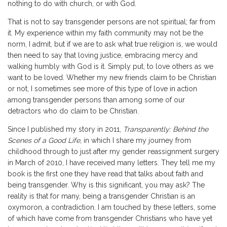
nothing to do with church, or with God.
That is not to say transgender persons are not spiritual; far from
it. My experience within my faith community may not be the
norm, I admit, but if we are to ask what true religion is, we would
then need to say that loving justice, embracing mercy and
walking humbly with God is it. Simply put, to love others as we
want to be loved. Whether my new friends claim to be Christian
or not, I sometimes see more of this type of love in action
among transgender persons than among some of our
detractors who do claim to be Christian.
Since I published my story in 2011,
Transparently: Behind the
Scenes of a Good Life
, in which I share my journey from
childhood through to just after my gender reassignment surgery
in March of 2010, I have received many letters. They tell me my
book is the first one they have read that talks about faith and
being transgender. Why is this significant, you may ask? The
reality is that for many, being a transgender Christian is an
oxymoron, a contradiction. I am touched by these letters, some
of which have come from transgender Christians who have yet