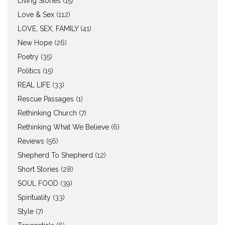
Living Stories
(15)
Love & Sex
(112)
LOVE, SEX, FAMILY
(41)
New Hope
(26)
Poetry
(35)
Politics
(15)
REAL LIFE
(33)
Rescue Passages
(1)
Rethinking Church
(7)
Rethinking What We Believe
(6)
Reviews
(56)
Shepherd To Shepherd
(12)
Short Stories
(28)
SOUL FOOD
(39)
Spirituality
(33)
Style
(7)