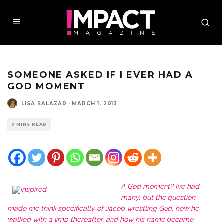
SOMEONE ASKED IF I EVER HAD A
GOD MOMENT
LISA SALAZAR
·
MARCH 1, 2013
9 MINS READ
A God moment? I’ve had
many, but the question
made me think specifically of Jacob wrestling God, how he
walked with a limp thereafter, and how his name became