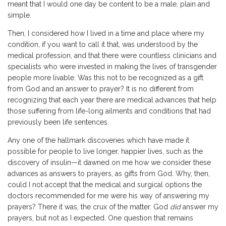
meant that I would one day be content to be a male, plain and
simple.
Then, I considered how I lived in a time and place where my
condition, if you want to call it that, was understood by the
medical profession, and that there were countless clinicians and
specialists who were invested in making the lives of transgender
people more livable. Was this not to be recognized as a gift
from God and an answer to prayer? It is no different from
recognizing that each year there are medical advances that help
those suffering from life-long ailments and conditions that had
previously been life sentences.
Any one of the hallmark discoveries which have made it
possible for people to live longer, happier lives, such as the
discovery of insulin—it dawned on me how we consider these
advances as answers to prayers, as gifts from God. Why, then,
could I not accept that the medical and surgical options the
doctors recommended for me were his way of answering my
prayers? There it was, the crux of the matter. God
did
answer my
prayers, but not as I expected. One question that remains