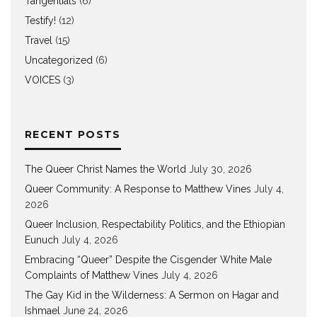
Tangentials
(6)
Testify!
(12)
Travel
(15)
Uncategorized
(6)
VOICES
(3)
RECENT POSTS
The Queer Christ Names the World
July 30, 2026
Queer Community: A Response to Matthew Vines
July 4,
2026
Queer Inclusion, Respectability Politics, and the Ethiopian
Eunuch
July 4, 2026
Embracing “Queer” Despite the Cisgender White Male
Complaints of Matthew Vines
July 4, 2026
The Gay Kid in the Wilderness: A Sermon on Hagar and
Ishmael
June 24, 2026