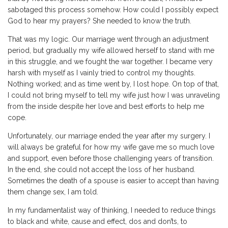
sabotaged this process somehow. How could I possibly expect
God to hear my prayers? She needed to know the truth.
That was my logic. Our marriage went through an adjustment
period, but gradually my wife allowed herself to stand with me
in this struggle, and we fought the war together. I became very
harsh with myself as I vainly tried to control my thoughts.
Nothing worked; and as time went by, I lost hope. On top of that,
I could not bring myself to tell my wife just how I was unraveling
from the inside despite her love and best efforts to help me
cope.
Unfortunately, our marriage ended the year after my surgery. I
will always be grateful for how my wife gave me so much love
and support, even before those challenging years of transition.
In the end, she could not accept the loss of her husband.
Sometimes the death of a spouse is easier to accept than having
them change sex, I am told.
In my fundamentalist way of thinking, I needed to reduce things
to black and white, cause and effect, dos and don’ts, to