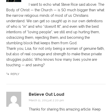
I want to echo what Steve Rice said above. The
Body of Christ — the Church — is SO much bigger than what
the narrow religious minds of most of us Christians
understand. We can get so caught up in our own definitions
of who is “in” and who “doesn’t fit”, and even with the best
intentions of “loving people”, we still end up hurting them,
ostracizing them, rejecting them, and becoming the
stumbling block that keeps them from God.
Thank you, Lisa, for not only being a woman of genuine faith,
but also of real courage and strength to make these private
struggles public. Who knows how many lives you’re are
touching — and saving?
REPLY
Believe Out Loud
March 11, 2013 at 2:20 pm
Thanks for sharing this amazing article. Keep