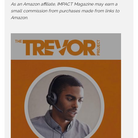
As an Amazon affiliate, IMPACT Magazine may earn a
small commission from purchases made from links to
Amazon.