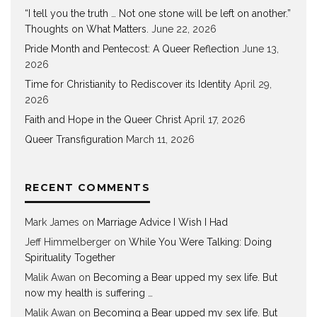
“I tell you the truth … Not one stone will be left on another.”
Thoughts on What Matters.
June 22, 2026
Pride Month and Pentecost: A Queer Reflection
June 13,
2026
Time for Christianity to Rediscover its Identity
April 29,
2026
Faith and Hope in the Queer Christ
April 17, 2026
Queer Transfiguration
March 11, 2026
RECENT COMMENTS
Mark James
on
Marriage Advice I Wish I Had
Jeff Himmelberger
on
While You Were Talking: Doing
Spirituality Together
Malik Awan
on
Becoming a Bear upped my sex life. But
now my health is suffering …
Malik Awan
on
Becoming a Bear upped my sex life. But