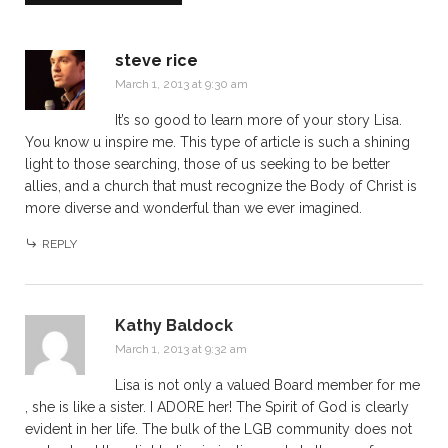
steve rice
March 1, 2013 at 9:30 am
It’s so good to learn more of your story Lisa.
You know u inspire me. This type of article is such a shining
light to those searching, those of us seeking to be better
allies, and a church that must recognize the Body of Christ is
more diverse and wonderful than we ever imagined.
REPLY
Kathy Baldock
March 1, 2013 at 9:32 am
Lisa is not only a valued Board member for me
, she is like a sister. I ADORE her! The Spirit of God is clearly
evident in her life. The bulk of the LGB community does not