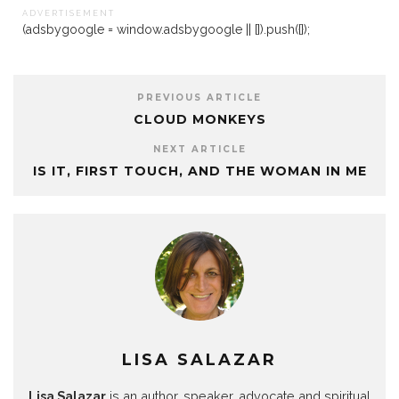
A D V E R T I S E M E N T
(adsbygoogle = window.adsbygoogle || []).push({});
PREVIOUS ARTICLE
CLOUD MONKEYS
NEXT ARTICLE
IS IT, FIRST TOUCH, AND THE WOMAN IN ME
LISA SALAZAR
Lisa Salazar
is an author, speaker, advocate and spiritual