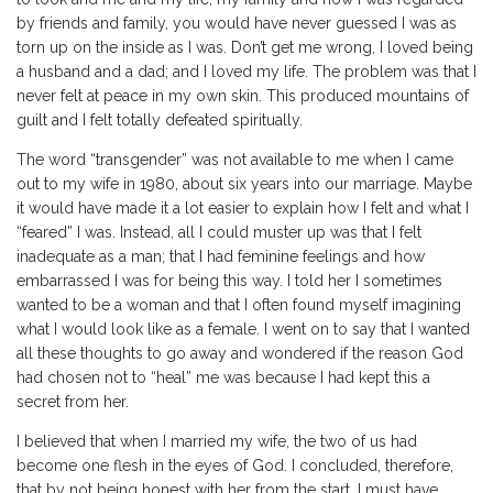
by friends and family, you would have never guessed I was as
torn up on the inside as I was. Don’t get me wrong, I loved being
a husband and a dad; and I loved my life. The problem was that I
never felt at peace in my own skin. This produced mountains of
guilt and I felt totally defeated spiritually.
The word “transgender” was not available to me when I came
out to my wife in 1980, about six years into our marriage. Maybe
it would have made it a lot easier to explain how I felt and what I
“feared” I was. Instead, all I could muster up was that I felt
inadequate as a man; that I had feminine feelings and how
embarrassed I was for being this way. I told her I sometimes
wanted to be a woman and that I often found myself imagining
what I would look like as a female. I went on to say that I wanted
all these thoughts to go away and wondered if the reason God
had chosen not to “heal” me was because I had kept this a
secret from her.
I believed that when I married my wife, the two of us had
become one flesh in the eyes of God. I concluded, therefore,
that by not being honest with her from the start, I must have