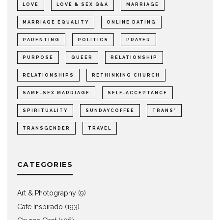
LOVE
LOVE & SEX Q&A
MARRIAGE
MARRIAGE EQUALITY
ONLINE DATING
PARENTING
POLITICS
PRAYER
PURPOSE
QUEER
RELATIONSHIP
RELATIONSHIPS
RETHINKING CHURCH
SAME-SEX MARRIAGE
SELF-ACCEPTANCE
SPIRITUALITY
SUNDAYCOFFEE
TRANS*
TRANSGENDER
TRAVEL
CATEGORIES
Art & Photography
(9)
Cafe Inspirado
(193)