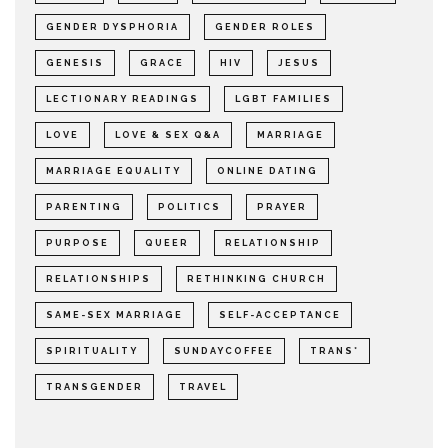
GENDER DYSPHORIA
GENDER ROLES
GENESIS
GRACE
HIV
JESUS
LECTIONARY READINGS
LGBT FAMILIES
LOVE
LOVE & SEX Q&A
MARRIAGE
MARRIAGE EQUALITY
ONLINE DATING
PARENTING
POLITICS
PRAYER
PURPOSE
QUEER
RELATIONSHIP
RELATIONSHIPS
RETHINKING CHURCH
SAME-SEX MARRIAGE
SELF-ACCEPTANCE
SPIRITUALITY
SUNDAYCOFFEE
TRANS*
TRANSGENDER
TRAVEL