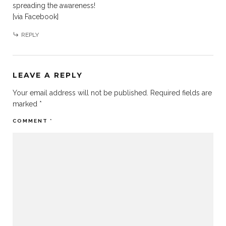
spreading the awareness!
[via Facebook]
REPLY
LEAVE A REPLY
Your email address will not be published.
Required fields are
marked
*
COMMENT
*