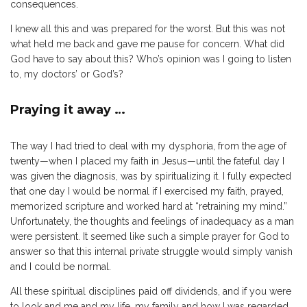
consequences.
I knew all this and was prepared for the worst. But this was not
what held me back and gave me pause for concern. What did
God have to say about this? Who’s opinion was I going to listen
to, my doctors’ or God’s?
Praying it away …
The way I had tried to deal with my dysphoria, from the age of
twenty—when I placed my faith in Jesus—until the fateful day I
was given the diagnosis, was by spiritualizing it. I fully expected
that one day I would be normal if I exercised my faith, prayed,
memorized scripture and worked hard at “retraining my mind.”
Unfortunately, the thoughts and feelings of inadequacy as a man
were persistent. It seemed like such a simple prayer for God to
answer so that this internal private struggle would simply vanish
and I could be normal.
All these spiritual disciplines paid off dividends, and if you were
to look and me and my life, my family and how I was regarded