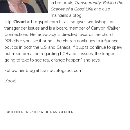
in her book,
Transparently: Behind the
Scenes of a Good Life
, and also
maintains a blog.
http://lisainbc.blogspot.com Lisa also gives workshops on
transgender issues and is a board member of Canyon Walker
Connections. Her advocacy is directed towards the church.
“Whether you like it or not, the church continues to influence
politics in both the U.S. and Canada. If pulpits continue to spew
out misinformation regarding LGB and T issues, the longer it is
going to take to see real change happen,” she says.
Follow her blog at
lisainbc.blogspot.com
.
[/box]
GENDER DYSPHORIA
TRANSGENDER