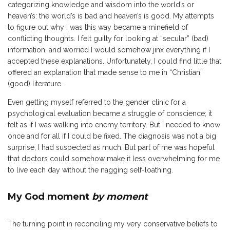
categorizing knowledge and wisdom into the world’s or
heaven’s: the world’s is bad and heaven’s is good. My attempts
to figure out why I was this way became a minefield of
conflicting thoughts. I felt guilty for looking at “secular” (bad)
information, and worried I would somehow jinx everything if I
accepted these explanations. Unfortunately, I could find little that
offered an explanation that made sense to me in “Christian”
(good) literature.
Even getting myself referred to the gender clinic for a
psychological evaluation became a struggle of conscience; it
felt as if I was walking into enemy territory. But I needed to know
once and for all if I could be fixed. The diagnosis was not a big
surprise, I had suspected as much. But part of me was hopeful
that doctors could somehow make it less overwhelming for me
to live each day without the nagging self-loathing.
My God moment
by moment
The turning point in reconciling my very conservative beliefs to