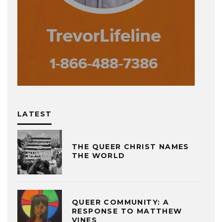
LATEST
THE QUEER CHRIST NAMES
THE WORLD
QUEER COMMUNITY: A
RESPONSE TO MATTHEW
VINES