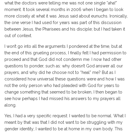
what the doctors were telling me was not one single “aha!”
moment. It took several months in 2006 when I began to look
more closely at what it was Jesus said about eunuchs. Ironically,
the one verse I had used for years was part of this discussion
between Jesus, the Pharisees and his disciple; but I had taken it
out of context.
I won’t go into all the arguments I pondered at the time, but at
the end of this grueling process, I finally felt I had permission to
proceed and that God did not condemn me. I now had other
questions to ponder, such as: why doesn’t God answer all our
prayers, and why did he choose not to “heal” me? But as I
considered how universal these questions were and how I was
not the only person who had pleaded with God for years to
change something that seemed to be broken, I then began to
see how perhaps I had missed his answers to my prayers all
along.
Yes, I had a very specific request: I wanted to be normal. What I
meant by that was that I did not want to be struggling with my
gender identity; I wanted to be at home in my own body. This