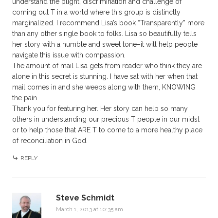
understand the plight, discrimination and challenge of
coming out T in a world where this group is distinctly
marginalized. I recommend Lisa’s book “Transparently” more
than any other single book to folks. Lisa so beautifully tells
her story with a humble and sweet tone–it will help people
navigate this issue with compassion.
The amount of mail Lisa gets from reader who think they are
alone in this secret is stunning. I have sat with her when that
mail comes in and she weeps along with them, KNOWING
the pain.
Thank you for featuring her. Her story can help so many
others in understanding our precious T people in our midst
or to help those that ARE T to come to a more healthy place
of reconciliation in God.
REPLY
Steve Schmidt
March 1, 2013 at 10:35 am