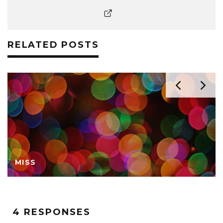
RELATED POSTS
MISS
4 RESPONSES