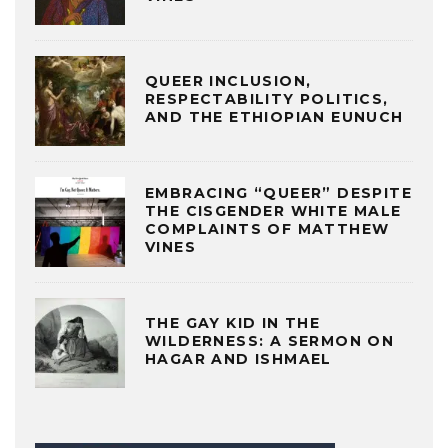
QUEER INCLUSION,
RESPECTABILITY POLITICS,
AND THE ETHIOPIAN EUNUCH
EMBRACING “QUEER” DESPITE
THE CISGENDER WHITE MALE
COMPLAINTS OF MATTHEW
VINES
THE GAY KID IN THE
WILDERNESS: A SERMON ON
HAGAR AND ISHMAEL