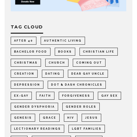
TAG CLOUD
AFTER 40
AUTHENTIC LIVING
BACHELOR FOOD
BOOKS
CHRISTIAN LIFE
CHRISTMAS
CHURCH
COMING OUT
CREATION
DATING
DEAR GAY UNCLE
DEPRESSION
DOT & DASH CHRONICLES
EX-GAY
FAITH
FORGIVENESS
GAY SEX
GENDER DYSPHORIA
GENDER ROLES
GENESIS
GRACE
HIV
JESUS
LECTIONARY READINGS
LGBT FAMILIES