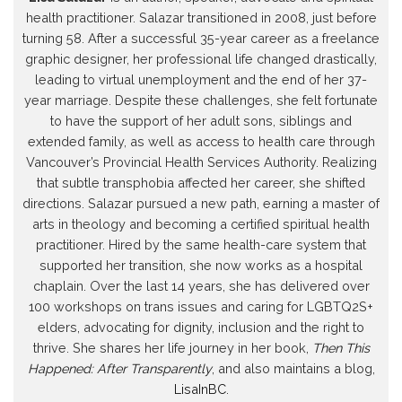
health practitioner. Salazar transitioned in 2008, just before
turning 58. After a successful 35-year career as a freelance
graphic designer, her professional life changed drastically,
leading to virtual unemployment and the end of her 37-
year marriage. Despite these challenges, she felt fortunate
to have the support of her adult sons, siblings and
extended family, as well as access to health care through
Vancouver’s Provincial Health Services Authority. Realizing
that subtle transphobia affected her career, she shifted
directions. Salazar pursued a new path, earning a master of
arts in theology and becoming a certified spiritual health
practitioner. Hired by the same health-care system that
supported her transition, she now works as a hospital
chaplain. Over the last 14 years, she has delivered over
100 workshops on trans issues and caring for LGBTQ2S+
elders, advocating for dignity, inclusion and the right to
thrive. She shares her life journey in her book,
Then This
Happened: After Transparently
, and also maintains a blog,
LisaInBC
.