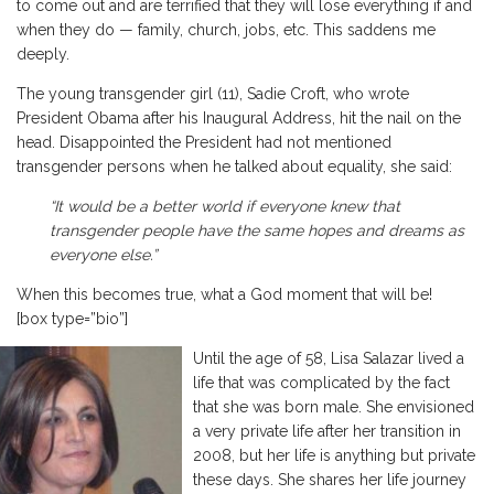
to come out and are terrified that they will lose everything if and
when they do — family, church, jobs, etc. This saddens me
deeply.
The young transgender girl (11), Sadie Croft, who wrote
President Obama after his Inaugural Address, hit the nail on the
head. Disappointed the President had not mentioned
transgender persons when he talked about equality, she said:
“It would be a better world if everyone knew that
transgender people have the same hopes and dreams as
everyone else.”
When this becomes true, what a God moment that will be!
[box type=”bio”]
Until the age of 58, Lisa Salazar lived a
life that was complicated by the fact
that she was born male. She envisioned
a very private life after her transition in
2008, but her life is anything but private
these days. She shares her life journey