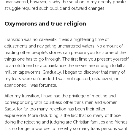
unanswered, however, is why the solution to my deeply private
struggle required such public and outward changes.
Oxymorons and true religion
Transition was no cakewalk. It was a frightening time of
adjustments and navigating unchartered waters. No amount of
reading other people’s stories can prepare you for some of the
things one has to go through. The first time you present yourself
to an old friend or acquaintance, the nerves are enough to kill a
million tapeworms. Gradually, I began to discover that many of
my fears were unfounded. I was not rejected, ostracized, or
abandoned. I was fortunate.
After my transition, I have had the privilege of meeting and
corresponding with countless other trans men and women.
Sadly, for far too many, rejection has been their bitter
experience. More disturbing is the fact that so many of those
doing the rejecting and judging are Christian families and friends.
It is no longer a wonder to me why so many trans persons want