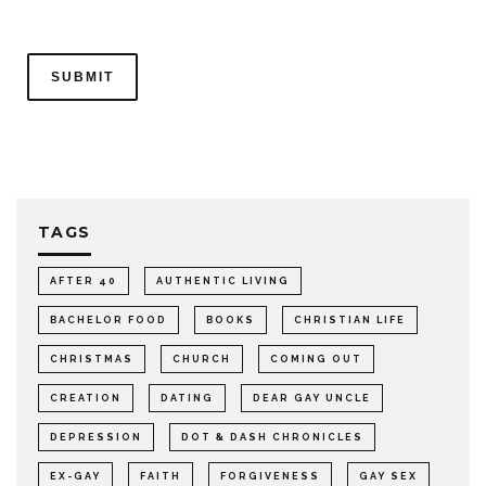
TAGS
AFTER 40
AUTHENTIC LIVING
BACHELOR FOOD
BOOKS
CHRISTIAN LIFE
CHRISTMAS
CHURCH
COMING OUT
CREATION
DATING
DEAR GAY UNCLE
DEPRESSION
DOT & DASH CHRONICLES
EX-GAY
FAITH
FORGIVENESS
GAY SEX