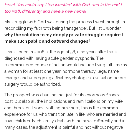
Israel. You could say I too wrestled with God, and in the end I
too walk differently and have a new name!
M
y struggle with God was during the process I went through in
reconciling my faith with being transgender. But I still wonder
why the solution to my deeply private struggle require I
make such public and outward changes?
I transitioned in 2008 at the age of 58, nine years after I was
diagnosed with having acute gender dysphoria. The
recommended course of action would include living full time as
a woman for at least one year, hormone therapy, legal name
change, and undergoing a final psychological evaluation before
surgery would be authorized.
The prospect was daunting, not just for its enormous financial
cost, but also all the implications and ramifications on my wife
and three adult sons. Nothing new here; this is the common
experience for us who transition late in life, who are married and
have children. Each family deals with the news differently and in
many cases, the adjustment is painful and not without negative