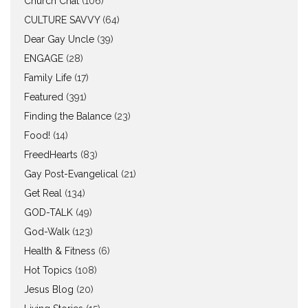
Church Chat
(106)
CULTURE SAVVY
(64)
Dear Gay Uncle
(39)
ENGAGE
(28)
Family Life
(17)
Featured
(391)
Finding the Balance
(23)
Food!
(14)
FreedHearts
(83)
Gay Post-Evangelical
(21)
Get Real
(134)
GOD-TALK
(49)
God-Walk
(123)
Health & Fitness
(6)
Hot Topics
(108)
Jesus Blog
(20)