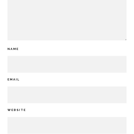
NAME
EMAIL
WEBSITE