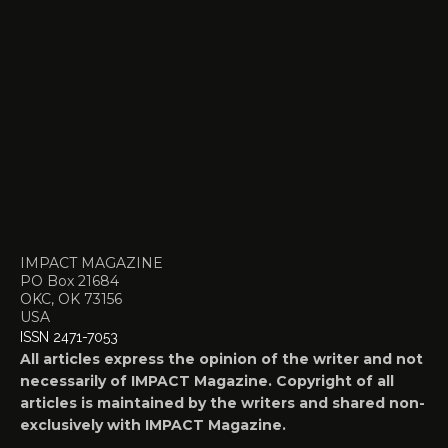
IMPACT MAGAZINE
PO Box 21684
OKC, OK 73156
USA
ISSN 2471-7053
All articles express the opinion of the writer and not
necessarily of IMPACT Magazine. Copyright of all
articles is maintained by the writers and shared non-
exclusively with IMPACT Magazine.