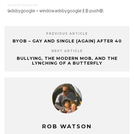
A D V E R T I S E M E N T
(adsbygoogle = window.adsbygoogle || []).push({});
PREVIOUS ARTICLE
BYOB – GAY AND SINGLE (AGAIN) AFTER 40
NEXT ARTICLE
BULLYING, THE MODERN MOB, AND THE
LYNCHING OF A BUTTERFLY
ROB WATSON