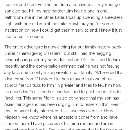
control and tired. For me the drama continued as my younger
son also got hit, my new partner Jim having one in one
bathroom, me in the other. Later, I was up spending a sleepless
night with one or both at the toilet bowl, praying for some
inspiration on how I could get their misery to end. I knew it just
had to run its course.
The entire adventure is now a thing for our family history book
under “Thanksgiving Disasters”, but still I had the nagging
residual pang over my son’s declaration. I finally talked to him
recently and the conversation affirmed that he was not feeling
any lack due to only male parents in our family. “Where did that
idea come from?” I asked. He then relayed that one of his
school friends talks to him “in private” and tries to tell him how
he needs his “real” mother, and has tried to get him on sites to
“find” her. This same friend is also convinced that my son has
Asian heritage and has been urging him to research that. Even if
my son were truly interested, it is a useless exercise. He is
Mexican, we know where his ancestors come from and have
studied them. I have pictures of his birth mother and am in