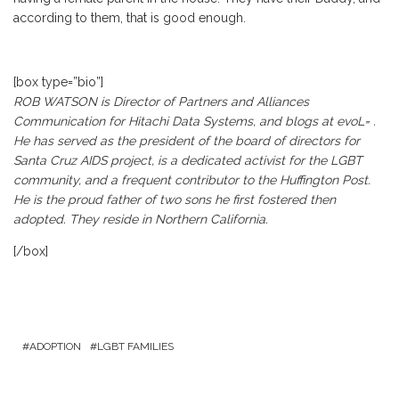
according to them, that is good enough.
[box type=”bio”]
ROB WATSON is Director of Partners and Alliances
Communication for Hitachi Data Systems, and blogs at
evoL=
.
He has served as the president of the board of directors for
Santa Cruz AIDS project, is a dedicated activist for the LGBT
community, and a frequent contributor to the Huffington Post.
He is the proud father of two sons he first fostered then
adopted. They reside in Northern California.
[/box]
ADOPTION
LGBT FAMILIES