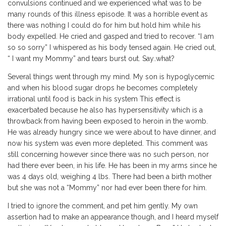
convulsions continued and we experienced what was to be
many rounds of this illness episode. It was a horrible event as
there was nothing I could do for him but hold him while his
body expelled. He cried and gasped and tried to recover. “I am
so so sorry” I whispered as his body tensed again. He cried out,
“ I want my Mommy” and tears burst out. Say..what?
Several things went through my mind. My son is hypoglycemic
and when his blood sugar drops he becomes completely
irrational until food is back in his system This effect is
exacerbated because he also has hypersensitivity which is a
throwback from having been exposed to heroin in the womb.
He was already hungry since we were about to have dinner, and
now his system was even more depleted. This comment was
still concerning however since there was no such person, nor
had there ever been, in his life. He has been in my arms since he
was 4 days old, weighing 4 lbs. There had been a birth mother
but she was not a “Mommy” nor had ever been there for him.
I tried to ignore the comment, and pet him gently. My own
assertion had to make an appearance though, and I heard myself