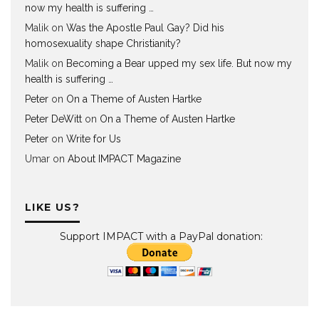
now my health is suffering …
Malik
on
Was the Apostle Paul Gay? Did his
homosexuality shape Christianity?
Malik
on
Becoming a Bear upped my sex life. But now my
health is suffering …
Peter
on
On a Theme of Austen Hartke
Peter DeWitt
on
On a Theme of Austen Hartke
Peter
on
Write for Us
Umar
on
About IMPACT Magazine
LIKE US?
Support IMPACT with a PayPal donation: