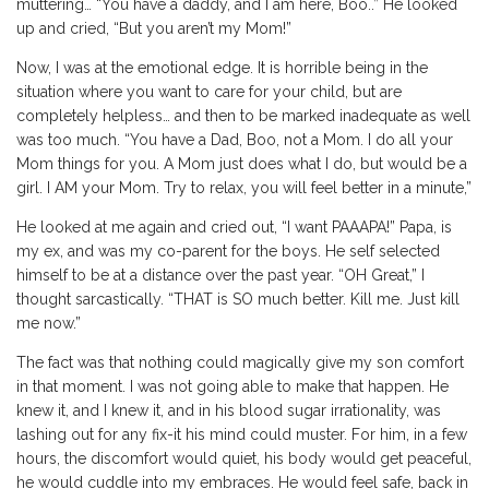
muttering… “You have a daddy, and I am here, Boo..” He looked
up and cried, “But you aren’t my Mom!”
Now, I was at the emotional edge. It is horrible being in the
situation where you want to care for your child, but are
completely helpless… and then to be marked inadequate as well
was too much. “You have a Dad, Boo, not a Mom. I do all your
Mom things for you. A Mom just does what I do, but would be a
girl. I AM your Mom. Try to relax, you will feel better in a minute,”
He looked at me again and cried out, “I want PAAAPA!” Papa, is
my ex, and was my co-parent for the boys. He self selected
himself to be at a distance over the past year. “OH Great,” I
thought sarcastically. “THAT is SO much better. Kill me. Just kill
me now.”
The fact was that nothing could magically give my son comfort
in that moment. I was not going able to make that happen. He
knew it, and I knew it, and in his blood sugar irrationality, was
lashing out for any fix-it his mind could muster. For him, in a few
hours, the discomfort would quiet, his body would get peaceful,
he would cuddle into my embraces. He would feel safe, back in