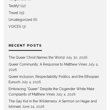
Testify!
(12)
Travel
(15)
Uncategorized
(6)
VOICES
(3)
RECENT POSTS
The Queer Christ Names the World
July 30, 2026
Queer Community: A Response to Matthew Vines
July 4,
2026
Queer Inclusion, Respectability Politics, and the Ethiopian
Eunuch
July 4, 2026
Embracing “Queer” Despite the Cisgender White Male
Complaints of Matthew Vines
July 4, 2026
The Gay Kid in the Wilderness: A Sermon on Hagar and
Ishmael
June 24, 2026