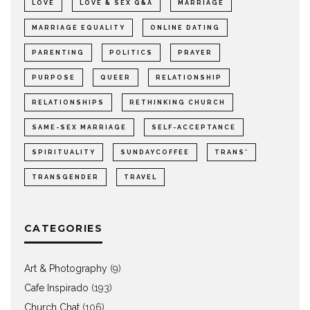
LOVE
LOVE & SEX Q&A
MARRIAGE
MARRIAGE EQUALITY
ONLINE DATING
PARENTING
POLITICS
PRAYER
PURPOSE
QUEER
RELATIONSHIP
RELATIONSHIPS
RETHINKING CHURCH
SAME-SEX MARRIAGE
SELF-ACCEPTANCE
SPIRITUALITY
SUNDAYCOFFEE
TRANS*
TRANSGENDER
TRAVEL
CATEGORIES
Art & Photography
(9)
Cafe Inspirado
(193)
Church Chat
(106)