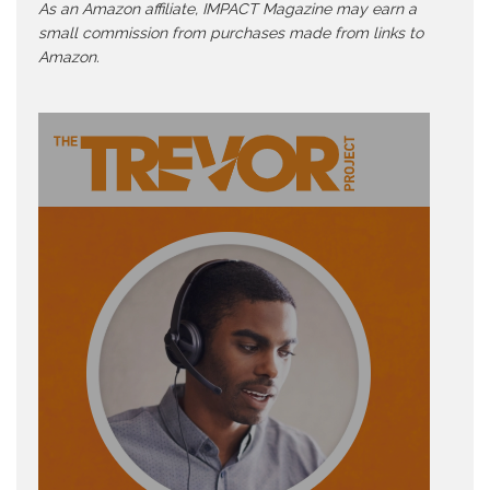
As an Amazon affiliate, IMPACT Magazine may earn a
small commission from purchases made from links to
Amazon.