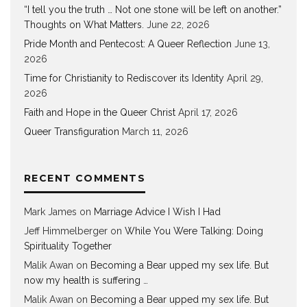
“I tell you the truth … Not one stone will be left on another.”
Thoughts on What Matters.
June 22, 2026
Pride Month and Pentecost: A Queer Reflection
June 13,
2026
Time for Christianity to Rediscover its Identity
April 29,
2026
Faith and Hope in the Queer Christ
April 17, 2026
Queer Transfiguration
March 11, 2026
RECENT COMMENTS
Mark James
on
Marriage Advice I Wish I Had
Jeff Himmelberger
on
While You Were Talking: Doing
Spirituality Together
Malik Awan
on
Becoming a Bear upped my sex life. But
now my health is suffering …
Malik Awan
on
Becoming a Bear upped my sex life. But