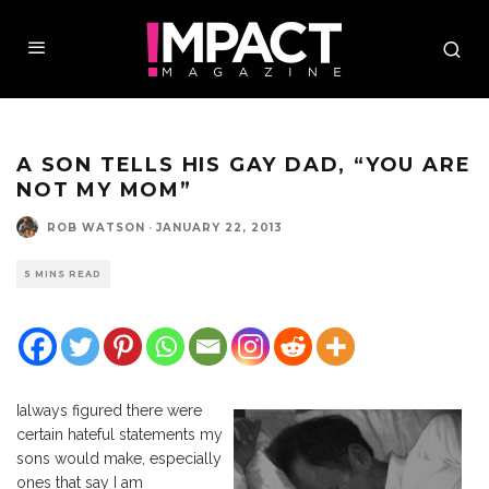
A SON TELLS HIS GAY DAD, “YOU ARE
NOT MY MOM”
ROB WATSON
·
JANUARY 22, 2013
5 MINS READ
I
always figured there were
certain hateful statements my
sons would make, especially
ones that say I am