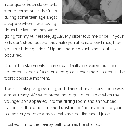
inadequate. Such statements
would come out in the future
during some teen age angst
scrapple where I was laying
down the law and they were
going for my vulnerable jugular. My sister told me once, “If your
kids don’t shout out that they hate you at least a few times, then
you aren’t doing it right.” Up until now, no such shout out has
occurred.
One of the statements I feared was finally delivered, but it did
not come as part of a calculated gotcha exchange. It came at the
worst possible moment.
It was Thanksgiving evening, and dinner at my sister’s house was
almost ready. We were preparing to get to the table when my
younger son appeared into the dining room and announced,
“Jason just threw up!” I rushed upstairs to find my older 10 year
old son crying over a mess that smelled like rancid juice.
I rushed him to the nearby bathroom as the stomach