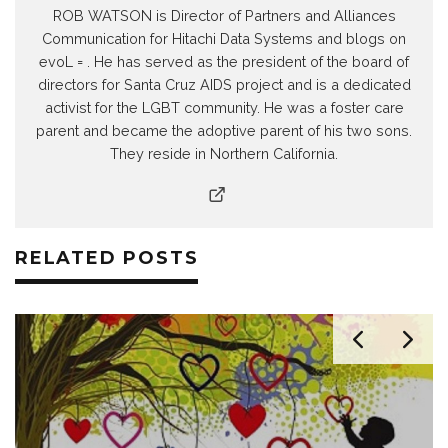
ROB WATSON is Director of Partners and Alliances
Communication for Hitachi Data Systems and blogs on
evoL = . He has served as the president of the board of
directors for Santa Cruz AIDS project and is a dedicated
activist for the LGBT community. He was a foster care
parent and became the adoptive parent of his two sons.
They reside in Northern California.
RELATED POSTS