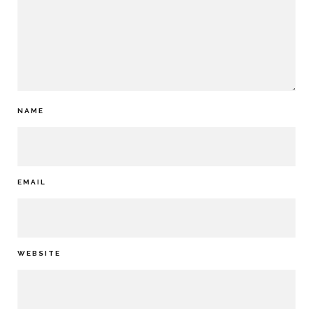
NAME
EMAIL
WEBSITE