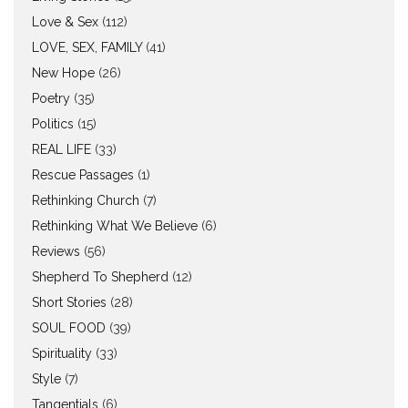
Love & Sex
(112)
LOVE, SEX, FAMILY
(41)
New Hope
(26)
Poetry
(35)
Politics
(15)
REAL LIFE
(33)
Rescue Passages
(1)
Rethinking Church
(7)
Rethinking What We Believe
(6)
Reviews
(56)
Shepherd To Shepherd
(12)
Short Stories
(28)
SOUL FOOD
(39)
Spirituality
(33)
Style
(7)
Tangentials
(6)