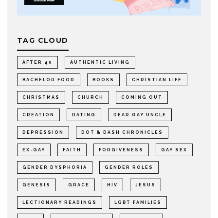
TAG CLOUD
AFTER 40
AUTHENTIC LIVING
BACHELOR FOOD
BOOKS
CHRISTIAN LIFE
CHRISTMAS
CHURCH
COMING OUT
CREATION
DATING
DEAR GAY UNCLE
DEPRESSION
DOT & DASH CHRONICLES
EX-GAY
FAITH
FORGIVENESS
GAY SEX
GENDER DYSPHORIA
GENDER ROLES
GENESIS
GRACE
HIV
JESUS
LECTIONARY READINGS
LGBT FAMILIES