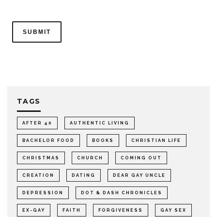
TAGS
AFTER 40
AUTHENTIC LIVING
BACHELOR FOOD
BOOKS
CHRISTIAN LIFE
CHRISTMAS
CHURCH
COMING OUT
CREATION
DATING
DEAR GAY UNCLE
DEPRESSION
DOT & DASH CHRONICLES
EX-GAY
FAITH
FORGIVENESS
GAY SEX