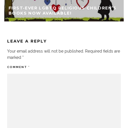
FIRST-EVER LGBTQ RELIGIOUS CHILDREN’S
BOOKS NOW AVAILABLE!
LEAVE A REPLY
Your email address will not be published.
Required fields are
marked
*
COMMENT
*