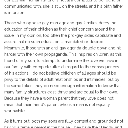
contact with her family. She is not at a computer to be found or
communicated with, she is still on the streets, and his birth father
is in prison.
Those who oppose gay marriage and gay families decry the
education of their children as their chief concern around the
issue. In my opinion, too often the pro-gay sides capitulate and
assure that no such education is mandated or desired.
Meanwhile, those with an anti-gay agenda double down and hit
harder with their own propaganda. This inspires children, as this
friend of my son, to attempt to undermine the love we have in
our family with complete utter disregard to the consequences
of his actions. I do not believe children of all ages should be
privy to the details of adult relationships and intimacies, but by
the same token, they do need enough information to know that
many family structures exist, thrive and are equal to their own.
Because they have a woman parent that they love does not
mean that their friend’s parent who is a man is not equally
worthwhile.
As it turns out, both my sons are fully content and grounded not
having a female parent in the house. They have their Daddy, and