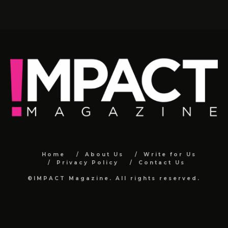
Home
About Us
Write for Us
Privacy Policy
Contact Us
©IMPACT Magazine. All rights reserved.