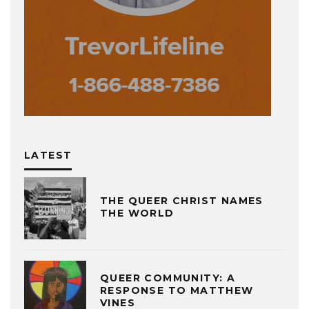
LATEST
THE QUEER CHRIST NAMES
THE WORLD
QUEER COMMUNITY: A
RESPONSE TO MATTHEW
VINES