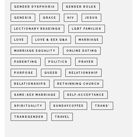
GENDER DYSPHORIA
GENDER ROLES
GENESIS
GRACE
HIV
JESUS
LECTIONARY READINGS
LGBT FAMILIES
LOVE
LOVE & SEX Q&A
MARRIAGE
MARRIAGE EQUALITY
ONLINE DATING
PARENTING
POLITICS
PRAYER
PURPOSE
QUEER
RELATIONSHIP
RELATIONSHIPS
RETHINKING CHURCH
SAME-SEX MARRIAGE
SELF-ACCEPTANCE
SPIRITUALITY
SUNDAYCOFFEE
TRANS*
TRANSGENDER
TRAVEL