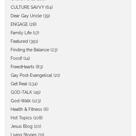
CULTURE SAVVY
(64)
Dear Gay Uncle
(39)
ENGAGE
(28)
Family Life
(17)
Featured
(391)
Finding the Balance
(23)
Food!
(14)
FreedHearts
(83)
Gay Post-Evangelical
(21)
Get Real
(134)
GOD-TALK
(49)
God-Walk
(123)
Health & Fitness
(6)
Hot Topics
(108)
Jesus Blog
(20)
Living Stories
(15)