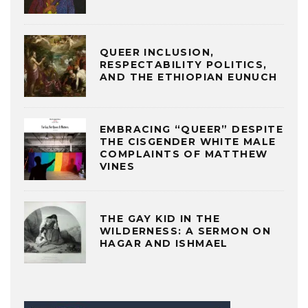
QUEER INCLUSION,
RESPECTABILITY POLITICS,
AND THE ETHIOPIAN EUNUCH
EMBRACING “QUEER” DESPITE
THE CISGENDER WHITE MALE
COMPLAINTS OF MATTHEW
VINES
THE GAY KID IN THE
WILDERNESS: A SERMON ON
HAGAR AND ISHMAEL