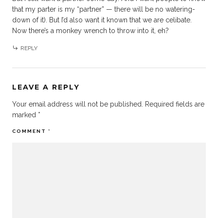
that my parter is my “partner” — there will be no watering-
down of it). But I’d also want it known that we are celibate.
Now there’s a monkey wrench to throw into it, eh?
REPLY
LEAVE A REPLY
Your email address will not be published.
Required fields are
marked
*
COMMENT
*