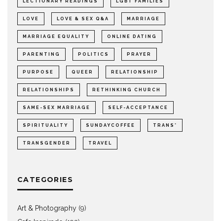
LECTIONARY READINGS
LGBT FAMILIES
LOVE
LOVE & SEX Q&A
MARRIAGE
MARRIAGE EQUALITY
ONLINE DATING
PARENTING
POLITICS
PRAYER
PURPOSE
QUEER
RELATIONSHIP
RELATIONSHIPS
RETHINKING CHURCH
SAME-SEX MARRIAGE
SELF-ACCEPTANCE
SPIRITUALITY
SUNDAYCOFFEE
TRANS*
TRANSGENDER
TRAVEL
CATEGORIES
Art & Photography
(9)