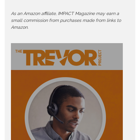
As an Amazon affiliate, IMPACT Magazine may earn a
small commission from purchases made from links to
Amazon.