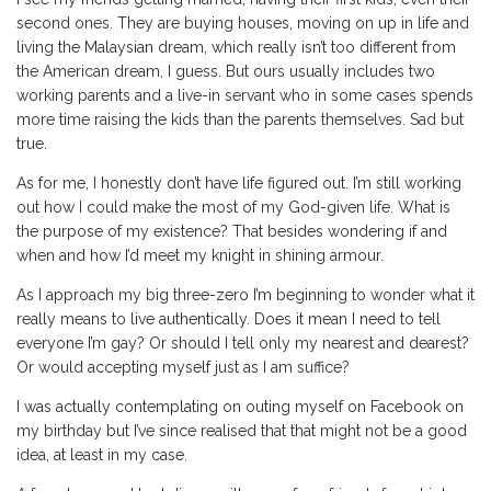
second ones. They are buying houses, moving on up in life and
living the Malaysian dream, which really isn’t too different from
the American dream, I guess. But ours usually includes two
working parents and a live-in servant who in some cases spends
more time raising the kids than the parents themselves. Sad but
true.
As for me, I honestly don’t have life figured out. I’m still working
out how I could make the most of my God-given life. What is
the purpose of my existence? That besides wondering if and
when and how I’d meet my knight in shining armour.
As I approach my big three-zero I’m beginning to wonder what it
really means to live authentically. Does it mean I need to tell
everyone I’m gay? Or should I tell only my nearest and dearest?
Or would accepting myself just as I am suffice?
I was actually contemplating on outing myself on Facebook on
my birthday but I’ve since realised that that might not be a good
idea, at least in my case.