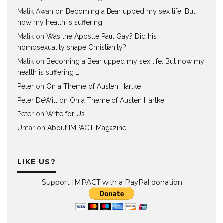
Malik Awan
on
Becoming a Bear upped my sex life. But
now my health is suffering …
Malik
on
Was the Apostle Paul Gay? Did his
homosexuality shape Christianity?
Malik
on
Becoming a Bear upped my sex life. But now my
health is suffering …
Peter
on
On a Theme of Austen Hartke
Peter DeWitt
on
On a Theme of Austen Hartke
Peter
on
Write for Us
Umar
on
About IMPACT Magazine
LIKE US?
Support IMPACT with a PayPal donation: