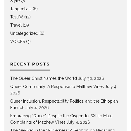
Style
(7)
Tangentials
(6)
Testify!
(12)
Travel
(15)
Uncategorized
(6)
VOICES
(3)
RECENT POSTS
The Queer Christ Names the World
July 30, 2026
Queer Community: A Response to Matthew Vines
July 4,
2026
Queer Inclusion, Respectability Politics, and the Ethiopian
Eunuch
July 4, 2026
Embracing “Queer” Despite the Cisgender White Male
Complaints of Matthew Vines
July 4, 2026
The Gay Kid in the Wilderness: A Sermon on Hagar and