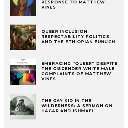
RESPONSE TO MATTHEW
VINES
QUEER INCLUSION,
RESPECTABILITY POLITICS,
AND THE ETHIOPIAN EUNUCH
EMBRACING “QUEER” DESPITE
THE CISGENDER WHITE MALE
COMPLAINTS OF MATTHEW
VINES
THE GAY KID IN THE
WILDERNESS: A SERMON ON
HAGAR AND ISHMAEL