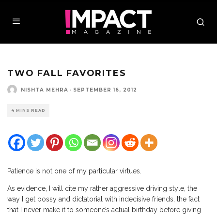
TWO FALL FAVORITES
NISHTA MEHRA
·
SEPTEMBER 16, 2012
4 MINS READ
P
atience is not one of my particular virtues.
As evidence, I will cite my rather aggressive driving style, the
way I get bossy and dictatorial with indecisive friends, the fact
that I never make it to someone’s actual birthday before giving