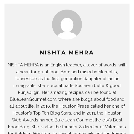
NISHTA MEHRA
NISHTA MEHRA is an English teacher, a lover of words, with
a heart for great food. Born and raised in Memphis,
Tennessee as the first-generation daughter of Indian
immigrants, she is equal parts Southern belle & good
Punjabi girl. Her amazing recipes can be found at
BlueJeanGourmet.com, where she blogs about food and
all about life. In 2010, the Houston Press called her one of
Houston’s Top Ten Blog Stars, and in 2011, the Houston
Web Awards named Blue Jean Gourmet the city’s Best
Food Blog. She is also the founder & director of Valentines
for Soldiers-Houston, an annual community and fundraising