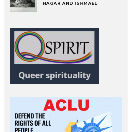
HAGAR AND ISHMAEL