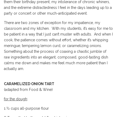
them their birthday present, my intolerance of chronic whiners,
and the extreme distractedness I feel in the days leading up to a
party or concert or other much-anticipated event.
There are two zones of exception for my impatience, my
classroom and my kitchen. With my students, it’s easy for me to
be patient in a way that I just can’t muster with adults. And when I
cook, the patience comes without effort, whether it’s whipping
meringue, tempering lemon curd, or caramelizing onions.
Something about the process of coaxing a chaotic jumble of
raw ingredients into an elegant, composed, good-tasting dish
calms me down and makes me feel much more patient than I
actually am.
CARAMELIZED ONION TART
(adapted from Food & Wine)
for the dough
:
1 ½ cups all-purpose flour