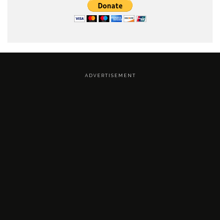
A D V E R T I S E M E N T