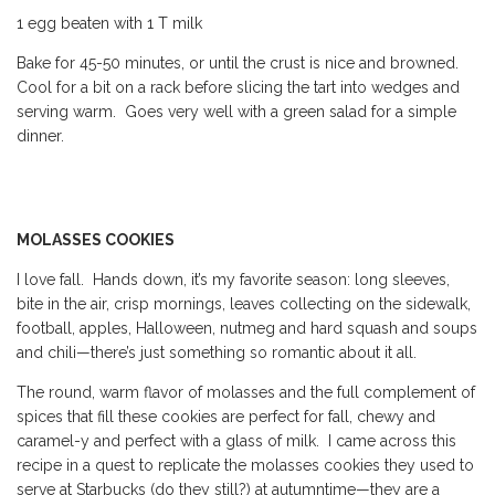
1 egg beaten with 1 T milk
Bake for 45-50 minutes, or until the crust is nice and browned.
Cool for a bit on a rack before slicing the tart into wedges and
serving warm. Goes very well with a green salad for a simple
dinner.
MOLASSES COOKIES
I
love fall. Hands down, it’s my favorite season: long sleeves,
bite in the air, crisp mornings, leaves collecting on the sidewalk,
football, apples, Halloween, nutmeg and hard squash and soups
and chili—there’s just something so romantic about it all.
The round, warm flavor of molasses and the full complement of
spices that fill these cookies are perfect for fall, chewy and
caramel-y and perfect with a glass of milk. I came across this
recipe in a quest to replicate the molasses cookies they used to
serve at Starbucks (do they still?) at autumntime—they are a