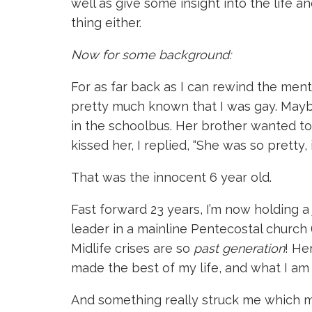
well as give some insight into the life a
thing either.
Now for some background:
For as far back as I can rewind the menta
pretty much known that I was gay. Maybe
in the schoolbus. Her brother wanted 
kissed her, I replied, “She was so pretty,
That was the innocent 6 year old.
Fast forward 23 years, I’m now holding a 
leader in a mainline Pentecostal church (ye
Midlife crises are so
past generation
! He
made the best of my life, and what I am 
And something really struck me which made 