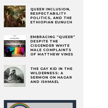
QUEER INCLUSION,
RESPECTABILITY
POLITICS, AND THE
ETHIOPIAN EUNUCH
EMBRACING “QUEER”
DESPITE THE
CISGENDER WHITE
MALE COMPLAINTS
OF MATTHEW VINES
THE GAY KID IN THE
WILDERNESS: A
SERMON ON HAGAR
AND ISHMAEL