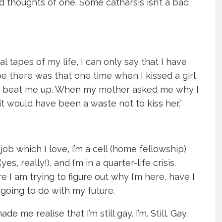
nd thoughts of one. Some catharsis isn’t a bad
l tapes of my life, I can only say that I have
 there was that one time when I kissed a girl
to beat me up. When my mother asked me why I
 it would have been a waste not to kiss her.”
job which I love, I’m a cell (home fellowship)
s, really!), and I’m in a quarter-life crisis.
re I am trying to figure out why I’m here, have I
going to do with my future.
me realise that I’m still gay. I’m. Still. Gay.