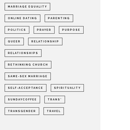
MARRIAGE EQUALITY
ONLINE DATING
PARENTING
POLITICS
PRAYER
PURPOSE
QUEER
RELATIONSHIP
RELATIONSHIPS
RETHINKING CHURCH
SAME-SEX MARRIAGE
SELF-ACCEPTANCE
SPIRITUALITY
SUNDAYCOFFEE
TRANS*
TRANSGENDER
TRAVEL