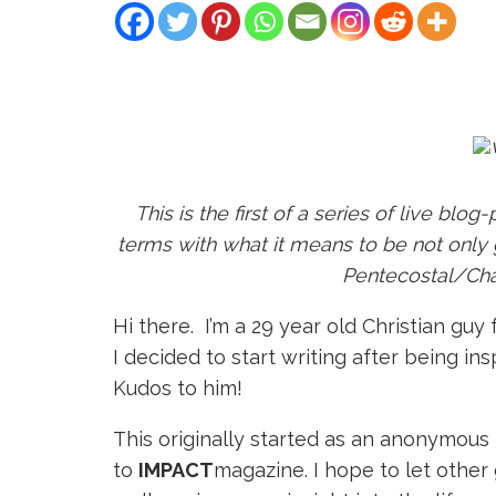
This is the first of a series of live bl
terms with what it means to be not only g
Pentecostal/Char
H
i there. I’m a 29 year old Christian gu
I decided to start writing after being in
Kudos to him!
This originally started as an anonymou
to
IMPACT
magazine. I hope to let other