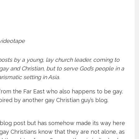
og-posts by a young, lay church leader, coming to
ay and Christian, but to serve God’s people in a
ismatic setting in Asia.
y from the Far East who also happens to be gay.
spired by another gay Christian guy’s blog.
s blog post but has somehow made its way here
 gay Christians know that they are not alone, as