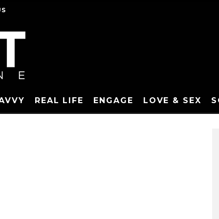
US
SAVVY
REAL LIFE
ENGAGE
LOVE & SEX
S