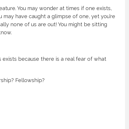
eature. You may wonder at times if one exists,
ou may have caught a glimpse of one, yet you’re
ally none of us are out! You might be sitting
know.
s exists because there is a real fear of what
ship? Fellowship?