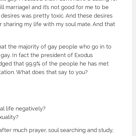
till marriage) and it’s not good for me to be
 desires was pretty toxic. And these desires
r sharing my life with my soul mate. And that
hat the majority of gay people who go in to
e gay. In fact the president of Exodus
dged that 99.9% of the people he has met
ation. What does that say to you?
al life negatively?
uality?
 after much prayer, soul searching and study,