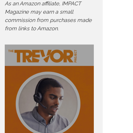
As an Amazon affiliate, IMPACT
Magazine may earn a small
commission from purchases made
from links to Amazon.