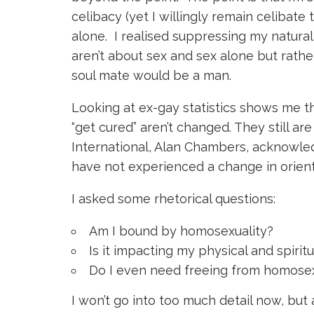
celibacy (yet I willingly remain celibate 
alone. I realised suppressing my natural
aren’t about sex and sex alone but rathe
soul mate would be a man.
Looking at ex-gay statistics shows me t
“get cured” aren’t changed. They still ar
International, Alan Chambers, acknowle
have not experienced a change in orient
I asked some rhetorical questions:
Am I bound by homosexuality?
Is it impacting my physical and spiritu
Do I even need freeing from homosex
I won’t go into too much detail now, but