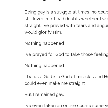
Being gay is a struggle at times, no do
still loved me. I had doubts whether I w
straight. I’ve prayed with tears and angu
would glorify Him.
Nothing happened.
I’ve prayed for God to take those feelin
Nothing happened.
I believe God is a God of miracles and 
could even make me straight.
But I remained gay.
I’ve even taken an online course some 