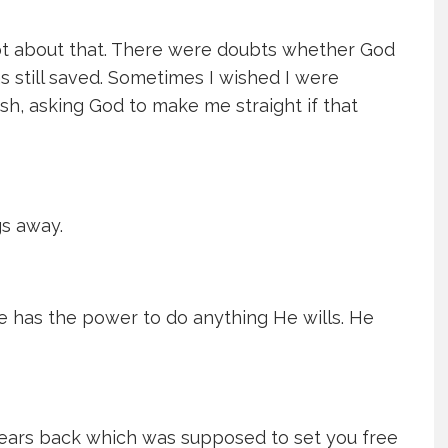
ubt about that. There were doubts whether God
as still saved. Sometimes I wished I were
ish, asking God to make me straight if that
gs away.
He has the power to do anything He wills. He
years back which was supposed to set you free