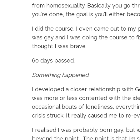
from homosexuality. Basically you go th
you’re done, the goal is you’ll either beco
I did the course. I even came out to my p
was gay and I was doing the course to f
thought I was brave.
60 days passed.
Something happened
.
I developed a closer relationship with G
was more or less contented with the id
occasional bouts of loneliness, everythin
crisis struck. It really caused me to re-ev
I realised I was probably born gay, but 
beyond the point. The point is that I’m sti