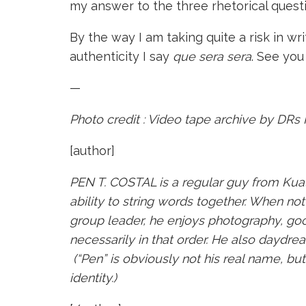
my answer to the three rhetorical quest
By the way I am taking quite a risk in w
authenticity I say
que sera sera
. See you
—
Photo credit : Video tape archive by
DRs 
[author]
PEN T. COSTAL is a regular guy from Kua
ability to string words together. When not 
group leader, he enjoys photography, goo
necessarily in that order. He also daydre
(“Pen” is obviously not his real name, bu
identity.)