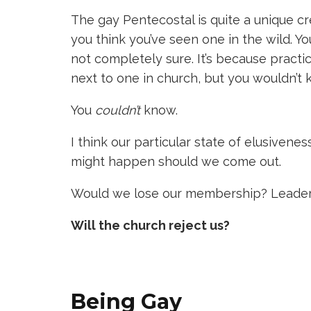
The gay Pentecostal is quite a unique cr
you think you’ve seen one in the wild. Y
not completely sure. It’s because practic
next to one in church, but you wouldn’t 
You
couldn’t
know.
I think our particular state of elusivenes
might happen should we come out.
Would we lose our membership? Leader
Will the church reject us?
Being Gay