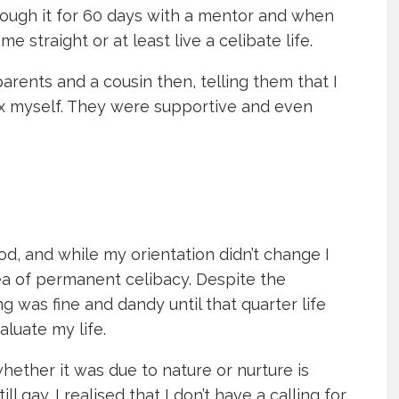
rough it for 60 days with a mentor and when
me straight or at least live a celibate life.
arents and a cousin then, telling them that I
ix myself. They were supportive and even
od, and while my orientation didn’t change I
ea of permanent celibacy. Despite the
g was fine and dandy until that quarter life
aluate my life.
whether it was due to nature or nurture is
ll gay. I realised that I don’t have a calling for