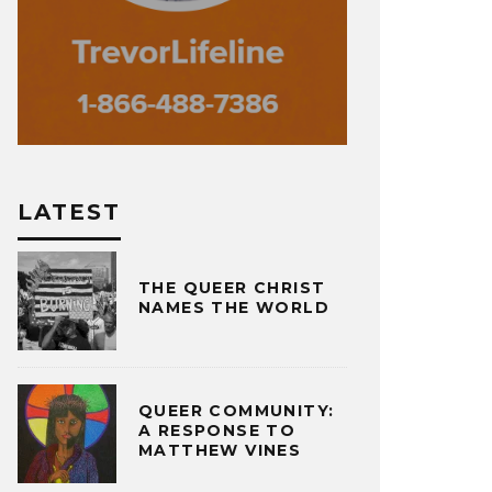
LATEST
THE QUEER CHRIST
NAMES THE WORLD
QUEER COMMUNITY:
A RESPONSE TO
MATTHEW VINES