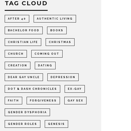
TAG CLOUD
AFTER 40
AUTHENTIC LIVING
BACHELOR FOOD
BOOKS
CHRISTIAN LIFE
CHRISTMAS
CHURCH
COMING OUT
CREATION
DATING
DEAR GAY UNCLE
DEPRESSION
DOT & DASH CHRONICLES
EX-GAY
FAITH
FORGIVENESS
GAY SEX
GENDER DYSPHORIA
GENDER ROLES
GENESIS