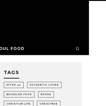
OUL FOOD
TAGS
AFTER 40
AUTHENTIC LIVING
BACHELOR FOOD
BOOKS
CHRISTIAN LIFE
CHRISTMAS