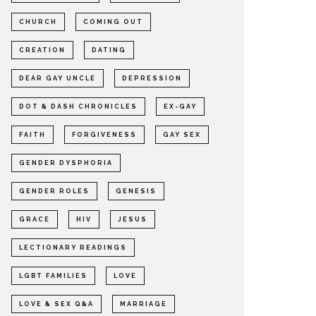
CHURCH
COMING OUT
CREATION
DATING
DEAR GAY UNCLE
DEPRESSION
DOT & DASH CHRONICLES
EX-GAY
FAITH
FORGIVENESS
GAY SEX
GENDER DYSPHORIA
GENDER ROLES
GENESIS
GRACE
HIV
JESUS
LECTIONARY READINGS
LGBT FAMILIES
LOVE
LOVE & SEX Q&A
MARRIAGE