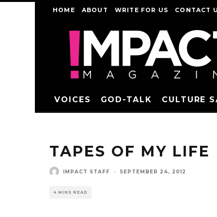
HOME
ABOUT
WRITE FOR US
CONTACT 
VOICES
GOD-TALK
CULTURE 
TAPES OF MY LIFE
IMPACT STAFF
·
SEPTEMBER 24, 2012
4 MINS READ