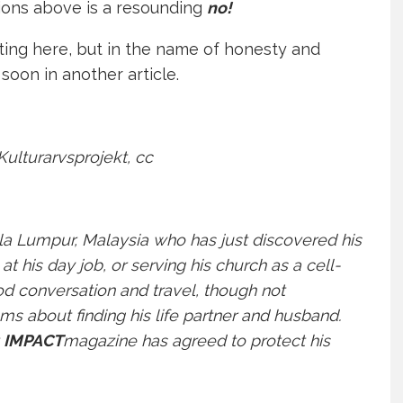
ions above is a resounding
no!
riting here, but in the name of honesty and
 soon in another article.
Kulturarvsprojekt
, cc
la Lumpur, Malaysia who has just discovered his
at his day job, or serving his church as a cell-
d conversation and travel, though not
ams about finding his life partner and husband.
t
IMPACT
magazine has agreed to protect his