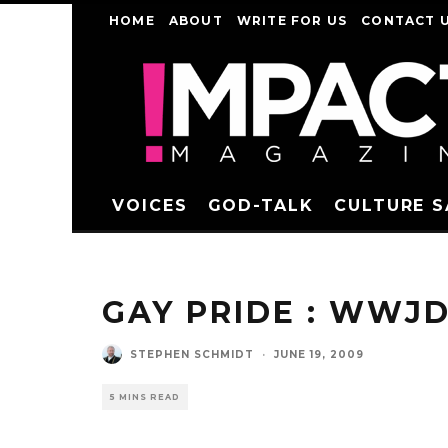
HOME
ABOUT
WRITE FOR US
CONTACT 
VOICES
GOD-TALK
CULTURE 
GAY PRIDE : WWJD
STEPHEN SCHMIDT
·
JUNE 19, 2009
5 MINS READ