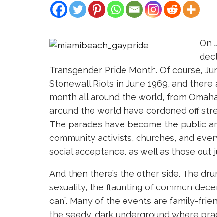
On J
decl
Transgender Pride Month. Of course, Ju
Stonewall Riots in June 1969, and there a
month all around the world, from Omaha 
around the world have cordoned off stre
The parades have become the public arena
community activists, churches, and every
social acceptance, as well as those out j
And then there’s the other side. The dru
sexuality, the flaunting of common dec
can”. Many of the events are family-fri
the seedy, dark underground where prac