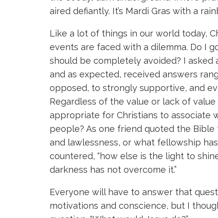
aired defiantly. It’s Mardi Gras with a rai
Like a lot of things in our world today, 
events are faced with a dilemma. Do I go
should be completely avoided? I asked a 
and as expected, received answers rang
opposed, to strongly supportive, and e
Regardless of the value or lack of value i
appropriate for Christians to associate 
people? As one friend quoted the Bible
and lawlessness, or what fellowship has
countered, “how else is the light to shi
darkness has not overcome it.”
Everyone will have to answer that quest
motivations and conscience, but I though