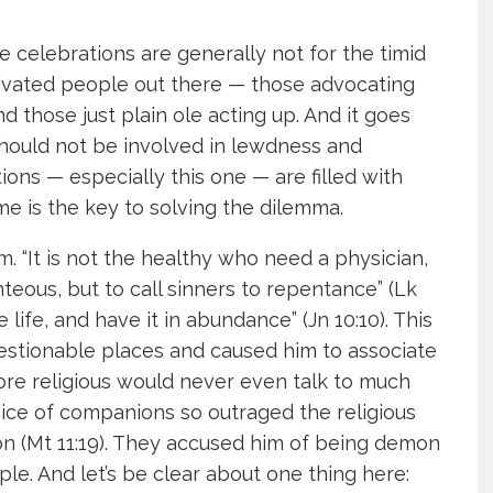
e celebrations are generally not for the timid
otivated people out there — those advocating
nd those just plain ole acting up. And it goes
 should not be involved in lewdness and
ons — especially this one — are filled with
me is the key to solving the dilemma.
“It is not the healthy who need a physician,
hteous, but to call sinners to repentance” (Lk
life, and have it in abundance” (Jn 10:10). This
estionable places and caused him to associate
ore religious would never even talk to much
oice of companions so outraged the religious
ton (Mt 11:19). They accused him of being demon
. And let’s be clear about one thing here: