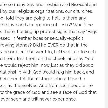
where so many Gay and Lesbian and Bisexual and
y our religious organizations, our churches,
d, told they are going to hell. Is there any
 the love and acceptance of Jesus? Would he
there, holding up protest signs that say “Fags
ressed in feather boas or sexually-explicit
owing stones? Did he EVER do that in the
ade or picnic he went to, he’d walk up to such
d them, kiss them on the cheek, and say “You
e would reject him, now just as they did 2000
elationship with God would hug him back, and
here he’d tell them stories about how the
uch as themselves. And from such people, he
w the grace of God and see a face of God that
ever seen and will never experience.