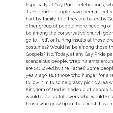
Especially at Gay Pride celebrations, 
Transgender people have been rejected b
hurt by family, told they are hated by Go
other group of people more needing of
be among the conservative church goers 
go to Hell”, or hurling insults at those d
costumes? Would he be among those thr
Gospels? No. Today, at any Gay Pride par
scandalous people, wrap his arms aroun
are SO loved by the Father.” Some peopl
years ago. But those who hunger for a r
follow him to some grassy picnic area w
Kingdom of God is made up of people s
would raise up followers who would kno
those who grew up in the church have n