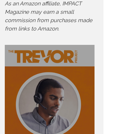
As an Amazon affiliate, IMPACT
Magazine may earn a small
commission from purchases made
from links to Amazon.