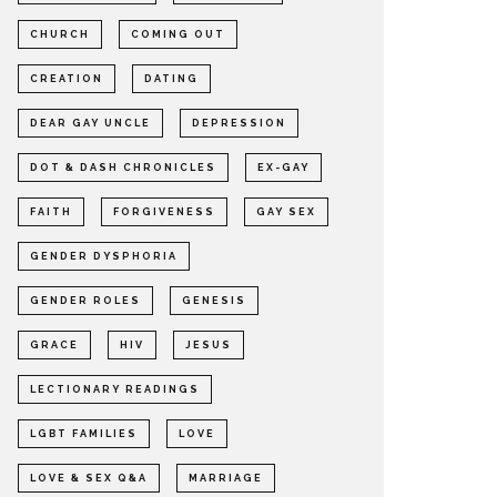
CHURCH
COMING OUT
CREATION
DATING
DEAR GAY UNCLE
DEPRESSION
DOT & DASH CHRONICLES
EX-GAY
FAITH
FORGIVENESS
GAY SEX
GENDER DYSPHORIA
GENDER ROLES
GENESIS
GRACE
HIV
JESUS
LECTIONARY READINGS
LGBT FAMILIES
LOVE
LOVE & SEX Q&A
MARRIAGE