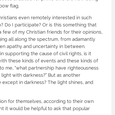
nbow flag.
Christians even remotely interested in such
? Do I participate? Or is this something that
few of my Christian friends for their opinions,
ing all along the spectrum, from adamantly
ven apathy and uncertainty in between.
n supporting the cause of civil rights, is it
with these kinds of events and these kinds of
 to me, “what partnership have righteousness
 light with darkness?” But as another
ne except in darkness? The light shines, and
ion for themselves, according to their own
t it would be helpful to ask that popular