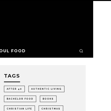
OUL FOOD
TAGS
AFTER 40
AUTHENTIC LIVING
BACHELOR FOOD
BOOKS
CHRISTIAN LIFE
CHRISTMAS