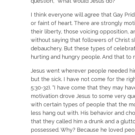
question, “What would Jesus do?”
I think everyone will agree that Gay Prid
or faint of heart. There are strongly m
their liberty, those voicing opposition, a
without saying that followers of Christ
debauchery. But these types of celebrati
hurting and hungry people. And that to 
Jesus went wherever people needed him. 
but the sick. I have not come for the rig
5:30-32). “I have come that they may have 
motivation drove Jesus to some very qu
with certain types of people that the m
less hang out with. His behavior and ch
that they called him a drunk and a glut
possessed. Why? Because he loved people