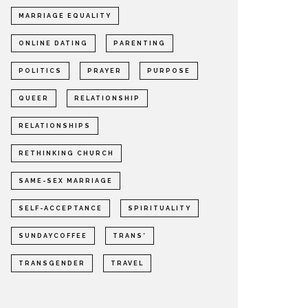
MARRIAGE EQUALITY
ONLINE DATING
PARENTING
POLITICS
PRAYER
PURPOSE
QUEER
RELATIONSHIP
RELATIONSHIPS
RETHINKING CHURCH
SAME-SEX MARRIAGE
SELF-ACCEPTANCE
SPIRITUALITY
SUNDAYCOFFEE
TRANS*
TRANSGENDER
TRAVEL