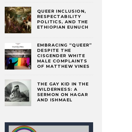
QUEER INCLUSION,
RESPECTABILITY
POLITICS, AND THE
ETHIOPIAN EUNUCH
EMBRACING “QUEER”
DESPITE THE
CISGENDER WHITE
MALE COMPLAINTS
OF MATTHEW VINES
THE GAY KID IN THE
WILDERNESS: A
SERMON ON HAGAR
AND ISHMAEL