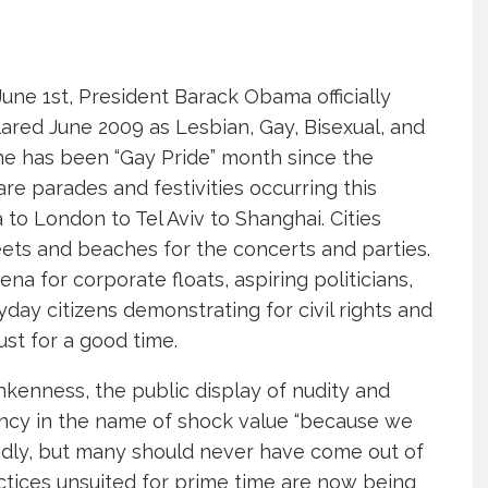
une 1st, President Barack Obama officially
ared June 2009 as Lesbian, Gay, Bisexual, and
ne has been “Gay Pride” month since the
re parades and festivities occurring this
to London to Tel Aviv to Shanghai. Cities
ets and beaches for the concerts and parties.
 for corporate floats, aspiring politicians,
day citizens demonstrating for civil rights and
ust for a good time.
nkenness, the public display of nudity and
ency in the name of shock value “because we
endly, but many should never have come out of
tices unsuited for prime time are now being