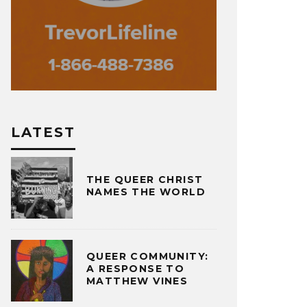
LATEST
THE QUEER CHRIST
NAMES THE WORLD
QUEER COMMUNITY:
A RESPONSE TO
MATTHEW VINES