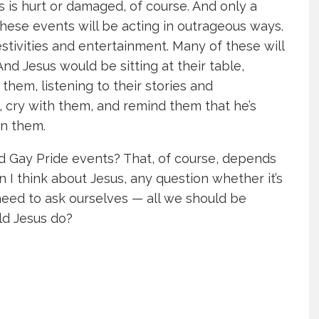
 is hurt or damaged, of course. And only a
hese events will be acting in outrageous ways.
estivities and entertainment. Many of these will
nd Jesus would be sitting at their table,
hem, listening to their stories and
 cry with them, and remind them that he’s
on them.
end Gay Pride events? That, of course, depends
 I think about Jesus, any question whether it’s
need to ask ourselves — all we should be
ld Jesus do?