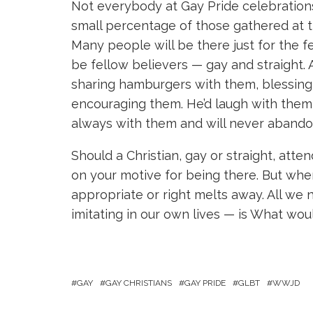
Not everybody at Gay Pride celebrations
small percentage of those gathered at t
Many people will be there just for the f
be fellow believers — gay and straight. A
sharing hamburgers with them, blessing t
encouraging them. He’d laugh with them,
always with them and will never aband
Should a Christian, gay or straight, att
on your motive for being there. But when
appropriate or right melts away. All we 
imitating in our own lives — is What wou
GAY
GAY CHRISTIANS
GAY PRIDE
GLBT
WWJD