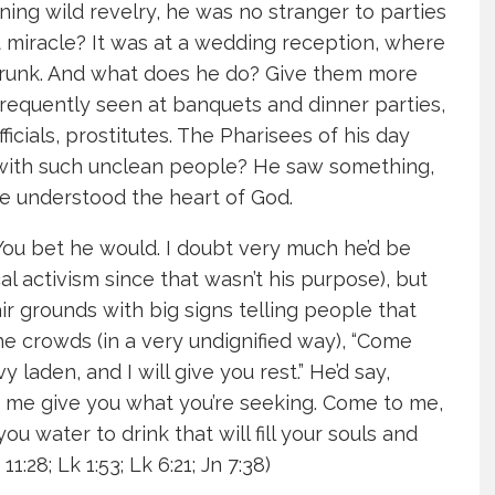
ng wild revelry, he was no stranger to parties
t miracle? It was at a wedding reception, where
drunk. And what does he do? Give them more
frequently seen at banquets and dinner parties,
ficials, prostitutes. The Pharisees of his day
e with such unclean people? He saw something,
e understood the heart of God.
ou bet he would. I doubt very much he’d be
al activism since that wasn’t his purpose), but
ir grounds with big signs telling people that
he crowds (in a very undignified way), “Come
laden, and I will give you rest.” He’d say,
t me give you what you’re seeking. Come to me,
 you water to drink that will fill your souls and
1:28; Lk 1:53; Lk 6:21; Jn 7:38)