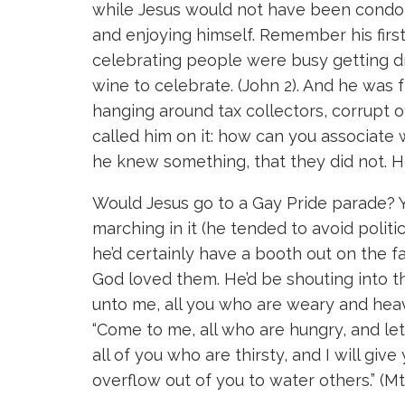
while Jesus would not have been condoni
and enjoying himself. Remember his firs
celebrating people were busy getting 
wine to celebrate. (John 2). And he was 
hanging around tax collectors, corrupt of
called him on it: how can you associat
he knew something, that they did not. H
Would Jesus go to a Gay Pride parade? Y
marching in it (he tended to avoid politic
he’d certainly have a booth out on the fa
God loved them. He’d be shouting into t
unto me, all you who are weary and heavy 
“Come to me, all who are hungry, and le
all of you who are thirsty, and I will give
overflow out of you to water others.” (Mt 1