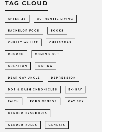
TAG CLOUD
AFTER 40
AUTHENTIC LIVING
BACHELOR FOOD
BOOKS
CHRISTIAN LIFE
CHRISTMAS
CHURCH
COMING OUT
CREATION
DATING
DEAR GAY UNCLE
DEPRESSION
DOT & DASH CHRONICLES
EX-GAY
FAITH
FORGIVENESS
GAY SEX
GENDER DYSPHORIA
GENDER ROLES
GENESIS