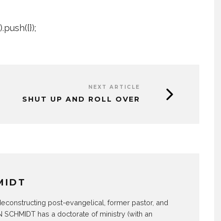
push({});
NEXT ARTICLE
SHUT UP AND ROLL OVER
MIDT
econstructing post-evangelical, former pastor, and
SCHMIDT has a doctorate of ministry (with an