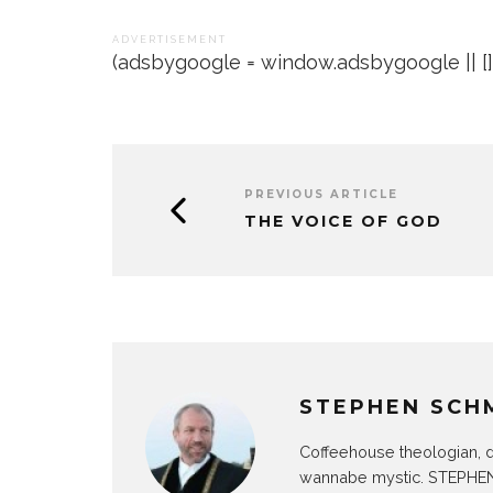
A D V E R T I S E M E N T
(adsbygoogle = window.adsbygoogle || []).
PREVIOUS ARTICLE
THE VOICE OF GOD
STEPHEN SCH
Coffeehouse theologian, d
wannabe mystic. STEPHEN 