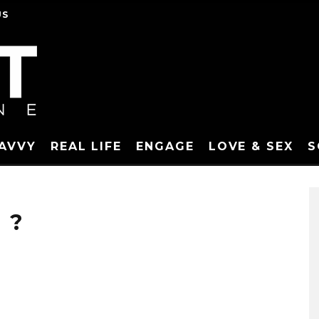
US
SAVVY
REAL LIFE
ENGAGE
LOVE & SEX
S
 ?