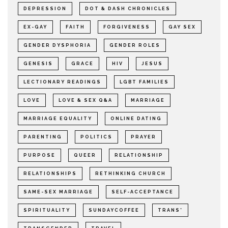
DEPRESSION
DOT & DASH CHRONICLES
EX-GAY
FAITH
FORGIVENESS
GAY SEX
GENDER DYSPHORIA
GENDER ROLES
GENESIS
GRACE
HIV
JESUS
LECTIONARY READINGS
LGBT FAMILIES
LOVE
LOVE & SEX Q&A
MARRIAGE
MARRIAGE EQUALITY
ONLINE DATING
PARENTING
POLITICS
PRAYER
PURPOSE
QUEER
RELATIONSHIP
RELATIONSHIPS
RETHINKING CHURCH
SAME-SEX MARRIAGE
SELF-ACCEPTANCE
SPIRITUALITY
SUNDAYCOFFEE
TRANS*