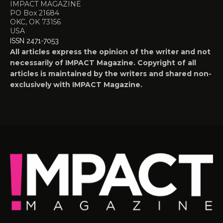
IMPACT MAGAZINE
PO Box 21684
OKC, OK 73156
USA
ISSN 2471-7053
All articles express the opinion of the writer and not
necessarily of IMPACT Magazine. Copyright of all
articles is maintained by the writers and shared non-
exclusively with IMPACT Magazine.