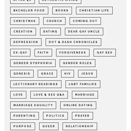
BACHELOR FOOD
BOOKS
CHRISTIAN LIFE
CHRISTMAS
CHURCH
COMING OUT
CREATION
DATING
DEAR GAY UNCLE
DEPRESSION
DOT & DASH CHRONICLES
EX-GAY
FAITH
FORGIVENESS
GAY SEX
GENDER DYSPHORIA
GENDER ROLES
GENESIS
GRACE
HIV
JESUS
LECTIONARY READINGS
LGBT FAMILIES
LOVE
LOVE & SEX Q&A
MARRIAGE
MARRIAGE EQUALITY
ONLINE DATING
PARENTING
POLITICS
PRAYER
PURPOSE
QUEER
RELATIONSHIP