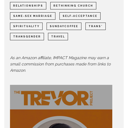
RELATIONSHIPS
RETHINKING CHURCH
SAME-SEX MARRIAGE
SELF-ACCEPTANCE
SPIRITUALITY
SUNDAYCOFFEE
TRANS*
TRANSGENDER
TRAVEL
As an Amazon affiliate, IMPACT Magazine may earn a
small commission from purchases made from links to
Amazon.