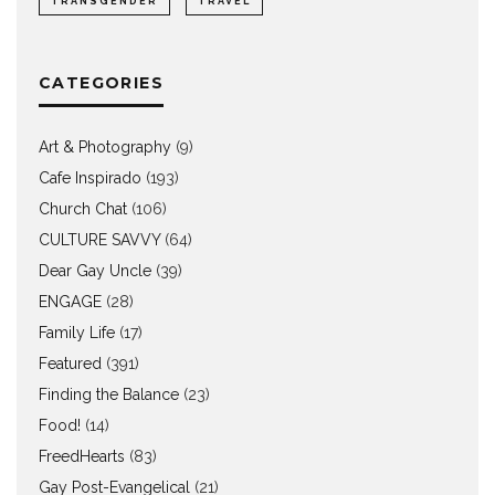
TRANSGENDER
TRAVEL
CATEGORIES
Art & Photography
(9)
Cafe Inspirado
(193)
Church Chat
(106)
CULTURE SAVVY
(64)
Dear Gay Uncle
(39)
ENGAGE
(28)
Family Life
(17)
Featured
(391)
Finding the Balance
(23)
Food!
(14)
FreedHearts
(83)
Gay Post-Evangelical
(21)