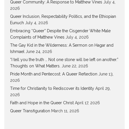
Queer Community: A Response to Matthew Vines
July 4,
2026
Queer Inclusion, Respectability Politics, and the Ethiopian
Eunuch
July 4, 2026
Embracing “Queer” Despite the Cisgender White Male
Complaints of Matthew Vines
July 4, 2026
The Gay Kid in the Wilderness: A Sermon on Hagar and
Ishmael
June 24, 2026
“I tell you the truth … Not one stone will be left on another.”
Thoughts on What Matters.
June 22, 2026
Pride Month and Pentecost: A Queer Reflection
June 13,
2026
Time for Christianity to Rediscover its Identity
April 29,
2026
Faith and Hope in the Queer Christ
April 17, 2026
Queer Transfiguration
March 11, 2026