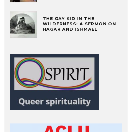
THE GAY KID IN THE
WILDERNESS: A SERMON ON
HAGAR AND ISHMAEL