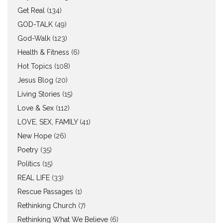
Get Real
(134)
GOD-TALK
(49)
God-Walk
(123)
Health & Fitness
(6)
Hot Topics
(108)
Jesus Blog
(20)
Living Stories
(15)
Love & Sex
(112)
LOVE, SEX, FAMILY
(41)
New Hope
(26)
Poetry
(35)
Politics
(15)
REAL LIFE
(33)
Rescue Passages
(1)
Rethinking Church
(7)
Rethinking What We Believe
(6)