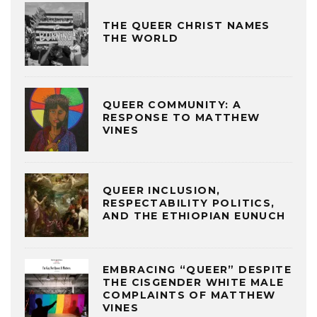
THE QUEER CHRIST NAMES
THE WORLD
QUEER COMMUNITY: A
RESPONSE TO MATTHEW
VINES
QUEER INCLUSION,
RESPECTABILITY POLITICS,
AND THE ETHIOPIAN EUNUCH
EMBRACING “QUEER” DESPITE
THE CISGENDER WHITE MALE
COMPLAINTS OF MATTHEW
VINES