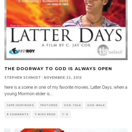
THE DOORWAY TO GOD IS ALWAYS OPEN
STEPHEN SCHMIDT
·
NOVEMBER 22, 2012
here is a scene in one of my favorite movies, Latter Days, when a
young Mormon elder is
...
CAFE INSPIRADO
FEATURED
GOD-TALK
GOD-WALK
8 COMMENTS
7 MINS READ
0