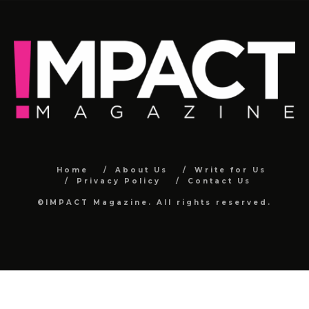
Home
About Us
Write for Us
Privacy Policy
Contact Us
©IMPACT Magazine. All rights reserved.