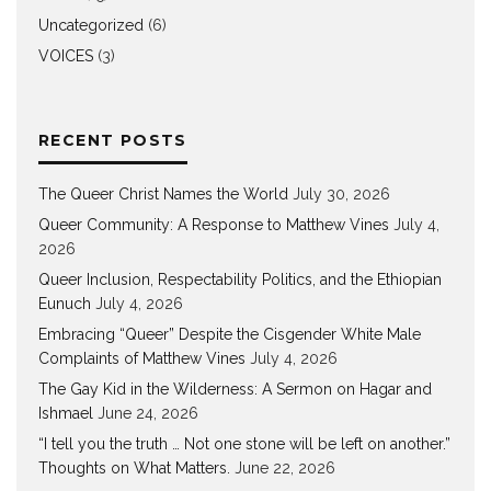
Uncategorized
(6)
VOICES
(3)
RECENT POSTS
The Queer Christ Names the World
July 30, 2026
Queer Community: A Response to Matthew Vines
July 4,
2026
Queer Inclusion, Respectability Politics, and the Ethiopian
Eunuch
July 4, 2026
Embracing “Queer” Despite the Cisgender White Male
Complaints of Matthew Vines
July 4, 2026
The Gay Kid in the Wilderness: A Sermon on Hagar and
Ishmael
June 24, 2026
“I tell you the truth … Not one stone will be left on another.”
Thoughts on What Matters.
June 22, 2026