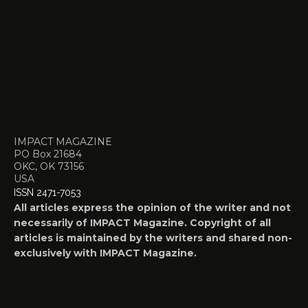
IMPACT MAGAZINE
PO Box 21684
OKC, OK 73156
USA
ISSN 2471-7053
All articles express the opinion of the writer and not
necessarily of IMPACT Magazine. Copyright of all
articles is maintained by the writers and shared non-
exclusively with IMPACT Magazine.