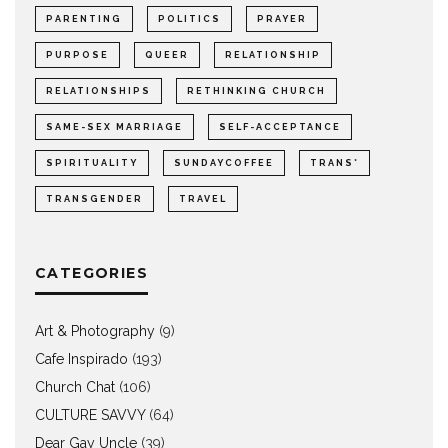
PARENTING
POLITICS
PRAYER
PURPOSE
QUEER
RELATIONSHIP
RELATIONSHIPS
RETHINKING CHURCH
SAME-SEX MARRIAGE
SELF-ACCEPTANCE
SPIRITUALITY
SUNDAYCOFFEE
TRANS*
TRANSGENDER
TRAVEL
CATEGORIES
Art & Photography
(9)
Cafe Inspirado
(193)
Church Chat
(106)
CULTURE SAVVY
(64)
Dear Gay Uncle
(39)