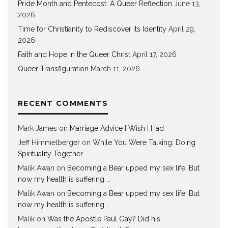
Pride Month and Pentecost: A Queer Reflection
June 13,
2026
Time for Christianity to Rediscover its Identity
April 29,
2026
Faith and Hope in the Queer Christ
April 17, 2026
Queer Transfiguration
March 11, 2026
RECENT COMMENTS
Mark James
on
Marriage Advice I Wish I Had
Jeff Himmelberger
on
While You Were Talking: Doing
Spirituality Together
Malik Awan
on
Becoming a Bear upped my sex life. But
now my health is suffering …
Malik Awan
on
Becoming a Bear upped my sex life. But
now my health is suffering …
Malik
on
Was the Apostle Paul Gay? Did his