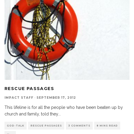
RESCUE PASSAGES
IMPACT STAFF
·
SEPTEMBER 17, 2012
This lifeline is for all the people who have been beaten up by
church and family, told they
...
GOD-TALK
RESCUE PASSAGES
3 COMMENTS
8 MINS READ