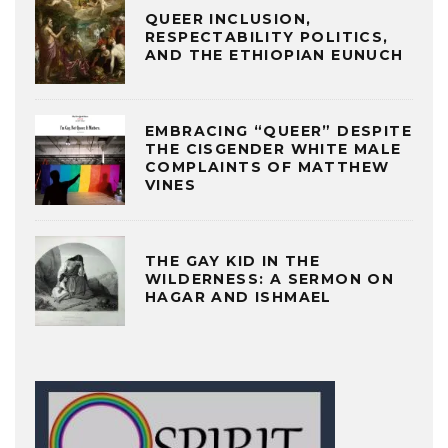
QUEER INCLUSION,
RESPECTABILITY POLITICS,
AND THE ETHIOPIAN EUNUCH
EMBRACING “QUEER” DESPITE
THE CISGENDER WHITE MALE
COMPLAINTS OF MATTHEW
VINES
THE GAY KID IN THE
WILDERNESS: A SERMON ON
HAGAR AND ISHMAEL