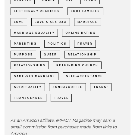
GENESIS
GRACE
HIV
JESUS
LECTIONARY READINGS
LGBT FAMILIES
LOVE
LOVE & SEX Q&A
MARRIAGE
MARRIAGE EQUALITY
ONLINE DATING
PARENTING
POLITICS
PRAYER
PURPOSE
QUEER
RELATIONSHIP
RELATIONSHIPS
RETHINKING CHURCH
SAME-SEX MARRIAGE
SELF-ACCEPTANCE
SPIRITUALITY
SUNDAYCOFFEE
TRANS*
TRANSGENDER
TRAVEL
As an Amazon affiliate, IMPACT Magazine may earn a
small commission from purchases made from links to
Amazon.