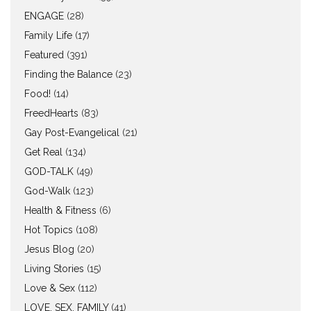
ENGAGE
(28)
Family Life
(17)
Featured
(391)
Finding the Balance
(23)
Food!
(14)
FreedHearts
(83)
Gay Post-Evangelical
(21)
Get Real
(134)
GOD-TALK
(49)
God-Walk
(123)
Health & Fitness
(6)
Hot Topics
(108)
Jesus Blog
(20)
Living Stories
(15)
Love & Sex
(112)
LOVE, SEX, FAMILY
(41)