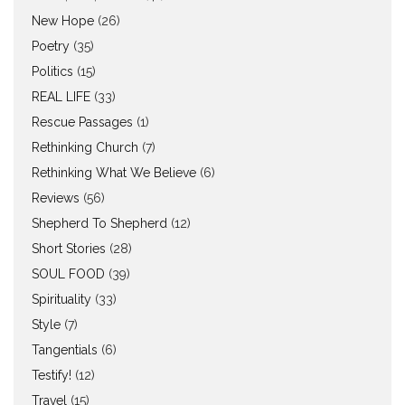
New Hope
(26)
Poetry
(35)
Politics
(15)
REAL LIFE
(33)
Rescue Passages
(1)
Rethinking Church
(7)
Rethinking What We Believe
(6)
Reviews
(56)
Shepherd To Shepherd
(12)
Short Stories
(28)
SOUL FOOD
(39)
Spirituality
(33)
Style
(7)
Tangentials
(6)
Testify!
(12)
Travel
(15)