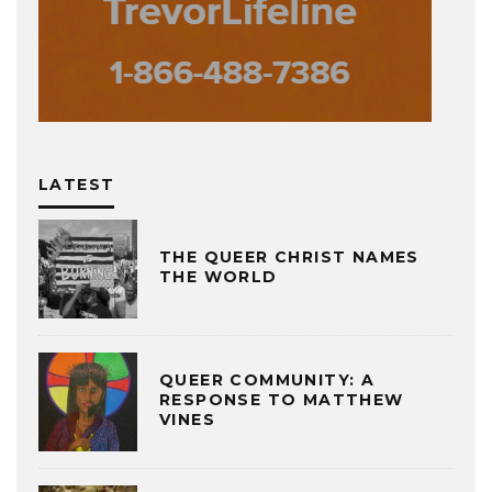
LATEST
THE QUEER CHRIST NAMES
THE WORLD
QUEER COMMUNITY: A
RESPONSE TO MATTHEW
VINES