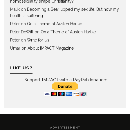
homosexuality shape Christianity?
Malik
on
Becoming a Bear upped my sex life. But now my
health is suffering …
Peter
on
On a Theme of Austen Hartke
Peter DeWitt
on
On a Theme of Austen Hartke
Peter
on
Write for Us
Umar
on
About IMPACT Magazine
LIKE US?
Support IMPACT with a PayPal donation:
A D V E R T I S E M E N T