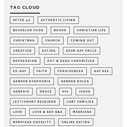
TAG CLOUD
AFTER 40
AUTHENTIC LIVING
BACHELOR FOOD
BOOKS
CHRISTIAN LIFE
CHRISTMAS
CHURCH
COMING OUT
CREATION
DATING
DEAR GAY UNCLE
DEPRESSION
DOT & DASH CHRONICLES
EX-GAY
FAITH
FORGIVENESS
GAY SEX
GENDER DYSPHORIA
GENDER ROLES
GENESIS
GRACE
HIV
JESUS
LECTIONARY READINGS
LGBT FAMILIES
LOVE
LOVE & SEX Q&A
MARRIAGE
MARRIAGE EQUALITY
ONLINE DATING