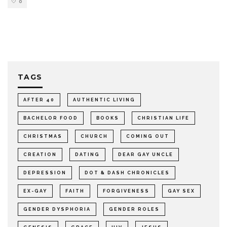
0
TAGS
AFTER 40
AUTHENTIC LIVING
BACHELOR FOOD
BOOKS
CHRISTIAN LIFE
CHRISTMAS
CHURCH
COMING OUT
CREATION
DATING
DEAR GAY UNCLE
DEPRESSION
DOT & DASH CHRONICLES
EX-GAY
FAITH
FORGIVENESS
GAY SEX
GENDER DYSPHORIA
GENDER ROLES