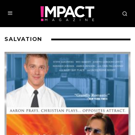
SALVATION