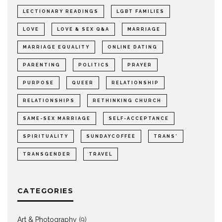
LECTIONARY READINGS
LGBT FAMILIES
LOVE
LOVE & SEX Q&A
MARRIAGE
MARRIAGE EQUALITY
ONLINE DATING
PARENTING
POLITICS
PRAYER
PURPOSE
QUEER
RELATIONSHIP
RELATIONSHIPS
RETHINKING CHURCH
SAME-SEX MARRIAGE
SELF-ACCEPTANCE
SPIRITUALITY
SUNDAYCOFFEE
TRANS*
TRANSGENDER
TRAVEL
CATEGORIES
Art & Photography
(9)