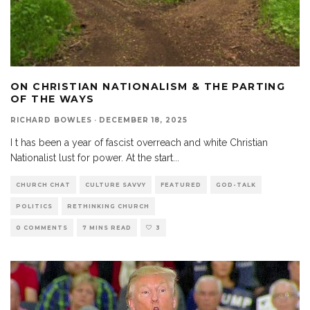
ON CHRISTIAN NATIONALISM & THE PARTING
OF THE WAYS
RICHARD BOWLES
·
DECEMBER 18, 2025
I t has been a year of fascist overreach and white Christian
Nationalist lust for power. At the start
...
CHURCH CHAT
CULTURE SAVVY
FEATURED
GOD-TALK
POLITICS
RETHINKING CHURCH
0 COMMENTS
7 MINS READ
3