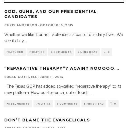
GOD, GUNS, AND OUR PRESIDENTIAL
CANDIDATES
CHRIS ANDERSON
·
OCTOBER 16, 2015
Whether we like it or not, violence is a part of our daily lives. We
see it daily
...
FEATURED
POLITICS
6 COMMENTS
5 MINS READ
0
“REPARATIVE THERAPY”? AGAIN? NOOOOO….
SUSAN COTTRELL
·
JUNE 11, 2014
The Texas GOP has added so-called “reparative therapy” to its
new platform. How out-to-lunch, out of touch,
...
FREEDHEARTS
POLITICS
5 COMMENTS
3 MINS READ
0
DON’T BLAME THE EVANGELICALS