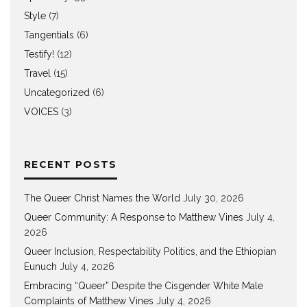
Style
(7)
Tangentials
(6)
Testify!
(12)
Travel
(15)
Uncategorized
(6)
VOICES
(3)
RECENT POSTS
The Queer Christ Names the World
July 30, 2026
Queer Community: A Response to Matthew Vines
July 4,
2026
Queer Inclusion, Respectability Politics, and the Ethiopian
Eunuch
July 4, 2026
Embracing “Queer” Despite the Cisgender White Male
Complaints of Matthew Vines
July 4, 2026