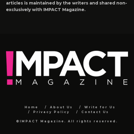
articles is maintained by the writers and shared non-
exclusively with IMPACT Magazine.
Home
About Us
Write for Us
Privacy Policy
Contact Us
©IMPACT Magazine. All rights reserved.