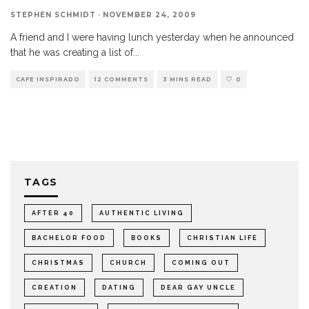
STEPHEN SCHMIDT
·
NOVEMBER 24, 2009
A friend and I were having lunch yesterday when he announced
that he was creating a list of
...
CAFE INSPIRADO
12 COMMENTS
3 MINS READ
0
TAGS
AFTER 40
AUTHENTIC LIVING
BACHELOR FOOD
BOOKS
CHRISTIAN LIFE
CHRISTMAS
CHURCH
COMING OUT
CREATION
DATING
DEAR GAY UNCLE