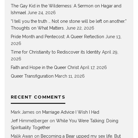
The Gay Kid in the Wilderness: A Sermon on Hagar and
Ishmael
June 24, 2026
“I tell you the truth … Not one stone will be left on another.”
Thoughts on What Matters.
June 22, 2026
Pride Month and Pentecost: A Queer Reflection
June 13,
2026
Time for Christianity to Rediscover its Identity
April 29,
2026
Faith and Hope in the Queer Christ
April 17, 2026
Queer Transfiguration
March 11, 2026
RECENT COMMENTS
Mark James
on
Marriage Advice I Wish I Had
Jeff Himmelberger
on
While You Were Talking: Doing
Spirituality Together
Malik Awan
on
Becoming a Bear upped my sex life. But