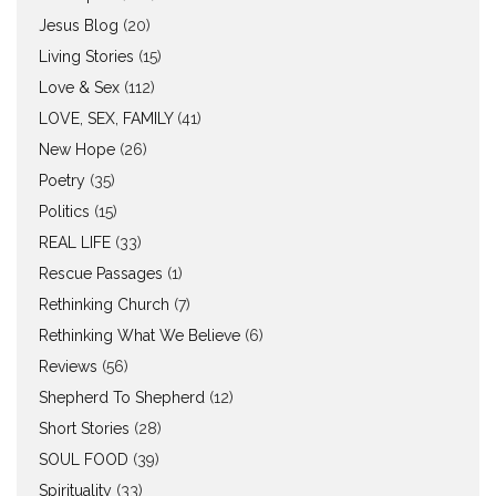
Jesus Blog
(20)
Living Stories
(15)
Love & Sex
(112)
LOVE, SEX, FAMILY
(41)
New Hope
(26)
Poetry
(35)
Politics
(15)
REAL LIFE
(33)
Rescue Passages
(1)
Rethinking Church
(7)
Rethinking What We Believe
(6)
Reviews
(56)
Shepherd To Shepherd
(12)
Short Stories
(28)
SOUL FOOD
(39)
Spirituality
(33)