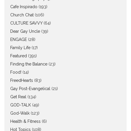
Cafe Inspirado
(193)
Church Chat
(106)
CULTURE SAVVY
(64)
Dear Gay Uncle
(39)
ENGAGE
(28)
Family Life
(17)
Featured
(391)
Finding the Balance
(23)
Food!
(14)
FreedHearts
(83)
Gay Post-Evangelical
(21)
Get Real
(134)
GOD-TALK
(49)
God-Walk
(123)
Health & Fitness
(6)
Hot Topics
(108)