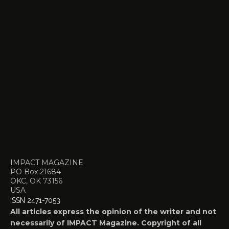
IMPACT MAGAZINE
PO Box 21684
OKC, OK 73156
USA
ISSN 2471-7053
All articles express the opinion of the writer and not
necessarily of IMPACT Magazine. Copyright of all