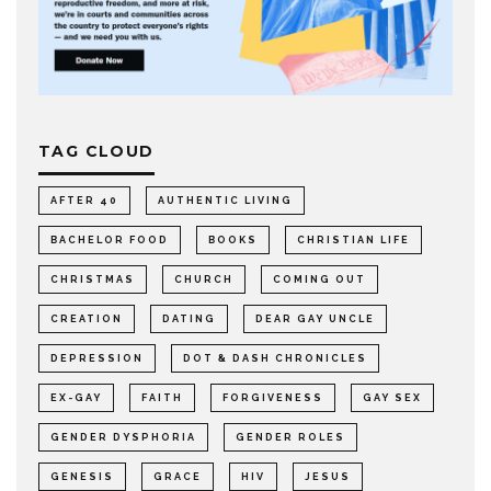
TAG CLOUD
AFTER 40
AUTHENTIC LIVING
BACHELOR FOOD
BOOKS
CHRISTIAN LIFE
CHRISTMAS
CHURCH
COMING OUT
CREATION
DATING
DEAR GAY UNCLE
DEPRESSION
DOT & DASH CHRONICLES
EX-GAY
FAITH
FORGIVENESS
GAY SEX
GENDER DYSPHORIA
GENDER ROLES
GENESIS
GRACE
HIV
JESUS