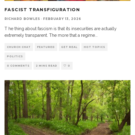
FASCIST TRANSFIGURATION
RICHARD BOWLES
·
FEBRUARY 13, 2026
T he thing about fascism is that its insecurities are actually
extremely transparent. The more that a regime
...
CHURCH CHAT
FEATURED
GET REAL
HOT TOPICS
POLITICS
0 COMMENTS
2 MINS READ
0