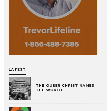
LATEST
THE QUEER CHRIST NAMES
THE WORLD