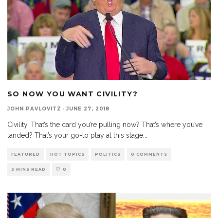
SO NOW YOU WANT CIVILITY?
JOHN PAVLOVITZ
·
JUNE 27, 2018
Civility. That’s the card you’re pulling now? That’s where you’ve
landed? That’s your go-to play at this stage
...
FEATURED
HOT TOPICS
POLITICS
0 COMMENTS
3 MINS READ
0