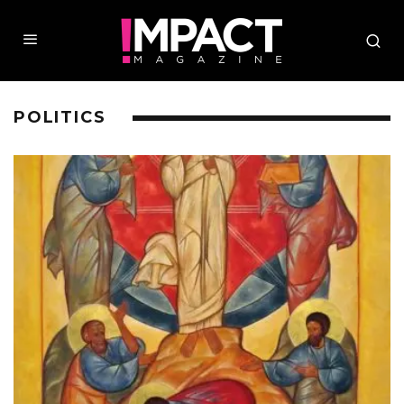
POLITICS