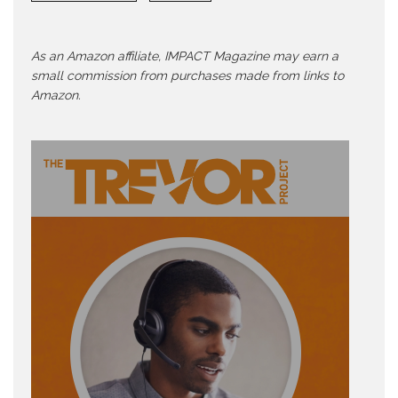
As an Amazon affiliate, IMPACT Magazine may earn a
small commission from purchases made from links to
Amazon.