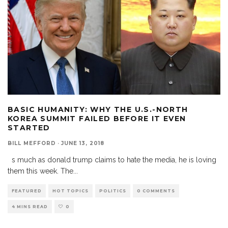
BASIC HUMANITY: WHY THE U.S.-NORTH
KOREA SUMMIT FAILED BEFORE IT EVEN
STARTED
BILL MEFFORD
·
JUNE 13, 2018
s much as donald trump claims to hate the media, he is loving
them this week. The
...
FEATURED
HOT TOPICS
POLITICS
0 COMMENTS
4 MINS READ
0