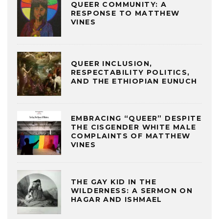
QUEER COMMUNITY: A
RESPONSE TO MATTHEW
VINES
QUEER INCLUSION,
RESPECTABILITY POLITICS,
AND THE ETHIOPIAN EUNUCH
EMBRACING “QUEER” DESPITE
THE CISGENDER WHITE MALE
COMPLAINTS OF MATTHEW
VINES
THE GAY KID IN THE
WILDERNESS: A SERMON ON
HAGAR AND ISHMAEL