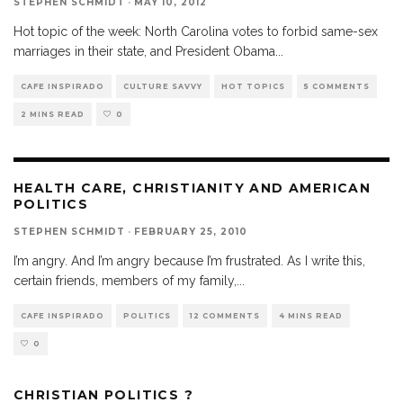
STEPHEN SCHMIDT
·
MAY 10, 2012
Hot topic of the week: North Carolina votes to forbid same-sex
marriages in their state, and President Obama
...
CAFE INSPIRADO
CULTURE SAVVY
HOT TOPICS
5 COMMENTS
2 MINS READ
0
HEALTH CARE, CHRISTIANITY AND AMERICAN
POLITICS
STEPHEN SCHMIDT
·
FEBRUARY 25, 2010
I’m angry. And I’m angry because I’m frustrated. As I write this,
certain friends, members of my family,
...
CAFE INSPIRADO
POLITICS
12 COMMENTS
4 MINS READ
0
CHRISTIAN POLITICS ?