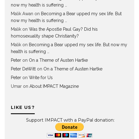
now my health is suffering …
Malik Awan
on
Becoming a Bear upped my sex life. But
now my health is suffering …
Malik
on
Was the Apostle Paul Gay? Did his
homosexuality shape Christianity?
Malik
on
Becoming a Bear upped my sex life. But now my
health is suffering …
Peter
on
On a Theme of Austen Hartke
Peter DeWitt
on
On a Theme of Austen Hartke
Peter
on
Write for Us
Umar
on
About IMPACT Magazine
LIKE US?
Support IMPACT with a PayPal donation: