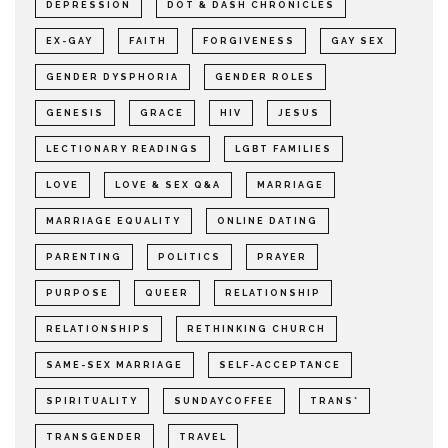
DEPRESSION
DOT & DASH CHRONICLES
EX-GAY
FAITH
FORGIVENESS
GAY SEX
GENDER DYSPHORIA
GENDER ROLES
GENESIS
GRACE
HIV
JESUS
LECTIONARY READINGS
LGBT FAMILIES
LOVE
LOVE & SEX Q&A
MARRIAGE
MARRIAGE EQUALITY
ONLINE DATING
PARENTING
POLITICS
PRAYER
PURPOSE
QUEER
RELATIONSHIP
RELATIONSHIPS
RETHINKING CHURCH
SAME-SEX MARRIAGE
SELF-ACCEPTANCE
SPIRITUALITY
SUNDAYCOFFEE
TRANS*
TRANSGENDER
TRAVEL