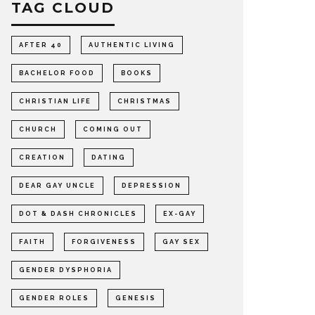
TAG CLOUD
AFTER 40
AUTHENTIC LIVING
BACHELOR FOOD
BOOKS
CHRISTIAN LIFE
CHRISTMAS
CHURCH
COMING OUT
CREATION
DATING
DEAR GAY UNCLE
DEPRESSION
DOT & DASH CHRONICLES
EX-GAY
FAITH
FORGIVENESS
GAY SEX
GENDER DYSPHORIA
GENDER ROLES
GENESIS