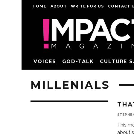
HOME
ABOUT
WRITE FOR US
CONTACT 
VOICES
GOD-TALK
CULTURE 
MILLENIALS
THA
STEPHE
This mo
about s