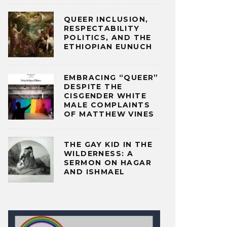
QUEER INCLUSION,
RESPECTABILITY
POLITICS, AND THE
ETHIOPIAN EUNUCH
EMBRACING “QUEER”
DESPITE THE
CISGENDER WHITE
MALE COMPLAINTS
OF MATTHEW VINES
THE GAY KID IN THE
WILDERNESS: A
SERMON ON HAGAR
AND ISHMAEL