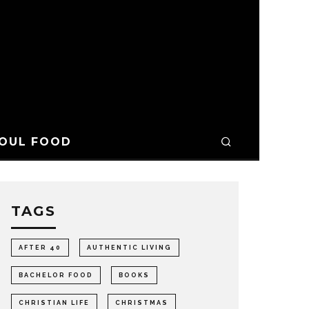
OUL FOOD
TAGS
AFTER 40
AUTHENTIC LIVING
BACHELOR FOOD
BOOKS
CHRISTIAN LIFE
CHRISTMAS