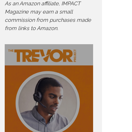
As an Amazon affiliate, IMPACT
Magazine may earn a small
commission from purchases made
from links to Amazon.