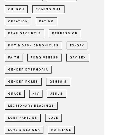
CHURCH
COMING OUT
CREATION
DATING
DEAR GAY UNCLE
DEPRESSION
DOT & DASH CHRONICLES
EX-GAY
FAITH
FORGIVENESS
GAY SEX
GENDER DYSPHORIA
GENDER ROLES
GENESIS
GRACE
HIV
JESUS
LECTIONARY READINGS
LGBT FAMILIES
LOVE
LOVE & SEX Q&A
MARRIAGE