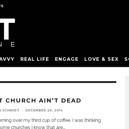
US
SAVVY
REAL LIFE
ENGAGE
LOVE & SEX
S
T CHURCH AIN’T DEAD
N SCHMIDT
·
DECEMBER 29, 2014
rning over my third cup of coffee, I was thinking
ome churches I know that are
...