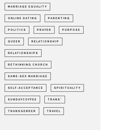
MARRIAGE EQUALITY
ONLINE DATING
PARENTING
POLITICS
PRAYER
PURPOSE
QUEER
RELATIONSHIP
RELATIONSHIPS
RETHINKING CHURCH
SAME-SEX MARRIAGE
SELF-ACCEPTANCE
SPIRITUALITY
SUNDAYCOFFEE
TRANS*
TRANSGENDER
TRAVEL