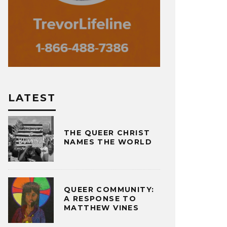
LATEST
THE QUEER CHRIST
NAMES THE WORLD
QUEER COMMUNITY:
A RESPONSE TO
MATTHEW VINES