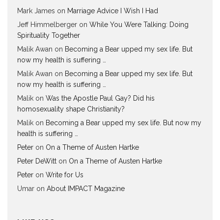
Mark James
on
Marriage Advice I Wish I Had
Jeff Himmelberger
on
While You Were Talking: Doing
Spirituality Together
Malik Awan
on
Becoming a Bear upped my sex life. But
now my health is suffering …
Malik Awan
on
Becoming a Bear upped my sex life. But
now my health is suffering …
Malik
on
Was the Apostle Paul Gay? Did his
homosexuality shape Christianity?
Malik
on
Becoming a Bear upped my sex life. But now my
health is suffering …
Peter
on
On a Theme of Austen Hartke
Peter DeWitt
on
On a Theme of Austen Hartke
Peter
on
Write for Us
Umar
on
About IMPACT Magazine