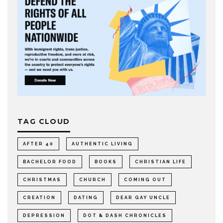
TAG CLOUD
AFTER 40
AUTHENTIC LIVING
BACHELOR FOOD
BOOKS
CHRISTIAN LIFE
CHRISTMAS
CHURCH
COMING OUT
CREATION
DATING
DEAR GAY UNCLE
DEPRESSION
DOT & DASH CHRONICLES