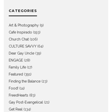
CATEGORIES
Art & Photography
(9)
Cafe Inspirado
(193)
Church Chat
(106)
CULTURE SAVVY
(64)
Dear Gay Uncle
(39)
ENGAGE
(28)
Family Life
(17)
Featured
(391)
Finding the Balance
(23)
Food!
(14)
FreedHearts
(83)
Gay Post-Evangelical
(21)
Get Real
(134)