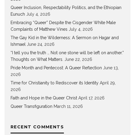
Queer Inclusion, Respectability Politics, and the Ethiopian
Eunuch
July 4, 2026
Embracing “Queer” Despite the Cisgender White Male
Complaints of Matthew Vines
July 4, 2026
The Gay Kid in the Wilderness: A Sermon on Hagar and
Ishmael
June 24, 2026
“I tell you the truth … Not one stone will be left on another.”
Thoughts on What Matters.
June 22, 2026
Pride Month and Pentecost: A Queer Reflection
June 13,
2026
Time for Christianity to Rediscover its Identity
April 29,
2026
Faith and Hope in the Queer Christ
April 17, 2026
Queer Transfiguration
March 11, 2026
RECENT COMMENTS