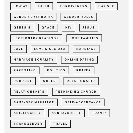
EX-GAY
FAITH
FORGIVENESS
GAY SEX
GENDER DYSPHORIA
GENDER ROLES
GENESIS
GRACE
HIV
JESUS
LECTIONARY READINGS
LGBT FAMILIES
LOVE
LOVE & SEX Q&A
MARRIAGE
MARRIAGE EQUALITY
ONLINE DATING
PARENTING
POLITICS
PRAYER
PURPOSE
QUEER
RELATIONSHIP
RELATIONSHIPS
RETHINKING CHURCH
SAME-SEX MARRIAGE
SELF-ACCEPTANCE
SPIRITUALITY
SUNDAYCOFFEE
TRANS*
TRANSGENDER
TRAVEL