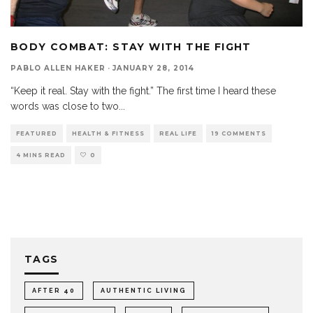
BODY COMBAT: STAY WITH THE FIGHT
PABLO ALLEN HAKER
·
JANUARY 28, 2014
“Keep it real. Stay with the fight.” The first time I heard these
words was close to two
...
FEATURED
HEALTH & FITNESS
REAL LIFE
19 COMMENTS
4 MINS READ
0
TAGS
AFTER 40
AUTHENTIC LIVING