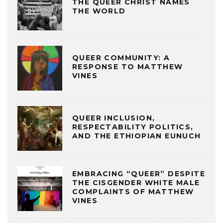
THE QUEER CHRIST NAMES
THE WORLD
QUEER COMMUNITY: A
RESPONSE TO MATTHEW
VINES
QUEER INCLUSION,
RESPECTABILITY POLITICS,
AND THE ETHIOPIAN EUNUCH
EMBRACING “QUEER” DESPITE
THE CISGENDER WHITE MALE
COMPLAINTS OF MATTHEW
VINES