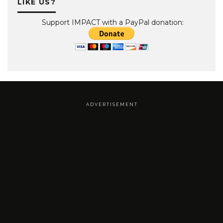
LIKE US?
Support IMPACT with a PayPal donation:
A D V E R T I S E M E N T