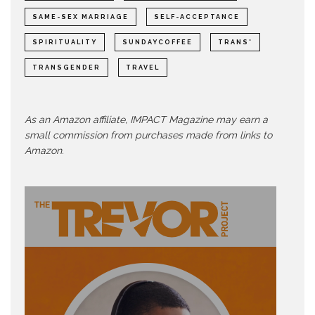
SAME-SEX MARRIAGE
SELF-ACCEPTANCE
SPIRITUALITY
SUNDAYCOFFEE
TRANS*
TRANSGENDER
TRAVEL
As an Amazon affiliate, IMPACT Magazine may earn a
small commission from purchases made from links to
Amazon.