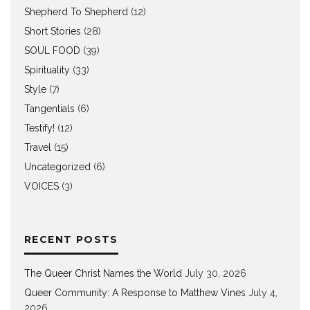
Shepherd To Shepherd
(12)
Short Stories
(28)
SOUL FOOD
(39)
Spirituality
(33)
Style
(7)
Tangentials
(6)
Testify!
(12)
Travel
(15)
Uncategorized
(6)
VOICES
(3)
RECENT POSTS
The Queer Christ Names the World
July 30, 2026
Queer Community: A Response to Matthew Vines
July 4,
2026