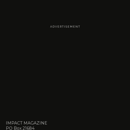
A D V E R T I S E M E N T
IMPACT MAGAZINE
PO Box 21684