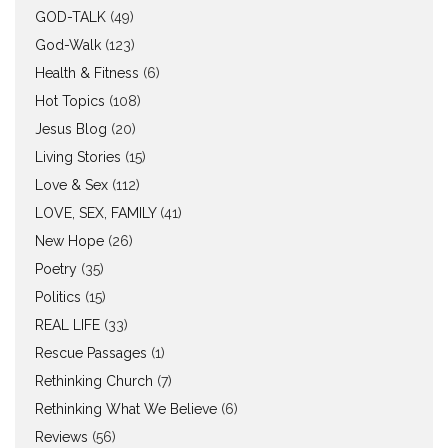
GOD-TALK
(49)
God-Walk
(123)
Health & Fitness
(6)
Hot Topics
(108)
Jesus Blog
(20)
Living Stories
(15)
Love & Sex
(112)
LOVE, SEX, FAMILY
(41)
New Hope
(26)
Poetry
(35)
Politics
(15)
REAL LIFE
(33)
Rescue Passages
(1)
Rethinking Church
(7)
Rethinking What We Believe
(6)
Reviews
(56)