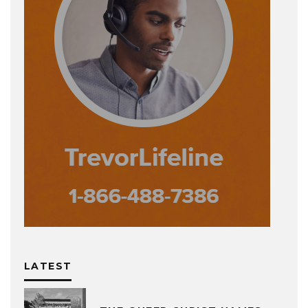
LATEST