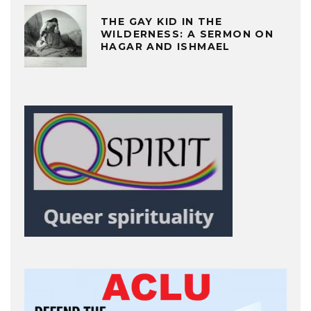
THE GAY KID IN THE
WILDERNESS: A SERMON ON
HAGAR AND ISHMAEL