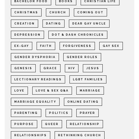
BACHELOR FOOD
BOOKS
CHRISTIAN LIFE
CHRISTMAS
CHURCH
COMING OUT
CREATION
DATING
DEAR GAY UNCLE
DEPRESSION
DOT & DASH CHRONICLES
EX-GAY
FAITH
FORGIVENESS
GAY SEX
GENDER DYSPHORIA
GENDER ROLES
GENESIS
GRACE
HIV
JESUS
LECTIONARY READINGS
LGBT FAMILIES
LOVE
LOVE & SEX Q&A
MARRIAGE
MARRIAGE EQUALITY
ONLINE DATING
PARENTING
POLITICS
PRAYER
PURPOSE
QUEER
RELATIONSHIP
RELATIONSHIPS
RETHINKING CHURCH