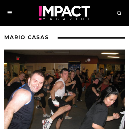
MARIO CASAS