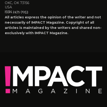
OKC, OK 73156
USA
ISSN 2471-7053
All articles express the opinion of the writer and not
necessarily of IMPACT Magazine. Copyright of all
articles is maintained by the writers and shared non-
exclusively with IMPACT Magazine.