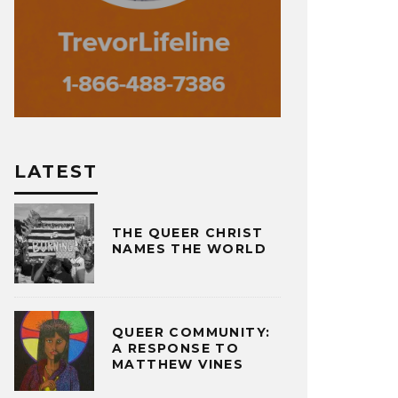
LATEST
THE QUEER CHRIST
NAMES THE WORLD
QUEER COMMUNITY:
A RESPONSE TO
MATTHEW VINES