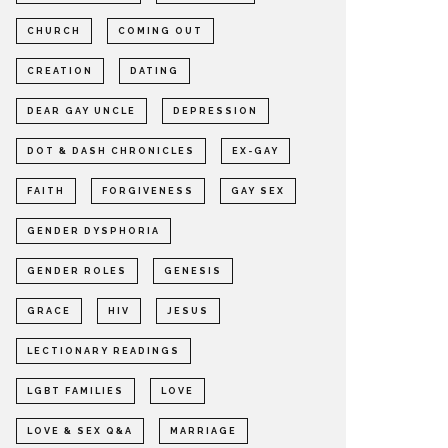
CHURCH
COMING OUT
CREATION
DATING
DEAR GAY UNCLE
DEPRESSION
DOT & DASH CHRONICLES
EX-GAY
FAITH
FORGIVENESS
GAY SEX
GENDER DYSPHORIA
GENDER ROLES
GENESIS
GRACE
HIV
JESUS
LECTIONARY READINGS
LGBT FAMILIES
LOVE
LOVE & SEX Q&A
MARRIAGE