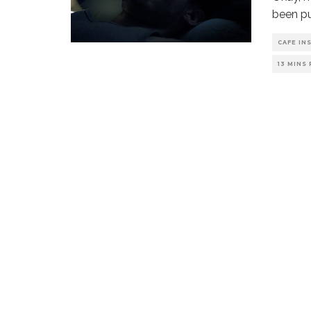
been pu
CAFE IN
13 MINS