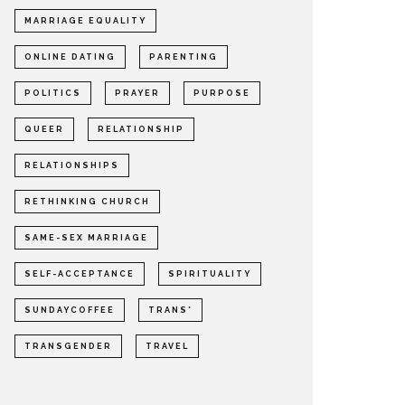
MARRIAGE EQUALITY
ONLINE DATING
PARENTING
POLITICS
PRAYER
PURPOSE
QUEER
RELATIONSHIP
RELATIONSHIPS
RETHINKING CHURCH
SAME-SEX MARRIAGE
SELF-ACCEPTANCE
SPIRITUALITY
SUNDAYCOFFEE
TRANS*
TRANSGENDER
TRAVEL