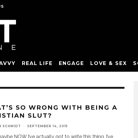
US
SAVVY
REAL LIFE
ENGAGE
LOVE & SEX
S
T’S SO WRONG WITH BEING A
ISTIAN SLUT?
N SCHMIDT
·
SEPTEMBER 14, 2015
aybe NOW I’ve actually got to write this thing. I’ve