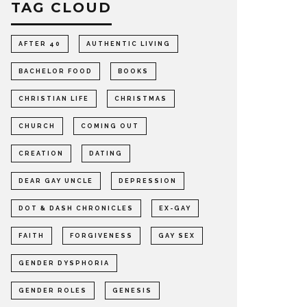
TAG CLOUD
AFTER 40
AUTHENTIC LIVING
BACHELOR FOOD
BOOKS
CHRISTIAN LIFE
CHRISTMAS
CHURCH
COMING OUT
CREATION
DATING
DEAR GAY UNCLE
DEPRESSION
DOT & DASH CHRONICLES
EX-GAY
FAITH
FORGIVENESS
GAY SEX
GENDER DYSPHORIA
GENDER ROLES
GENESIS