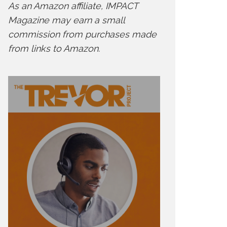
As an Amazon affiliate, IMPACT
Magazine may earn a small
commission from purchases made
from links to Amazon.