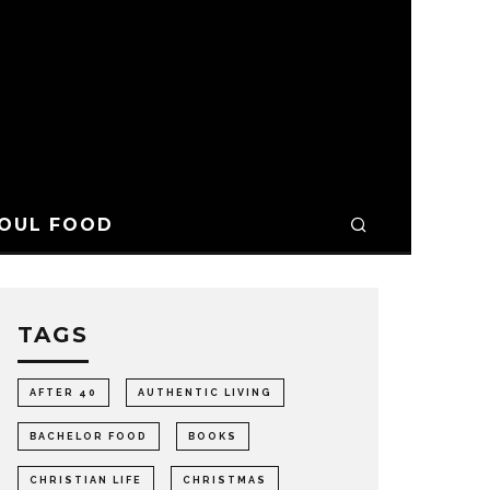
OUL FOOD
TAGS
AFTER 40
AUTHENTIC LIVING
BACHELOR FOOD
BOOKS
CHRISTIAN LIFE
CHRISTMAS