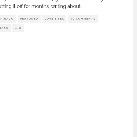
tting it off for months, writing about
...
SPIRADO
FEATURED
LOVE & SEX
40 COMMENTS
 READ
0