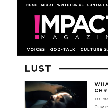
HOME
ABOUT
WRITE FOR US
CONTACT 
VOICES
GOD-TALK
CULTURE 
LUST
WHA
CHR
STEPHE
Okay, m