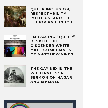
QUEER INCLUSION,
RESPECTABILITY
POLITICS, AND THE
ETHIOPIAN EUNUCH
EMBRACING “QUEER”
DESPITE THE
CISGENDER WHITE
MALE COMPLAINTS
OF MATTHEW VINES
THE GAY KID IN THE
WILDERNESS: A
SERMON ON HAGAR
AND ISHMAEL