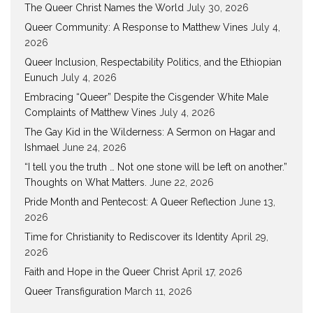
The Queer Christ Names the World
July 30, 2026
Queer Community: A Response to Matthew Vines
July 4,
2026
Queer Inclusion, Respectability Politics, and the Ethiopian
Eunuch
July 4, 2026
Embracing “Queer” Despite the Cisgender White Male
Complaints of Matthew Vines
July 4, 2026
The Gay Kid in the Wilderness: A Sermon on Hagar and
Ishmael
June 24, 2026
“I tell you the truth … Not one stone will be left on another.”
Thoughts on What Matters.
June 22, 2026
Pride Month and Pentecost: A Queer Reflection
June 13,
2026
Time for Christianity to Rediscover its Identity
April 29,
2026
Faith and Hope in the Queer Christ
April 17, 2026
Queer Transfiguration
March 11, 2026