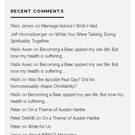
RECENT COMMENTS
Mark James
on
Marriage Advice I Wish I Had
Jeff Himmelberger
on
While You Were Talking: Doing
Spirituality Together
Malik Awan
on
Becoming a Bear upped my sex life. But
now my health is suffering …
Malik Awan
on
Becoming a Bear upped my sex life. But
now my health is suffering …
Malik
on
Was the Apostle Paul Gay? Did his
homosexuality shape Christianity?
Malik
on
Becoming a Bear upped my sex life. But now my
health is suffering …
Peter
on
On a Theme of Austen Hartke
Peter DeWitt
on
On a Theme of Austen Hartke
Peter
on
Write for Us
Umar
on
About IMPACT Magazine