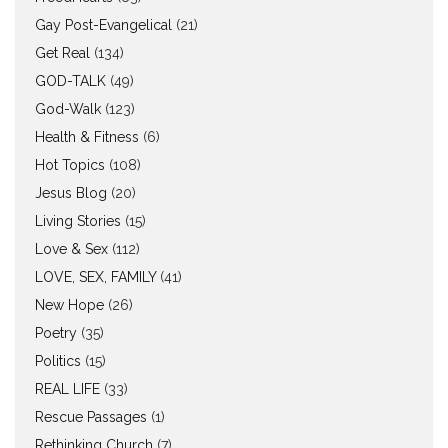
Gay Post-Evangelical
(21)
Get Real
(134)
GOD-TALK
(49)
God-Walk
(123)
Health & Fitness
(6)
Hot Topics
(108)
Jesus Blog
(20)
Living Stories
(15)
Love & Sex
(112)
LOVE, SEX, FAMILY
(41)
New Hope
(26)
Poetry
(35)
Politics
(15)
REAL LIFE
(33)
Rescue Passages
(1)
Rethinking Church
(7)