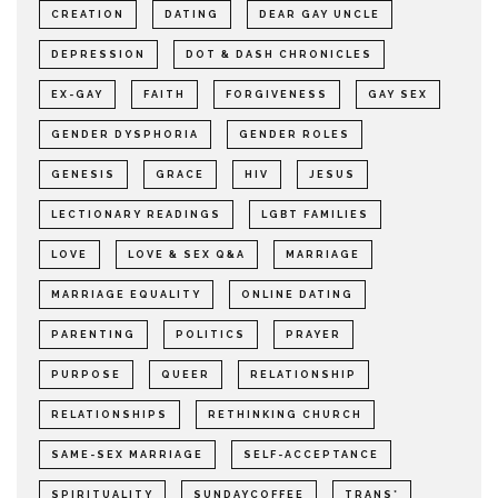
CREATION
DATING
DEAR GAY UNCLE
DEPRESSION
DOT & DASH CHRONICLES
EX-GAY
FAITH
FORGIVENESS
GAY SEX
GENDER DYSPHORIA
GENDER ROLES
GENESIS
GRACE
HIV
JESUS
LECTIONARY READINGS
LGBT FAMILIES
LOVE
LOVE & SEX Q&A
MARRIAGE
MARRIAGE EQUALITY
ONLINE DATING
PARENTING
POLITICS
PRAYER
PURPOSE
QUEER
RELATIONSHIP
RELATIONSHIPS
RETHINKING CHURCH
SAME-SEX MARRIAGE
SELF-ACCEPTANCE
SPIRITUALITY
SUNDAYCOFFEE
TRANS*