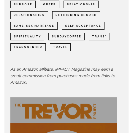
PURPOSE
QUEER
RELATIONSHIP
RELATIONSHIPS
RETHINKING CHURCH
SAME-SEX MARRIAGE
SELF-ACCEPTANCE
SPIRITUALITY
SUNDAYCOFFEE
TRANS*
TRANSGENDER
TRAVEL
As an Amazon affiliate, IMPACT Magazine may earn a
small commission from purchases made from links to
Amazon.