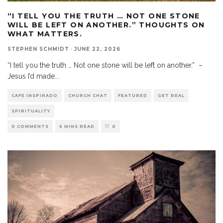
“I TELL YOU THE TRUTH … NOT ONE STONE
WILL BE LEFT ON ANOTHER.” THOUGHTS ON
WHAT MATTERS.
STEPHEN SCHMIDT
·
JUNE 22, 2026
“I tell you the truth … Not one stone will be left on another.” –
Jesus I’d made
...
CAFE INSPIRADO
CHURCH CHAT
FEATURED
GET REAL
SPIRITUALITY
0 COMMENTS
6 MINS READ
0