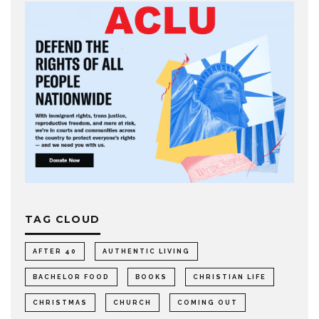
TAG CLOUD
AFTER 40
AUTHENTIC LIVING
BACHELOR FOOD
BOOKS
CHRISTIAN LIFE
CHRISTMAS
CHURCH
COMING OUT