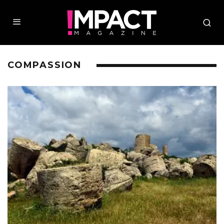
COMPASSION