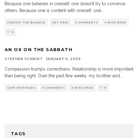
Because one believes in oneself, one doesn’t try to convince
others. Because one is content with oneself, one
...
FINDING THE BALANCE
GET REAL
2 COMMENTS
4 MINS READ
0
AN OX ON THE SABBATH
STEPHEN SCHMIDT
·
JANUARY 11, 2009
Compassion trumps correctness. Relationship is more important
than being right. Over the past few weeks, my brother and
...
CAFE INSPIRADO
6 COMMENTS
3 MINS READ
0
TAGS