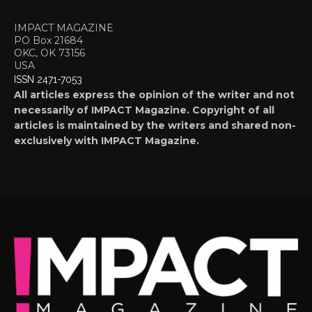
IMPACT MAGAZINE
PO Box 21684
OKC, OK 73156
USA
ISSN 2471-7053
All articles express the opinion of the writer and not
necessarily of IMPACT Magazine. Copyright of all
articles is maintained by the writers and shared non-
exclusively with IMPACT Magazine.