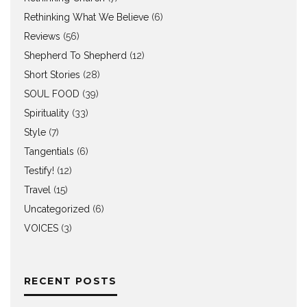
Rethinking What We Believe
(6)
Reviews
(56)
Shepherd To Shepherd
(12)
Short Stories
(28)
SOUL FOOD
(39)
Spirituality
(33)
Style
(7)
Tangentials
(6)
Testify!
(12)
Travel
(15)
Uncategorized
(6)
VOICES
(3)
RECENT POSTS