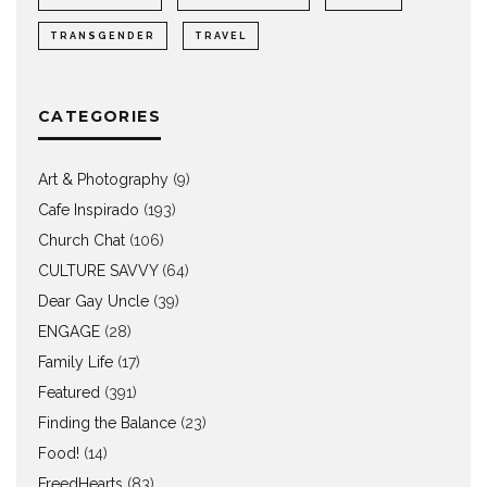
TRANSGENDER
TRAVEL
CATEGORIES
Art & Photography
(9)
Cafe Inspirado
(193)
Church Chat
(106)
CULTURE SAVVY
(64)
Dear Gay Uncle
(39)
ENGAGE
(28)
Family Life
(17)
Featured
(391)
Finding the Balance
(23)
Food!
(14)
FreedHearts
(83)