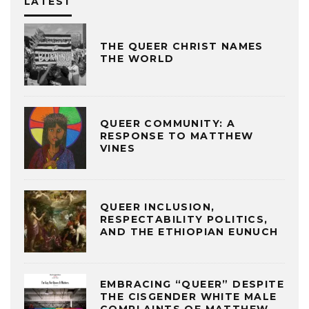
LATEST
THE QUEER CHRIST NAMES
THE WORLD
QUEER COMMUNITY: A
RESPONSE TO MATTHEW
VINES
QUEER INCLUSION,
RESPECTABILITY POLITICS,
AND THE ETHIOPIAN EUNUCH
EMBRACING “QUEER” DESPITE
THE CISGENDER WHITE MALE