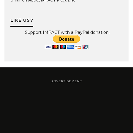
LIKE US?
Support IMPACT with a PayPal donation:
A D V E R T I S E M E N T