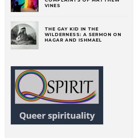
COMPLAINTS OF MATTHEW
VINES
THE GAY KID IN THE
WILDERNESS: A SERMON ON
HAGAR AND ISHMAEL