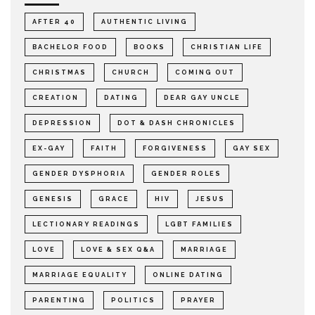
AFTER 40
AUTHENTIC LIVING
BACHELOR FOOD
BOOKS
CHRISTIAN LIFE
CHRISTMAS
CHURCH
COMING OUT
CREATION
DATING
DEAR GAY UNCLE
DEPRESSION
DOT & DASH CHRONICLES
EX-GAY
FAITH
FORGIVENESS
GAY SEX
GENDER DYSPHORIA
GENDER ROLES
GENESIS
GRACE
HIV
JESUS
LECTIONARY READINGS
LGBT FAMILIES
LOVE
LOVE & SEX Q&A
MARRIAGE
MARRIAGE EQUALITY
ONLINE DATING
PARENTING
POLITICS
PRAYER