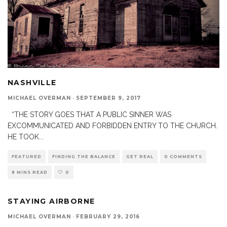
NASHVILLE
MICHAEL OVERMAN
·
SEPTEMBER 9, 2017
“THE STORY GOES THAT A PUBLIC SINNER WAS
EXCOMMUNICATED AND FORBIDDEN ENTRY TO THE CHURCH.
HE TOOK
...
FEATURED
FINDING THE BALANCE
GET REAL
0 COMMENTS
8 MINS READ
0
STAYING AIRBORNE
MICHAEL OVERMAN
·
FEBRUARY 29, 2016