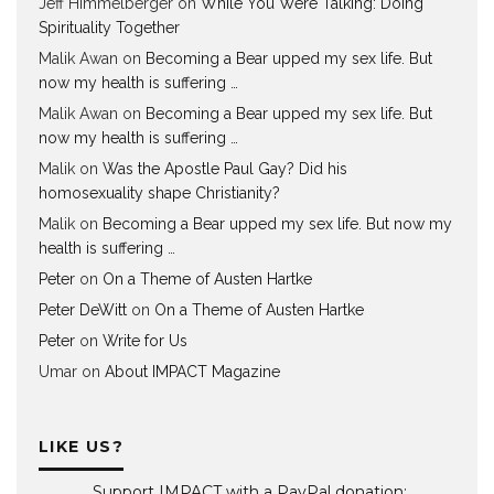
Jeff Himmelberger
on
While You Were Talking: Doing
Spirituality Together
Malik Awan
on
Becoming a Bear upped my sex life. But
now my health is suffering …
Malik Awan
on
Becoming a Bear upped my sex life. But
now my health is suffering …
Malik
on
Was the Apostle Paul Gay? Did his
homosexuality shape Christianity?
Malik
on
Becoming a Bear upped my sex life. But now my
health is suffering …
Peter
on
On a Theme of Austen Hartke
Peter DeWitt
on
On a Theme of Austen Hartke
Peter
on
Write for Us
Umar
on
About IMPACT Magazine
LIKE US?
Support IMPACT with a PayPal donation: