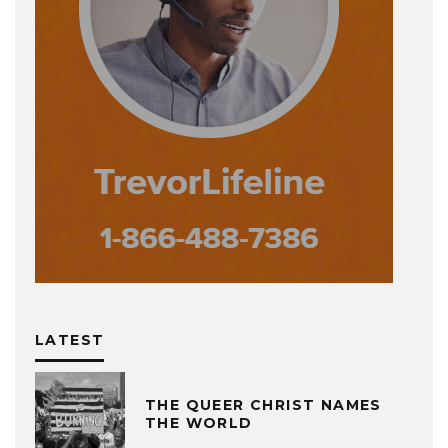
LATEST
THE QUEER CHRIST NAMES
THE WORLD