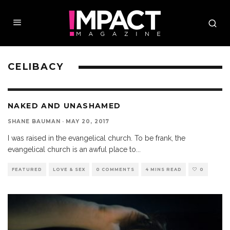
CELIBACY
NAKED AND UNASHAMED
SHANE BAUMAN
·
MAY 20, 2017
I was raised in the evangelical church. To be frank, the
evangelical church is an awful place to
...
FEATURED
LOVE & SEX
0 COMMENTS
4 MINS READ
0