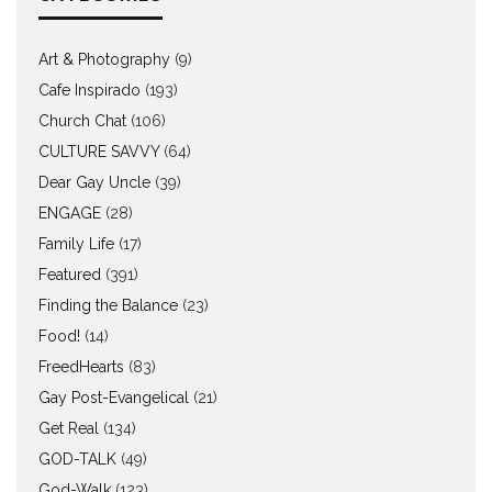
Art & Photography
(9)
Cafe Inspirado
(193)
Church Chat
(106)
CULTURE SAVVY
(64)
Dear Gay Uncle
(39)
ENGAGE
(28)
Family Life
(17)
Featured
(391)
Finding the Balance
(23)
Food!
(14)
FreedHearts
(83)
Gay Post-Evangelical
(21)
Get Real
(134)
GOD-TALK
(49)
God-Walk
(123)