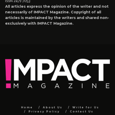
ISSN 2471-7053
All articles express the opinion of the writer and not
necessarily of IMPACT Magazine. Copyright of all
articles is maintained by the writers and shared non-
exclusively with IMPACT Magazine.
Home
About Us
Write for Us
Privacy Policy
Contact Us