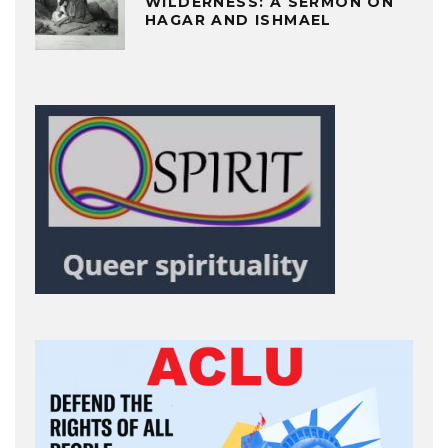
WILDERNESS: A SERMON ON
HAGAR AND ISHMAEL