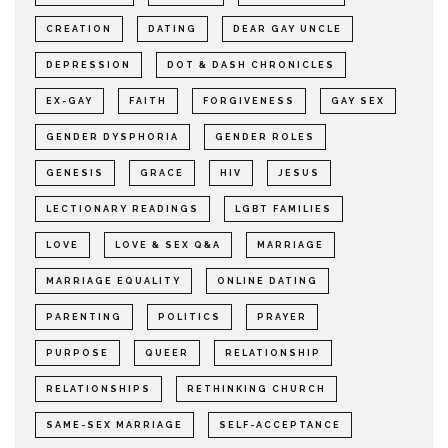
CREATION
DATING
DEAR GAY UNCLE
DEPRESSION
DOT & DASH CHRONICLES
EX-GAY
FAITH
FORGIVENESS
GAY SEX
GENDER DYSPHORIA
GENDER ROLES
GENESIS
GRACE
HIV
JESUS
LECTIONARY READINGS
LGBT FAMILIES
LOVE
LOVE & SEX Q&A
MARRIAGE
MARRIAGE EQUALITY
ONLINE DATING
PARENTING
POLITICS
PRAYER
PURPOSE
QUEER
RELATIONSHIP
RELATIONSHIPS
RETHINKING CHURCH
SAME-SEX MARRIAGE
SELF-ACCEPTANCE