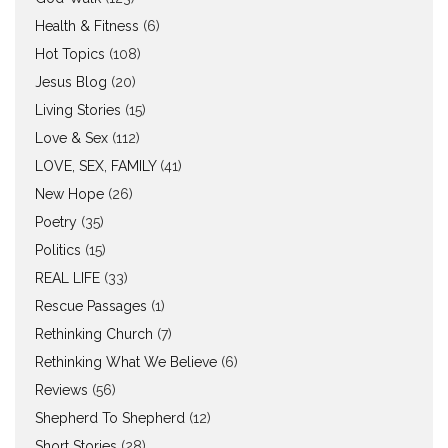
Health & Fitness
(6)
Hot Topics
(108)
Jesus Blog
(20)
Living Stories
(15)
Love & Sex
(112)
LOVE, SEX, FAMILY
(41)
New Hope
(26)
Poetry
(35)
Politics
(15)
REAL LIFE
(33)
Rescue Passages
(1)
Rethinking Church
(7)
Rethinking What We Believe
(6)
Reviews
(56)
Shepherd To Shepherd
(12)
Short Stories
(28)