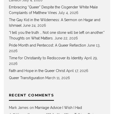
Eunuch
July 4, 2026
Embracing “Queer” Despite the Cisgender White Male
Complaints of Matthew Vines
July 4, 2026
The Gay Kid in the Wilderness: A Sermon on Hagar and
Ishmael
June 24, 2026
“I tell you the truth … Not one stone will be left on another.”
Thoughts on What Matters.
June 22, 2026
Pride Month and Pentecost: A Queer Reflection
June 13,
2026
Time for Christianity to Rediscover its Identity
April 29,
2026
Faith and Hope in the Queer Christ
April 17, 2026
Queer Transfiguration
March 11, 2026
RECENT COMMENTS
Mark James
on
Marriage Advice I Wish I Had