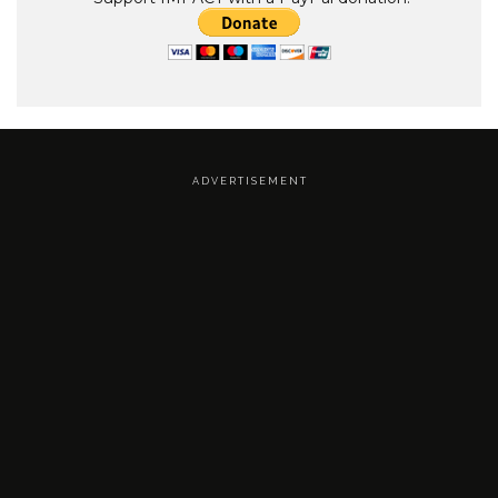
A D V E R T I S E M E N T