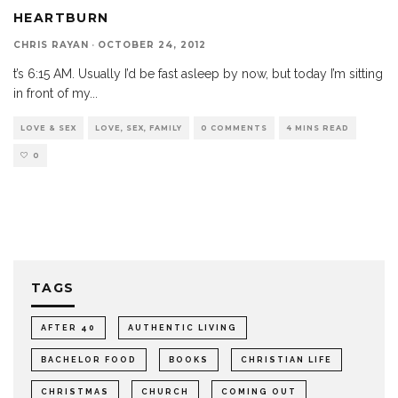
HEARTBURN
CHRIS RAYAN
·
OCTOBER 24, 2012
t’s 6:15 AM. Usually I’d be fast asleep by now, but today I’m sitting
in front of my
...
LOVE & SEX
LOVE, SEX, FAMILY
0 COMMENTS
4 MINS READ
0
TAGS
AFTER 40
AUTHENTIC LIVING
BACHELOR FOOD
BOOKS
CHRISTIAN LIFE
CHRISTMAS
CHURCH
COMING OUT