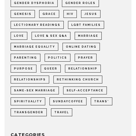
GENDER DYSPHORIA
GENDER ROLES
GENESIS
GRACE
HIV
JESUS
LECTIONARY READINGS
LGBT FAMILIES
LOVE
LOVE & SEX Q&A
MARRIAGE
MARRIAGE EQUALITY
ONLINE DATING
PARENTING
POLITICS
PRAYER
PURPOSE
QUEER
RELATIONSHIP
RELATIONSHIPS
RETHINKING CHURCH
SAME-SEX MARRIAGE
SELF-ACCEPTANCE
SPIRITUALITY
SUNDAYCOFFEE
TRANS*
TRANSGENDER
TRAVEL
CATEGORIES