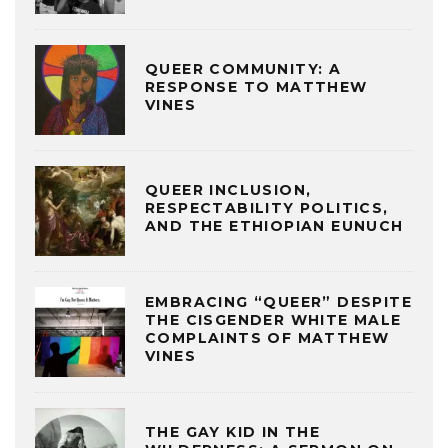
QUEER COMMUNITY: A
RESPONSE TO MATTHEW
VINES
QUEER INCLUSION,
RESPECTABILITY POLITICS,
AND THE ETHIOPIAN EUNUCH
EMBRACING “QUEER” DESPITE
THE CISGENDER WHITE MALE
COMPLAINTS OF MATTHEW
VINES
THE GAY KID IN THE