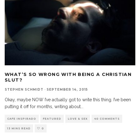
WHAT’S SO WRONG WITH BEING A CHRISTIAN
SLUT?
STEPHEN SCHMIDT
·
SEPTEMBER 14, 2015
Okay, maybe NOW I’ve actually got to write this thing. I’ve been
putting it off for months, writing about
...
CAFE INSPIRADO
FEATURED
LOVE & SEX
40 COMMENTS
13 MINS READ
0