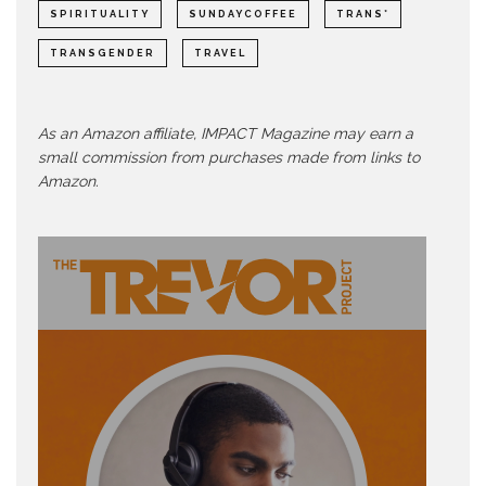
SPIRITUALITY
SUNDAYCOFFEE
TRANS*
TRANSGENDER
TRAVEL
As an Amazon affiliate, IMPACT Magazine may earn a
small commission from purchases made from links to
Amazon.