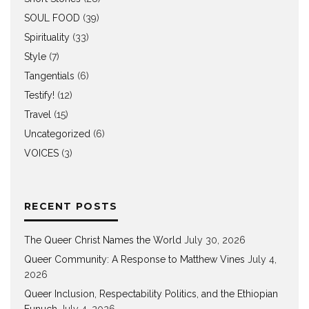
SOUL FOOD
(39)
Spirituality
(33)
Style
(7)
Tangentials
(6)
Testify!
(12)
Travel
(15)
Uncategorized
(6)
VOICES
(3)
RECENT POSTS
The Queer Christ Names the World
July 30, 2026
Queer Community: A Response to Matthew Vines
July 4,
2026
Queer Inclusion, Respectability Politics, and the Ethiopian