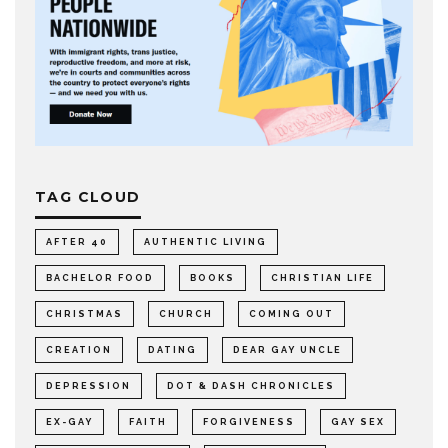
TAG CLOUD
AFTER 40
AUTHENTIC LIVING
BACHELOR FOOD
BOOKS
CHRISTIAN LIFE
CHRISTMAS
CHURCH
COMING OUT
CREATION
DATING
DEAR GAY UNCLE
DEPRESSION
DOT & DASH CHRONICLES
EX-GAY
FAITH
FORGIVENESS
GAY SEX