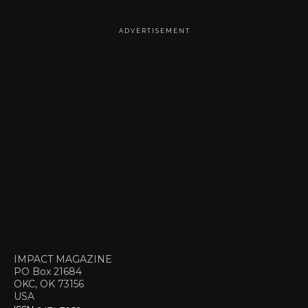
A D V E R T I S E M E N T
IMPACT MAGAZINE
PO Box 21684
OKC, OK 73156
USA