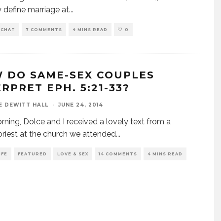
y define marriage at
...
 CHAT
7 COMMENTS
4 MINS READ
0
 DO SAME-SEX COUPLES
RPRET EPH. 5:21-33?
E DEWITT HALL
·
JUNE 24, 2014
rning, Dolce and I received a lovely text from a
riest at the church we attended
...
IFE
FEATURED
LOVE & SEX
14 COMMENTS
4 MINS READ