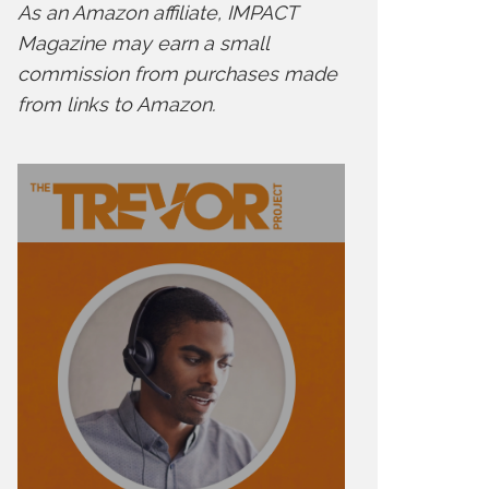
As an Amazon affiliate, IMPACT
Magazine may earn a small
commission from purchases made
from links to Amazon.