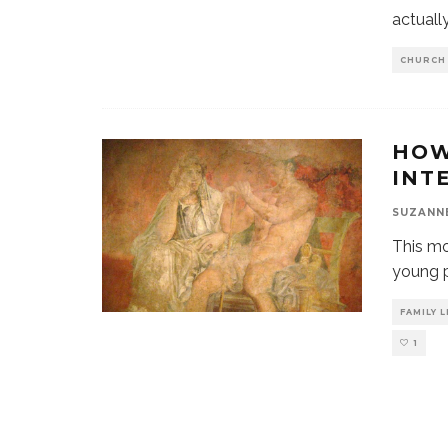
actuall
CHURCH
HOW
INTE
SUZANN
This mo
young p
FAMILY L
1