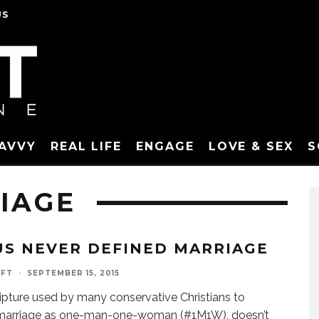
US
SAVVY
REAL LIFE
ENGAGE
LOVE & SEX
S
IAGE
US NEVER DEFINED MARRIAGE
AFT
·
SEPTEMBER 15, 2015
ipture used by many conservative Christians to
 marriage as one-man-one-woman (#1M1W), doesn’t