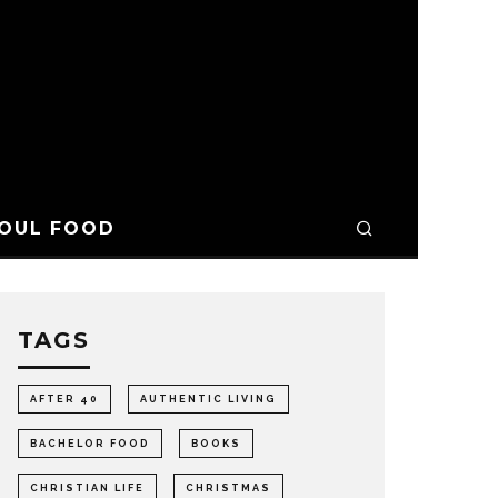
OUL FOOD
TAGS
AFTER 40
AUTHENTIC LIVING
BACHELOR FOOD
BOOKS
CHRISTIAN LIFE
CHRISTMAS