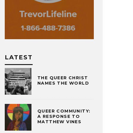
LATEST
THE QUEER CHRIST
NAMES THE WORLD
QUEER COMMUNITY:
A RESPONSE TO
MATTHEW VINES