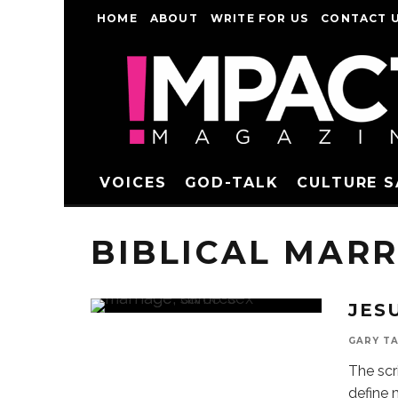
HOME
ABOUT
WRITE FOR US
CONTACT 
VOICES
GOD-TALK
CULTURE 
BIBLICAL MARR
JES
GARY T
The scr
define