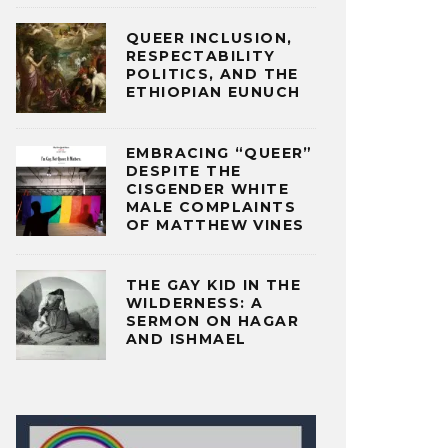
QUEER INCLUSION,
RESPECTABILITY
POLITICS, AND THE
ETHIOPIAN EUNUCH
EMBRACING “QUEER”
DESPITE THE
CISGENDER WHITE
MALE COMPLAINTS
OF MATTHEW VINES
THE GAY KID IN THE
WILDERNESS: A
SERMON ON HAGAR
AND ISHMAEL