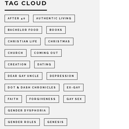
TAG CLOUD
AFTER 40
AUTHENTIC LIVING
BACHELOR FOOD
BOOKS
CHRISTIAN LIFE
CHRISTMAS
CHURCH
COMING OUT
CREATION
DATING
DEAR GAY UNCLE
DEPRESSION
DOT & DASH CHRONICLES
EX-GAY
FAITH
FORGIVENESS
GAY SEX
GENDER DYSPHORIA
GENDER ROLES
GENESIS