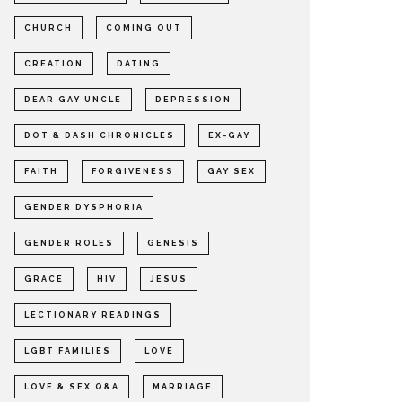
CHURCH
COMING OUT
CREATION
DATING
DEAR GAY UNCLE
DEPRESSION
DOT & DASH CHRONICLES
EX-GAY
FAITH
FORGIVENESS
GAY SEX
GENDER DYSPHORIA
GENDER ROLES
GENESIS
GRACE
HIV
JESUS
LECTIONARY READINGS
LGBT FAMILIES
LOVE
LOVE & SEX Q&A
MARRIAGE