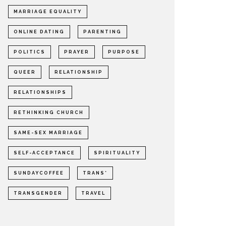
MARRIAGE EQUALITY
ONLINE DATING
PARENTING
POLITICS
PRAYER
PURPOSE
QUEER
RELATIONSHIP
RELATIONSHIPS
RETHINKING CHURCH
SAME-SEX MARRIAGE
SELF-ACCEPTANCE
SPIRITUALITY
SUNDAYCOFFEE
TRANS*
TRANSGENDER
TRAVEL