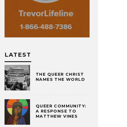
LATEST
THE QUEER CHRIST
NAMES THE WORLD
QUEER COMMUNITY:
A RESPONSE TO
MATTHEW VINES