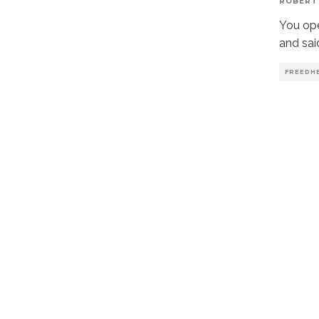
ROBERT
You ope
and sai
FREEDH