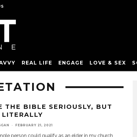
US
SAVVY
REAL LIFE
ENGAGE
LOVE & SEX
S
ETATION
E THE BIBLE SERIOUSLY, BUT
 LITERALLY
GGAN
·
FEBRUARY 21, 2021
ingle person could qualify as an elder in my church