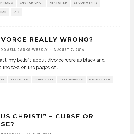
SPIRADO
CHURCH CHAT
FEATURED
25 COMMENTS
READ
0
DIVORCE REALLY WRONG?
 ROMELL PARKS-WEEKLY
·
AUGUST 7, 2014
past, my beliefs about divorce were as black and
s the text on the pages of
...
IFE
FEATURED
LOVE & SEX
12 COMMENTS
5 MINS READ
SUS CHRIST!” – CURSE OR
ISE?