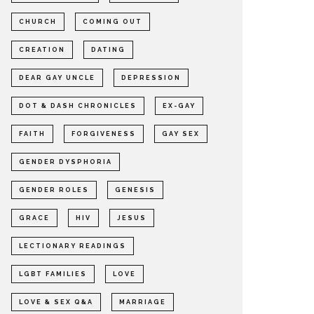
CHURCH
COMING OUT
CREATION
DATING
DEAR GAY UNCLE
DEPRESSION
DOT & DASH CHRONICLES
EX-GAY
FAITH
FORGIVENESS
GAY SEX
GENDER DYSPHORIA
GENDER ROLES
GENESIS
GRACE
HIV
JESUS
LECTIONARY READINGS
LGBT FAMILIES
LOVE
LOVE & SEX Q&A
MARRIAGE