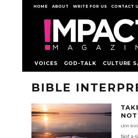
HOME
ABOUT
WRITE FOR US
CONTACT 
VOICES
GOD-TALK
CULTURE 
BIBLE INTERPR
TAK
NOT
LEVI DU
Not a s