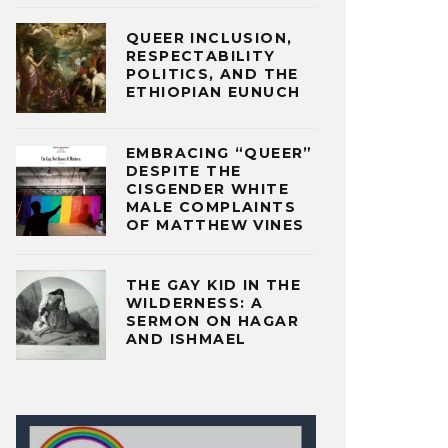
QUEER INCLUSION,
RESPECTABILITY
POLITICS, AND THE
ETHIOPIAN EUNUCH
EMBRACING “QUEER”
DESPITE THE
CISGENDER WHITE
MALE COMPLAINTS
OF MATTHEW VINES
THE GAY KID IN THE
WILDERNESS: A
SERMON ON HAGAR
AND ISHMAEL