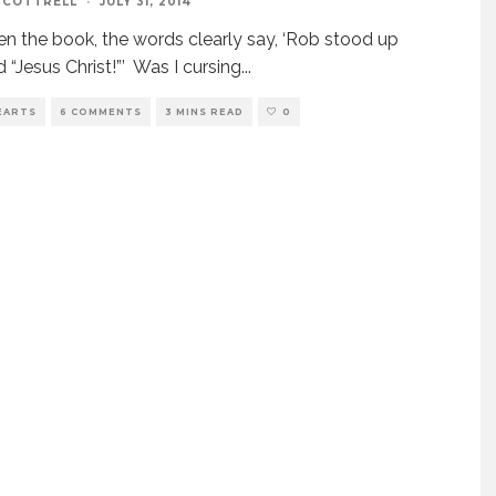
 COTTRELL
·
JULY 31, 2014
n the book, the words clearly say, ‘Rob stood up
d “Jesus Christ!”’ Was I cursing
...
EARTS
6 COMMENTS
3 MINS READ
0