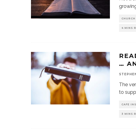
growing
CHURCH
4 MINS 
REA
… A
STEPHE
The ver
to supp
CAFE IN
3 MINS 