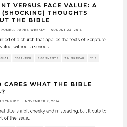
ENT VERSUS FACE VALUE: A
 (SHOCKING) THOUGHTS
UT THE BIBLE
 ROMELL PARKS-WEEKLY
·
AUGUST 23, 2016
rified of a church that applies the texts of Scripture
 value, without a serious
...
 CHAT
FEATURED
2 COMMENTS
7 MINS READ
0
 CARES WHAT THE BIBLE
S?
N SCHMIDT
·
NOVEMBER 7, 2014
at title is a bit cheeky and misleading, but it cuts to
t of the issue.
...