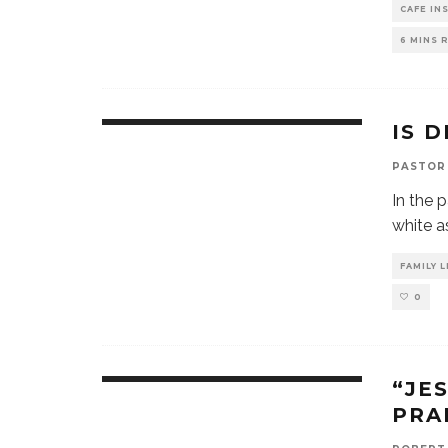
CAFE IN
6 MINS 
IS 
PASTOR
In the 
white a
FAMILY L
0
“JE
PRA