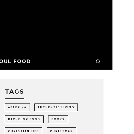
OUL FOOD
TAGS
AFTER 40
AUTHENTIC LIVING
BACHELOR FOOD
BOOKS
CHRISTIAN LIFE
CHRISTMAS