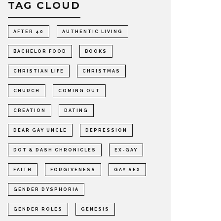
TAG CLOUD
AFTER 40
AUTHENTIC LIVING
BACHELOR FOOD
BOOKS
CHRISTIAN LIFE
CHRISTMAS
CHURCH
COMING OUT
CREATION
DATING
DEAR GAY UNCLE
DEPRESSION
DOT & DASH CHRONICLES
EX-GAY
FAITH
FORGIVENESS
GAY SEX
GENDER DYSPHORIA
GENDER ROLES
GENESIS