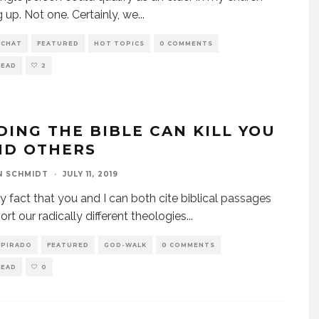
 up. Not one. Certainly, we
...
 CHAT
FEATURED
HOT TOPICS
0 COMMENTS
READ
2
DING THE BIBLE CAN KILL YOU
ND OTHERS
N SCHMIDT
·
JULY 11, 2019
y fact that you and I can both cite biblical passages
ort our radically different theologies
...
SPIRADO
FEATURED
GOD-WALK
0 COMMENTS
READ
0