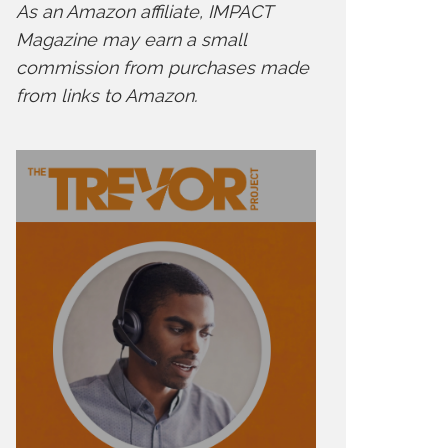
As an Amazon affiliate, IMPACT
Magazine may earn a small
commission from purchases made
from links to Amazon.