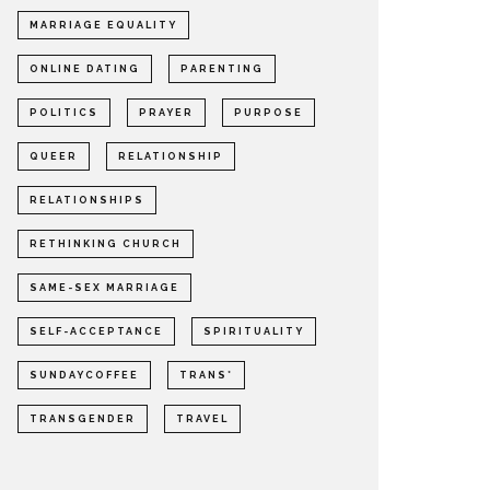
MARRIAGE EQUALITY
ONLINE DATING
PARENTING
POLITICS
PRAYER
PURPOSE
QUEER
RELATIONSHIP
RELATIONSHIPS
RETHINKING CHURCH
SAME-SEX MARRIAGE
SELF-ACCEPTANCE
SPIRITUALITY
SUNDAYCOFFEE
TRANS*
TRANSGENDER
TRAVEL