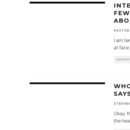
INT
FEW
ABO
PASTOR
I am ter
at face
CHURCH
WHO
SAY
STEPHE
Okay, th
the hear