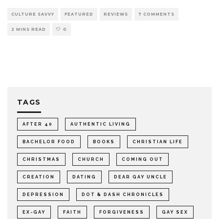
CULTURE SAVVY
FEATURED
REVIEWS
7 COMMENTS
2 MINS READ
0
TAGS
AFTER 40
AUTHENTIC LIVING
BACHELOR FOOD
BOOKS
CHRISTIAN LIFE
CHRISTMAS
CHURCH
COMING OUT
CREATION
DATING
DEAR GAY UNCLE
DEPRESSION
DOT & DASH CHRONICLES
EX-GAY
FAITH
FORGIVENESS
GAY SEX