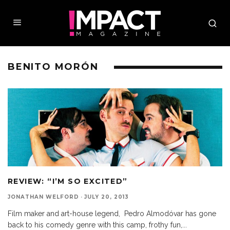
BENITO MORÓN
REVIEW: “I’M SO EXCITED”
JONATHAN WELFORD
·
JULY 20, 2013
Film maker and art-house legend, Pedro Almodóvar has gone
back to his comedy genre with this camp, frothy fun,
...