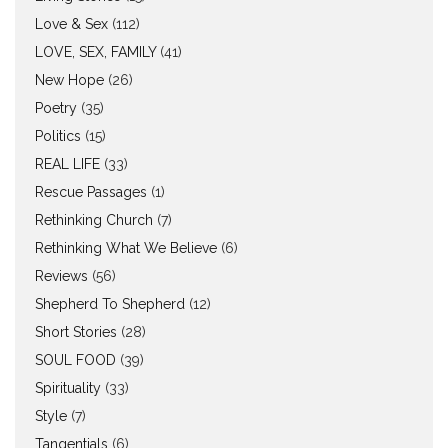
Love & Sex
(112)
LOVE, SEX, FAMILY
(41)
New Hope
(26)
Poetry
(35)
Politics
(15)
REAL LIFE
(33)
Rescue Passages
(1)
Rethinking Church
(7)
Rethinking What We Believe
(6)
Reviews
(56)
Shepherd To Shepherd
(12)
Short Stories
(28)
SOUL FOOD
(39)
Spirituality
(33)
Style
(7)
Tangentials
(6)