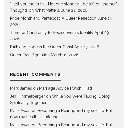
“I tell you the truth … Not one stone will be left on another.”
Thoughts on What Matters.
June 22, 2026
Pride Month and Pentecost: A Queer Reflection
June 13,
2026
Time for Christianity to Rediscover its Identity
April 29,
2026
Faith and Hope in the Queer Christ
April 17, 2026
Queer Transfiguration
March 11, 2026
RECENT COMMENTS
Mark James
on
Marriage Advice I Wish I Had
Jeff Himmelberger
on
While You Were Talking: Doing
Spirituality Together
Malik Awan
on
Becoming a Bear upped my sex life. But
now my health is suffering …
Malik Awan
on
Becoming a Bear upped my sex life. But