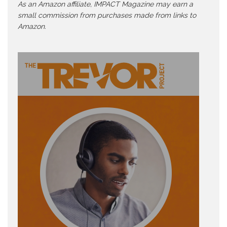
As an Amazon affiliate, IMPACT Magazine may earn a
small commission from purchases made from links to
Amazon.