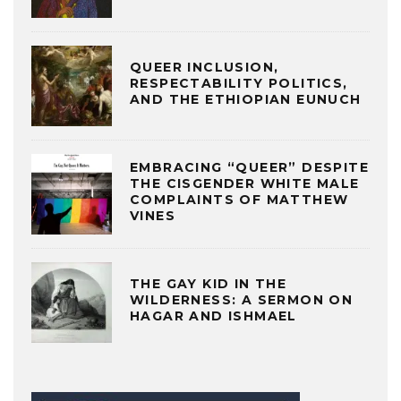
QUEER INCLUSION,
RESPECTABILITY POLITICS,
AND THE ETHIOPIAN EUNUCH
EMBRACING “QUEER” DESPITE
THE CISGENDER WHITE MALE
COMPLAINTS OF MATTHEW
VINES
THE GAY KID IN THE
WILDERNESS: A SERMON ON
HAGAR AND ISHMAEL