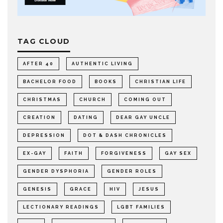
TAG CLOUD
AFTER 40
AUTHENTIC LIVING
BACHELOR FOOD
BOOKS
CHRISTIAN LIFE
CHRISTMAS
CHURCH
COMING OUT
CREATION
DATING
DEAR GAY UNCLE
DEPRESSION
DOT & DASH CHRONICLES
EX-GAY
FAITH
FORGIVENESS
GAY SEX
GENDER DYSPHORIA
GENDER ROLES
GENESIS
GRACE
HIV
JESUS
LECTIONARY READINGS
LGBT FAMILIES