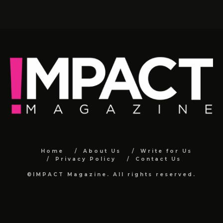
Home
About Us
Write for Us
Privacy Policy
Contact Us
©IMPACT Magazine. All rights reserved.