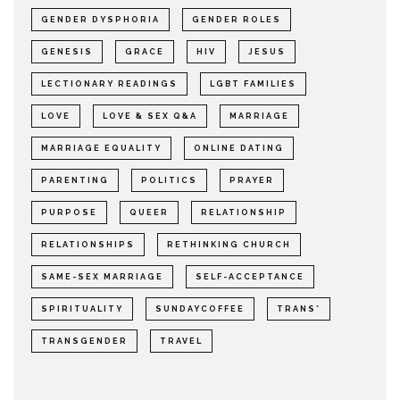
GENDER DYSPHORIA
GENDER ROLES
GENESIS
GRACE
HIV
JESUS
LECTIONARY READINGS
LGBT FAMILIES
LOVE
LOVE & SEX Q&A
MARRIAGE
MARRIAGE EQUALITY
ONLINE DATING
PARENTING
POLITICS
PRAYER
PURPOSE
QUEER
RELATIONSHIP
RELATIONSHIPS
RETHINKING CHURCH
SAME-SEX MARRIAGE
SELF-ACCEPTANCE
SPIRITUALITY
SUNDAYCOFFEE
TRANS*
TRANSGENDER
TRAVEL