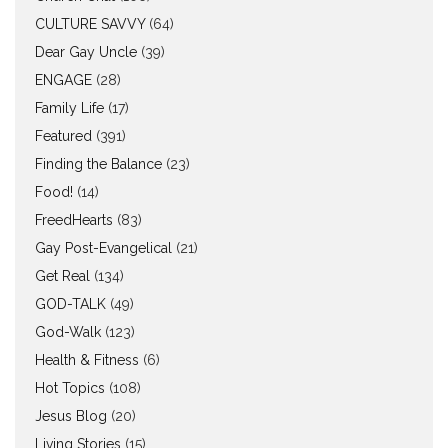
CULTURE SAVVY
(64)
Dear Gay Uncle
(39)
ENGAGE
(28)
Family Life
(17)
Featured
(391)
Finding the Balance
(23)
Food!
(14)
FreedHearts
(83)
Gay Post-Evangelical
(21)
Get Real
(134)
GOD-TALK
(49)
God-Walk
(123)
Health & Fitness
(6)
Hot Topics
(108)
Jesus Blog
(20)
Living Stories
(15)