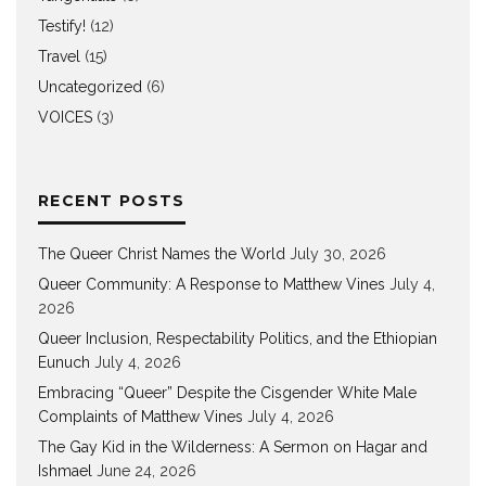
Testify!
(12)
Travel
(15)
Uncategorized
(6)
VOICES
(3)
RECENT POSTS
The Queer Christ Names the World
July 30, 2026
Queer Community: A Response to Matthew Vines
July 4,
2026
Queer Inclusion, Respectability Politics, and the Ethiopian
Eunuch
July 4, 2026
Embracing “Queer” Despite the Cisgender White Male
Complaints of Matthew Vines
July 4, 2026
The Gay Kid in the Wilderness: A Sermon on Hagar and
Ishmael
June 24, 2026