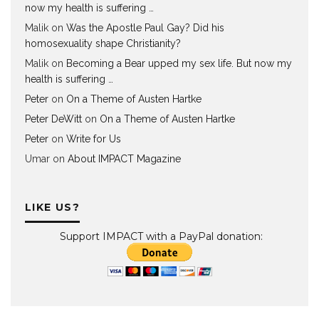
now my health is suffering …
Malik
on
Was the Apostle Paul Gay? Did his
homosexuality shape Christianity?
Malik
on
Becoming a Bear upped my sex life. But now my
health is suffering …
Peter
on
On a Theme of Austen Hartke
Peter DeWitt
on
On a Theme of Austen Hartke
Peter
on
Write for Us
Umar
on
About IMPACT Magazine
LIKE US?
Support IMPACT with a PayPal donation: