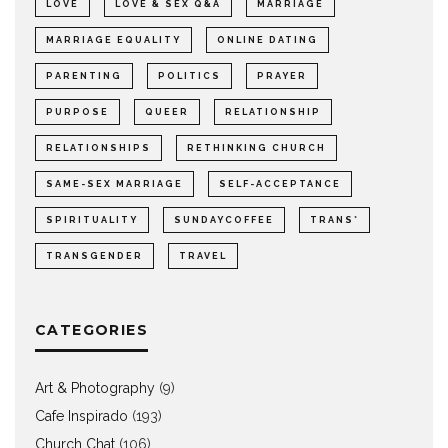
LOVE
LOVE & SEX Q&A
MARRIAGE
MARRIAGE EQUALITY
ONLINE DATING
PARENTING
POLITICS
PRAYER
PURPOSE
QUEER
RELATIONSHIP
RELATIONSHIPS
RETHINKING CHURCH
SAME-SEX MARRIAGE
SELF-ACCEPTANCE
SPIRITUALITY
SUNDAYCOFFEE
TRANS*
TRANSGENDER
TRAVEL
CATEGORIES
Art & Photography
(9)
Cafe Inspirado
(193)
Church Chat
(106)