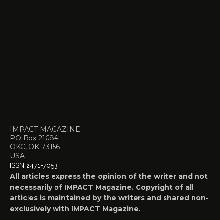
IMPACT MAGAZINE
PO Box 21684
OKC, OK 73156
USA
ISSN 2471-7053
All articles express the opinion of the writer and not
necessarily of IMPACT Magazine. Copyright of all
articles is maintained by the writers and shared non-
exclusively with IMPACT Magazine.