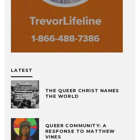
LATEST
THE QUEER CHRIST NAMES
THE WORLD
QUEER COMMUNITY: A
RESPONSE TO MATTHEW
VINES