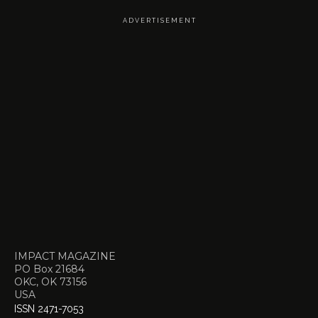
A D V E R T I S E M E N T
IMPACT MAGAZINE
PO Box 21684
OKC, OK 73156
USA
ISSN 2471-7053