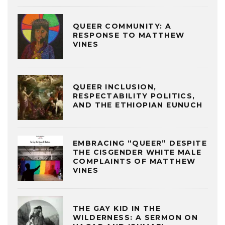
QUEER COMMUNITY: A
RESPONSE TO MATTHEW
VINES
QUEER INCLUSION,
RESPECTABILITY POLITICS,
AND THE ETHIOPIAN EUNUCH
EMBRACING “QUEER” DESPITE
THE CISGENDER WHITE MALE
COMPLAINTS OF MATTHEW
VINES
THE GAY KID IN THE
WILDERNESS: A SERMON ON