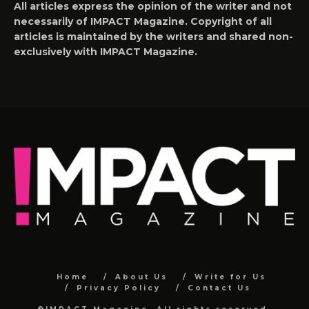
All articles express the opinion of the writer and not
necessarily of IMPACT Magazine. Copyright of all
articles is maintained by the writers and shared non-
exclusively with IMPACT Magazine.
Home
About Us
Write for Us
Privacy Policy
Contact Us