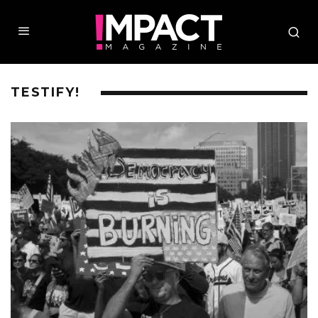
TESTIFY!