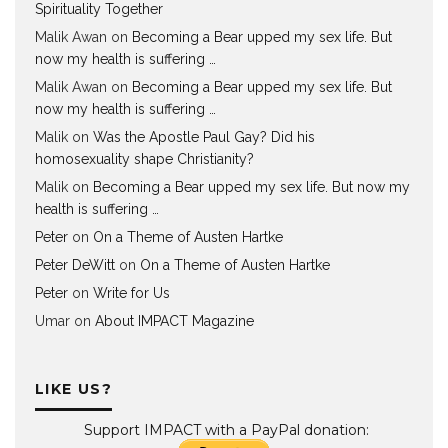
Spirituality Together
Malik Awan
on
Becoming a Bear upped my sex life. But
now my health is suffering …
Malik Awan
on
Becoming a Bear upped my sex life. But
now my health is suffering …
Malik
on
Was the Apostle Paul Gay? Did his
homosexuality shape Christianity?
Malik
on
Becoming a Bear upped my sex life. But now my
health is suffering …
Peter
on
On a Theme of Austen Hartke
Peter DeWitt
on
On a Theme of Austen Hartke
Peter
on
Write for Us
Umar
on
About IMPACT Magazine
LIKE US?
Support IMPACT with a PayPal donation: