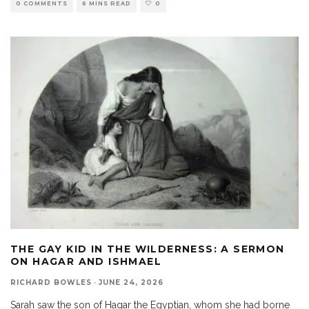
0 COMMENTS
6 MINS READ
0
THE GAY KID IN THE WILDERNESS: A SERMON
ON HAGAR AND ISHMAEL
RICHARD BOWLES
·
JUNE 24, 2026
Sarah saw the son of Hagar the Egyptian, whom she had borne