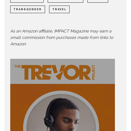
TRANSGENDER
TRAVEL
As an Amazon affiliate, IMPACT Magazine may earn a
small commission from purchases made from links to
Amazon.