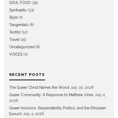
SOUL FOOD
(39)
Spirituality
(33)
Style
(7)
Tangentials
(6)
Testify!
(12)
Travel
(15)
Uncategorized
(6)
VOICES
(3)
RECENT POSTS
The Queer Christ Names the World
July 30, 2026
Queer Community: A Response to Matthew Vines
July 4,
2026
Queer Inclusion, Respectability Politics, and the Ethiopian
Eunuch
July 4, 2026