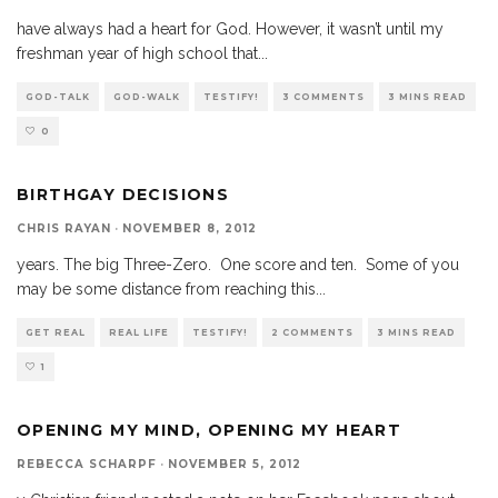
have always had a heart for God. However, it wasn’t until my
freshman year of high school that
...
GOD-TALK
GOD-WALK
TESTIFY!
3 COMMENTS
3 MINS READ
0
BIRTHGAY DECISIONS
CHRIS RAYAN
·
NOVEMBER 8, 2012
years. The big Three-Zero. One score and ten. Some of you
may be some distance from reaching this
...
GET REAL
REAL LIFE
TESTIFY!
2 COMMENTS
3 MINS READ
1
OPENING MY MIND, OPENING MY HEART
REBECCA SCHARPF
·
NOVEMBER 5, 2012