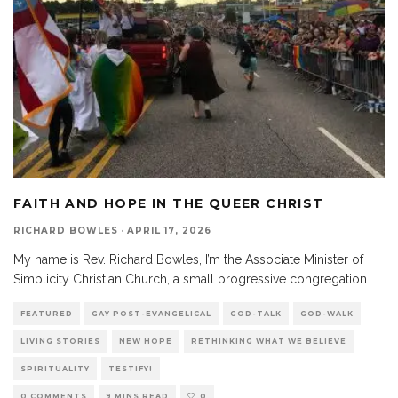
FAITH AND HOPE IN THE QUEER CHRIST
RICHARD BOWLES
·
APRIL 17, 2026
My name is Rev. Richard Bowles, I’m the Associate Minister of
Simplicity Christian Church, a small progressive congregation
...
FEATURED
GAY POST-EVANGELICAL
GOD-TALK
GOD-WALK
LIVING STORIES
NEW HOPE
RETHINKING WHAT WE BELIEVE
SPIRITUALITY
TESTIFY!
0 COMMENTS
9 MINS READ
0