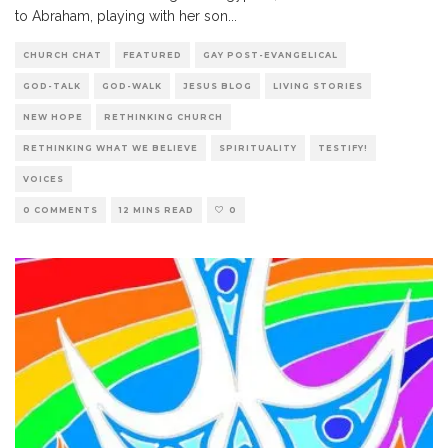
to Abraham, playing with her son
...
CHURCH CHAT
FEATURED
GAY POST-EVANGELICAL
GOD-TALK
GOD-WALK
JESUS BLOG
LIVING STORIES
NEW HOPE
RETHINKING CHURCH
RETHINKING WHAT WE BELIEVE
SPIRITUALITY
TESTIFY!
VOICES
0 COMMENTS
12 MINS READ
0