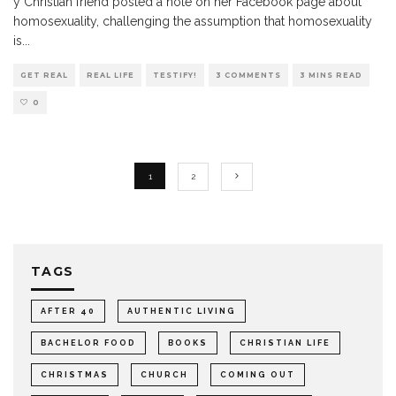
y Christian friend posted a note on her Facebook page about
homosexuality, challenging the assumption that homosexuality
is
...
GET REAL
REAL LIFE
TESTIFY!
3 COMMENTS
3 MINS READ
0
1
2
TAGS
AFTER 40
AUTHENTIC LIVING
BACHELOR FOOD
BOOKS
CHRISTIAN LIFE
CHRISTMAS
CHURCH
COMING OUT