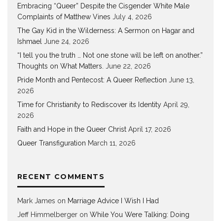
Embracing “Queer” Despite the Cisgender White Male
Complaints of Matthew Vines
July 4, 2026
The Gay Kid in the Wilderness: A Sermon on Hagar and
Ishmael
June 24, 2026
“I tell you the truth … Not one stone will be left on another.”
Thoughts on What Matters.
June 22, 2026
Pride Month and Pentecost: A Queer Reflection
June 13,
2026
Time for Christianity to Rediscover its Identity
April 29,
2026
Faith and Hope in the Queer Christ
April 17, 2026
Queer Transfiguration
March 11, 2026
RECENT COMMENTS
Mark James
on
Marriage Advice I Wish I Had
Jeff Himmelberger
on
While You Were Talking: Doing