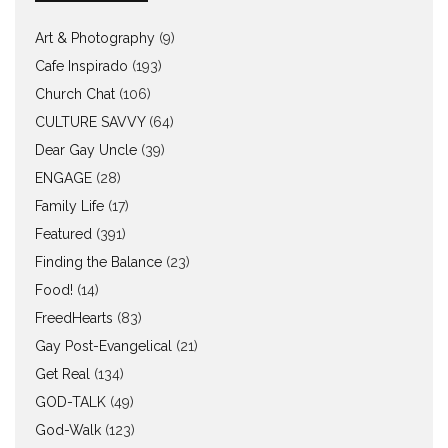
Art & Photography
(9)
Cafe Inspirado
(193)
Church Chat
(106)
CULTURE SAVVY
(64)
Dear Gay Uncle
(39)
ENGAGE
(28)
Family Life
(17)
Featured
(391)
Finding the Balance
(23)
Food!
(14)
FreedHearts
(83)
Gay Post-Evangelical
(21)
Get Real
(134)
GOD-TALK
(49)
God-Walk
(123)