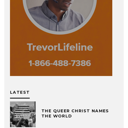
LATEST
THE QUEER CHRIST NAMES
THE WORLD