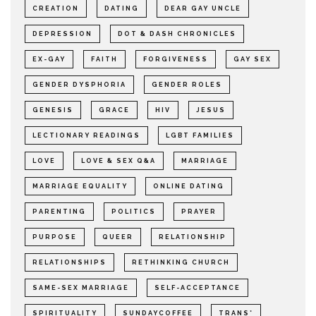
CREATION
DATING
DEAR GAY UNCLE
DEPRESSION
DOT & DASH CHRONICLES
EX-GAY
FAITH
FORGIVENESS
GAY SEX
GENDER DYSPHORIA
GENDER ROLES
GENESIS
GRACE
HIV
JESUS
LECTIONARY READINGS
LGBT FAMILIES
LOVE
LOVE & SEX Q&A
MARRIAGE
MARRIAGE EQUALITY
ONLINE DATING
PARENTING
POLITICS
PRAYER
PURPOSE
QUEER
RELATIONSHIP
RELATIONSHIPS
RETHINKING CHURCH
SAME-SEX MARRIAGE
SELF-ACCEPTANCE
SPIRITUALITY
SUNDAYCOFFEE
TRANS*