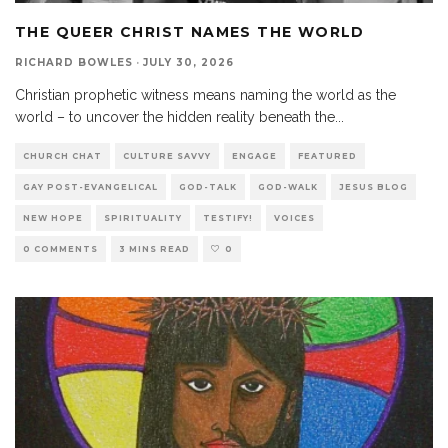
THE QUEER CHRIST NAMES THE WORLD
RICHARD BOWLES
·
JULY 30, 2026
Christian prophetic witness means naming the world as the
world – to uncover the hidden reality beneath the
...
CHURCH CHAT
CULTURE SAVVY
ENGAGE
FEATURED
GAY POST-EVANGELICAL
GOD-TALK
GOD-WALK
JESUS BLOG
NEW HOPE
SPIRITUALITY
TESTIFY!
VOICES
0 COMMENTS
3 MINS READ
0