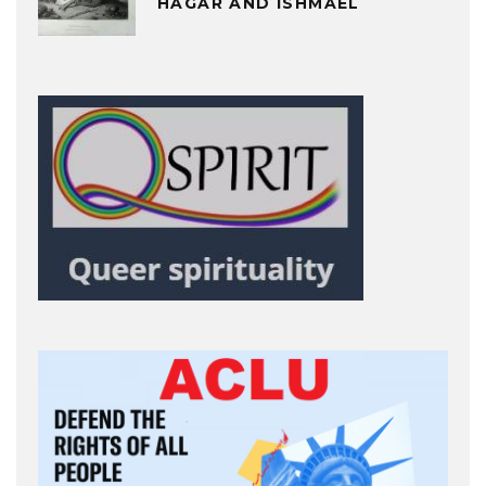
HAGAR AND ISHMAEL