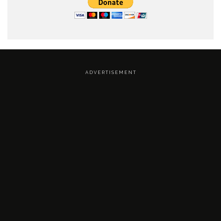
A D V E R T I S E M E N T