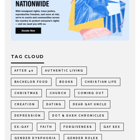
TAG CLOUD
AFTER 40
AUTHENTIC LIVING
BACHELOR FOOD
BOOKS
CHRISTIAN LIFE
CHRISTMAS
CHURCH
COMING OUT
CREATION
DATING
DEAR GAY UNCLE
DEPRESSION
DOT & DASH CHRONICLES
EX-GAY
FAITH
FORGIVENESS
GAY SEX
GENDER DYSPHORIA
GENDER ROLES