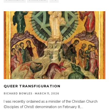
QUEER TRANSFIGURATION
RICHARD BOWLES
·
MARCH 11, 2026
I was recently ordained as a minister of the Christian Church
(Disciples of Christ) denomination on February 8,
...