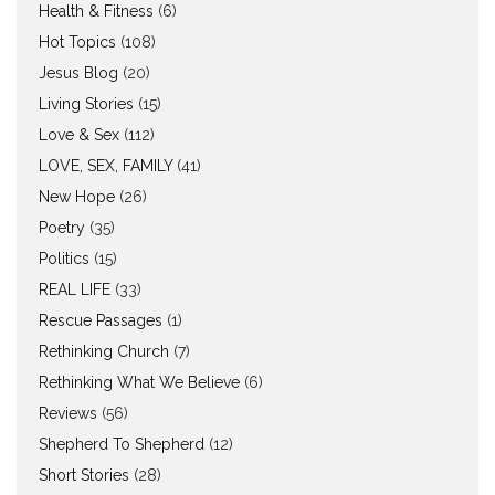
Health & Fitness
(6)
Hot Topics
(108)
Jesus Blog
(20)
Living Stories
(15)
Love & Sex
(112)
LOVE, SEX, FAMILY
(41)
New Hope
(26)
Poetry
(35)
Politics
(15)
REAL LIFE
(33)
Rescue Passages
(1)
Rethinking Church
(7)
Rethinking What We Believe
(6)
Reviews
(56)
Shepherd To Shepherd
(12)
Short Stories
(28)