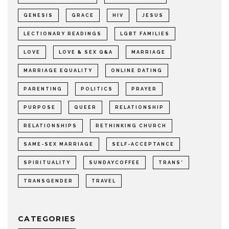
GENESIS
GRACE
HIV
JESUS
LECTIONARY READINGS
LGBT FAMILIES
LOVE
LOVE & SEX Q&A
MARRIAGE
MARRIAGE EQUALITY
ONLINE DATING
PARENTING
POLITICS
PRAYER
PURPOSE
QUEER
RELATIONSHIP
RELATIONSHIPS
RETHINKING CHURCH
SAME-SEX MARRIAGE
SELF-ACCEPTANCE
SPIRITUALITY
SUNDAYCOFFEE
TRANS*
TRANSGENDER
TRAVEL
CATEGORIES