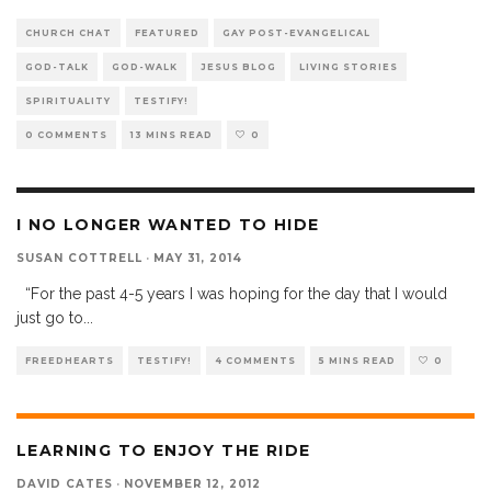
CHURCH CHAT
FEATURED
GAY POST-EVANGELICAL
GOD-TALK
GOD-WALK
JESUS BLOG
LIVING STORIES
SPIRITUALITY
TESTIFY!
0 COMMENTS
13 MINS READ
0
I NO LONGER WANTED TO HIDE
SUSAN COTTRELL
·
MAY 31, 2014
“For the past 4-5 years I was hoping for the day that I would
just go to
...
FREEDHEARTS
TESTIFY!
4 COMMENTS
5 MINS READ
0
LEARNING TO ENJOY THE RIDE
DAVID CATES
·
NOVEMBER 12, 2012