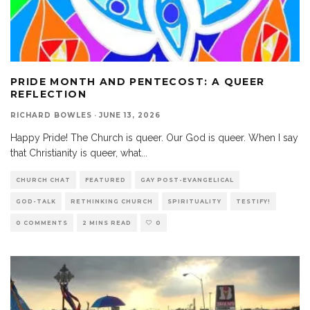
PRIDE MONTH AND PENTECOST: A QUEER
REFLECTION
RICHARD BOWLES
·
JUNE 13, 2026
Happy Pride! The Church is queer. Our God is queer. When I say
that Christianity is queer, what
...
CHURCH CHAT
FEATURED
GAY POST-EVANGELICAL
GOD-TALK
RETHINKING CHURCH
SPIRITUALITY
TESTIFY!
0 COMMENTS
2 MINS READ
0