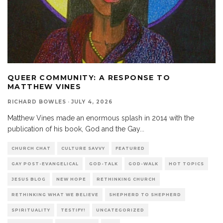
QUEER COMMUNITY: A RESPONSE TO
MATTHEW VINES
RICHARD BOWLES
·
JULY 4, 2026
Matthew Vines made an enormous splash in 2014 with the
publication of his book, God and the Gay
...
CHURCH CHAT
CULTURE SAVVY
FEATURED
GAY POST-EVANGELICAL
GOD-TALK
GOD-WALK
HOT TOPICS
JESUS BLOG
NEW HOPE
RETHINKING CHURCH
RETHINKING WHAT WE BELIEVE
SHEPHERD TO SHEPHERD
SPIRITUALITY
TESTIFY!
UNCATEGORIZED