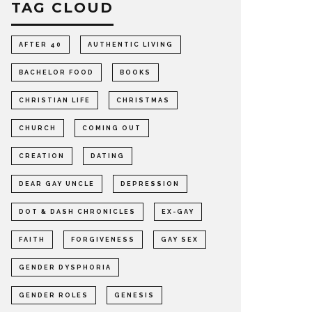
TAG CLOUD
AFTER 40
AUTHENTIC LIVING
BACHELOR FOOD
BOOKS
CHRISTIAN LIFE
CHRISTMAS
CHURCH
COMING OUT
CREATION
DATING
DEAR GAY UNCLE
DEPRESSION
DOT & DASH CHRONICLES
EX-GAY
FAITH
FORGIVENESS
GAY SEX
GENDER DYSPHORIA
GENDER ROLES
GENESIS