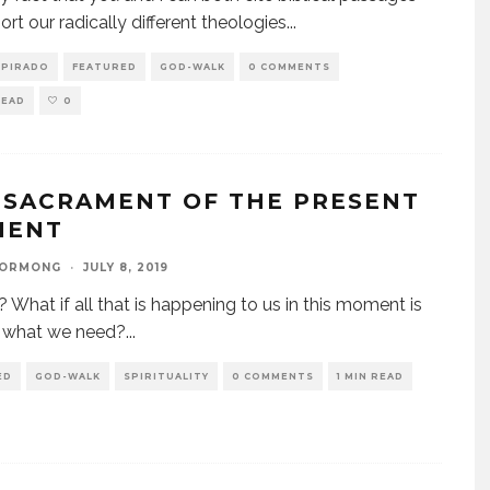
ort our radically different theologies
...
SPIRADO
FEATURED
GOD-WALK
0 COMMENTS
READ
0
 SACRAMENT OF THE PRESENT
MENT
GORMONG
·
JULY 8, 2019
? What if all that is happening to us in this moment is
y what we need?
...
ED
GOD-WALK
SPIRITUALITY
0 COMMENTS
1 MIN READ