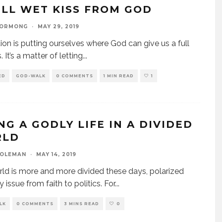
ULL WET KISS FROM GOD
GORMONG
·
MAY 29, 2019
ion is putting ourselves where God can give us a full
. It’s a matter of letting
...
ED
GOD-WALK
0 COMMENTS
1 MIN READ
1
NG A GODLY LIFE IN A DIVIDED
RLD
COLEMAN
·
MAY 14, 2019
ld is more and more divided these days, polarized
 issue from faith to politics. For
...
LK
0 COMMENTS
3 MINS READ
0