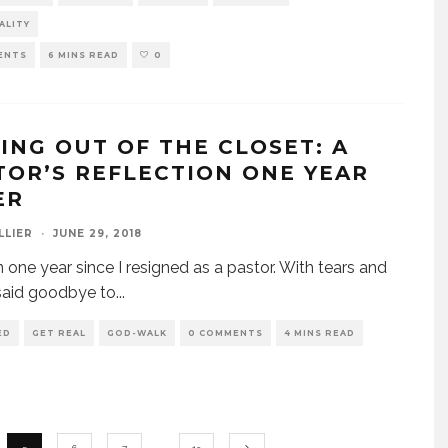
ALITY
ENTS
6 MINS READ
0
ING OUT OF THE CLOSET: A
TOR’S REFLECTION ONE YEAR
ER
LLIER
·
JUNE 29, 2018
en one year since I resigned as a pastor. With tears and
I said goodbye to
...
ED
GET REAL
GOD-WALK
0 COMMENTS
4 MINS READ