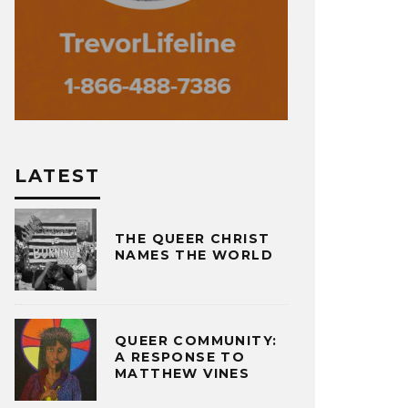
LATEST
THE QUEER CHRIST
NAMES THE WORLD
QUEER COMMUNITY:
A RESPONSE TO
MATTHEW VINES