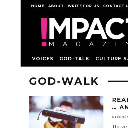
HOME
ABOUT
WRITE FOR US
CONTACT 
VOICES
GOD-TALK
CULTURE 
GOD-WALK
REA
… A
STEPHE
The ver