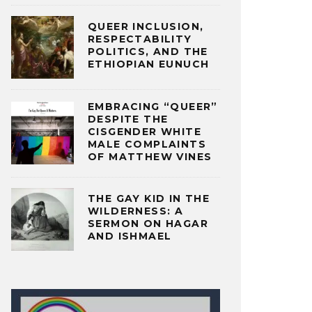
QUEER INCLUSION,
RESPECTABILITY
POLITICS, AND THE
ETHIOPIAN EUNUCH
EMBRACING “QUEER”
DESPITE THE
CISGENDER WHITE
MALE COMPLAINTS
OF MATTHEW VINES
THE GAY KID IN THE
WILDERNESS: A
SERMON ON HAGAR
AND ISHMAEL