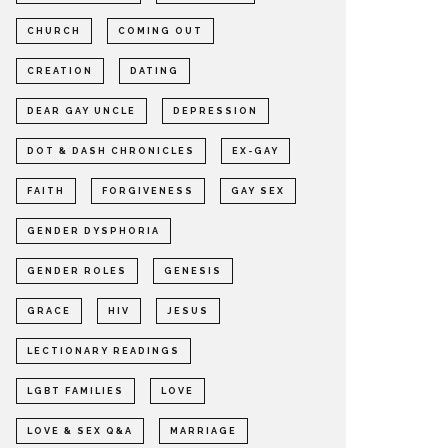
CHURCH
COMING OUT
CREATION
DATING
DEAR GAY UNCLE
DEPRESSION
DOT & DASH CHRONICLES
EX-GAY
FAITH
FORGIVENESS
GAY SEX
GENDER DYSPHORIA
GENDER ROLES
GENESIS
GRACE
HIV
JESUS
LECTIONARY READINGS
LGBT FAMILIES
LOVE
LOVE & SEX Q&A
MARRIAGE