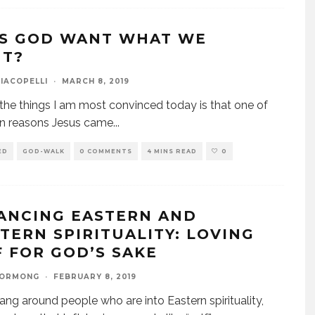
S GOD WANT WHAT WE
T?
IACOPELLI
·
MARCH 8, 2019
the things I am most convinced today is that one of
in reasons Jesus came
...
ED
GOD-WALK
0 COMMENTS
4 MINS READ
0
ANCING EASTERN AND
TERN SPIRITUALITY: LOVING
F FOR GOD’S SAKE
GORMONG
·
FEBRUARY 8, 2019
hang around people who are into Eastern spirituality,