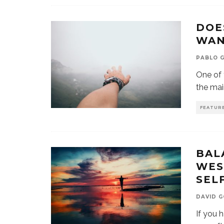
DOE
WAN
PABLO G
One of 
the ma
FEATUR
BAL
WES
SEL
DAVID 
If you 