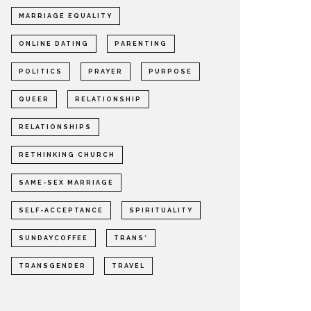
MARRIAGE EQUALITY
ONLINE DATING
PARENTING
POLITICS
PRAYER
PURPOSE
QUEER
RELATIONSHIP
RELATIONSHIPS
RETHINKING CHURCH
SAME-SEX MARRIAGE
SELF-ACCEPTANCE
SPIRITUALITY
SUNDAYCOFFEE
TRANS*
TRANSGENDER
TRAVEL