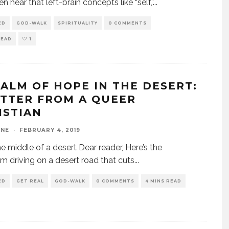
n hear that left-brain concepts like “self,”
...
ED
GOD-WALK
SPIRITUALITY
0 COMMENTS
READ
1
SALM OF HOPE IN THE DESERT:
ETTER FROM A QUEER
ISTIAN
INE
·
FEBRUARY 4, 2019
e middle of a desert Dear reader, Here’s the
I’m driving on a desert road that cuts
...
ED
GET REAL
GOD-WALK
0 COMMENTS
4 MINS READ