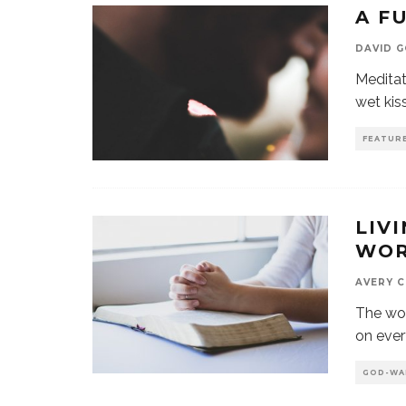
A F
DAVID 
Meditat
wet kiss
FEATUR
LIVI
WO
AVERY 
The wor
on every
GOD-WA