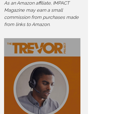
As an Amazon affiliate, IMPACT
Magazine may earn a small
commission from purchases made
from links to Amazon.