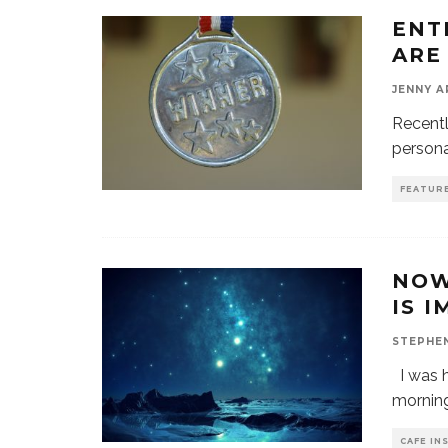
ENT
ARE
JENNY 
Recentl
persona
FEATUR
NOW
IS 
STEPHE
I was h
morning
CAFE IN