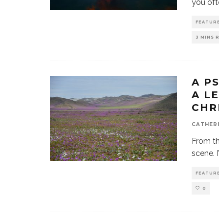
you ofte
FEATUR
3 MINS 
A P
A L
CHR
CATHER
From th
scene. 
FEATUR
0