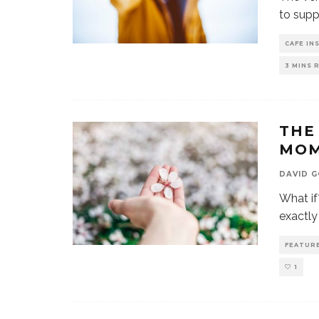
to supp
CAFE IN
3 MINS 
THE
MO
DAVID 
What if
exactl
FEATUR
1