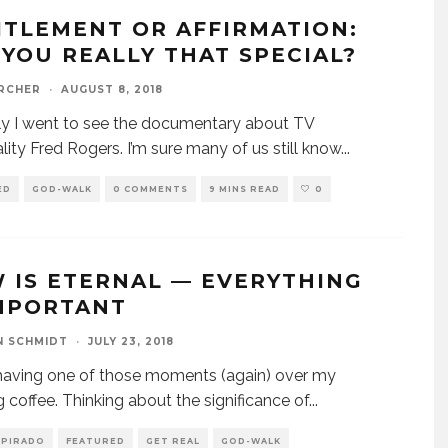
ITLEMENT OR AFFIRMATION:
 YOU REALLY THAT SPECIAL?
ARCHER
·
AUGUST 8, 2018
y I went to see the documentary about TV
lity Fred Rogers. I’m sure many of us still know
...
ED
GOD-WALK
0 COMMENTS
9 MINS READ
0
 IS ETERNAL — EVERYTHING
IMPORTANT
N SCHMIDT
·
JULY 23, 2018
aving one of those moments (again) over my
 coffee. Thinking about the significance of
...
SPIRADO
FEATURED
GET REAL
GOD-WALK