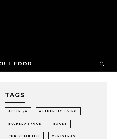
OUL FOOD
TAGS
AFTER 40
AUTHENTIC LIVING
BACHELOR FOOD
BOOKS
CHRISTIAN LIFE
CHRISTMAS