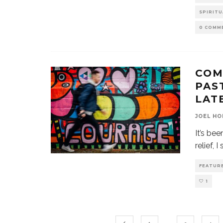
SPIRITU
0 COMM
COM
PAS
LAT
JOEL HO
It’s be
relief, 
FEATUR
1