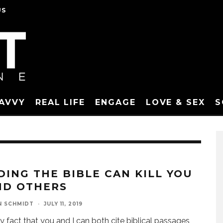
US
SAVVY
REAL LIFE
ENGAGE
LOVE & SEX
S
DING THE BIBLE CAN KILL YOU
ND OTHERS
N SCHMIDT
·
JULY 11, 2019
y fact that you and I can both cite biblical passages