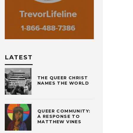
LATEST
THE QUEER CHRIST
NAMES THE WORLD
QUEER COMMUNITY:
A RESPONSE TO
MATTHEW VINES