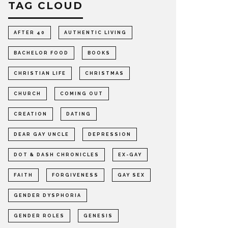
TAG CLOUD
AFTER 40
AUTHENTIC LIVING
BACHELOR FOOD
BOOKS
CHRISTIAN LIFE
CHRISTMAS
CHURCH
COMING OUT
CREATION
DATING
DEAR GAY UNCLE
DEPRESSION
DOT & DASH CHRONICLES
EX-GAY
FAITH
FORGIVENESS
GAY SEX
GENDER DYSPHORIA
GENDER ROLES
GENESIS