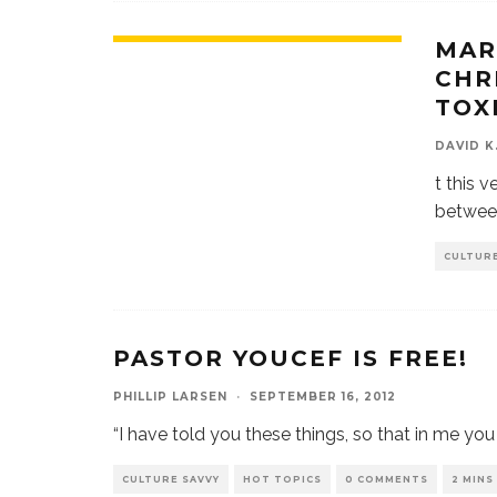
MAR
CHR
TOX
DAVID K
t this v
betwee
CULTURE
PASTOR YOUCEF IS FREE!
PHILLIP LARSEN
·
SEPTEMBER 16, 2012
“I have told you these things, so that in me yo
CULTURE SAVVY
HOT TOPICS
0 COMMENTS
2 MINS