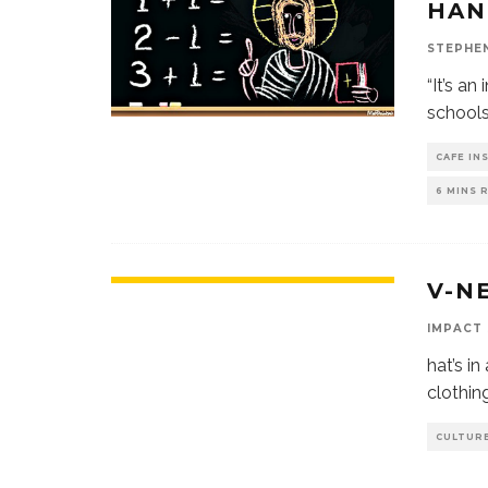
HAN
STEPHE
“It’s an
schools
CAFE IN
6 MINS 
V-N
IMPACT
hat’s in
clothin
CULTURE