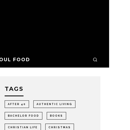
OUL FOOD
TAGS
AFTER 40
AUTHENTIC LIVING
BACHELOR FOOD
BOOKS
CHRISTIAN LIFE
CHRISTMAS