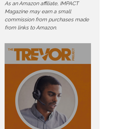
As an Amazon affiliate, IMPACT
Magazine may earn a small
commission from purchases made
from links to Amazon.