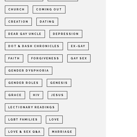
CHURCH
COMING OUT
CREATION
DATING
DEAR GAY UNCLE
DEPRESSION
DOT & DASH CHRONICLES
EX-GAY
FAITH
FORGIVENESS
GAY SEX
GENDER DYSPHORIA
GENDER ROLES
GENESIS
GRACE
HIV
JESUS
LECTIONARY READINGS
LGBT FAMILIES
LOVE
LOVE & SEX Q&A
MARRIAGE