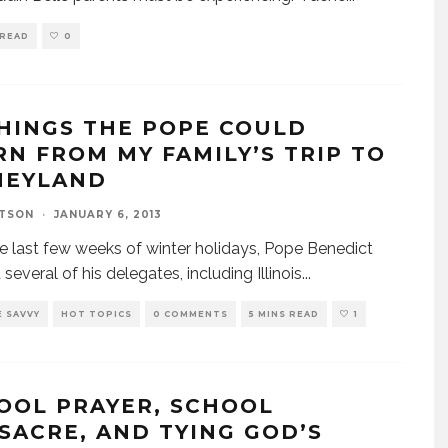
 READ
0
THINGS THE POPE COULD
RN FROM MY FAMILY’S TRIP TO
NEYLAND
TSON
·
JANUARY 6, 2013
he last few weeks of winter holidays, Pope Benedict
several of his delegates, including Illinois
...
 SAVVY
HOT TOPICS
0 COMMENTS
5 MINS READ
1
OOL PRAYER, SCHOOL
SACRE, AND TYING GOD’S