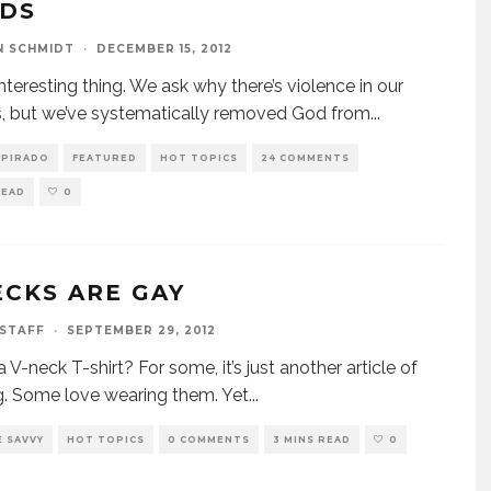
DS
N SCHMIDT
·
DECEMBER 15, 2012
 interesting thing. We ask why there’s violence in our
, but we’ve systematically removed God from
...
SPIRADO
FEATURED
HOT TOPICS
24 COMMENTS
READ
0
ECKS ARE GAY
 STAFF
·
SEPTEMBER 29, 2012
 a V-neck T-shirt? For some, it’s just another article of
g. Some love wearing them. Yet
...
 SAVVY
HOT TOPICS
0 COMMENTS
3 MINS READ
0