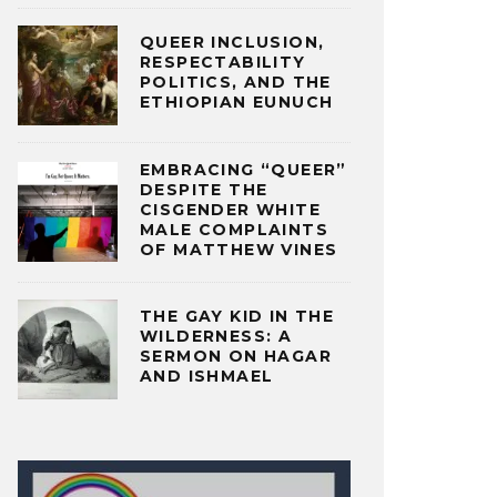
QUEER INCLUSION,
RESPECTABILITY
POLITICS, AND THE
ETHIOPIAN EUNUCH
EMBRACING “QUEER”
DESPITE THE
CISGENDER WHITE
MALE COMPLAINTS
OF MATTHEW VINES
THE GAY KID IN THE
WILDERNESS: A
SERMON ON HAGAR
AND ISHMAEL