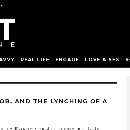
US
SAVVY
REAL LIFE
ENGAGE
LOVE & SEX
S
OB, AND THE LYNCHING OF A
Jadin Bell’s parents must be experiencing. I ache
...