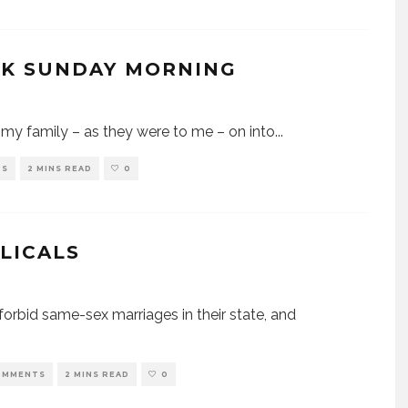
CK SUNDAY MORNING
my family – as they were to me – on into
...
TS
2 MINS READ
0
LICALS
forbid same-sex marriages in their state, and
OMMENTS
2 MINS READ
0