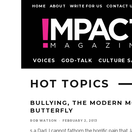
HOME
ABOUT
WRITE FOR US
CONTACT 
VOICES
GOD-TALK
CULTURE 
HOT TOPICS
BULLYING, THE MODERN M
BUTTERFLY
ROB WATSON
·
FEBRUARY 2, 2013
s a Dad, I cannot fathom the horrific pain that 