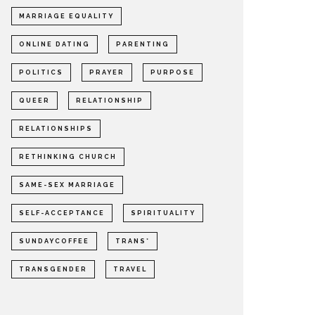
MARRIAGE EQUALITY
ONLINE DATING
PARENTING
POLITICS
PRAYER
PURPOSE
QUEER
RELATIONSHIP
RELATIONSHIPS
RETHINKING CHURCH
SAME-SEX MARRIAGE
SELF-ACCEPTANCE
SPIRITUALITY
SUNDAYCOFFEE
TRANS*
TRANSGENDER
TRAVEL