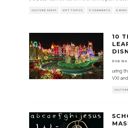
CULTURE SAVVY
HOT TOPICS
0 COMMENTS
5 MINS
10 
LEA
DIS
ROB WA
uring t
VXI and 
CULTURE
SCH
MAS