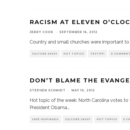
RACISM AT ELEVEN O’CLO
JERRY COOK
·
SEPTEMBER 16, 2012
Country and small churches were important to 
CULTURE SAVVY
HOT TOPICS
TESTIFY!
0 COMMEN
DON’T BLAME THE EVANGE
STEPHEN SCHMIDT
·
MAY 10, 2012
Hot topic of the week: North Carolina votes to 
President Obama
...
CAFE INSPIRADO
CULTURE SAVVY
HOT TOPICS
5 C