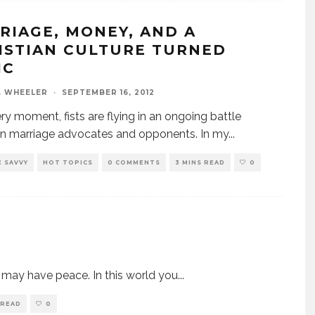
RIAGE, MONEY, AND A
ISTIAN CULTURE TURNED
IC
. WHEELER
·
SEPTEMBER 16, 2012
ery moment, fists are flying in an ongoing battle
n marriage advocates and opponents. In my
...
 SAVVY
HOT TOPICS
0 COMMENTS
3 MINS READ
0
u may have peace. In this world you
...
 READ
0