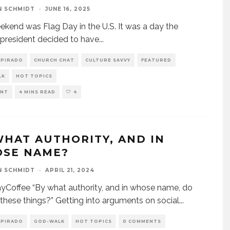
N SCHMIDT
·
JUNE 16, 2025
ekend was Flag Day in the U.S. It was a day the
 president decided to have
...
SPIRADO
CHURCH CHAT
CULTURE SAVVY
FEATURED
LK
HOT TOPICS
ENT
4 MINS READ
4
WHAT AUTHORITY, AND IN
SE NAME?
N SCHMIDT
·
APRIL 21, 2024
Coffee “By what authority, and in whose name, do
these things?” Getting into arguments on social
...
SPIRADO
GOD-WALK
HOT TOPICS
0 COMMENTS