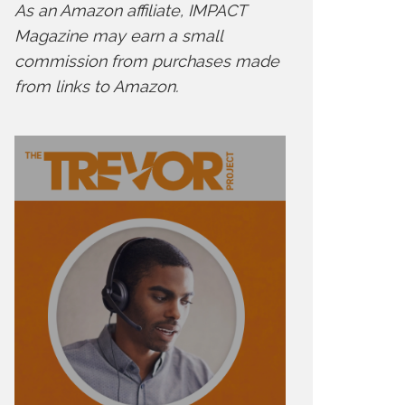
As an Amazon affiliate, IMPACT
Magazine may earn a small
commission from purchases made
from links to Amazon.