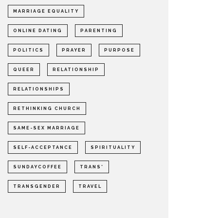
MARRIAGE EQUALITY
ONLINE DATING
PARENTING
POLITICS
PRAYER
PURPOSE
QUEER
RELATIONSHIP
RELATIONSHIPS
RETHINKING CHURCH
SAME-SEX MARRIAGE
SELF-ACCEPTANCE
SPIRITUALITY
SUNDAYCOFFEE
TRANS*
TRANSGENDER
TRAVEL