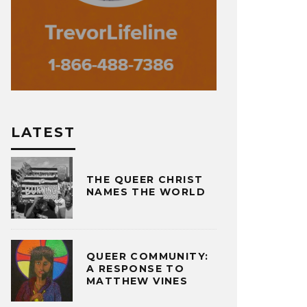
LATEST
THE QUEER CHRIST
NAMES THE WORLD
QUEER COMMUNITY:
A RESPONSE TO
MATTHEW VINES