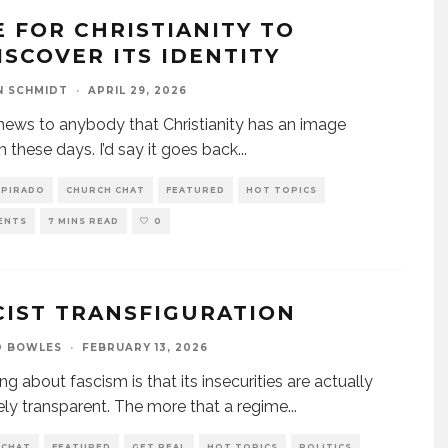
E FOR CHRISTIANITY TO
ISCOVER ITS IDENTITY
N SCHMIDT
·
APRIL 29, 2026
t news to anybody that Christianity has an image
 these days. I’d say it goes back
...
SPIRADO
CHURCH CHAT
FEATURED
HOT TOPICS
ENTS
7 MINS READ
0
CIST TRANSFIGURATION
D BOWLES
·
FEBRUARY 13, 2026
ng about fascism is that its insecurities are actually
ly transparent. The more that a regime
...
 CHAT
FEATURED
GET REAL
HOT TOPICS
POLITICS