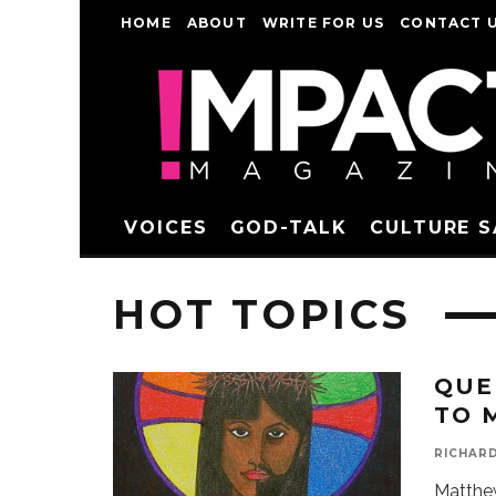
HOME
ABOUT
WRITE FOR US
CONTACT 
VOICES
GOD-TALK
CULTURE 
HOT TOPICS
QUE
TO 
RICHAR
Matthew