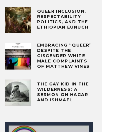
QUEER INCLUSION,
RESPECTABILITY
POLITICS, AND THE
ETHIOPIAN EUNUCH
EMBRACING “QUEER”
DESPITE THE
CISGENDER WHITE
MALE COMPLAINTS
OF MATTHEW VINES
THE GAY KID IN THE
WILDERNESS: A
SERMON ON HAGAR
AND ISHMAEL