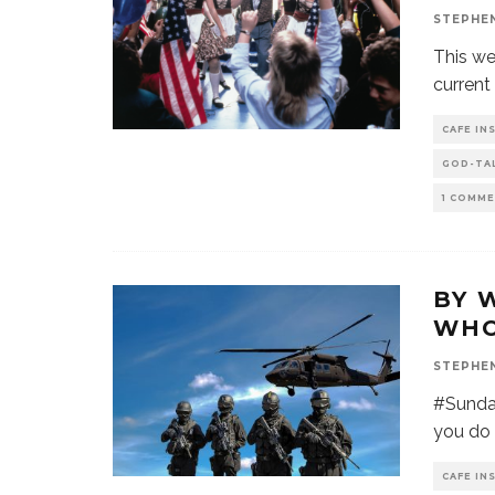
STEPHE
This we
current
CAFE IN
GOD-TA
1 COMM
BY 
WHO
STEPHE
#Sunday
you do 
CAFE IN