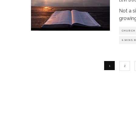
LEVI DU
Not a s
growing
CHURCH
4 MINS 
1
2