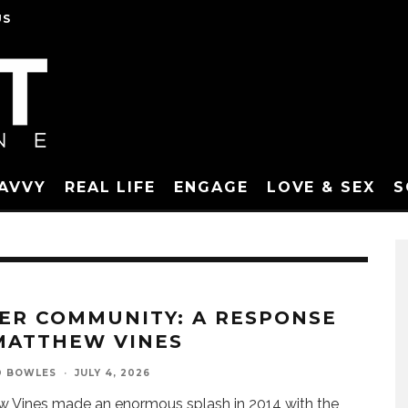
US
SAVVY
REAL LIFE
ENGAGE
LOVE & SEX
S
ER COMMUNITY: A RESPONSE
MATTHEW VINES
D BOWLES
·
JULY 4, 2026
 Vines made an enormous splash in 2014 with the