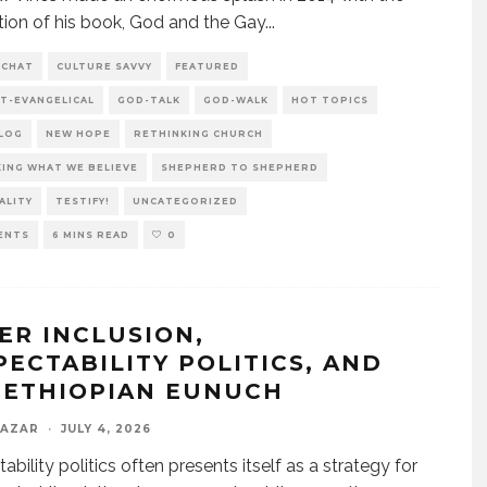
tion of his book, God and the Gay
...
 CHAT
CULTURE SAVVY
FEATURED
T-EVANGELICAL
GOD-TALK
GOD-WALK
HOT TOPICS
BLOG
NEW HOPE
RETHINKING CHURCH
ING WHAT WE BELIEVE
SHEPHERD TO SHEPHERD
ALITY
TESTIFY!
UNCATEGORIZED
ENTS
6 MINS READ
0
ER INCLUSION,
PECTABILITY POLITICS, AND
 ETHIOPIAN EUNUCH
LAZAR
·
JULY 4, 2026
bility politics often presents itself as a strategy for