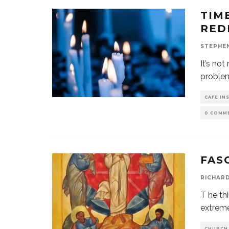
TIM
RED
STEPHE
It’s no
problem
CAFE IN
0 COMM
FAS
RICHAR
T he thi
extreme
CHURCH