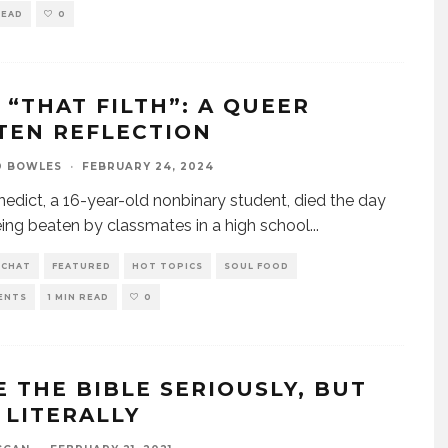
READ
0
M “THAT FILTH”: A QUEER
TEN REFLECTION
D BOWLES
·
FEBRUARY 24, 2024
edict, a 16-year-old nonbinary student, died the day
eing beaten by classmates in a high school
...
 CHAT
FEATURED
HOT TOPICS
SOUL FOOD
ENTS
1 MIN READ
0
E THE BIBLE SERIOUSLY, BUT
 LITERALLY