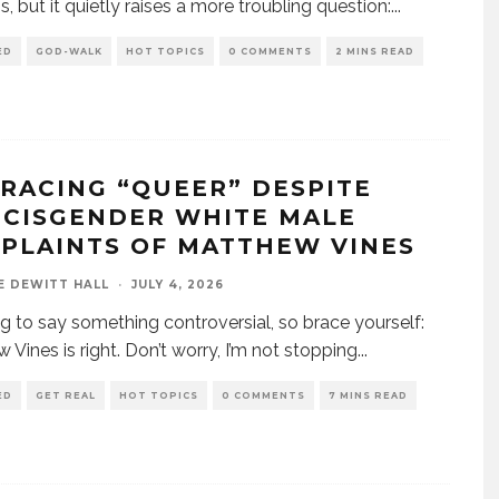
s, but it quietly raises a more troubling question:
...
ED
GOD-WALK
HOT TOPICS
0 COMMENTS
2 MINS READ
RACING “QUEER” DESPITE
 CISGENDER WHITE MALE
PLAINTS OF MATTHEW VINES
E DEWITT HALL
·
JULY 4, 2026
ng to say something controversial, so brace yourself:
 Vines is right. Don’t worry, I’m not stopping
...
ED
GET REAL
HOT TOPICS
0 COMMENTS
7 MINS READ