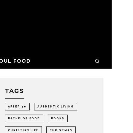
OUL FOOD
TAGS
AFTER 40
AUTHENTIC LIVING
BACHELOR FOOD
BOOKS
CHRISTIAN LIFE
CHRISTMAS