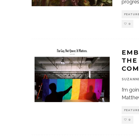
progres
FEATUR
0
EMB
THE
COM
SUZANN
I’m goi
Matthew
FEATUR
0