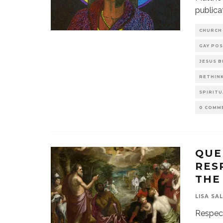
publica
CHURCH
GAY POS
JESUS 
RETHINK
SPIRITU
0 COMM
QUE
RES
THE
LISA SA
Respecta