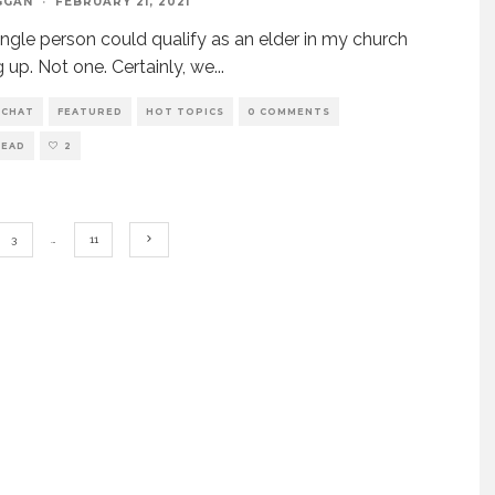
GGAN
·
FEBRUARY 21, 2021
ingle person could qualify as an elder in my church
 up. Not one. Certainly, we
...
 CHAT
FEATURED
HOT TOPICS
0 COMMENTS
READ
2
3
…
11