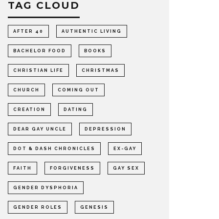
TAG CLOUD
AFTER 40
AUTHENTIC LIVING
BACHELOR FOOD
BOOKS
CHRISTIAN LIFE
CHRISTMAS
CHURCH
COMING OUT
CREATION
DATING
DEAR GAY UNCLE
DEPRESSION
DOT & DASH CHRONICLES
EX-GAY
FAITH
FORGIVENESS
GAY SEX
GENDER DYSPHORIA
GENDER ROLES
GENESIS