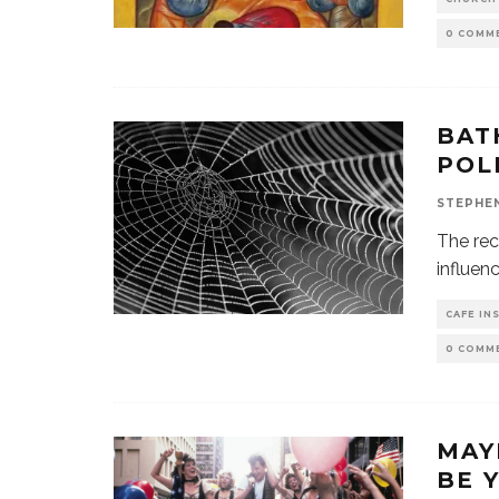
0 COMM
BAT
POL
STEPHE
The rec
influenc
CAFE IN
0 COMM
MAY
BE 