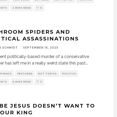
ENTS
2 MINS READ
0
HROOM SPIDERS AND
ITICAL ASSASSINATIONS
N SCHMIDT
·
SEPTEMBER 16, 2025
ent politically-based murder of a conservative
er has left me in a really weird state this past
...
SPIRADO
FEATURED
HOT TOPICS
POLITICS
ENTS
6 MINS READ
3
BE JESUS DOESN’T WANT TO
YOUR KING