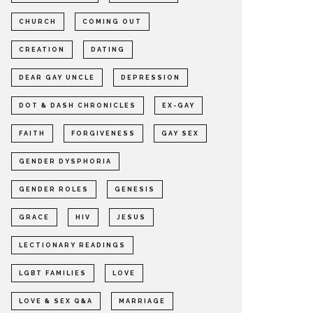
CHURCH
COMING OUT
CREATION
DATING
DEAR GAY UNCLE
DEPRESSION
DOT & DASH CHRONICLES
EX-GAY
FAITH
FORGIVENESS
GAY SEX
GENDER DYSPHORIA
GENDER ROLES
GENESIS
GRACE
HIV
JESUS
LECTIONARY READINGS
LGBT FAMILIES
LOVE
LOVE & SEX Q&A
MARRIAGE