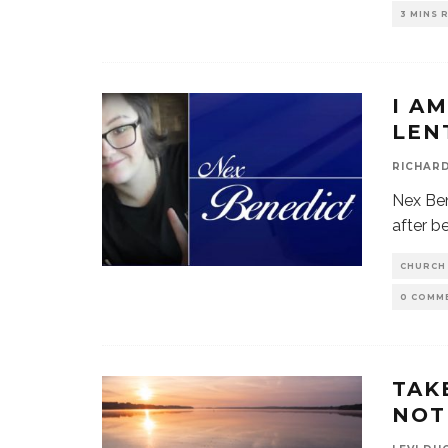
3 MINS 
I A
LEN
RICHAR
Nex Ben
after b
CHURCH
0 COMM
TAK
NOT