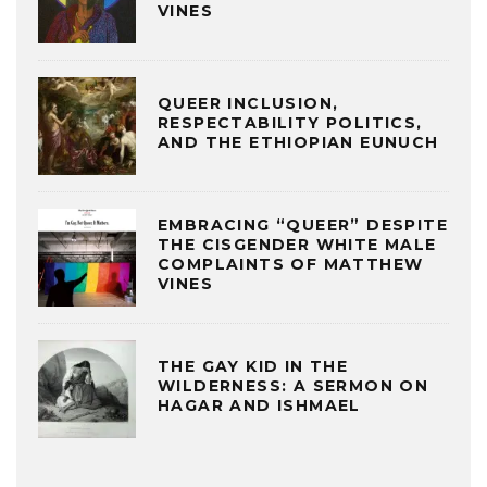
VINES
QUEER INCLUSION,
RESPECTABILITY POLITICS,
AND THE ETHIOPIAN EUNUCH
EMBRACING “QUEER” DESPITE
THE CISGENDER WHITE MALE
COMPLAINTS OF MATTHEW
VINES
THE GAY KID IN THE
WILDERNESS: A SERMON ON
HAGAR AND ISHMAEL