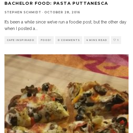
BACHELOR FOOD: PASTA PUTTANESCA
STEPHEN SCHMIDT
·
OCTOBER 28, 2016
It’s been a while since we’ve run a foodie post, but the other day
when I posted a
...
CAFE INSPIRADO
FOOD!
0 COMMENTS
4 MINS READ
1