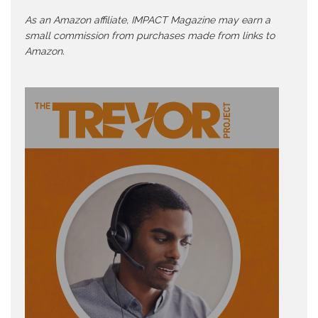
As an Amazon affiliate, IMPACT Magazine may earn a
small commission from purchases made from links to
Amazon.