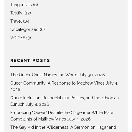
Tangentials
(6)
Testify!
(12)
Travel
(15)
Uncategorized
(6)
VOICES
(3)
RECENT POSTS
The Queer Christ Names the World
July 30, 2026
Queer Community: A Response to Matthew Vines
July 4,
2026
Queer Inclusion, Respectability Politics, and the Ethiopian
Eunuch
July 4, 2026
Embracing “Queer” Despite the Cisgender White Male
Complaints of Matthew Vines
July 4, 2026
The Gay Kid in the Wilderness: A Sermon on Hagar and