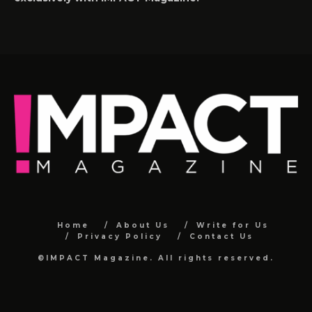
Home
About Us
Write for Us
Privacy Policy
Contact Us
©IMPACT Magazine. All rights reserved.