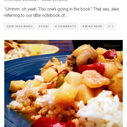
“Ummm, oh yeah. This one’s going in the book.” That was Jake,
referring to our little notebook of
...
CAFE INSPIRADO
FOOD!
0 COMMENTS
3 MINS READ
1