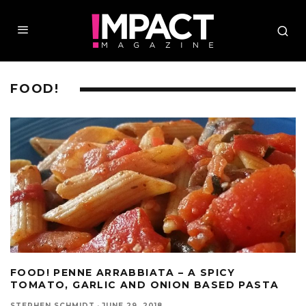
FOOD!
FOOD! PENNE ARRABBIATA – A SPICY
TOMATO, GARLIC AND ONION BASED PASTA
STEPHEN SCHMIDT
·
JUNE 29, 2018