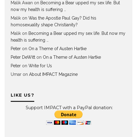
Malik Awan
on
Becoming a Bear upped my sex life. But
now my health is suffering …
Malik
on
Was the Apostle Paul Gay? Did his
homosexuality shape Christianity?
Malik
on
Becoming a Bear upped my sex life. But now my
health is suffering …
Peter
on
On a Theme of Austen Hartke
Peter DeWitt
on
On a Theme of Austen Hartke
Peter
on
Write for Us
Umar
on
About IMPACT Magazine
LIKE US?
Support IMPACT with a PayPal donation: