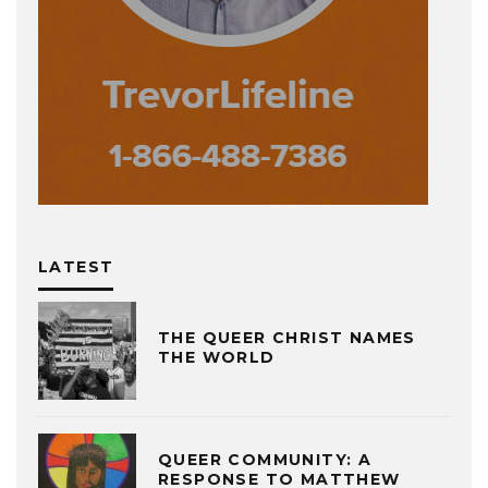
LATEST
THE QUEER CHRIST NAMES
THE WORLD
QUEER COMMUNITY: A
RESPONSE TO MATTHEW