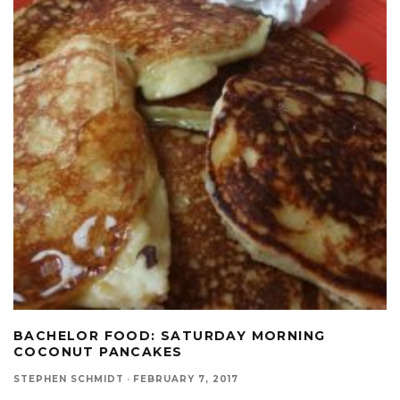
BACHELOR FOOD: SATURDAY MORNING
COCONUT PANCAKES
STEPHEN SCHMIDT
·
FEBRUARY 7, 2017