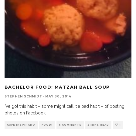
BACHELOR FOOD: MATZAH BALL SOUP
STEPHEN SCHMIDT
·
MAY 30, 2014
I’ve got this habit – some might call it a bad habit – of posting
photos on Facebook
...
CAFE INSPIRADO
FOOD!
6 COMMENTS
5 MINS READ
1