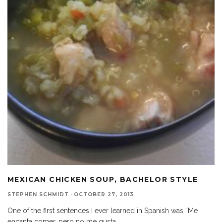
MEXICAN CHICKEN SOUP, BACHELOR STYLE
STEPHEN SCHMIDT
·
OCTOBER 27, 2013
One of the first sentences I ever learned in Spanish was “Me
encanta comer, pero no me gusta
...