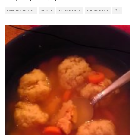
CAFE INSPIRADO
FOOD!
3 COMMENTS
5 MINS READ
1