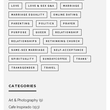
LOVE
LOVE & SEX Q&A
MARRIAGE
MARRIAGE EQUALITY
ONLINE DATING
PARENTING
POLITICS
PRAYER
PURPOSE
QUEER
RELATIONSHIP
RELATIONSHIPS
RETHINKING CHURCH
SAME-SEX MARRIAGE
SELF-ACCEPTANCE
SPIRITUALITY
SUNDAYCOFFEE
TRANS*
TRANSGENDER
TRAVEL
CATEGORIES
Art & Photography
(9)
Cafe Inspirado
(193)