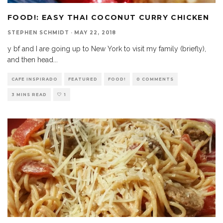
FOOD!: EASY THAI COCONUT CURRY CHICKEN
STEPHEN SCHMIDT
·
MAY 22, 2018
y bf and I are going up to New York to visit my family (briefly),
and then head
...
CAFE INSPIRADO
FEATURED
FOOD!
0 COMMENTS
3 MINS READ
1