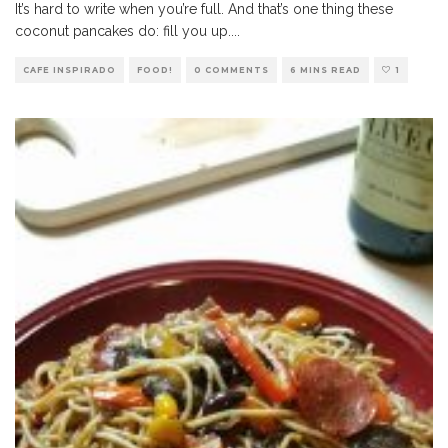
It’s hard to write when you’re full. And that’s one thing these
coconut pancakes do: fill you up.
...
CAFE INSPIRADO
FOOD!
0 COMMENTS
6 MINS READ
1