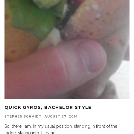
QUICK GYROS, BACHELOR STYLE
STEPHEN SCHMIDT
·
AUGUST 27, 2014
So, there I am, in my usual position, standing in front of the
fridge, staring into it, trying
...