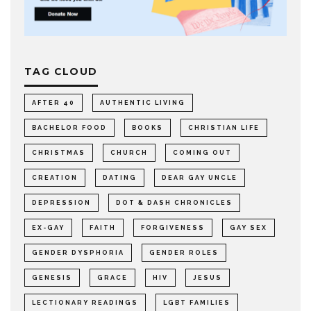
TAG CLOUD
AFTER 40
AUTHENTIC LIVING
BACHELOR FOOD
BOOKS
CHRISTIAN LIFE
CHRISTMAS
CHURCH
COMING OUT
CREATION
DATING
DEAR GAY UNCLE
DEPRESSION
DOT & DASH CHRONICLES
EX-GAY
FAITH
FORGIVENESS
GAY SEX
GENDER DYSPHORIA
GENDER ROLES
GENESIS
GRACE
HIV
JESUS
LECTIONARY READINGS
LGBT FAMILIES