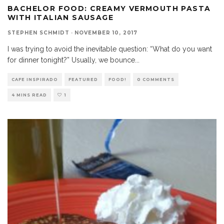
BACHELOR FOOD: CREAMY VERMOUTH PASTA
WITH ITALIAN SAUSAGE
STEPHEN SCHMIDT
·
NOVEMBER 10, 2017
I was trying to avoid the inevitable question: “What do you want
for dinner tonight?” Usually, we bounce
...
CAFE INSPIRADO
FEATURED
FOOD!
0 COMMENTS
4 MINS READ
1