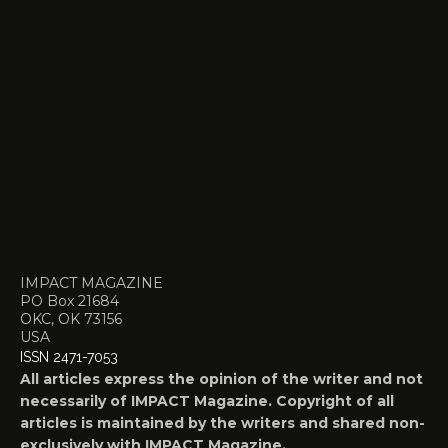
IMPACT MAGAZINE
PO Box 21684
OKC, OK 73156
USA
ISSN 2471-7053
All articles express the opinion of the writer and not
necessarily of IMPACT Magazine. Copyright of all
articles is maintained by the writers and shared non-
exclusively with IMPACT Magazine.