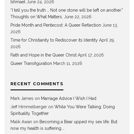
Ishmael
June 24, 2026
“I tell you the truth … Not one stone will be left on another.”
Thoughts on What Matters.
June 22, 2026
Pride Month and Pentecost: A Queer Reflection
June 13,
2026
Time for Christianity to Rediscover its Identity
April 29,
2026
Faith and Hope in the Queer Christ
April 17, 2026
Queer Transfiguration
March 11, 2026
RECENT COMMENTS
Mark James
on
Marriage Advice I Wish I Had
Jeff Himmelberger
on
While You Were Talking: Doing
Spirituality Together
Malik Awan
on
Becoming a Bear upped my sex life. But
now my health is suffering …