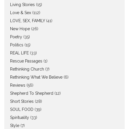
Living Stories
(15)
Love & Sex
(112)
LOVE, SEX, FAMILY
(41)
New Hope
(26)
Poetry
(35)
Politics
(15)
REAL LIFE
(33)
Rescue Passages
(1)
Rethinking Church
(7)
Rethinking What We Believe
(6)
Reviews
(56)
Shepherd To Shepherd
(12)
Short Stories
(28)
SOUL FOOD
(39)
Spirituality
(33)
Style
(7)