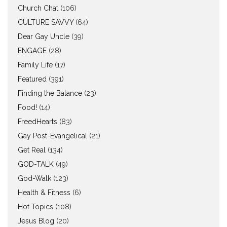
Church Chat
(106)
CULTURE SAVVY
(64)
Dear Gay Uncle
(39)
ENGAGE
(28)
Family Life
(17)
Featured
(391)
Finding the Balance
(23)
Food!
(14)
FreedHearts
(83)
Gay Post-Evangelical
(21)
Get Real
(134)
GOD-TALK
(49)
God-Walk
(123)
Health & Fitness
(6)
Hot Topics
(108)
Jesus Blog
(20)