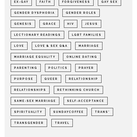
EX-GAY
FAITH
FORGIVENESS
GAY SEX
GENDER DYSPHORIA
GENDER ROLES
GENESIS
GRACE
HIV
JESUS
LECTIONARY READINGS
LGBT FAMILIES
LOVE
LOVE & SEX Q&A
MARRIAGE
MARRIAGE EQUALITY
ONLINE DATING
PARENTING
POLITICS
PRAYER
PURPOSE
QUEER
RELATIONSHIP
RELATIONSHIPS
RETHINKING CHURCH
SAME-SEX MARRIAGE
SELF-ACCEPTANCE
SPIRITUALITY
SUNDAYCOFFEE
TRANS*
TRANSGENDER
TRAVEL