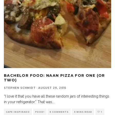
BACHELOR FOOD: NAAN PIZZA FOR ONE (OR
TWO)
STEPHEN SCHMIDT
·
AUGUST 29, 2015
“I love it that you have all these random jars of interesting things
in your refrigerator.” That was
...
CAFE INSPIRADO
FOOD!
5 COMMENTS
3 MINS READ
1