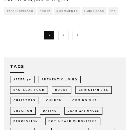
CAFE INSPIRADO
FOOD!
6 COMMENTS
5 MINS READ
1
1
2
TAGS
AFTER 40
AUTHENTIC LIVING
BACHELOR FOOD
BOOKS
CHRISTIAN LIFE
CHRISTMAS
CHURCH
COMING OUT
CREATION
DATING
DEAR GAY UNCLE
DEPRESSION
DOT & DASH CHRONICLES