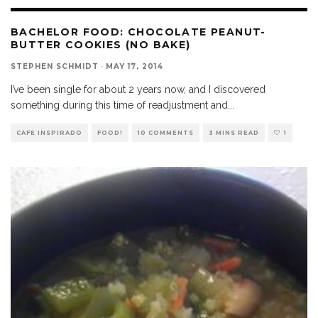
BACHELOR FOOD: CHOCOLATE PEANUT-
BUTTER COOKIES (NO BAKE)
STEPHEN SCHMIDT
·
MAY 17, 2014
I’ve been single for about 2 years now, and I discovered
something during this time of readjustment and
...
CAFE INSPIRADO
FOOD!
10 COMMENTS
3 MINS READ
1