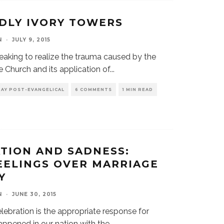
DLY IVORY TOWERS
N
·
JULY 9, 2015
breaking to realize the trauma caused by the
e Church and its application of
...
GAY POST-EVANGELICAL
6 COMMENTS
1 MIN READ
TION AND SADNESS:
EELINGS OVER MARRIAGE
Y
N
·
JUNE 30, 2015
elebration is the appropriate response for
appened in our nation with the
...