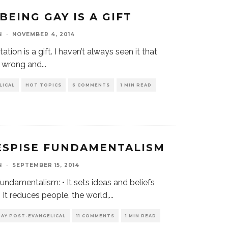
BEING GAY IS A GIFT
N
·
NOVEMBER 4, 2014
ation is a gift. I haven’t always seen it that
e wrong and
...
LICAL
HOT TOPICS
6 COMMENTS
1 MIN READ
ESPISE FUNDAMENTALISM
N
·
SEPTEMBER 15, 2014
undamentalism: • It sets ideas and beliefs
 It reduces people, the world,
...
GAY POST-EVANGELICAL
11 COMMENTS
1 MIN READ