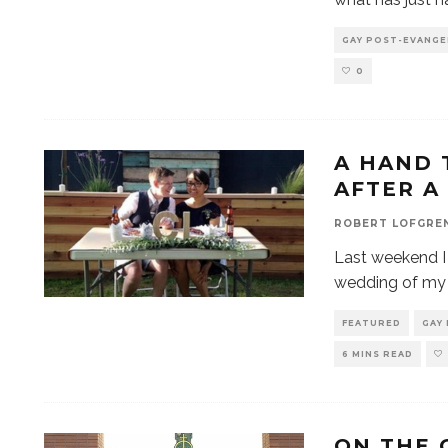
GAY POST-EVANGE
0
A HAND 
AFTER A
ROBERT LOFGRE
Last weekend I 
wedding of my 
FEATURED
GAY
6 MINS READ
ON THE 