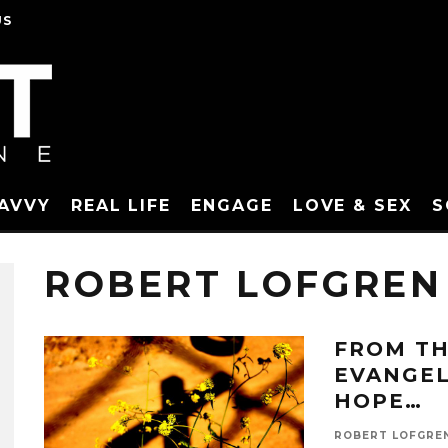
US
SAVVY
REAL LIFE
ENGAGE
LOVE & SEX
S
ROBERT LOFGREN
FROM TH
EVANGEL
HOPE…
ROBERT LOFGRE