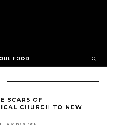
OUL FOOD
E SCARS OF
ICAL CHURCH TO NEW
N
·
AUGUST 9, 2016