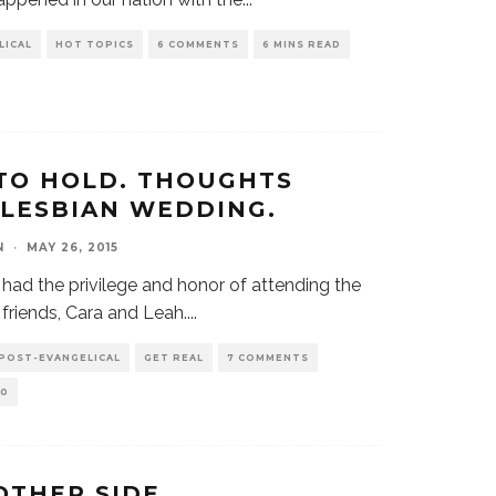
LICAL
HOT TOPICS
6 COMMENTS
6 MINS READ
TO HOLD. THOUGHTS
 LESBIAN WEDDING.
N
·
MAY 26, 2015
had the privilege and honor of attending the
friends, Cara and Leah.
...
 POST-EVANGELICAL
GET REAL
7 COMMENTS
0
OTHER SIDE