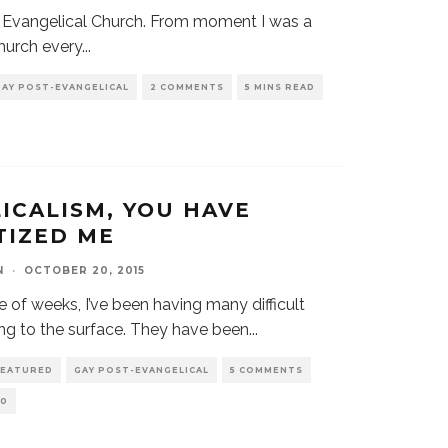
he Evangelical Church. From moment I was a
church every
...
GAY POST-EVANGELICAL
2 COMMENTS
5 MINS READ
ICALISM, YOU HAVE
TIZED ME
N
·
OCTOBER 20, 2015
 of weeks, I’ve been having many difficult
g to the surface. They have been
...
FEATURED
GAY POST-EVANGELICAL
5 COMMENTS
0