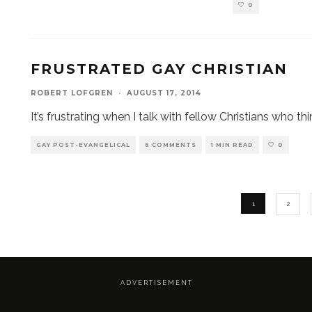
0
FRUSTRATED GAY CHRISTIAN
ROBERT LOFGREN
·
AUGUST 17, 2014
It’s frustrating when I talk with fellow Christians who th
GAY POST-EVANGELICAL
6 COMMENTS
1 MIN READ
0
1
2
A D V E R T I S E M E N T