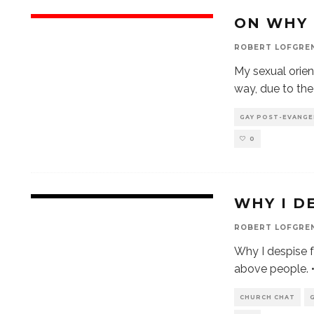
ON WHY 
ROBERT LOFGRE
My sexual orient
way, due to th
GAY POST-EVANGE
0
WHY I D
ROBERT LOFGRE
Why I despise f
above people. •
CHURCH CHAT