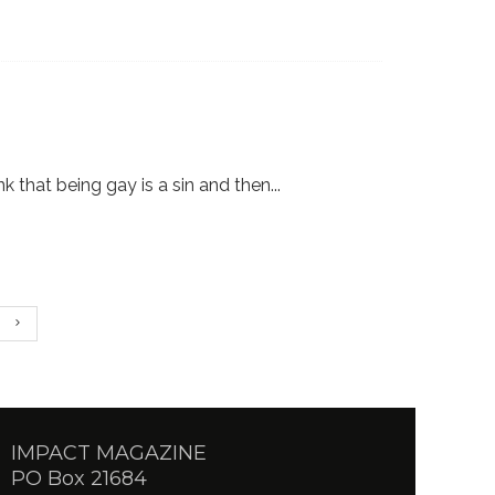
ink that being gay is a sin and then
...
IMPACT MAGAZINE
PO Box 21684