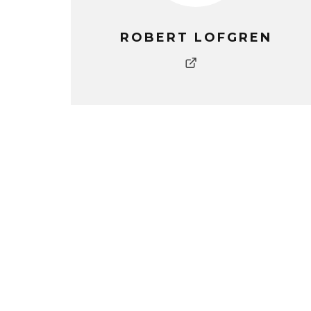
ROBERT LOFGREN