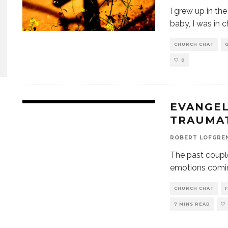
I grew up in t
baby, I was in 
CHURCH CHAT
0
EVANGEL
TRAUMA
ROBERT LOFGRE
The past couple
emotions comin
CHURCH CHAT
7 MINS READ