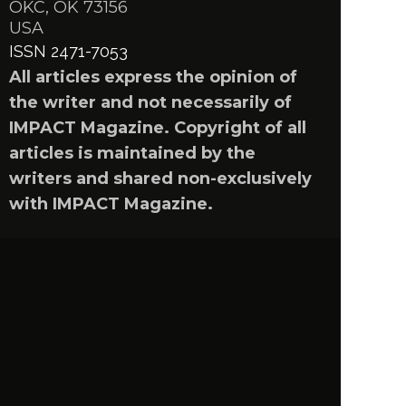
OKC, OK 73156
USA
ISSN 2471-7053
All articles express the opinion of
the writer and not necessarily of
IMPACT Magazine. Copyright of all
articles is maintained by the
writers and shared non-exclusively
with IMPACT Magazine.