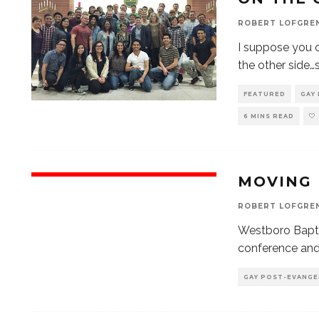
ROBERT LOFGRE
I suppose you c
the other side
FEATURED
GAY
6 MINS READ
MOVING
ROBERT LOFGRE
Westboro Bapti
conference and
GAY POST-EVANGE