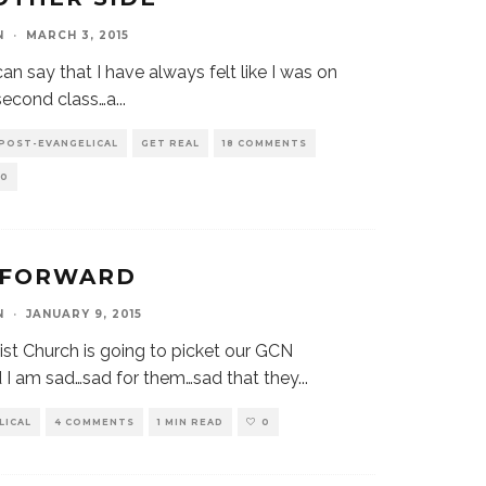
N
·
MARCH 3, 2015
an say that I have always felt like I was on
…second class…a
...
 POST-EVANGELICAL
GET REAL
18 COMMENTS
0
 FORWARD
N
·
JANUARY 9, 2015
st Church is going to picket our GCN
 I am sad…sad for them…sad that they
...
LICAL
4 COMMENTS
1 MIN READ
0