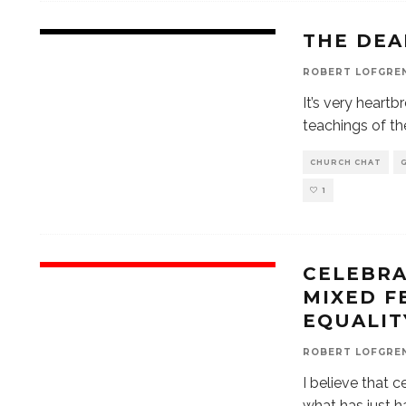
THE DEA
ROBERT LOFGRE
It’s very heart
teachings of th
CHURCH CHAT
1
CELEBRA
MIXED F
EQUALIT
ROBERT LOFGRE
I believe that c
what has just h