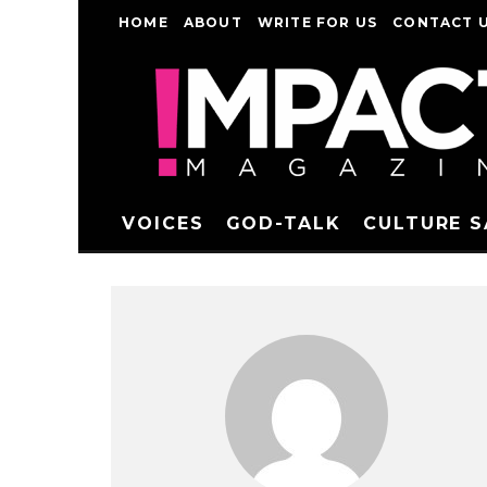
HOME
ABOUT
WRITE FOR US
CONTACT 
VOICES
GOD-TALK
CULTURE 