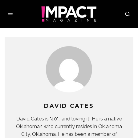
DAVID CATES
David Cates is "40"... and loving it! He is a native
Oklahoman who currently resides in Oklahoma
City, Oklahoma. He has been a member of