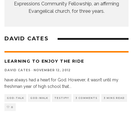
Expressions Community Fellowship, an affirming
Evangelical church, for three years.
DAVID CATES
LEARNING TO ENJOY THE RIDE
DAVID CATES
·
NOVEMBER 12, 2012
have always had a heart for God. However, it wasn’t until my
freshman year of high school that
...
GOD-TALK
GOD-WALK
TESTIFY!
3 COMMENTS
3 MINS READ
0