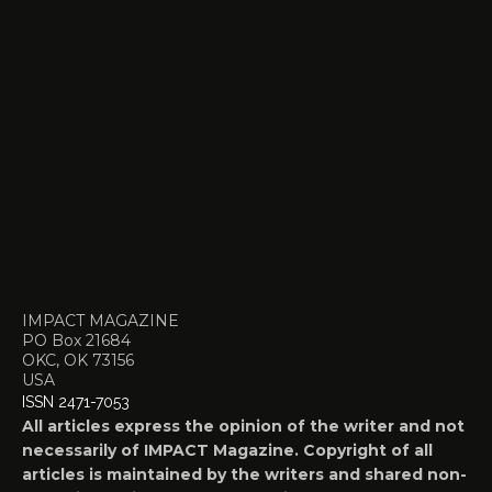
IMPACT MAGAZINE
PO Box 21684
OKC, OK 73156
USA
ISSN 2471-7053
All articles express the opinion of the writer and not
necessarily of IMPACT Magazine. Copyright of all
articles is maintained by the writers and shared non-