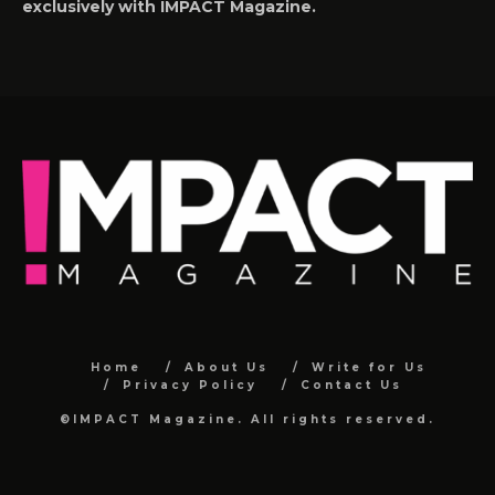
exclusively with IMPACT Magazine.
Home
About Us
Write for Us
Privacy Policy
Contact Us
©IMPACT Magazine. All rights reserved.